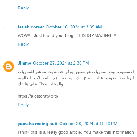
Reply
fetish corset
October 16, 2024 at 3:39 AM
WOW!!! Just found your blog. THIS IS AMAZING!!!!
Reply
Jimmy
October 27, 2024 at 2:36 PM
الاسطورة لبث المباريات هو تطبيق يوفر خدمة بث مباشر للمباريات
الرياضية بجودة عالية. يتيح لك متابعة أهم البطولات العالمية
والمحلية مجانًا على هاتفك.
https://alostoratv.org/
Reply
yamaha racing suit
October 28, 2024 at 11:23 PM
I think this is a really good article. You make this information