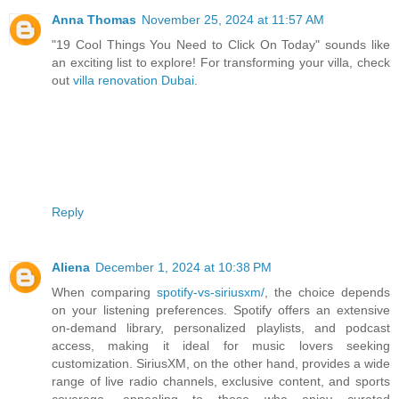
Anna Thomas
November 25, 2024 at 11:57 AM
"19 Cool Things You Need to Click On Today" sounds like
an exciting list to explore! For transforming your villa, check
out
villa renovation Dubai
.
Reply
Aliena
December 1, 2024 at 10:38 PM
When comparing
spotify-vs-siriusxm/
, the choice depends
on your listening preferences. Spotify offers an extensive
on-demand library, personalized playlists, and podcast
access, making it ideal for music lovers seeking
customization. SiriusXM, on the other hand, provides a wide
range of live radio channels, exclusive content, and sports
coverage, appealing to those who enjoy curated