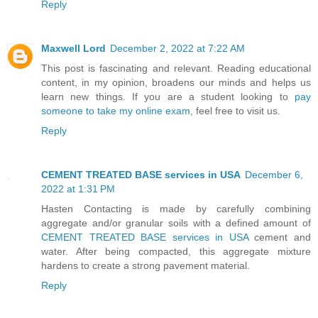
Reply
Maxwell Lord
December 2, 2022 at 7:22 AM
This post is fascinating and relevant. Reading educational
content, in my opinion, broadens our minds and helps us
learn new things. If you are a student looking to
pay
someone to take my online exam
, feel free to visit us.
Reply
CEMENT TREATED BASE services in USA
December 6,
2022 at 1:31 PM
Hasten Contacting is made by carefully combining
aggregate and/or granular soils with a defined amount of
CEMENT TREATED BASE services in USA
cement and
water. After being compacted, this aggregate mixture
hardens to create a strong pavement material.
Reply