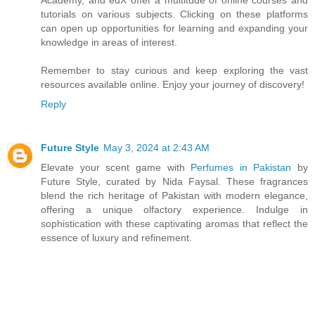
tutorials on various subjects. Clicking on these platforms
can open up opportunities for learning and expanding your
knowledge in areas of interest.
Remember to stay curious and keep exploring the vast
resources available online. Enjoy your journey of discovery!
Reply
Future Style
May 3, 2024 at 2:43 AM
Elevate your scent game with
Perfumes in Pakistan
by
Future Style, curated by Nida Faysal. These fragrances
blend the rich heritage of Pakistan with modern elegance,
offering a unique olfactory experience. Indulge in
sophistication with these captivating aromas that reflect the
essence of luxury and refinement.