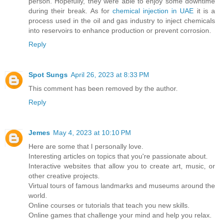
person. Hopefully, they were able to enjoy some downtime
during their break. As for
chemical injection in UAE
it is a
process used in the oil and gas industry to inject chemicals
into reservoirs to enhance production or prevent corrosion.
Reply
Spot Sungs
April 26, 2023 at 8:33 PM
This comment has been removed by the author.
Reply
Jemes
May 4, 2023 at 10:10 PM
Here are some that I personally love.
Interesting articles on topics that you're passionate about.
Interactive websites that allow you to create art, music, or
other creative projects.
Virtual tours of famous landmarks and museums around the
world.
Online courses or tutorials that teach you new skills.
Online games that challenge your mind and help you relax.