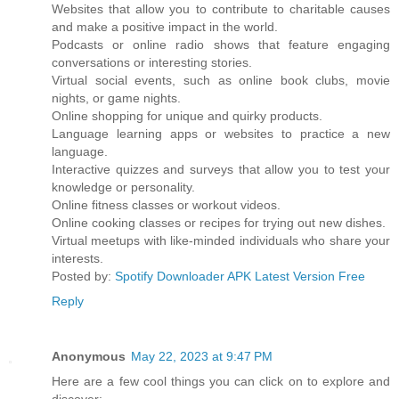
Websites that allow you to contribute to charitable causes
and make a positive impact in the world.
Podcasts or online radio shows that feature engaging
conversations or interesting stories.
Virtual social events, such as online book clubs, movie
nights, or game nights.
Online shopping for unique and quirky products.
Language learning apps or websites to practice a new
language.
Interactive quizzes and surveys that allow you to test your
knowledge or personality.
Online fitness classes or workout videos.
Online cooking classes or recipes for trying out new dishes.
Virtual meetups with like-minded individuals who share your
interests.
Posted by:
Spotify Downloader APK Latest Version Free
Reply
Anonymous
May 22, 2023 at 9:47 PM
Here are a few cool things you can click on to explore and