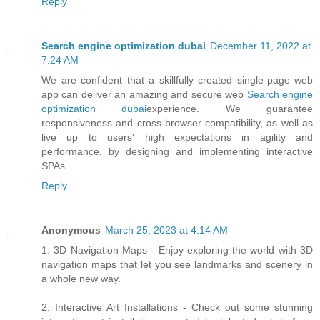
Reply
Search engine optimization dubai
December 11, 2022 at
7:24 AM
We are confident that a skillfully created single-page web
app can deliver an amazing and secure web
Search engine
optimization dubai
experience. We guarantee
responsiveness and cross-browser compatibility, as well as
live up to users' high expectations in agility and
performance, by designing and implementing interactive
SPAs.
Reply
Anonymous
March 25, 2023 at 4:14 AM
1. 3D Navigation Maps - Enjoy exploring the world with 3D
navigation maps that let you see landmarks and scenery in
a whole new way.
2. Interactive Art Installations - Check out some stunning