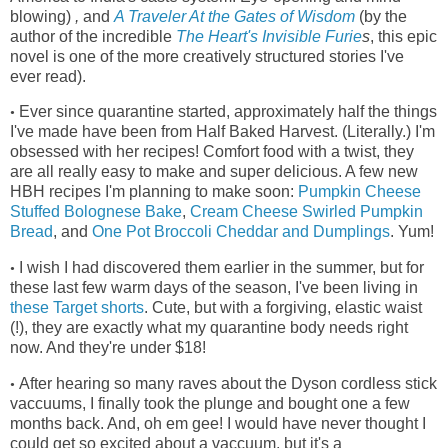
blowing)
,
and
A Traveler At the Gates of Wisdom
(by the
author of the incredible
The Heart's Invisible Furie
s
, this epic
novel is one of the more creatively structured stories I've
ever read)
.
Ever since quarantine started, approximately half the things
•
I've made have been from Half Baked Harvest. (Literally.) I'm
obsessed with her recipes! Comfort food with a twist, they
are all really easy to make and super delicious. A few new
HBH recipes I'm planning to make soon:
Pumpkin Cheese
Stuffed Bolognese Bake
,
Cream Cheese Swirled Pumpkin
Bread
, and
One Pot Broccoli Cheddar and Dumplings
. Yum!
I wish I had discovered them earlier in the summer, but for
•
these last few warm days of the season, I've been living in
these Target shorts
.
Cute, but with a forgiving, elastic waist
(!), they
are exactly what my quarantine body needs right
now. And they're under $18!
After hearing so many raves about the Dyson cordless stick
•
vaccuums, I finally took the plunge and bought one a few
months back. And, oh em gee! I would have never thought I
could get so excited about a vaccuum, but it's a