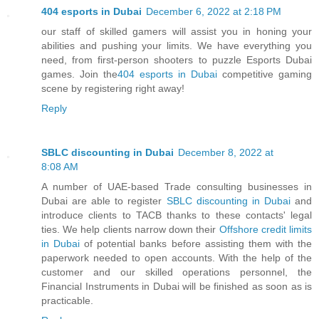
404 esports in Dubai
December 6, 2022 at 2:18 PM
our staff of skilled gamers will assist you in honing your
abilities and pushing your limits. We have everything you
need, from first-person shooters to puzzle Esports Dubai
games. Join the
404 esports in Dubai
competitive gaming
scene by registering right away!
Reply
SBLC discounting in Dubai
December 8, 2022 at
8:08 AM
A number of UAE-based Trade consulting businesses in
Dubai are able to register
SBLC discounting in Dubai
and
introduce clients to TACB thanks to these contacts' legal
ties. We help clients narrow down their
Offshore credit limits
in Dubai
of potential banks before assisting them with the
paperwork needed to open accounts. With the help of the
customer and our skilled operations personnel, the
Financial Instruments in Dubai will be finished as soon as is
practicable.