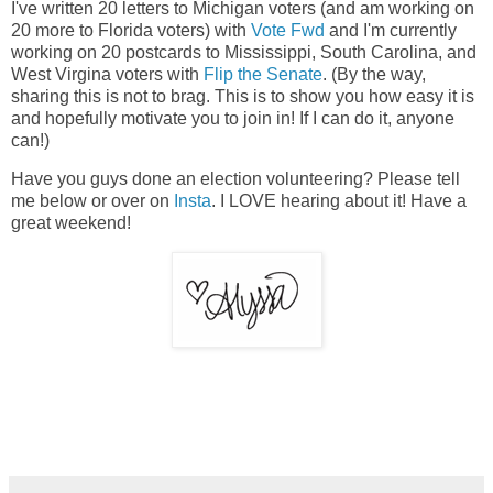
I've written 20 letters to Michigan voters (and am working on
20 more to Florida voters) with
Vote Fwd
and I'm currently
working on 20 postcards to Mississippi, South Carolina, and
West Virgina voters with
Flip the Senate
. (By the way,
sharing this is not to brag. This is to show you how easy it is
and hopefully motivate you to join in! If I can do it, anyone
can!)
Have you guys done an election volunteering? Please tell
me below or over on
Insta
. I LOVE hearing about it! Have a
great weekend!