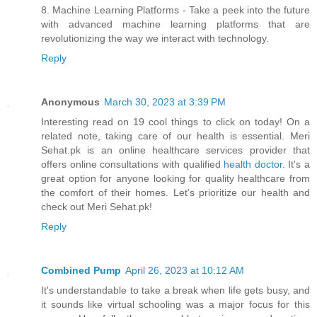
8. Machine Learning Platforms - Take a peek into the future
with advanced machine learning platforms that are
revolutionizing the way we interact with technology.
Reply
Anonymous
March 30, 2023 at 3:39 PM
Interesting read on 19 cool things to click on today! On a
related note, taking care of our health is essential. Meri
Sehat.pk is an online healthcare services provider that
offers online consultations with qualified
health doctor
. It's a
great option for anyone looking for quality healthcare from
the comfort of their homes. Let's prioritize our health and
check out Meri Sehat.pk!
Reply
Combined Pump
April 26, 2023 at 10:12 AM
It's understandable to take a break when life gets busy, and
it sounds like virtual schooling was a major focus for this