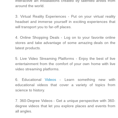
interactive art installations created by talented artists from
around the world.
3. Virtual Reality Experiences - Put on your virtual reality
headset and immerse yourself in exciting experiences that
will transport you to far-off places.
4. Online Shopping Deals - Log on to your favorite online
stores and take advantage of some amazing deals on the
latest products.
5. Live Video Streaming Platforms - Enjoy the best of live
entertainment from the comfort of your own home with live
video streaming platforms.
6. Educational
Videos
- Learn something new with
educational videos that cover a variety of topics from
science to history.
7. 360-Degree Videos - Get a unique perspective with 360-
degree videos that let you explore places and events from
all angles.