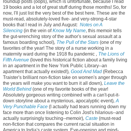
roundup posts (oops), which is unfortunate, because I read
19 books and a lot of great stuff during those months! So, for
now, I'll just list the very best of the best here. These are the
must-read, absolutely-loved five- and very-strong-4-star
books that I read in July and August:
Notes on A
Silencing
(in the vein of
Know My Name
, this memoir tells
the gut-wrenching story of the author's sexual assault at a
famous boarding school)
,
The Pull of the Stars
(one of my
favorites of the year! The story of a nurse working in a
maternity ward during the 1918 flu pandemic
,
The Lions of
Fifth Avenue
(loved this historical fiction about a family living
in an apartment in the New York Public Library--an
apartment that actually existed!)
,
Good And Mad
(Rebecca
Traister's brilliant non-fiction take on women's anger through
the years will make you want to burn it all down)
,
Leave the
World Behind
(one of my favorite books of the year!
Absolutely gorgeous writing combined with a can't-put-it-
down storyline about a mysterious, apocalyptic event)
,
A
Very Punchable Face
(I actually had tears running down my
face more than once listening to Colin Jost's hilarious--and
actually surprisingly touching--memoir)
,
Caste
(must-read
non-fiction that compares the current racial situation in
America to India's caste system. Eye-opening and mind-