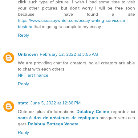
click such type of picture. I wish I had some time to visit
your other pictures, but don’t worry I will be free soon
because I have found a site
https://www.usessaywriter.com/essay-writing-services-in-
boston/
that is going to complete my essay.
Reply
Unknown
February 12, 2022 at 3:55 AM
We are providing chat for creators, so all creators are able
to chat with each others.
NFT art finance
Reply
stato
June 5, 2022 at 12:36 PM
Obtenez plus d'informations
Dolabuy Celine
regardez ici
sacs à dos de créateurs de répliques
naviguer vers ces
gars
Dolabuy Bottega Veneta
Reply