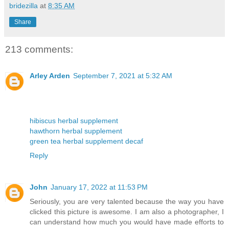
bridezilla
at
8:35 AM
Share
213 comments:
Arley Arden
September 7, 2021 at 5:32 AM
hibiscus herbal supplement
hawthorn herbal supplement
green tea herbal supplement decaf
Reply
John
January 17, 2022 at 11:53 PM
Seriously, you are very talented because the way you have
clicked this picture is awesome. I am also a photographer, I
can understand how much you would have made efforts to