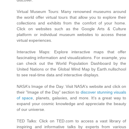
discover:
Virtual Museum Tours: Many renowned museums around
the world offer virtual tours that allow you to explore their
collections and exhibits from the comfort of your home.
Click on websites such as the Google Arts & Culture
platform or individual museum websites to access these
virtual experiences.
Interactive Maps: Explore interactive maps that offer
fascinating information and visualizations. For example, you
can check out the World Population Dashboard by the
United Nations or the Global Wind Map by Earth.nullschool
to see real-time data and interactive displays.
NASA's Image of the Day: Visit NASA's website and click on
their "Image of the Day" section to
discover stunning visuals
of space
, planets, galaxies, and more. It's a great way to
expand your cosmic knowledge and appreciate the beauty
of our universe.
TED Talks: Click on TED.com to access a vast library of
inspiring and informative talks by experts from various