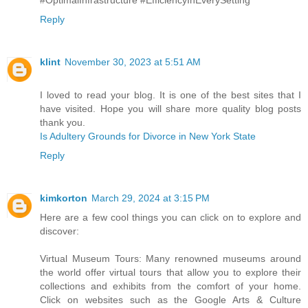
Reply
klint
November 30, 2023 at 5:51 AM
I loved to read your blog. It is one of the best sites that I
have visited. Hope you will share more quality blog posts
thank you.
Is Adultery Grounds for Divorce in New York State
Reply
kimkorton
March 29, 2024 at 3:15 PM
Here are a few cool things you can click on to explore and
discover:
Virtual Museum Tours: Many renowned museums around
the world offer virtual tours that allow you to explore their
collections and exhibits from the comfort of your home.
Click on websites such as the Google Arts & Culture