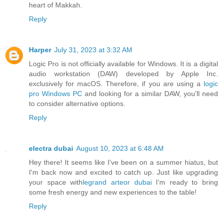
heart of Makkah.
Reply
Harper
July 31, 2023 at 3:32 AM
Logic Pro is not officially available for Windows. It is a digital
audio workstation (DAW) developed by Apple Inc.
exclusively for macOS. Therefore, if you are using a
logic
pro Windows PC
and looking for a similar DAW, you'll need
to consider alternative options.
Reply
electra dubai
August 10, 2023 at 6:48 AM
Hey there! It seems like I've been on a summer hiatus, but
I'm back now and excited to catch up. Just like upgrading
your space with
legrand arteor dubai
I'm ready to bring
some fresh energy and new experiences to the table!
Reply