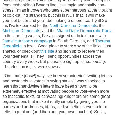
from textbanking.) Bottom line: It's simple and totally non-
stress. I'm an introvert who gets super nervous at the thought
of cold-calling strangers, but this is NOT that. It will make
you feel better and you'll be making a difference. Try it! So
far, I've textbanked for the
North Carolina Democrats
, the
Michigan Democrats
, and the
Miami-Dade Democratic Party
.
In the coming weeks, I've also signed up to text bank with
Jamie Harrison's campaign
in South Carolina, and
Theresa
Greenfield
in Iowa. Good place to start: Any of the links I just
shared, or check out
this site
and sign up to receive their
volunteer emails. They'll send opportunities across the
country every week. But please do sign up for
something
.
The election is just weeks away!
One more (easy!) way I've been volunteering: writing letters
•
and postcards to voters in swing states! I was shocked to
learn that handwritten letters have been shown to be
extremely effective at motivating people to vote--even more
so that calls, texts, or canvassing! And there are some great
organizations that make it really simple by giving you the
names and addresses, ideas, and sometimes even a form
letter to print out (and then add your own touch to). So far,