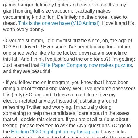
gamechanger! Infinitely lighter and easier to use than my
giant honking full-size vaccuum, it actually makes
vaccumming kind of fun! Definitely not the chore I used to
dread.
This is the one we have (V10 Animal)
. I love it and it's
worth every penny.
Over the summer, I did my first puzzle since, oh, the age of
•
10? And I loved it! Ever since, I've been looking for another
one since we're
likely to be locked down again sometime
this fall. And I think I've just found the one (ones?) I'm getting:
Just learned that
Rifle Paper Company now makes puzzles
,
and they are beautiful.
If you follow me on Instagram, you know that I have been
•
doing a lot of textbanking lately. Well, I've become obsessed!
It is (truly) SO fun, and it does so much to relieve my
election-related anxiety. Instead of just sitting around
refreshing Twitter, and worrying, I'm actually doing
something to help the candidates I care about in the states
that will decide this election. If you are at all curious about
texting, please feel free to ask me ANY questions. (Or go to
the
Election 2020 highlight on my Instagram
. I have links
plus a very detailed video telling you exactly what to expect