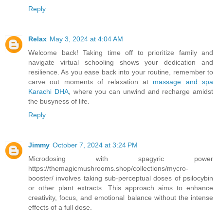
Reply
Relax
May 3, 2024 at 4:04 AM
Welcome back! Taking time off to prioritize family and
navigate virtual schooling shows your dedication and
resilience. As you ease back into your routine, remember to
carve out moments of relaxation at
massage and spa
Karachi DHA
, where you can unwind and recharge amidst
the busyness of life.
Reply
Jimmy
October 7, 2024 at 3:24 PM
Microdosing with spagyric power
https://themagicmushrooms.shop/collections/mycro-
booster/ involves taking sub-perceptual doses of psilocybin
or other plant extracts. This approach aims to enhance
creativity, focus, and emotional balance without the intense
effects of a full dose.