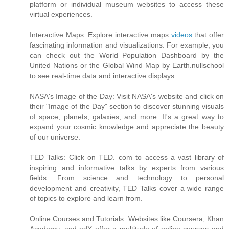
platform or individual museum websites to access these
virtual experiences.
Interactive Maps: Explore interactive maps
videos
that offer
fascinating information and visualizations. For example, you
can check out the World Population Dashboard by the
United Nations or the Global Wind Map by Earth.nullschool
to see real-time data and interactive displays.
NASA's Image of the Day: Visit NASA's website and click on
their "Image of the Day" section to discover stunning visuals
of space, planets, galaxies, and more. It's a great way to
expand your cosmic knowledge and appreciate the beauty
of our universe.
TED Talks: Click on TED. com to access a vast library of
inspiring and informative talks by experts from various
fields. From science and technology to personal
development and creativity, TED Talks cover a wide range
of topics to explore and learn from.
Online Courses and Tutorials: Websites like Coursera, Khan
Academy, and edX offer a multitude of online courses and