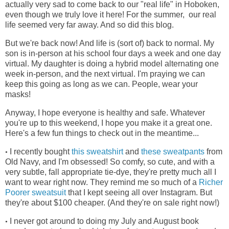
actually very sad to come back to our "real life" in Hoboken,
even though we truly love it here! For the summer, our real
life seemed very far away. And so did this blog.
But we're back now! And life is (sort of) back to normal. My
son is in-person at his school four days a week and one day
virtual. My daughter is doing a hybrid model alternating one
week in-person, and the next virtual. I'm praying we can
keep this going as long as we can. People, wear your
masks!
Anyway, I hope everyone is healthy and safe. Whatever
you're up to this weekend, I hope you make it a great one.
Here's a few fun things to check out in the meantime...
I recently bought
this sweatshirt
and
these sweatpants
from
•
Old Navy, and I'm obsessed! So comfy, so cute, and with a
very subtle, fall appropriate tie-dye, they're pretty much all I
want to wear right now. They remind me so much of a
Richer
Poorer sweatsuit
that I kept seeing all over Instagram. But
they're about $100 cheaper. (And they're on sale right now!)
I never got around to doing my July and August book
•