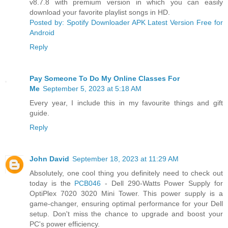
v8.7.8 with premium version in which you can easily
download your favorite playlist songs in HD.
Posted by: Spotify Downloader APK Latest Version Free for
Android
Reply
Pay Someone To Do My Online Classes For
Me
September 5, 2023 at 5:18 AM
Every year, I include this in my favourite things and gift
guide.
Reply
John David
September 18, 2023 at 11:29 AM
Absolutely, one cool thing you definitely need to check out
today is the
PCB046
- Dell 290-Watts Power Supply for
OptiPlex 7020 3020 Mini Tower. This power supply is a
game-changer, ensuring optimal performance for your Dell
setup. Don't miss the chance to upgrade and boost your
PC's power efficiency.