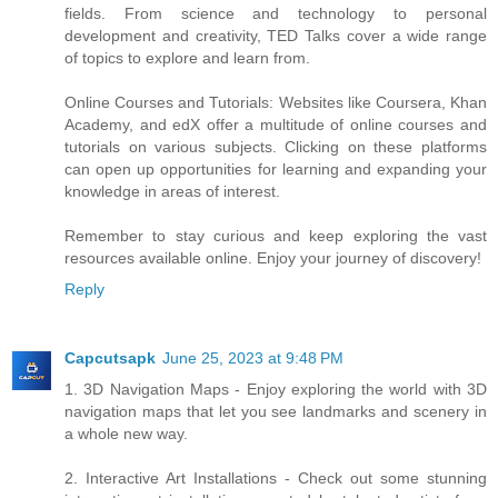
fields. From science and technology to personal
development and creativity, TED Talks cover a wide range
of topics to explore and learn from.
Online Courses and Tutorials: Websites like Coursera, Khan
Academy, and edX offer a multitude of online courses and
tutorials on various subjects. Clicking on these platforms
can open up opportunities for learning and expanding your
knowledge in areas of interest.
Remember to stay curious and keep exploring the vast
resources available online. Enjoy your journey of discovery!
Reply
Capcutsapk
June 25, 2023 at 9:48 PM
1. 3D Navigation Maps - Enjoy exploring the world with 3D
navigation maps that let you see landmarks and scenery in
a whole new way.
2. Interactive Art Installations - Check out some stunning