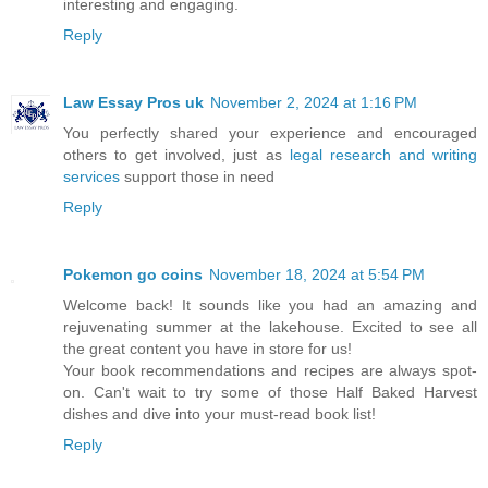
interesting and engaging.
Reply
Law Essay Pros uk
November 2, 2024 at 1:16 PM
You perfectly shared your experience and encouraged
others to get involved, just as
legal research and writing
services
support those in need
Reply
Pokemon go coins
November 18, 2024 at 5:54 PM
Welcome back! It sounds like you had an amazing and
rejuvenating summer at the lakehouse. Excited to see all
the great content you have in store for us!
Your book recommendations and recipes are always spot-
on. Can't wait to try some of those Half Baked Harvest
dishes and dive into your must-read book list!
Reply