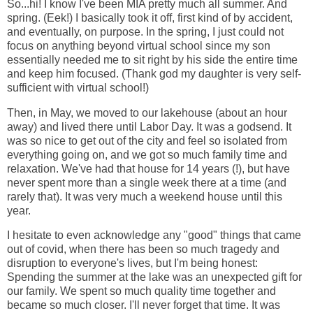
So...hi! I know I've been MIA pretty much all summer. And
spring. (Eek!) I basically took it off, first kind of by accident,
and eventually, on purpose. In the spring, I just could not
focus on anything beyond virtual school since my son
essentially needed me to sit right by his side the entire time
and keep him focused. (Thank god my daughter is very self-
sufficient with virtual school!)
Then, in May, we moved to our lakehouse (about an hour
away) and lived there until Labor Day. It was a godsend. It
was so nice to get out of the city and feel so isolated from
everything going on, and we got so much family time and
relaxation. We've had that house for 14 years (!), but have
never spent more than a single week there at a time (and
rarely that). It was very much a weekend house until this
year.
I hesitate to even acknowledge any "good" things that came
out of covid, when there has been so much tragedy and
disruption to everyone's lives, but I'm being honest:
Spending the summer at the lake was an unexpected gift for
our family. We spent so much quality time together and
became so much closer. I'll never forget that time. It was