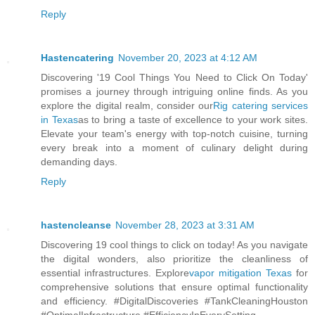
Reply
Hastencatering
November 20, 2023 at 4:12 AM
Discovering '19 Cool Things You Need to Click On Today'
promises a journey through intriguing online finds. As you
explore the digital realm, consider our
Rig catering services
in Texas
as to bring a taste of excellence to your work sites.
Elevate your team's energy with top-notch cuisine, turning
every break into a moment of culinary delight during
demanding days.
Reply
hastencleanse
November 28, 2023 at 3:31 AM
Discovering 19 cool things to click on today! As you navigate
the digital wonders, also prioritize the cleanliness of
essential infrastructures. Explore
vapor mitigation Texas
for
comprehensive solutions that ensure optimal functionality
and efficiency. #DigitalDiscoveries #TankCleaningHouston
#OptimalInfrastructure #EfficiencyInEverySetting