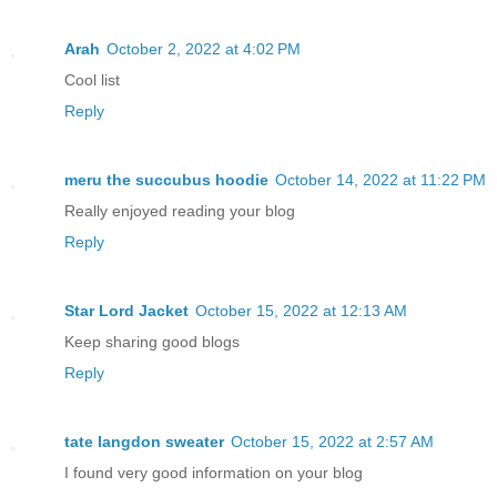
Arah
October 2, 2022 at 4:02 PM
Cool list
Reply
meru the succubus hoodie
October 14, 2022 at 11:22 PM
Really enjoyed reading your blog
Reply
Star Lord Jacket
October 15, 2022 at 12:13 AM
Keep sharing good blogs
Reply
tate langdon sweater
October 15, 2022 at 2:57 AM
I found very good information on your blog