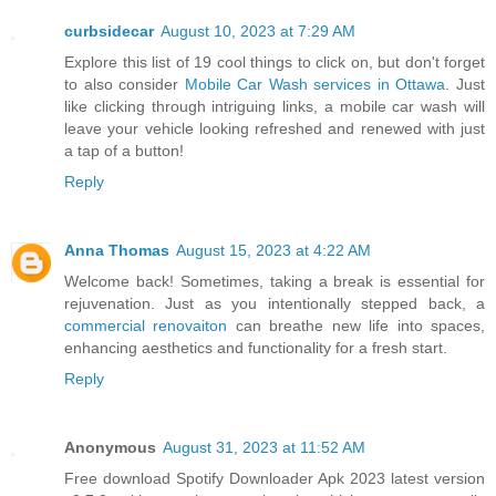
curbsidecar
August 10, 2023 at 7:29 AM
Explore this list of 19 cool things to click on, but don't forget
to also consider
Mobile Car Wash services in Ottawa
. Just
like clicking through intriguing links, a mobile car wash will
leave your vehicle looking refreshed and renewed with just
a tap of a button!
Reply
Anna Thomas
August 15, 2023 at 4:22 AM
Welcome back! Sometimes, taking a break is essential for
rejuvenation. Just as you intentionally stepped back, a
commercial renovaiton
can breathe new life into spaces,
enhancing aesthetics and functionality for a fresh start.
Reply
Anonymous
August 31, 2023 at 11:52 AM
Free download Spotify Downloader Apk 2023 latest version