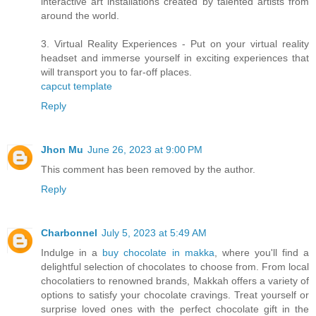
interactive art installations created by talented artists from
around the world.
3. Virtual Reality Experiences - Put on your virtual reality
headset and immerse yourself in exciting experiences that
will transport you to far-off places.
capcut template
Reply
Jhon Mu
June 26, 2023 at 9:00 PM
This comment has been removed by the author.
Reply
Charbonnel
July 5, 2023 at 5:49 AM
Indulge in a
buy chocolate in makka
, where you'll find a
delightful selection of chocolates to choose from. From local
chocolatiers to renowned brands, Makkah offers a variety of
options to satisfy your chocolate cravings. Treat yourself or
surprise loved ones with the perfect chocolate gift in the