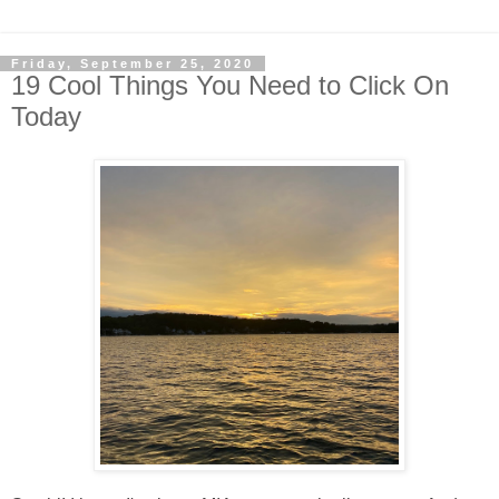
Friday, September 25, 2020
19 Cool Things You Need to Click On
Today