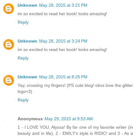
Unknown
May 28, 2015 at 3:21 PM
im so excited to read her book! looks amazing!
Reply
Unknown
May 28, 2015 at 3:24 PM
im so excited to read her book! looks amazing!
Reply
Unknown
May 28, 2015 at 8:25 PM
Yay, crossing my fingers! (PS cute blog! obvs love the glitter
logo<3)
Reply
Anonymous
May 29, 2015 at 9:53 AM
1 - I LOVE YOU, Alyssa! By far one of my favorite writer (in
beauty and in life), 2 - EMILY's style is RIDIC! and 3 - As a