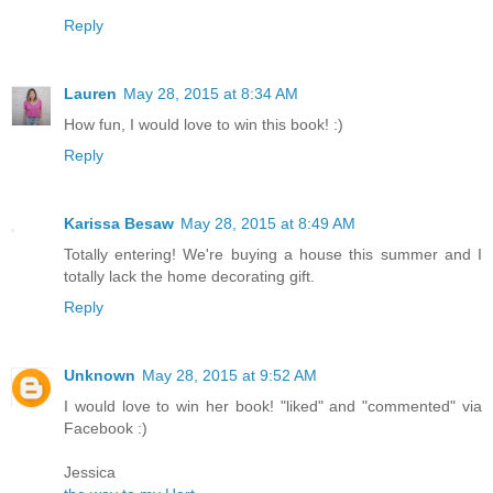
Reply
Lauren
May 28, 2015 at 8:34 AM
How fun, I would love to win this book! :)
Reply
Karissa Besaw
May 28, 2015 at 8:49 AM
Totally entering! We're buying a house this summer and I
totally lack the home decorating gift.
Reply
Unknown
May 28, 2015 at 9:52 AM
I would love to win her book! "liked" and "commented" via
Facebook :)
Jessica