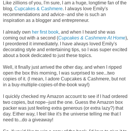
Like zillions of you, I'm sure, I am a huge, longtime fan of the
blog,
Cupcakes & Cashmere
. I always love Emily's
recommendations and advice--and she is such an
inspiration as a blogger and entrepreneur.
I already own
her first book
, and when I heard she was
coming out with a second (
Cupcakes & Cashmere At Home
),
I preordered it immediately. I have always loved Emily's
decorating style and entertaining tips, so I was super excited
about a book dedicated to just these topics.
Well, it finally just arrived the other day, and when I ripped
open the box this morning, I was surprised to see...two
copies of it. (I mean, I adore Cupcakes & Cashmere, but not
in a buy-multiple-copies-of-the-book way!)
I quickly checked my Amazon account to see if I had ordered
two copies, but nope--just the one. Guess the Amazon box
packer was just feeling extra generous (or extra lazy?) that
day. Either way, I feel like it's the universe telling me that I
need to...do a giveaway!