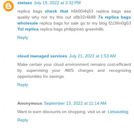
stetaez
July 19, 2022 at 3:32 PM
replica bags
check that
h6k00i4q53 replica bags aaa
quality why not try this out x8b32r4k88
7a replica bags
wholesale
replica bags for sale go to my blog f2z36n0g53
Ysl replica
replica bags philippines greenhills
Reply
cloud managed services
July 21, 2022 at 1:53 AM
Make certain your cloud environment remains cost-efficient
by supervising your AWS charges and recognizing
opportunities for savings.
Reply
Anonymous
September 13, 2022 at 11:14 AM
Want to earn discounts on shopping, visit us at:
Letsavebig
Reply