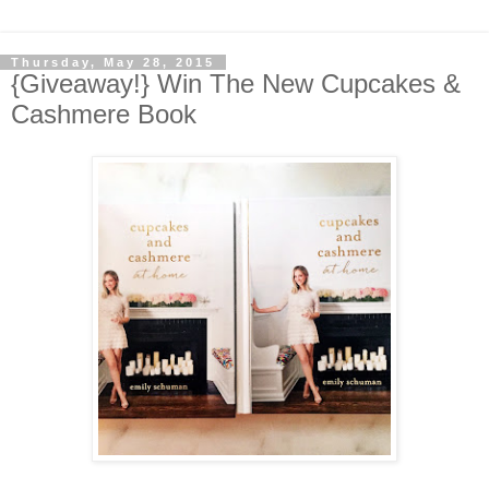
Thursday, May 28, 2015
{Giveaway!} Win The New Cupcakes &
Cashmere Book