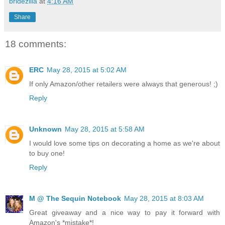
bridezilla
at
4:16 AM
Share
18 comments:
ERC
May 28, 2015 at 5:02 AM
If only Amazon/other retailers were always that generous! ;)
Reply
Unknown
May 28, 2015 at 5:58 AM
I would love some tips on decorating a home as we're about
to buy one!
Reply
M @ The Sequin Notebook
May 28, 2015 at 8:03 AM
Great giveaway and a nice way to pay it forward with
Amazon's *mistake*!