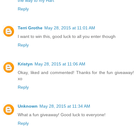
the way to my Hart
Reply
Terri Grothe
May 28, 2015 at 11:01 AM
I want to win this, good luck to all you enter though
Reply
Kristyn
May 28, 2015 at 11:06 AM
Okay, liked and commented! Thanks for the fun giveaway!
xo
Reply
Unknown
May 28, 2015 at 11:34 AM
What a fun giveaway! Good luck to everyone!
Reply