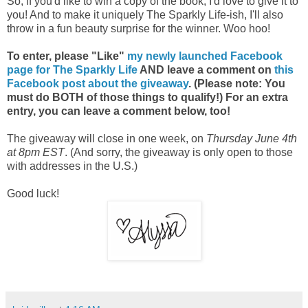
So, if you'd like to win a copy of the book, I'd love to give it to
you! And to make it uniquely The Sparkly Life-ish, I'll also
throw in a fun beauty surprise for the winner. Woo hoo!
To enter, please "Like"
my newly launched Facebook
page for The Sparkly Life
AND leave a comment on
this
Facebook post about the giveaway
. (Please note: You
must do BOTH of those things to qualify!) For an extra
entry, you can leave a comment below, too!
The giveaway will close in one week, on
Thursday June 4th
at 8pm EST
. (And sorry, the giveaway is only open to those
with addresses in the U.S.)
Good luck!