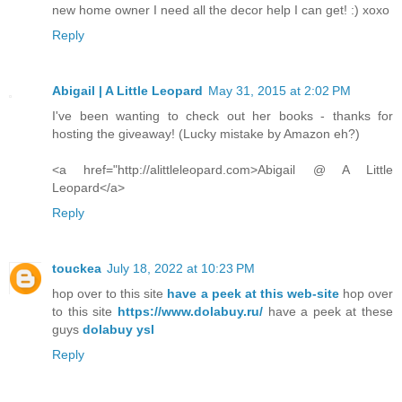
new home owner I need all the decor help I can get! :) xoxo
Reply
Abigail | A Little Leopard
May 31, 2015 at 2:02 PM
I've been wanting to check out her books - thanks for
hosting the giveaway! (Lucky mistake by Amazon eh?)
<a href="http://alittleleopard.com>Abigail @ A Little
Leopard</a>
Reply
touckea
July 18, 2022 at 10:23 PM
hop over to this site
have a peek at this web-site
hop over
to this site
https://www.dolabuy.ru/
have a peek at these
guys
dolabuy ysl
Reply