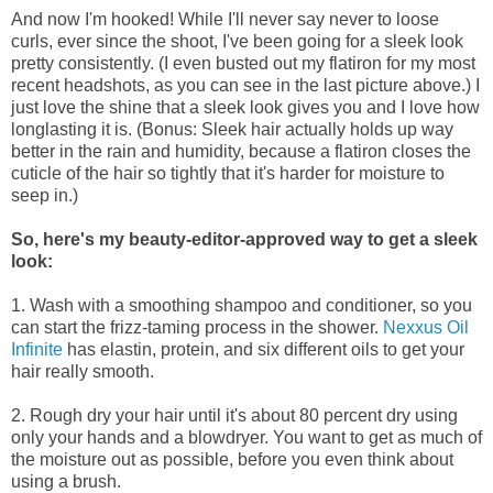
And now I'm hooked! While I'll never say never to loose
curls, ever since the shoot, I've been going for a sleek look
pretty consistently. (I even busted out my flatiron for my most
recent headshots, as you can see in the last picture above.) I
just love the shine that a sleek look gives you and I love how
longlasting it is. (Bonus: Sleek hair actually holds up way
better in the rain and humidity, because a flatiron closes the
cuticle of the hair so tightly that it's harder for moisture to
seep in.)
So, here's my beauty-editor-approved way to get a sleek
look:
1.
Wash with a smoothing shampoo and conditioner, so you
can start the frizz-taming process in the shower.
Nexxus Oil
Infinite
has elastin, protein, and
six different oils
to get your
hair really smooth.
2. Rough dry your hair until it's about 80 percent dry using
only your hands and a blowdryer. You want to get as much of
the moisture out as possible, before you even think about
using a brush.