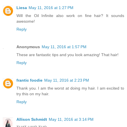
Liesa
May 11, 2016 at 1:27 PM
Will the Oil Infinite also work on fine hair? It sounds
awesome!
Reply
Anonymous
May 11, 2016 at 1:57 PM
These are fantastic tips and you look amazing! That hair!
Reply
frantic foodie
May 11, 2016 at 2:23 PM
Thank you. I am the worst at doing my hair. I am excited to
try this on my hair.
Reply
Allison Schmidt
May 11, 2016 at 3:14 PM