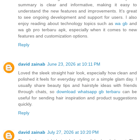
summary is clear and informative, making it easy to
understand the new features and improvements. It's great
to see ongoing development and support for users. I also
enjoy reading about technology topics such as
wa gb
and
wa gb pro terbaru apk, especially when it comes to new
features and customization options.
Reply
david zainab
June 23, 2026 at 10:11 PM
Loved the sleek straight hair look, especially how clean and
polished it feels for everyday styling or a simple glam day. I
usually share beauty tips and hairstyle ideas with friends
through chats, so
download whatsapp gb terbaru
can be
useful for sending hair inspiration and product suggestions
quickly.
Reply
david zainab
July 27, 2026 at 10:20 PM