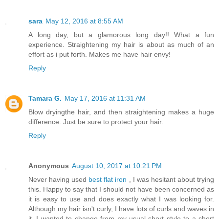
sara
May 12, 2016 at 8:55 AM
A long day, but a glamorous long day!! What a fun
experience. Straightening my hair is about as much of an
effort as i put forth. Makes me have hair envy!
Reply
Tamara G.
May 17, 2016 at 11:31 AM
Blow dryingthe hair, and then straightening makes a huge
difference. Just be sure to protect your hair.
Reply
Anonymous
August 10, 2017 at 10:21 PM
Never having used
best flat iron
, I was hesitant about trying
this. Happy to say that I should not have been concerned as
it is easy to use and does exactly what I was looking for.
Although my hair isn't curly, I have lots of curls and waves in
it. I wanted to change from my usual short style to a short