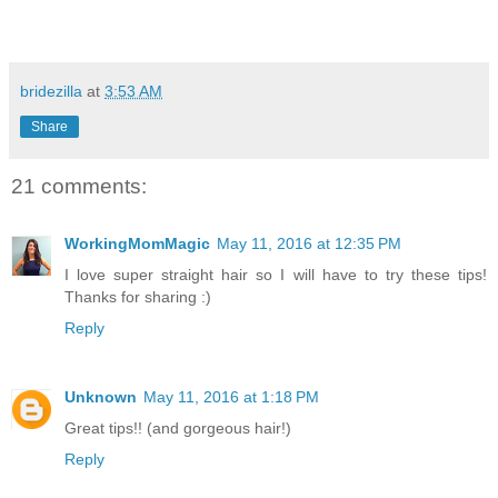
bridezilla
at
3:53 AM
Share
21 comments:
WorkingMomMagic
May 11, 2016 at 12:35 PM
I love super straight hair so I will have to try these tips!
Thanks for sharing :)
Reply
Unknown
May 11, 2016 at 1:18 PM
Great tips!! (and gorgeous hair!)
Reply