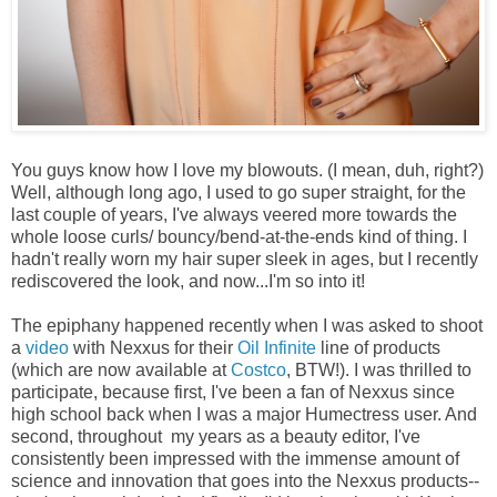
You guys know how I love my blowouts. (I mean, duh, right?)
Well, although long ago, I used to go super straight, for the
last couple of years, I've always veered more towards the
whole loose curls/ bouncy/bend-at-the-ends kind of thing. I
hadn't really worn my hair super sleek in ages, but I recently
rediscovered the look, and now...I'm so into it!
The epiphany happened recently when I was asked to shoot
a
video
with Nexxus for their
Oil Infinite
line of products
(which are now available at
Costco
, BTW!). I was thrilled to
participate, because first, I've been a fan of Nexxus since
high school back when I was a major Humectress user. And
second, throughout my years as a beauty editor, I've
consistently been impressed with the immense amount of
science and innovation that goes into the Nexxus products--