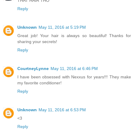
THAT HAIR THO
Reply
Unknown
May 11, 2016 at 5:19 PM
Great job! Your hair is always so beautiful! Thanks for
sharing your secrets!
Reply
CourtneyLynne
May 11, 2016 at 6:46 PM
I have been obsessed with Nexxus for years!!! They make
my favorite conditioner!
Reply
Unknown
May 11, 2016 at 6:53 PM
<3
Reply