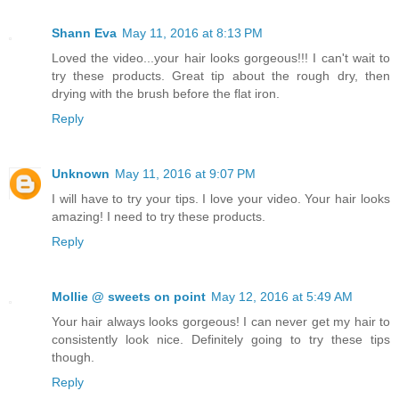
Shann Eva
May 11, 2016 at 8:13 PM
Loved the video...your hair looks gorgeous!!! I can't wait to
try these products. Great tip about the rough dry, then
drying with the brush before the flat iron.
Reply
Unknown
May 11, 2016 at 9:07 PM
I will have to try your tips. I love your video. Your hair looks
amazing! I need to try these products.
Reply
Mollie @ sweets on point
May 12, 2016 at 5:49 AM
Your hair always looks gorgeous! I can never get my hair to
consistently look nice. Definitely going to try these tips
though.
Reply