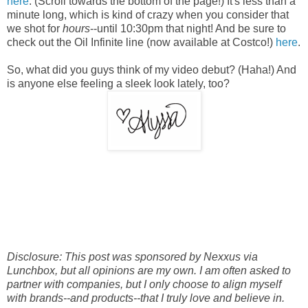
here
. (Scroll towards the bottom of the page!) It's less than a
minute long, which is kind of crazy when you consider that
w
e shot for
hours
--until 10:30pm that night! And be sure to
check out the Oil Infinite line (now available at Costco!)
here
.
So, what did you guys think of my video debut? (Haha!) And
is anyone else feeling a sleek look lately, too?
Disclosure: This post was sponsored by Nexxus via
Lunchbox, but all opinions are my own. I am often asked to
partner with companies, but I only choose to align myself
with brands--and products--that I truly love and believe in.