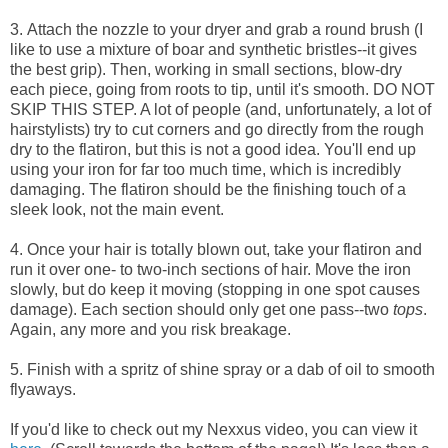
3. Attach the nozzle to your dryer and grab a round brush (I
like to use a mixture of boar and synthetic bristles--it gives
the best grip). Then, working in small sections,
blow-dry
each piece, going from roots to tip, until it's smooth. DO NOT
SKIP THIS STEP. A lot of people (and, unfortunately, a lot of
hairstylists) try to cut corners and go directly from the rough
dry to the flatiron, but this is not a good idea. You'll end up
using your iron for far too much time, which is incredibly
damaging. The flatiron should be the finishing touch of a
sleek look, not the main event.
4. Once your hair is totally blown out, take your flatiron and
run it over one- to two-inch sections of hair. Move the iron
slowly, but do keep it moving (stopping in one spot causes
damage). Each section should only get one pass--two
tops
.
Again, any more and you risk breakage.
5. Finish with a spritz of shine spray or a dab of oil to smooth
flyaways.
If you'd like to check out my Nexxus video, you can view it