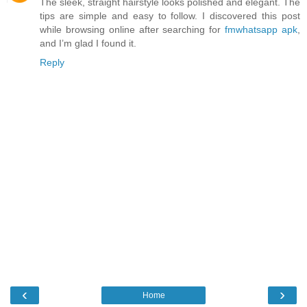
The sleek, straight hairstyle looks polished and elegant. The
tips are simple and easy to follow. I discovered this post
while browsing online after searching for
fmwhatsapp apk
,
and I’m glad I found it.
Reply
‹
›
Home