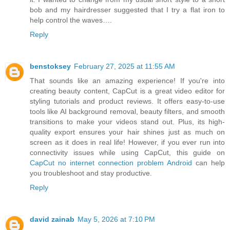
bob and my hairdresser suggested that I try a flat iron to
help control the waves….
Reply
benstoksey
February 27, 2025 at 11:55 AM
That sounds like an amazing experience! If you're into
creating beauty content, CapCut is a great video editor for
styling tutorials and product reviews. It offers easy-to-use
tools like AI background removal, beauty filters, and smooth
transitions to make your videos stand out. Plus, its high-
quality export ensures your hair shines just as much on
screen as it does in real life! However, if you ever run into
connectivity issues while using CapCut, this guide on
CapCut no internet connection problem Android
can help
you troubleshoot and stay productive.
Reply
david zainab
May 5, 2026 at 7:10 PM