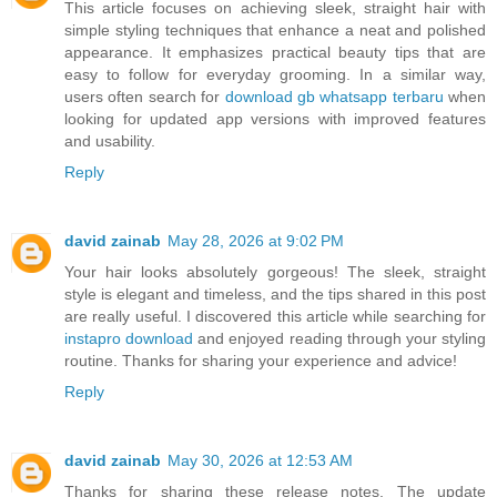
This article focuses on achieving sleek, straight hair with
simple styling techniques that enhance a neat and polished
appearance. It emphasizes practical beauty tips that are
easy to follow for everyday grooming. In a similar way,
users often search for
download gb whatsapp terbaru
when
looking for updated app versions with improved features
and usability.
Reply
david zainab
May 28, 2026 at 9:02 PM
Your hair looks absolutely gorgeous! The sleek, straight
style is elegant and timeless, and the tips shared in this post
are really useful. I discovered this article while searching for
instapro download
and enjoyed reading through your styling
routine. Thanks for sharing your experience and advice!
Reply
david zainab
May 30, 2026 at 12:53 AM
Thanks for sharing these release notes. The update