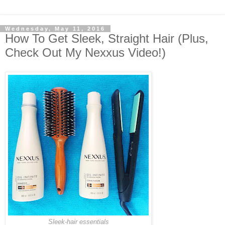
Wednesday, May 11, 2016
How To Get Sleek, Straight Hair (Plus,
Check Out My Nexxus Video!)
Sleek-hair essentials