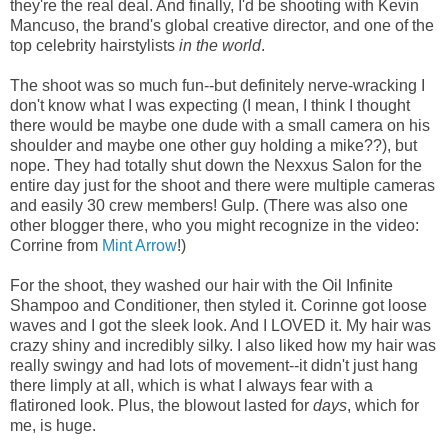
they're the real deal. And finally, I'd be shooting with Kevin
Mancuso, the brand's global creative director, and one of the
top celebrity hairstylists
in the world
.
The shoot was so much fun--but definitely nerve-wracking I
don't know what I was expecting (I mean, I think I thought
there would be maybe one dude with a small camera on his
shoulder and maybe one other guy holding a mike??), but
nope. They had totally shut down the Nexxus Salon for the
entire day just for the shoot and there were multiple cameras
and easily 30 crew members! Gulp. (There was also one
other blogger there, who you might recognize in the video:
Corrine from
Mint Arrow
!)
For the shoot, they washed our hair with the Oil Infinite
Shampoo and Conditioner, then styled it. Corinne got loose
waves and I got the sleek look. And I LOVED it. My hair was
crazy shiny and incredibly silky. I also liked how my hair was
really swingy and had lots of movement--it didn't just hang
there limply at all, which is what I always fear with a
flatironed look. Plus, the blowout lasted for
days
, which for
me, is huge.