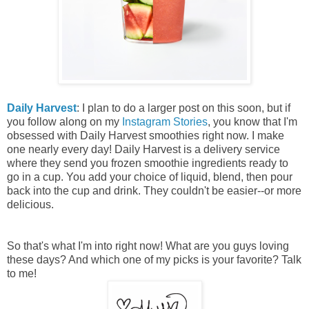
Daily Harvest
: I plan to do a larger post on this soon, but if
you follow along on my
Instagram Stories
, you know that I'm
obsessed with Daily Harvest smoothies right now. I make
one nearly every day! Daily Harvest is a delivery service
where they send you frozen smoothie ingredients ready to
go in a cup. You add your choice of liquid, blend, then pour
back into the cup and drink. They couldn't be easier--or more
delicious.
So that's what I'm into right now! What are you guys loving
these days? And which one of my picks is your favorite? Talk
to me!