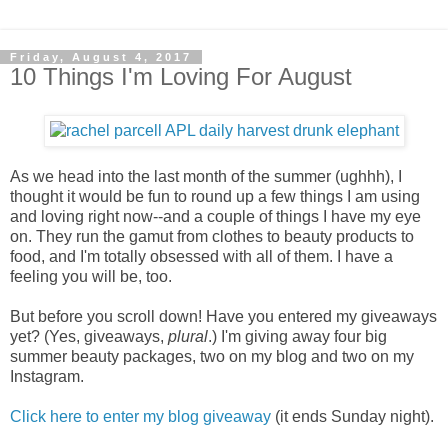
Friday, August 4, 2017
10 Things I'm Loving For August
As we head into the last month of the summer (ughhh), I
thought it would be fun to round up a few things I am using
and loving right now--and a couple of things I have my eye
on. They run the gamut from clothes to beauty products to
food, and I'm totally obsessed with all of them. I have a
feeling you will be, too.
But before you scroll down! Have you entered my giveaways
yet?
(Yes, giveaways,
plural
.) I'm giving away four big
summer beauty packages, two on my blog and two on my
Instagram.
Click here to enter my blog giveaway
(it ends Sunday night).