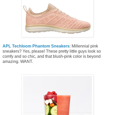
APL Techloom Phantom Sneakers
: Millennial pink
sneakers? Yes, please! These pretty little guys look so
comfy and so chic, and that blush-pink color is beyond
amazing. WANT.