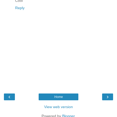
Cool
Reply
‹
›
Home
View web version
Powered by
Blogger
.