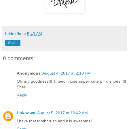
bridezilla
at
5:43 AM
Share
9 comments:
Anonymous
August 4, 2017 at 2:18 PM
Oh my goodness!!! I need those super cute pink shoes!!!!!
Shell
Reply
Unknown
August 5, 2017 at 10:42 AM
I have that toothbrush and it is awesome!