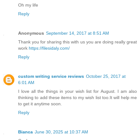
Oh my life
Reply
Anonymous
September 14, 2017 at 8:51 AM
Thank you for sharing this with us you are doing really great
work
https://filesidaly.com/
Reply
custom writing service reviews
October 25, 2017 at
6:01 AM
I love all the things in your wish list for August. I am also
thinking to add these items to my wish list too.It will help me
to get it anytime soon.
Reply
Bianca
June 30, 2025 at 10:37 AM