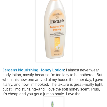
Jergens Nourishing Honey Lotion
: I almost never wear
body lotion, mostly because I'm too lazy to be bothered. But
when this new one arrived at my house the other day, I gave
it a try, and now I'm hooked. The texture is great--really light,
but still moisturizing--and I love the soft honey scent. Plus,
it's cheap and you get a jumbo bottle. Love that!