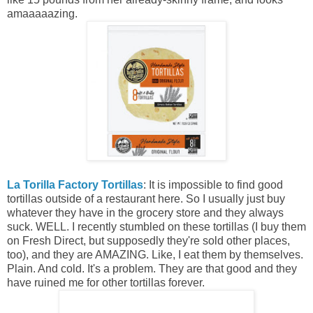
amaaaaazing.
La Torilla Factory Tortillas
: It is impossible to find good
tortillas outside of a restaurant here. So I usually just buy
whatever they have in the grocery store and they always
suck. WELL. I recently stumbled on these tortillas (I buy them
on Fresh Direct, but supposedly they're sold other places,
too), and they are AMAZING. Like, I eat them by themselves.
Plain. And cold. It's a problem. They are that good and they
have ruined me for other tortillas forever.