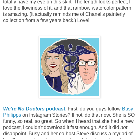
totally have my eye on this skirt. The length looks perfect, I
love the flowiness of it, and that rainbow watercolor pattern
is amazing. (It actually reminds me of Chanel's painterly
collection from a few years back.) Love!
We're No Doctors
podcast
: First, do you guys follow
Busy
Philipps
on Instagram Stories? If not, do that now. She is SO
funny, so real, so great. So when I heard that she had a new
podcast, I couldn't download it fast enough. And it did
not
disappoint. Busy and her co-host Steve discuss a myriad of