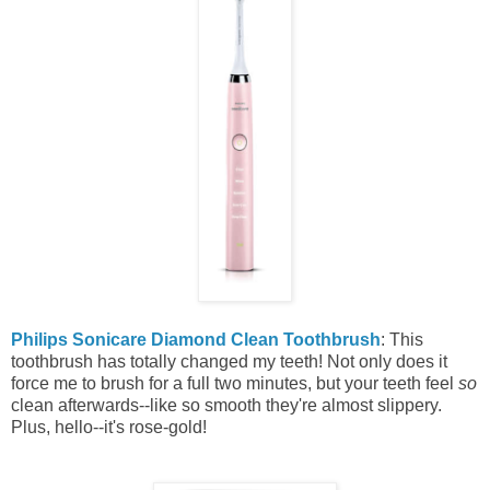
Philips Sonicare Diamond Clean Toothbrush
: This
toothbrush has totally changed my teeth! Not only does it
force me to brush for a full two minutes, but your teeth feel
so
clean afterwards--like so smooth they're almost slippery.
Plus, hello--it's rose-gold!