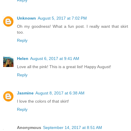
Reply
Unknown
August 5, 2017 at 7:02 PM
Oh my goodness! What a fun post. I really want that skirt
too.
Reply
Helen
August 6, 2017 at 9:41 AM
Love all the pink! This is a great list! Happy August!
Reply
Jasmine
August 8, 2017 at 6:38 AM
I love the colors of that skirt!
Reply
Anonymous
September 14, 2017 at 8:51 AM