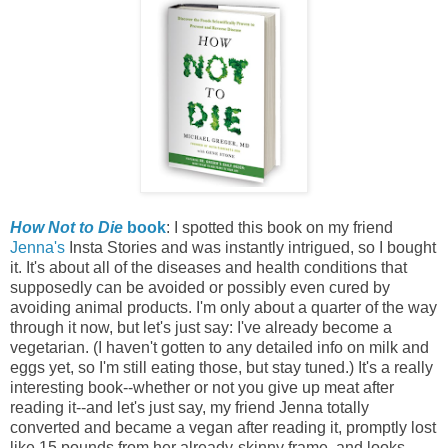
How Not to Die
book
: I spotted this book on my friend
Jenna's
Insta Stories and was instantly intrigued, so I bought
it. It's about all of the diseases and health conditions that
supposedly can be avoided or possibly even cured by
avoiding animal products. I'm only about a quarter of the way
through it now, but let's just say: I've already become a
vegetarian. (I haven't gotten to any detailed info on milk and
eggs yet, so I'm still eating those, but stay tuned.) It's a really
interesting book--whether or not you give up meat after
reading it--and let's just say, my friend Jenna totally
converted and became a vegan after reading it, promptly lost
like 15 pounds from her already-skinny frame, and looks