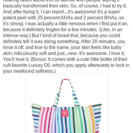
basically transformed their skin. So, of course, I had to try it.
And after trying it, I can report...it's
awesome
! It's a super
potent peel with 25 percent AHAs and 2 percent BHAs, so
it's
strong
. I was actually a little nervous when I first put it on,
because it definitely tingles for a few minutes (Like, in an
intense
way.) But I kind of loved that, because you could
definitely tell it was doing something. After 20 minutes, you
rinse it off, and true to the name, your skin feels like baby
skin: ridiculously soft and just...
new
. It's awesome. I love it.
You'll love it. (Bonus: It comes with a cute little bottle of their
cult-favorite Luxury Oil, which you apply afterwards to lock in
your newfound softness.)