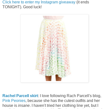
Click here to enter my Instagram giveaway
(it ends
TONIGHT). Good luck!
Rachel Parcell skirt
: I love following Rach Parcell's blog,
Pink Peonies
, because she has the cutest outfits and h
er
house is
insane
. I haven't tried her clothing line yet, but I