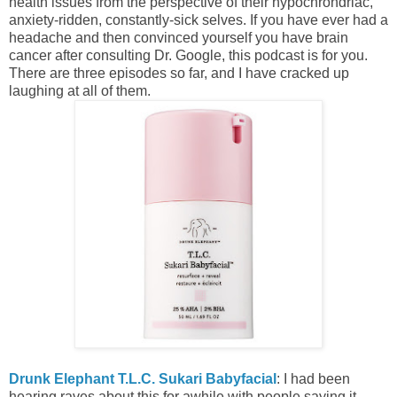
health issues from the perspective of their hypochrondriac,
anxiety-ridden, constantly-sick selves. If you have ever had a
headache and then convinced yourself you have brain
cancer after consulting Dr. Google, this podcast is for you.
There are three episodes so far, and I have cracked up
laughing at all of them.
Drunk Elephant T.L.C. Sukari Babyfacial
: I had been
hearing raves about this for awhile with people saying it