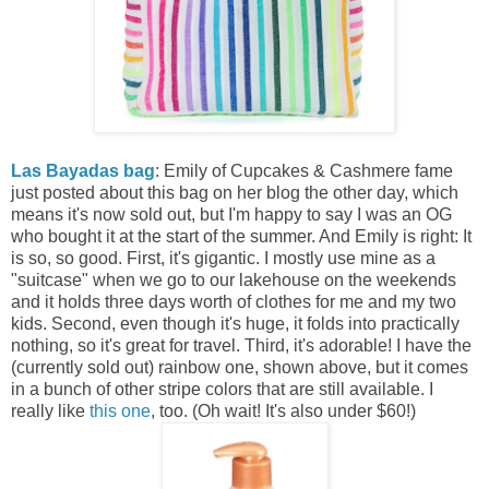
Las Bayadas bag
: Emily of Cupcakes & Cashmere fame
just posted about this bag on her blog the other day, which
means it's now sold out, but I'm happy to say I was an OG
who bought it at the start of the summer. And Emily is right: It
is so, so good. First, it's gigantic. I mostly use mine as a
"suitcase" when we go to our lakehouse on the weekends
and it holds three days worth of clothes for me and my two
kids. Second, even though it's huge, it folds into practically
nothing, so it's great for travel. Third, it's adorable! I have the
(currently sold out) rainbow one, shown above, but it comes
in a bunch of other stripe colors that are still available. I
really like
this one
, too. (Oh wait! It's also under $60!)