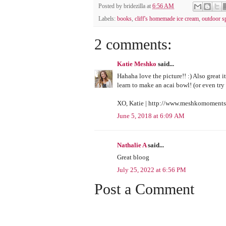
Posted by
bridezilla
at
6:56 AM
Labels:
books
,
cliff's homemade ice cream
,
outdoor s
2 comments:
Katie Meshko
said...
Hahaha love the picture!! :) Also great i
learn to make an acai bowl! (or even try 
XO, Katie | http://www.meshkomoment
June 5, 2018 at 6:09 AM
Nathalie A
said...
Great bloog
July 25, 2022 at 6:56 PM
Post a Comment