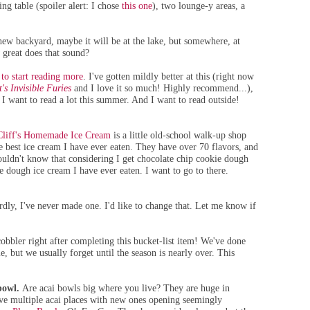
ng table (spoiler alert: I chose
this one
), two lounge-y areas, a
 new
backyard, maybe it will be at the lake, but somewhere, at
 great does that sound?
to start reading more
. I've gotten mildly better at this (right now
's Invisible Furies
and I love it so much! Highly recommend...),
I want to read a lot this summer. And I want to read outside!
Cliff's Homemade Ice Cream
is a little old-school walk-up shop
e best ice cream I have ever eaten. They have over 70 flavors, and
wouldn't know that considering I get chocolate chip cookie dough
kie dough ice cream I have ever eaten. I want to go to there.
rdly, I've never made one. I'd like to change that. Let me know if
obbler right after completing this bucket-list item! We've done
e, but we usually forget until the season is nearly over. This
bowl.
Are acai bowls big where you live? They are huge in
ve multiple acai places with new ones opening seemingly