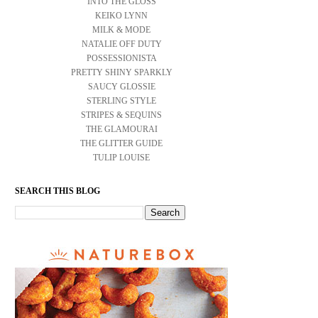
INTO THE GLOSS
KEIKO LYNN
MILK & MODE
NATALIE OFF DUTY
POSSESSIONISTA
PRETTY SHINY SPARKLY
SAUCY GLOSSIE
STERLING STYLE
STRIPES & SEQUINS
THE GLAMOURAI
THE GLITTER GUIDE
TULIP LOUISE
SEARCH THIS BLOG