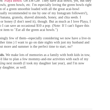
pen:
Playa Bowls
.
Oh Em Gee.
They have acai bowls, yes, but they
wls, green bowls, etc. I'm especially loving the green bowls right
n of a green smoothie loaded with all the great acai-bowl
actually recommended to me by one of my Instagram followers!),
, banana, granola, shaved almonds, honey, and chia seeds. I
) or honey (I don't need it), though. But as much as I love Playa, I
 I can save an occasional $10 a pop. (Note: If I can't figure this
ist item to "
Eat
all the green acai bowls.")
ingly few of them--especially considering we now have a live-in
nother time.) I want to go on date nights with just my husband and
out more and summer is the perfect time to start, no?
ids.
We make lots of memories as a family with both kids in tow,
 I'd like to plan a few mommy-and-me activities with each of my
King
next month (I took my daughter last year), and I'm now
my daughter, as well.