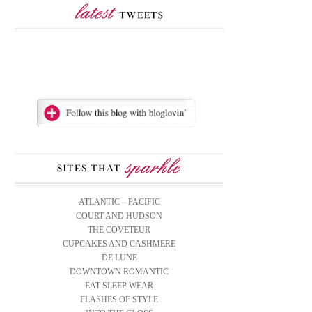
ATLANTIC – PACIFIC
COURT AND HUDSON
THE COVETEUR
CUPCAKES AND CASHMERE
DE LUNE
DOWNTOWN ROMANTIC
EAT SLEEP WEAR
FLASHES OF STYLE