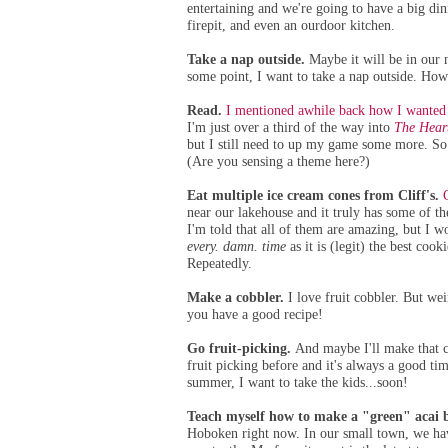
entertaining and we're going to have a big dini
firepit, and even an ourdoor kitchen.
Take a nap outside.
Maybe it will be in our
some point, I want to take a nap outside. How
Read.
I mentioned awhile back how I wanted 
I'm just over a third of the way into
The Heart
but I still need to up my game some more. So 
(Are you sensing a theme here?)
Eat multiple ice cream cones from Cliff's.
near our lakehouse and it truly has some of th
I'm told that all of them are amazing, but I 
every. damn. time
as it is (legit) the best coo
Repeatedly.
Make a cobbler.
I love fruit cobbler. But wei
you have a good recipe!
Go fruit-picking.
And maybe I'll make that c
fruit picking before and it's always a good tim
summer, I want to take the kids...soon!
Teach myself how to make a "green" acai 
Hoboken right now. In our small town, we ha