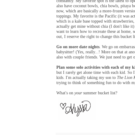
constantly. My favorite spot is the latest to o
also have coconut bowls, chia bowls, pitaya bo
now, which are basically a more-frozen versio
toppings. My favorite is the Pacific (it was 
which is a kale base topped with strawberries
actually get mine without chia (I don't like it
want to learn how to recreate these at home, so
out, I reserve the right to change this bucket l
Go on more date nights
. We go on embarrass
babysitter! (Yes, really...! More on that at a
also with couple friends. We just need to get 
Plan some solo activities with each of my k
but I rarely get alone time with each kid. So
kids. I'm actually taking my son to
The Lion 
trying to think of something fun to do with 
What's on
your
summer bucket list?