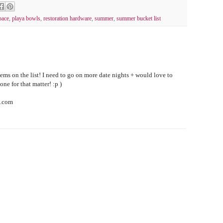
pace
,
playa bowls
,
restoration hardware
,
summer
,
summer bucket list
tems on the list! I need to go on more date nights + would love to
one for that matter! :p )
s.com