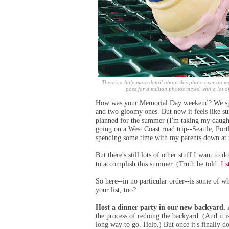
There's a little more detail about this photo over on my
pose for a million photos mixed with a lot of
How was your Memorial Day weekend? We spen
and two gloomy ones. But now it feels like su
planned for the summer (I'm taking
my daughte
going
on a West Coast road trip--Seattle, Por
spending some time with my parents down at 
But there's still lots of other stuff I want to
to accomplish this summer. (Truth be told:
I 
So here--in no particular order--is some of w
your list, too?
Host a dinner party in our new backyard.
the process of redoing the backyard. (
And it i
long way to go. Help.)
But once it's finally d