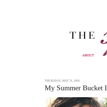
THURSDAY, MAY 31, 2018
My Summer Bucket L