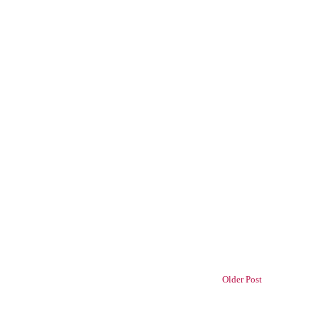
Older Post