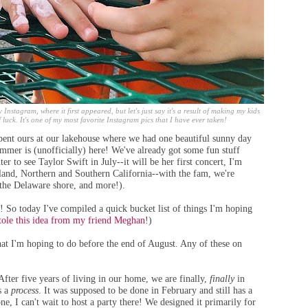
 Instagram, where it first appeared, but let's just say it's a result of making my kids
 luck. It's one of my most favorite Instagram pics that I have ever taken!
t ours at our lakehouse where we had one beautiful sunny day
mmer is (unofficially) here! We've already got some fun stuff
r to see Taylor Swift in July--it will be her first concert, I'm
tland, Northern and Southern California--with the fam, we're
the Delaware shore, and more!).
 do! So today I've compiled a quick bucket list of things I'm hoping
stole this idea from my friend Meghan
!)
hat I'm hoping to do before the end of August. Any of these on
After five years of living in our home, we are finally,
finally
in
s a
process
. It was supposed to be done in February and still has a
one, I can't wait to host a party there! We designed it primarily for