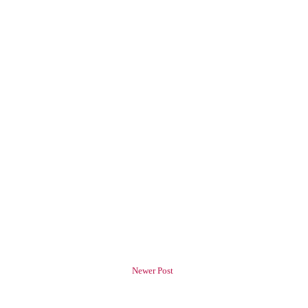
Newer Post