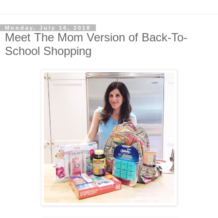
Monday, July 16, 2018
Meet The Mom Version of Back-To-
School Shopping