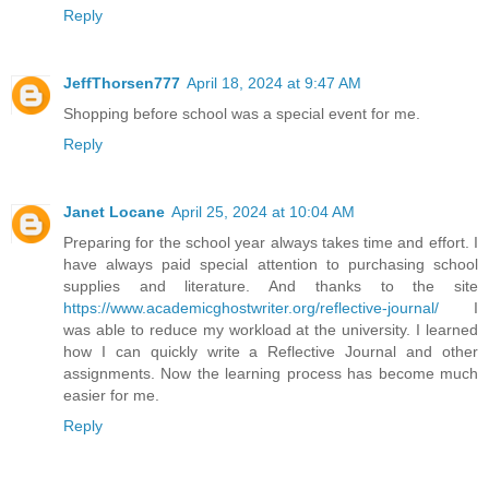
Reply
JeffThorsen777
April 18, 2024 at 9:47 AM
Shopping before school was a special event for me.
Reply
Janet Locane
April 25, 2024 at 10:04 AM
Preparing for the school year always takes time and effort. I
have always paid special attention to purchasing school
supplies and literature. And thanks to the site
https://www.academicghostwriter.org/reflective-journal/
I
was able to reduce my workload at the university. I learned
how I can quickly write a Reflective Journal and other
assignments. Now the learning process has become much
easier for me.
Reply