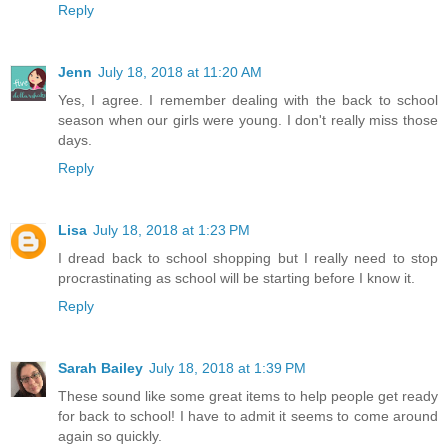
Reply
Jenn
July 18, 2018 at 11:20 AM
Yes, I agree. I remember dealing with the back to school
season when our girls were young. I don't really miss those
days.
Reply
Lisa
July 18, 2018 at 1:23 PM
I dread back to school shopping but I really need to stop
procrastinating as school will be starting before I know it.
Reply
Sarah Bailey
July 18, 2018 at 1:39 PM
These sound like some great items to help people get ready
for back to school! I have to admit it seems to come around
again so quickly.