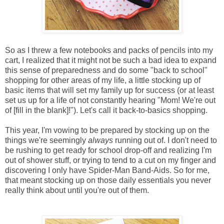
So as I threw a few notebooks and packs of pencils into my
cart, I realized that it might not be such a bad idea to expand
this sense of preparedness and do some "back to school"
shopping for other areas of my life, a little stocking up of
basic items that will set my family up for success (or at least
set us up for a life of not constantly hearing "Mom! We're out
of [fill in the blank]!"). Let's call it back-to-basics shopping.
This year, I'm vowing to be prepared by stocking up on the
things we're seemingly
always
running out of. I don't need to
be rushing to get ready for school drop-off and realizing I'm
out of shower stuff, or trying to tend to a cut on my finger and
discovering I only have Spider-Man Band-Aids. So for me,
that meant stocking up on those daily essentials you never
really think about until you're out of them.