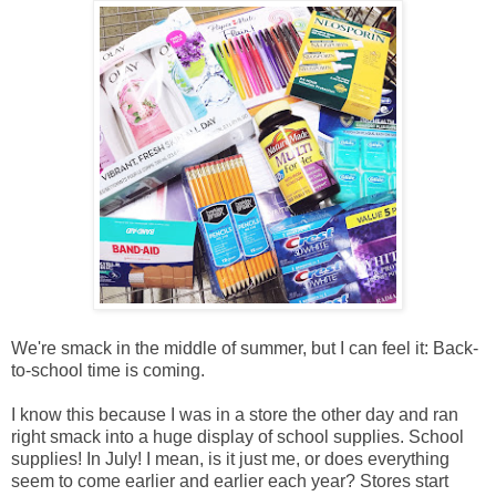
We're smack in the middle of summer, but I can feel it: Back-
to-school time is coming.
I know this because I was in a store the other day and ran
right smack into a huge display of school supplies. School
supplies! In July!
I mean, is it just me, or does everything
seem to come earlier and earlier each year? S
tores start