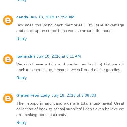
candy
July 18, 2018 at 7:54 AM
Boy does this bring back memories. I still take advantage
and stock up on some items we use around the house
Reply
joannabri
July 18, 2018 at 8:11 AM
We don't have a BJ's and we homeschool. :-) But we still
back to school shop, because we still need all the goodies.
Reply
Gluten Free Lady
July 18, 2018 at 8:38 AM
The neosporin and band aids are total must-haves! Great
collection of back to school supplies! I can't even believe we
are thinking about it already.
Reply