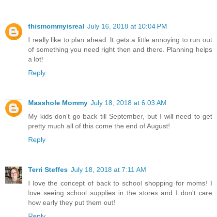
thismommyisreal
July 16, 2018 at 10:04 PM
I really like to plan ahead. It gets a little annoying to run out
of something you need right then and there. Planning helps
a lot!
Reply
Masshole Mommy
July 18, 2018 at 6:03 AM
My kids don't go back till September, but I will need to get
pretty much all of this come the end of August!
Reply
Terri Steffes
July 18, 2018 at 7:11 AM
I love the concept of back to school shopping for moms! I
love seeing school supplies in the stores and I don't care
how early they put them out!
Reply