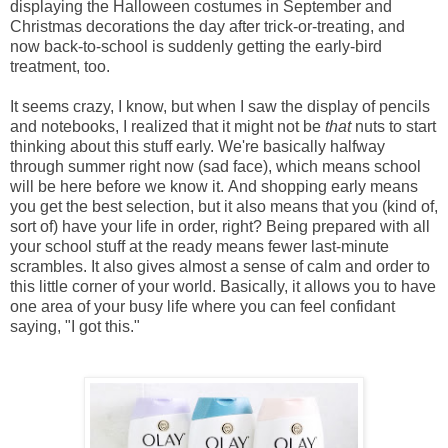
displaying the Halloween costumes in September and
Christmas decorations the day after trick-or-treating, and
now back-to-school is suddenly getting the early-bird
treatment, too.
It seems crazy, I know, but when I saw the display of pencils
and notebooks, I realized that it might not be
that
nuts to start
thinking about this stuff early. We're basically halfway
through summer right now (sad face), which means school
will be here before we know it.
And shopping early means
you get the best selection, but it also means that you (kind of,
sort of) have your life in order, right? Being prepared with all
your school stuff at the ready means fewer last-minute
scrambles. It also gives almost a sense of calm and order to
this little corner of your world. Basically, it allows you to have
one area of your busy life where you can feel confidant
saying, "I got this."