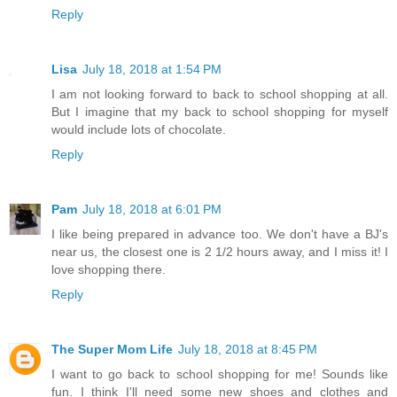
Reply
Lisa
July 18, 2018 at 1:54 PM
I am not looking forward to back to school shopping at all.
But I imagine that my back to school shopping for myself
would include lots of chocolate.
Reply
Pam
July 18, 2018 at 6:01 PM
I like being prepared in advance too. We don't have a BJ's
near us, the closest one is 2 1/2 hours away, and I miss it! I
love shopping there.
Reply
The Super Mom Life
July 18, 2018 at 8:45 PM
I want to go back to school shopping for me! Sounds like
fun. I think I'll need some new shoes and clothes and