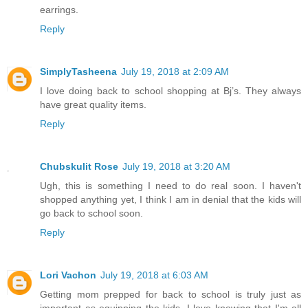
earrings.
Reply
SimplyTasheena
July 19, 2018 at 2:09 AM
I love doing back to school shopping at Bj’s. They always
have great quality items.
Reply
Chubskulit Rose
July 19, 2018 at 3:20 AM
Ugh, this is something I need to do real soon. I haven't
shopped anything yet, I think I am in denial that the kids will
go back to school soon.
Reply
Lori Vachon
July 19, 2018 at 6:03 AM
Getting mom prepped for back to school is truly just as
important as equipping the kids. I love knowing that I'm all