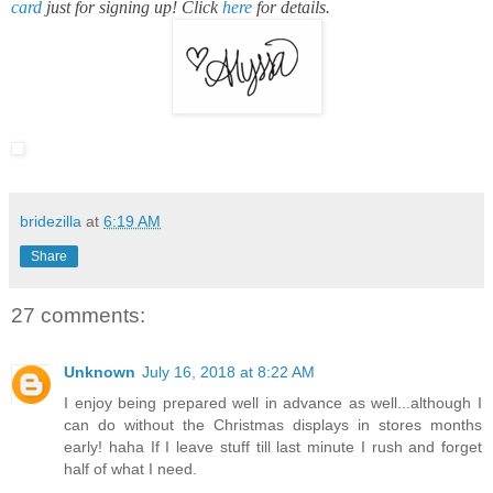
card
just for signing up! Click
here
for details.
bridezilla
at
6:19 AM
Share
27 comments:
Unknown
July 16, 2018 at 8:22 AM
I enjoy being prepared well in advance as well...although I
can do without the Christmas displays in stores months
early! haha If I leave stuff till last minute I rush and forget
half of what I need.