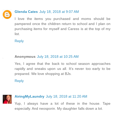
Glenda Cates
July 18, 2018 at 9:07 AM
I love the items you purchased and moms should be
pampered once the children return to school and I plan on
purchasing items for myself and Caress is at the top of my
list.
Reply
Anonymous
July 18, 2018 at 10:25 AM
Yes, I agree that the back to school season approaches
rapidly and sneaks upon us all. It's never too early to be
prepared. We love shopping at BJs.
Reply
AiringMyLaundry
July 18, 2018 at 11:20 AM
Yup, I always have a lot of these in the house. Tape
especially. And neosporin. My daughter falls down a lot.