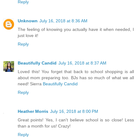
Reply
Unknown
July 16, 2018 at 8:36 AM
The feeling of knowing you actually have it when needed, I
just love it!
Reply
Beautifully Candid
July 16, 2018 at 8:37 AM
Loved this! You forget that back to school shopping is all
about mom preparing too. BJs has so much of what we all
need! Sierra
Beautifully Candid
Reply
Heather Morris
July 16, 2018 at 8:00 PM
Great points! Yes, I can't believe school is so close! Less
than a month for us! Crazy!
Reply