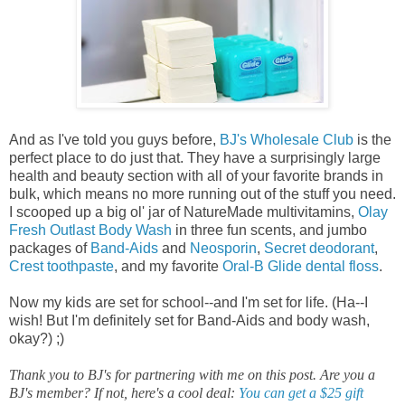
And as I've told you guys before,
BJ's Wholesale Club
is the
perfect place to do just that. They have a surprisingly large
health and beauty section with all of your favorite brands in
bulk, which means no more running out of the stuff you need.
I scooped up
a big ol' jar of NatureMade multivitamins,
Olay
Fresh Outlast Body Wash
in three fun scents, and jumbo
packages of
Band-Aids
and
Neosporin
,
Secret deodorant
,
Crest toothpaste
, and my favorite
Oral-B Glide dental floss
.
Now my kids are set for school--and I'm set for life. (Ha--I
wish! But I'm definitely set for Band-Aids and body wash,
okay?) ;)
Thank you to BJ's for partnering with me on this post. Are you a
BJ's member? If not, here's a cool deal:
You can get a $25 gift