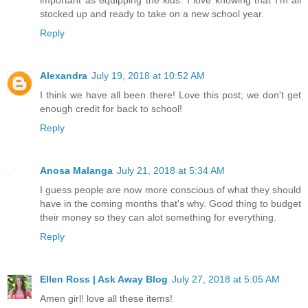
stocked up and ready to take on a new school year.
Reply
Alexandra
July 19, 2018 at 10:52 AM
I think we have all been there! Love this post; we don't get
enough credit for back to school!
Reply
Anosa Malanga
July 21, 2018 at 5:34 AM
I guess people are now more conscious of what they should
have in the coming months that's why. Good thing to budget
their money so they can alot something for everything.
Reply
Ellen Ross | Ask Away Blog
July 27, 2018 at 5:05 AM
Amen girl! love all these items!