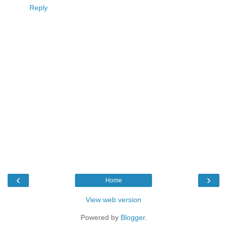
Reply
‹
›
Home
View web version
Powered by
Blogger
.