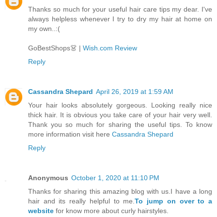
Thanks so much for your useful hair care tips my dear. I've
always helpless whenever I try to dry my hair at home on
my own..:(
GoBestShops👗 |
Wish.com Review
Reply
Cassandra Shepard
April 26, 2019 at 1:59 AM
Your hair looks absolutely gorgeous. Looking really nice
thick hair. It is obvious you take care of your hair very well.
Thank you so much for sharing the useful tips. To know
more information visit here
Cassandra Shepard
Reply
Anonymous
October 1, 2020 at 11:10 PM
Thanks for sharing this amazing blog with us.I have a long
hair and its really helpful to me.
To jump on over to a
website
for know more about curly hairstyles.