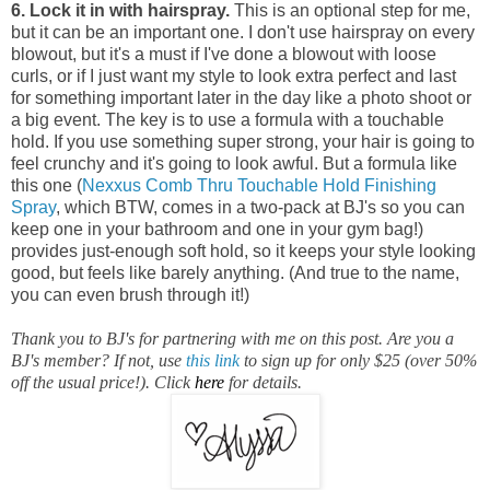
6. Lock it in with hairspray.
This is an optional step for me,
but it can be an important one.
I don't use hairspray on every
blowout, but it's a must if I've done a blowout with loose
curls, or if I just want my style to look extra perfect and last
for something important later in the day like a photo shoot or
a big event. The key is to use a formula with a touchable
hold. If you use something super strong, your hair is going to
feel crunchy and it's going to look awful. But a formula like
this one (
Nexxus Comb Thru Touchable Hold Finishing
Spray
, which BTW, comes in a two-pack at BJ's so you can
keep one in your bathroom and one in your gym bag!)
provides just-enough soft hold, so it keeps your style looking
good, but feels like barely anything. (And true to the name,
you can even brush through it!)
Thank you to BJ's for partnering with me on this post. Are you a
BJ's member? If not, use
this link
to sign up for only $25 (over 50%
off the usual price!). Click
here
for details.