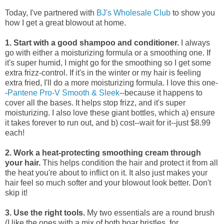
Today, I've partnered with
BJ's Wholesale Club
to show you
how I get a great blowout at home.
1. Start with a good shampoo and conditioner.
I always
go with either a moisturizing formula or a smoothing one. If
it's super humid, I might go for the smoothing so I get some
extra frizz-control. If it's in the winter or my hair is feeling
extra fried, I'll do a more moisturizing formula. I love this one-
-
Pantene Pro-V Smooth & Sleek
--because it happens to
cover all the bases. It helps stop frizz, and it's super
moisturizing. I also love these giant bottles, which a) ensure
it takes forever to run out, and b) cost--wait for it--just $8.99
each!
2. Work a heat-protecting smoothing cream through
your hair.
This helps condition the hair and protect it from all
the heat you're about to inflict on it. It also just makes your
hair feel so much softer and your blowout look better. Don't
skip it!
3. Use the right tools.
My two essentials are a round brush
(I like the ones with a mix of both boar bristles, for