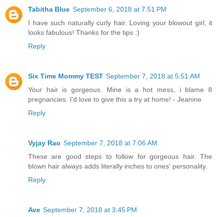
Tabitha Blue
September 6, 2018 at 7:51 PM
I have such naturally curly hair. Loving your blowout girl, it
looks fabulous! Thanks for the tips :)
Reply
Six Time Mommy TEST
September 7, 2018 at 5:51 AM
Your hair is gorgeous. Mine is a hot mess, i blame 8
pregnancies. I'd love to give this a try at home! - Jeanine
Reply
Vyjay Rao
September 7, 2018 at 7:06 AM
These are good steps to follow for gorgeous hair. The
blown hair always adds literally inches to ones' personality.
Reply
Ave
September 7, 2018 at 3:45 PM