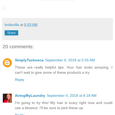
bridezilla
at
5:53 AM
Share
20 comments:
SimplyTasheena
September 6, 2018 at 5:55 AM
These are really helpful tips. Your hair looks amazing. I
can't wait to give some of these products a try.
Reply
AiringMyLaundry
September 6, 2018 at 8:18 AM
I'm going to try this! My hair is scary right now and could
use a blowout. I'll be sure to pick these up.
Reply