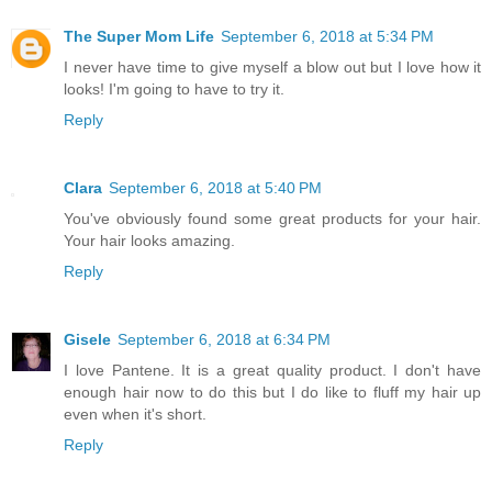
The Super Mom Life
September 6, 2018 at 5:34 PM
I never have time to give myself a blow out but I love how it
looks! I'm going to have to try it.
Reply
Clara
September 6, 2018 at 5:40 PM
You've obviously found some great products for your hair.
Your hair looks amazing.
Reply
Gisele
September 6, 2018 at 6:34 PM
I love Pantene. It is a great quality product. I don't have
enough hair now to do this but I do like to fluff my hair up
even when it's short.
Reply