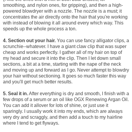
smoothing, and nylon ones, for gripping), and then a high-
powered blowdryer with a nozzle. The nozzle is a must; it
concentrates the air directly onto the hair that you're working
with instead of blowing it all around every which way. This
speeds up the whole process a ton.
4. Section out your hair.
You can use fancy alligator clips, a
scrunchie--whatever. I have a giant claw clip that was super
cheap and works perfectly. I gather all of my hair on top of
my head and secure it into the clip. Then I let down small
sections, a bit at a time, starting with the nape of the neck
and moving up and forward as I go. Never attempt to blowdry
your hair without sectioning. It goes so much faster this way
and you'll get much better results.
5. Seal it in.
After everything is dry and smooth, I finish with a
few drops of a serum or an oil like
OGX Renewing Argan Oil
.
You can add it allover for lots of shine, or just use it
sparingly. I usually work it into my ends, which are always
very dry and scraggly, and then add a touch to my hairline
where I tend to get flyways.