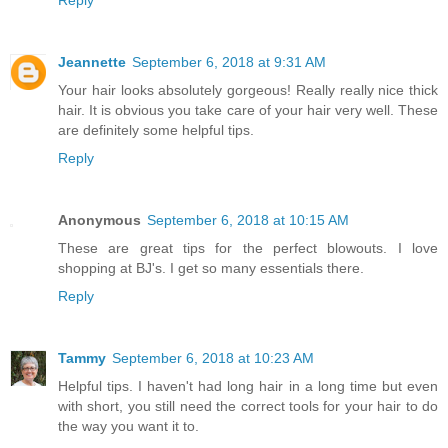
Jeannette
September 6, 2018 at 9:31 AM
Your hair looks absolutely gorgeous! Really really nice thick
hair. It is obvious you take care of your hair very well. These
are definitely some helpful tips.
Reply
Anonymous
September 6, 2018 at 10:15 AM
These are great tips for the perfect blowouts. I love
shopping at BJ's. I get so many essentials there.
Reply
Tammy
September 6, 2018 at 10:23 AM
Helpful tips. I haven't had long hair in a long time but even
with short, you still need the correct tools for your hair to do
the way you want it to.