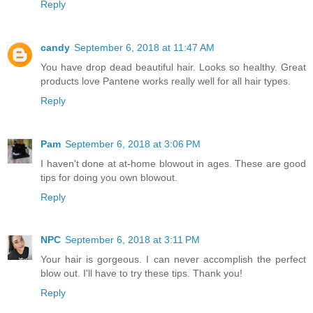
Reply
candy
September 6, 2018 at 11:47 AM
You have drop dead beautiful hair. Looks so healthy. Great
products love Pantene works really well for all hair types.
Reply
Pam
September 6, 2018 at 3:06 PM
I haven't done at at-home blowout in ages. These are good
tips for doing you own blowout.
Reply
NPC
September 6, 2018 at 3:11 PM
Your hair is gorgeous. I can never accomplish the perfect
blow out. I'll have to try these tips. Thank you!
Reply