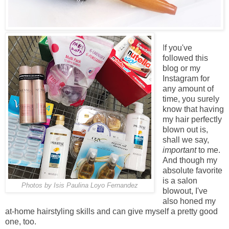
I
f you've
followed this
blog or my
Instagram for
any amount of
time, you surely
know that having
my hair perfectly
blown out is,
shall we say,
important
to me.
And though my
absolute favorite
is a salon
Photos by Isis Paulina Loyo Fernandez
blowout, I've
also honed my
at-home hairstyling skills and can give myself a pretty good
one, too.