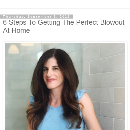
Thursday, September 6, 2018
6 Steps To Getting The Perfect Blowout
At Home