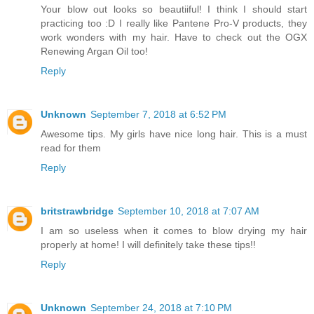
Your blow out looks so beautiiful! I think I should start
practicing too :D I really like Pantene Pro-V products, they
work wonders with my hair. Have to check out the OGX
Renewing Argan Oil too!
Reply
Unknown
September 7, 2018 at 6:52 PM
Awesome tips. My girls have nice long hair. This is a must
read for them
Reply
britstrawbridge
September 10, 2018 at 7:07 AM
I am so useless when it comes to blow drying my hair
properly at home! I will definitely take these tips!!
Reply
Unknown
September 24, 2018 at 7:10 PM