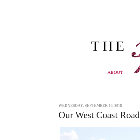
WEDNESDAY, SEPTEMBER 19, 2018
Our West Coast Road 