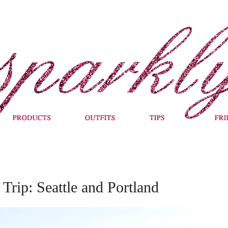
Trip: Seattle and Portland