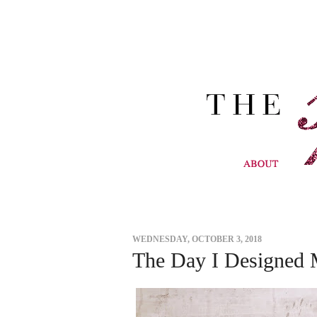
WEDNESDAY, OCTOBER 3, 2018
The Day I Designed