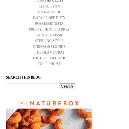
INTO THE GLOSS
KEIKO LYNN
MILK & MODE
NATALIE OFF DUTY
POSSESSIONISTA
PRETTY SHINY SPARKLY
SAUCY GLOSSIE
STERLING STYLE
STRIPES & SEQUINS
THE GLAMOURAI
THE GLITTER GUIDE
TULIP LOUISE
SEARCH THIS BLOG