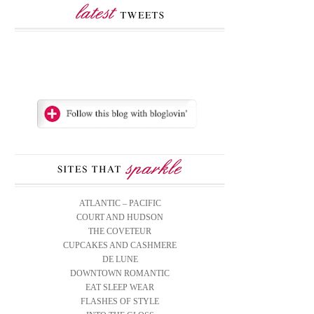
ATLANTIC – PACIFIC
COURT AND HUDSON
THE COVETEUR
CUPCAKES AND CASHMERE
DE LUNE
DOWNTOWN ROMANTIC
EAT SLEEP WEAR
FLASHES OF STYLE