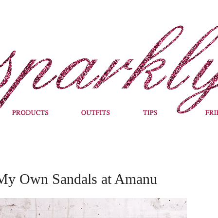
 My Own Sandals at Amanu