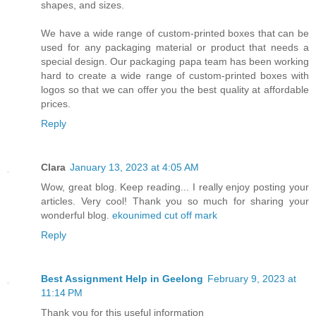
shapes, and sizes.
We have a wide range of custom-printed boxes that can be
used for any packaging material or product that needs a
special design. Our packaging papa team has been working
hard to create a wide range of custom-printed boxes with
logos so that we can offer you the best quality at affordable
prices.
Reply
Clara
January 13, 2023 at 4:05 AM
Wow, great blog. Keep reading... I really enjoy posting your
articles. Very cool! Thank you so much for sharing your
wonderful blog.
ekounimed cut off mark
Reply
Best Assignment Help in Geelong
February 9, 2023 at
11:14 PM
Thank you for this useful information