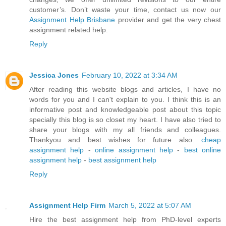
customer’s. Don’t waste your time, contact us now our
Assignment Help Brisbane
provider and get the very chest
assignment related help.
Reply
Jessica Jones
February 10, 2022 at 3:34 AM
After reading this website blogs and articles, I have no
words for you and I can't explain to you. I think this is an
informative post and knowledgeable post about this topic
specially this blog is so closet my heart. I have also tried to
share your blogs with my all friends and colleagues.
Thankyou and best wishes for future also.
cheap
assignment help
-
online assignment help
-
best online
assignment help
-
best assignment help
Reply
Assignment Help Firm
March 5, 2022 at 5:07 AM
Hire the best assignment help from PhD-level experts