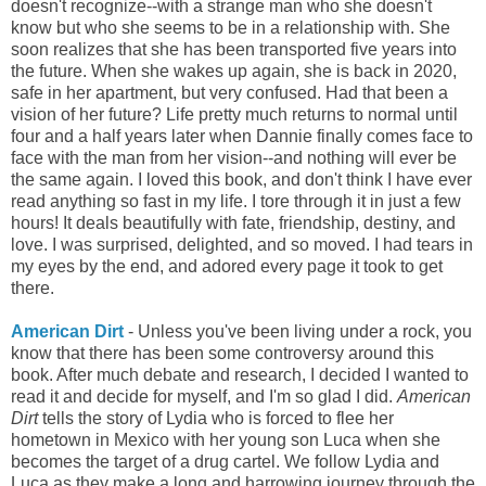
doesn't recognize--with a strange man who she doesn't
know but who she seems to be in a relationship with. She
soon realizes that she has been transported five years into
the future. When she wakes up again, she is back in 2020,
safe in her apartment, but very confused. Had that been a
vision of her future? Life pretty much returns to normal until
four and a half years later when Dannie finally comes face to
face with the man from her vision--and nothing will ever be
the same again. I loved this book, and don't think I have ever
read anything so fast in my life. I tore through it in just a few
hours! It deals beautifully with fate, friendship, destiny, and
love. I was surprised, delighted, and so moved. I had tears in
my eyes by the end, and adored every page it took to get
there.
American Dirt
- Unless you've been living under a rock, you
know that there has been some controversy around this
book. After much debate and research, I decided I wanted to
read it and decide for myself, and I'm so glad I did.
American
Dirt
tells the story of Lydia who is forced to flee her
hometown in Mexico with her young son Luca when she
becomes the target of a drug cartel. We follow Lydia and
Luca as they make a long and harrowing journey through the