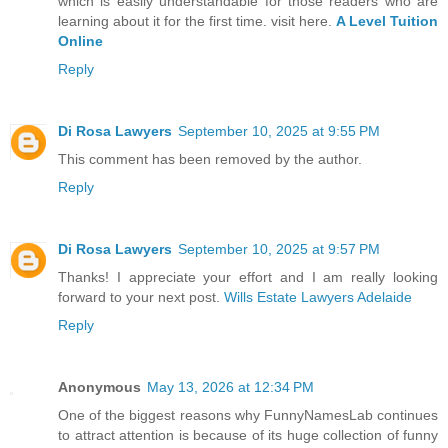
which is easily understandable for those readers who are
learning about it for the first time. visit here.
A Level Tuition
Online
Reply
Di Rosa Lawyers
September 10, 2025 at 9:55 PM
This comment has been removed by the author.
Reply
Di Rosa Lawyers
September 10, 2025 at 9:57 PM
Thanks! I appreciate your effort and I am really looking
forward to your next post.
Wills Estate Lawyers Adelaide
Reply
Anonymous
May 13, 2026 at 12:34 PM
One of the biggest reasons why FunnyNamesLab continues
to attract attention is because of its huge collection of funny