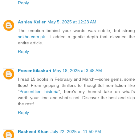
Reply
Ashley Keller
May 5, 2025 at 12:23 AM
The emotion behind your words was subtle, but strong
sekho.com.pk
. It added a gentle depth that elevated the
entire article.
Reply
Prosenttilaskuri
May 18, 2025 at 3:48 AM
I read 15 books in February and March—some gems, some
flops! From gripping thrillers to thoughtful non-fiction like
"
Prosenttien historia
", here's my honest take on what’s
worth your time and what’s not. Discover the best and skip
the rest!
Reply
Rasheed Khan
July 22, 2025 at 11:50 PM