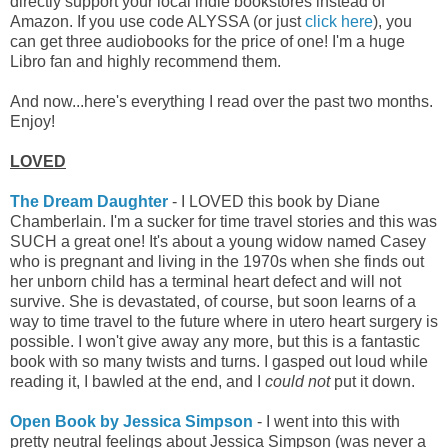
directly support your local indie bookstores instead of
Amazon.
If you use code ALYSSA (or just
click here
), you
can get three audiobooks for the price of one! I'm a huge
Libro fan and highly recommend them.
And now...here's everything I read over the past two months.
Enjoy!
LOVED
The Dream Daughter
- I LOVED this book by Diane
Chamberlain. I'm a sucker for time travel stories and this was
SUCH a great one! It's about a young widow named Casey
who is pregnant and living in the 1970s when she finds out
her unborn child has a terminal heart defect and will not
survive. She is devastated, of course, but soon learns of a
way to time travel to the future where in utero heart surgery is
possible. I won't give away any more, but this is a fantastic
book with so many twists and turns. I gasped out loud while
reading it, I bawled at the end, and I
could not
put it down.
Open Book by Jessica Simpson
- I went into this with
pretty neutral feelings about Jessica Simpson (was never a