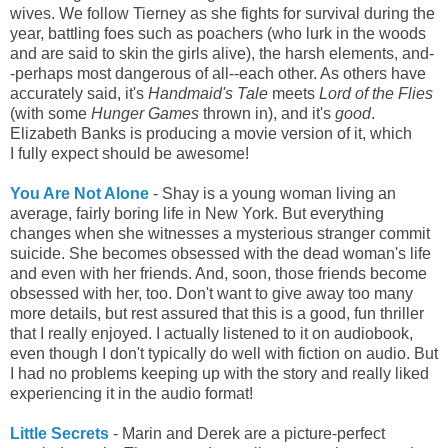
wives. We follow Tierney as she fights for survival during the
year, battling foes such as poachers (who lurk in the woods
and are said to skin the girls alive), the harsh elements, and-
-perhaps most dangerous of all--each other. As others have
accurately said, it's
Handmaid's Tale
meets
Lord of the Flies
(with some
Hunger Games
thrown in), and it's
good
.
Elizabeth Banks is producing a movie version of it, which
I
fully expect should be awesome!
You Are Not Alone
- Shay is a young woman living an
average, fairly boring life in New York. But everything
changes when she witnesses a mysterious stranger commit
suicide. She becomes obsessed with the dead woman's life
and even with her friends. And, soon, those friends become
obsessed with her, too. Don't want to give away too many
more details, but rest assured that this is a good, fun thriller
that I really enjoyed. I actually listened to it on audiobook,
even though I don't typically do well with fiction on audio. But
I had no problems keeping up with the story and really liked
experiencing it in the audio format!
Little Secrets
- Marin and Derek are a picture-perfect