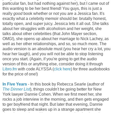
particular fan, but had nothing against her), but I came out of
this wanting to be her best friend! You guys, this is just a
really
good
book whether or not you are a Jessica fan. It's
exactly what a celebrity memoir should be: brutally honest,
totally open, and
super
juicy. Jessica lets it all out. She talks
about her struggles with alcoholism and her weight, she
talks about other celebrities (that John Mayer section,
OMG!), she opens up about her marriage to Nick Lachey, as
well as her other relationships, and so, so much more. The
audio version is an absolute must (you hear her cry a lot, you
hear her laugh), and you will not be able to stop listening
once you start. (Again, if you're going to get the audio
version of this or anything else, consider doing it through
Libro.fm
with code ALYSSA (
click here
) for three audiobooks
for the price of one!)
In Five Years
- In this book by Rebecca Searle (author of
The Dinner List
), things couldn't be going better for New
York lawyer Dannie Cohen. When we first meet her, she
rocks a job interview in the morning, and then gets engaged
to ger boyfriend that night. But later that evening, Dannie
goes to sleep and wakes up in a strange apartment she