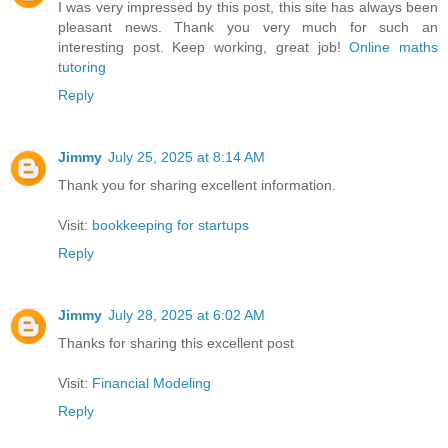
I was very impressed by this post, this site has always been
pleasant news. Thank you very much for such an
interesting post. Keep working, great job!
Online maths
tutoring
Reply
Jimmy
July 25, 2025 at 8:14 AM
Thank you for sharing excellent information.
Visit:
bookkeeping for startups
Reply
Jimmy
July 28, 2025 at 6:02 AM
Thanks for sharing this excellent post
Visit:
Financial Modeling
Reply