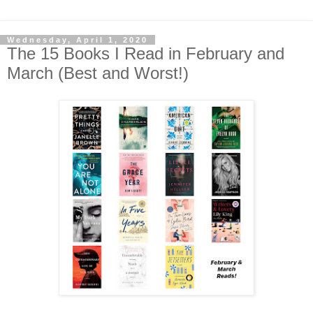
Wednesday, April 1, 2020
The 15 Books I Read in February and
March (Best and Worst!)