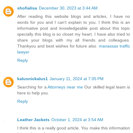
shofialisa
December 30, 2023 at 3:44 AM
After reading this website blogs and articles, I have no
words for you and I can't explain to you. I think this is an
informative post and knowledgeable post about this topic
specially this blog is so closet my heart. I have also tried to
share your blogs with my all friends and colleagues.
Thankyou and best wishes for future also.
manassas traffic
lawyer
Reply
kalusnickalus1
January 11, 2024 at 7:05 PM
Searching for a
Attorneys near me
Our skilled legal team is
here to help you.
Reply
Leather Jackets
October 1, 2024 at 3:54 AM
I think this is a really good article. You make this information