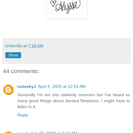
bridezilla
at
7:18 AM
Share
44 comments:
notesbyJ
April 4, 2020 at 12:53 AM
Generally I'm not into celebrity memoirs but I've heard so
many good things about Jessica Simpsons. I might have to
listen to it.
Reply