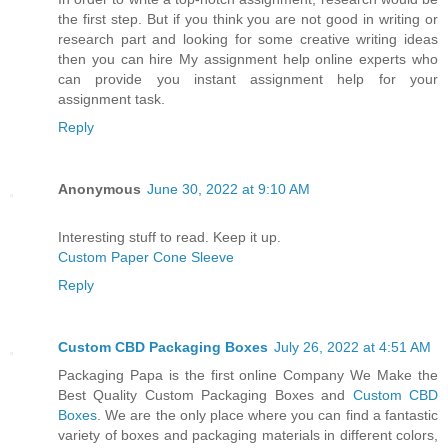
the first step. But if you think you are not good in writing or
research part and looking for some creative writing ideas
then you can hire My assignment help online experts who
can provide you instant assignment help for your
assignment task.
Reply
Anonymous
June 30, 2022 at 9:10 AM
Interesting stuff to read. Keep it up.
Custom Paper Cone Sleeve
Reply
Custom CBD Packaging Boxes
July 26, 2022 at 4:51 AM
Packaging Papa is the first online Company We Make the
Best Quality Custom Packaging Boxes and
Custom CBD
Boxes
. We are the only place where you can find a fantastic
variety of boxes and packaging materials in different colors,