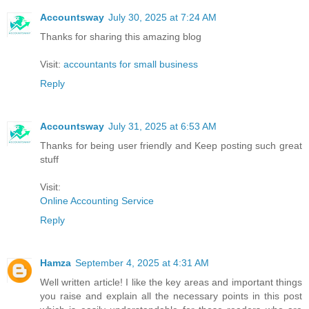
Accountsway
July 30, 2025 at 7:24 AM
Thanks for sharing this amazing blog
Visit:
accountants for small business
Reply
Accountsway
July 31, 2025 at 6:53 AM
Thanks for being user friendly and Keep posting such great
stuff
Visit:
Online Accounting Service
Reply
Hamza
September 4, 2025 at 4:31 AM
Well written article! I like the key areas and important things
you raise and explain all the necessary points in this post