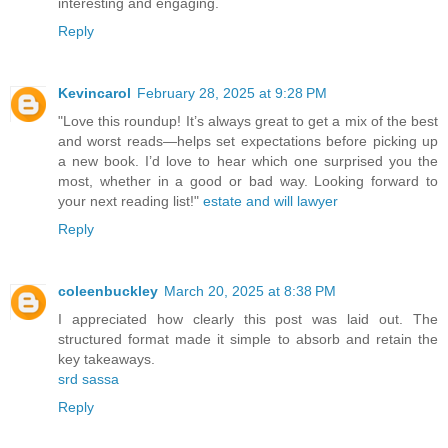
interesting and engaging.
Reply
Kevincarol
February 28, 2025 at 9:28 PM
"Love this roundup! It’s always great to get a mix of the best
and worst reads—helps set expectations before picking up
a new book. I’d love to hear which one surprised you the
most, whether in a good or bad way. Looking forward to
your next reading list!"
estate and will lawyer
Reply
coleenbuckley
March 20, 2025 at 8:38 PM
I appreciated how clearly this post was laid out. The
structured format made it simple to absorb and retain the
key takeaways.
srd sassa
Reply