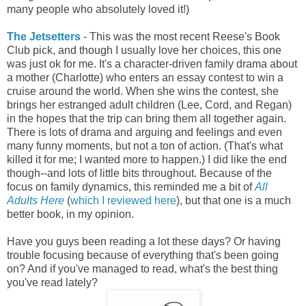
many people who absolutely loved it!)
The Jetsetters
- This was the most recent Reese's Book
Club pick, and though I usually love her choices, this one
was just ok for me. It's a character-driven family drama about
a mother (Charlotte) who enters an essay contest to win a
cruise around the world. When she wins the contest, she
brings her estranged adult children (Lee, Cord, and Regan)
in the hopes that the trip can bring them all together again.
There is lots of drama and arguing and feelings and even
many funny moments, but not a ton of action. (That's what
killed it for me; I wanted more to happen.) I did like the end
though--and lots of little bits throughout. Because of the
focus on family dynamics, this reminded me a bit of
All
Adults Here
(
which I reviewed here
), but that one is a much
better book, in my opinion.
Have you guys been reading a lot these days? Or having
trouble focusing because of everything that's been going
on? And if you've managed to read, what's the best thing
you've read lately?