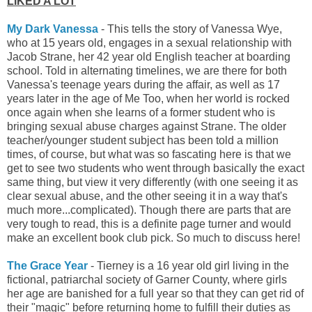
LIKED A LOT
My Dark Vanessa
- This tells the story of Vanessa Wye,
who at 15 years old, engages in a sexual relationship with
Jacob Strane, her 42 year old English teacher at boarding
school. Told in alternating timelines, we are there for both
Vanessa's teenage years during the affair, as well as 17
years later in the age of Me Too, when her world is rocked
once again when she learns of a former student who is
bringing sexual abuse charges against Strane. The older
teacher/younger student subject has been told a million
times, of course, but what was so fascating here is that we
get to see two students who went through basically the exact
same thing, but view it very differently (with one seeing it as
clear sexual abuse, and the other seeing it in a way that's
much more...complicated). Though there are parts that are
very tough to read, this is a
definite page turner and would
make an excellent book club pick. So much to discuss here!
The Grace Year
- Tierney is a 16 year old girl living in the
fictional, patriarchal society of Garner County, where girls
her age are banished for a full year so that they can get rid of
their "magic" before returning home to fulfill their duties as