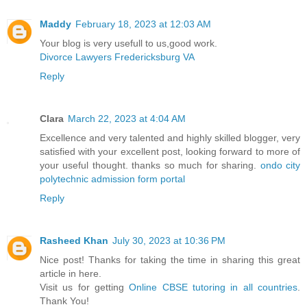
Maddy
February 18, 2023 at 12:03 AM
Your blog is very usefull to us,good work.
Divorce Lawyers Fredericksburg VA
Reply
Clara
March 22, 2023 at 4:04 AM
Excellence and very talented and highly skilled blogger, very
satisfied with your excellent post, looking forward to more of
your useful thought. thanks so much for sharing.
ondo city
polytechnic admission form portal
Reply
Rasheed Khan
July 30, 2023 at 10:36 PM
Nice post! Thanks for taking the time in sharing this great
article in here.
Visit us for getting
Online CBSE tutoring in all countries
.
Thank You!