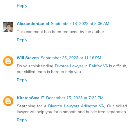
Reply
Alexanderdaniel
September 18, 2023 at 5:06 AM
This comment has been removed by the author.
Reply
Will Steven
September 25, 2023 at 11:16 PM
Do you think finding
Divorce Lawyer in Fairfax VA
is difficult,
our skilled team is here to help you.
Reply
KirstenSmallT
December 15, 2023 at 7:32 PM
Searching for a
Divorce Lawyers Arlington VA
, Our skilled
lawyer will help you for a smooth and hustle free separation.
Reply