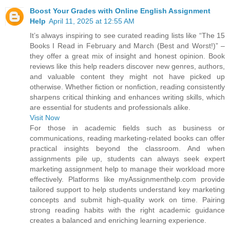
Boost Your Grades with Online English Assignment
Help
April 11, 2025 at 12:55 AM
It’s always inspiring to see curated reading lists like “The 15
Books I Read in February and March (Best and Worst!)” –
they offer a great mix of insight and honest opinion. Book
reviews like this help readers discover new genres, authors,
and valuable content they might not have picked up
otherwise. Whether fiction or nonfiction, reading consistently
sharpens critical thinking and enhances writing skills, which
are essential for students and professionals alike.
Visit Now
For those in academic fields such as business or
communications, reading marketing-related books can offer
practical insights beyond the classroom. And when
assignments pile up, students can always seek expert
marketing assignment help to manage their workload more
effectively. Platforms like myAssignmenthelp.com provide
tailored support to help students understand key marketing
concepts and submit high-quality work on time. Pairing
strong reading habits with the right academic guidance
creates a balanced and enriching learning experience.