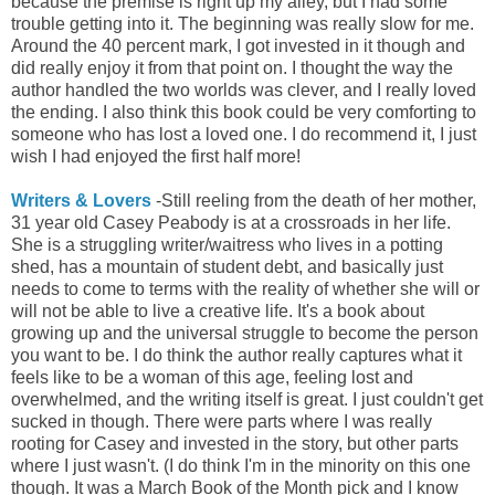
because the premise is right up my alley, but I had some
trouble getting into it. The beginning was really slow for me.
Around the 40 percent mark, I got invested in it though and
did really enjoy it from that point on. I thought the way the
author
handled the two worlds was clever, and I really loved
the ending. I also think this book could be very comforting to
someone who has lost a loved one. I do recommend it, I just
wish I had enjoyed the first half more!
Writers & Lovers
-Still reeling from the death of her mother,
31 year old Casey Peabody is at a crossroads in her life.
She is a struggling writer/waitress who lives in a potting
shed, has a mountain of student debt, and basically just
needs to come to terms with the reality of whether she will or
will not be able to live a creative life. It's a book about
growing up and the universal struggle to become the person
you want to be. I do think the author really captures what it
feels like to be a woman of this age, feeling lost and
overwhelmed, and the writing itself is great. I just couldn't get
sucked in though. There were parts where I was really
rooting for Casey and invested in the story, but other parts
where I just wasn't. (I do think I'm in the minority on this one
though. It was a March Book of the Month pick and I know