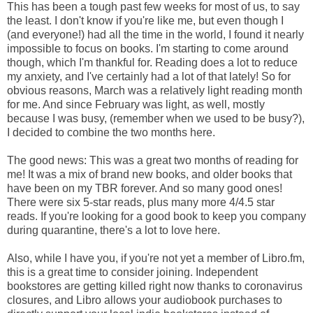
This has been a tough past few weeks for most of us, to say
the least. I don't know if you're like me, but even th
ough I
(and everyone!) had all the time in the world, I found it nearly
impossible to focus on books. I'm starting to come around
though, which I'm thankful for. Reading does a lot to reduce
my anxiety, and I've certainly had a lot of that lately! So for
obvious reasons, March was a relatively light reading month
for me. And since
February was light, as well, mostly
because I was busy, (remember when we used to be busy?),
I decided to combine the two months here.
The good news: This was a great two months of reading for
me! It was a mix of brand new books, and older books that
have been on my TBR forever. And so many good ones!
There were six 5-star reads, plus many more 4/4.5 star
reads. If you're looking for a good book to keep you company
during quarantine, there's a lot to love here.
Also, while I have you, if you're not yet a member of Libro.fm,
this is a great time to consider joining. Independent
bookstores are getting killed right now thanks to coronavirus
closures, and Libro allows your audiobook purchases to