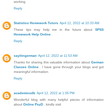
working.
Reply
Statistics Homework Tutors
April 12, 2022 at 10:33 AM
These tips may help me in the future about
SPSS
Homework Help Online
.
Reply
sayitingerman
April 12, 2022 at 11:53 AM
Thanks for sharing this valuable information about
German
Classes Online
. I have gone through your blogs and got
meaningful information.
Reply
academicsdb
April 12, 2022 at 1:05 PM
Wonderful blog with many helpful pieces of information
about
Online PsyD
. kindly visit