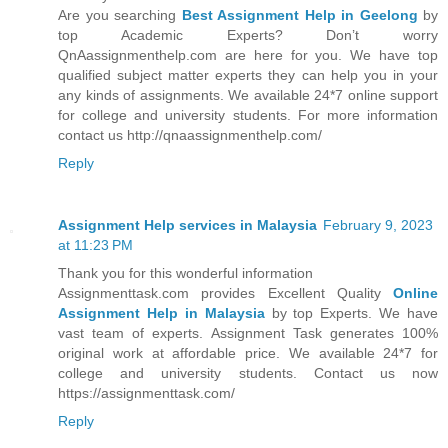
Are you searching
Best Assignment Help in Geelong
by
top Academic Experts? Don’t worry
QnAassignmenthelp.com are here for you. We have top
qualified subject matter experts they can help you in your
any kinds of assignments. We available 24*7 online support
for college and university students. For more information
contact us http://qnaassignmenthelp.com/
Reply
Assignment Help services in Malaysia
February 9, 2023
at 11:23 PM
Thank you for this wonderful information
Assignmenttask.com provides Excellent Quality
Online
Assignment Help in Malaysia
by top Experts. We have
vast team of experts. Assignment Task generates 100%
original work at affordable price. We available 24*7 for
college and university students. Contact us now
https://assignmenttask.com/
Reply