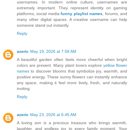
usernames. In modern online culture, usernames are
extremely important. They represent identity on gaming
platforms, social media
funny playlist names
, forums, and
many other digital spaces. A creative username can help
someone stand out instantly.
Reply
azeric
May 19, 2026 at 7:58 AM
A beautiful garden often feels more cheerful when bright
colors are present. Many plant lovers explore
yellow flower
names
to discover blooms that symbolize joy, warmth, and
positive energy. These sunny flowers can instantly enhance
any space, making it feel more lively, fresh, and naturally
inviting.
Reply
azeric
May 23, 2026 at 6:45 AM
A loving son is a precious treasure who brings warmth,
laughter, and endless joy to every family moment. Your