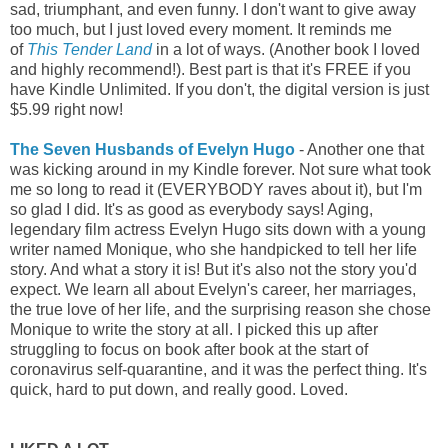
sad, triumphant, and even funny. I don't want to give away
too much, but I just loved every moment. It reminds me
of
This Tender Land
in a lot of ways. (Another book I loved
and highly recommend!). Best part is that it's FREE if you
have Kindle Unlimited. If you don't, the digital version is just
$5.99 right now!
The Seven Husbands of Evelyn Hugo
- Another one that
was kicking around in my Kindle forever. Not sure what took
me so long to read it (EVERYBODY raves about it), but I'm
so glad I did. It's as good as everybody says! Aging,
legendary film actress Evelyn Hugo sits down with a young
writer named Monique, who she handpicked to tell her life
story. And what a story it is! But it's also not the story you'd
expect. We learn all about Evelyn's career, her marriages,
the true love of her life, and the surprising reason she chose
Monique to write the story at all. I picked this up after
struggling to focus on book after book at the start of
coronavirus self-quarantine, and it was the perfect thing. It's
quick, hard to put down, and really good. Loved.