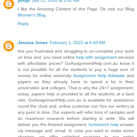
pooja
July 31, 2020 at 3:42 AM
I like the Amazing Content of this Page. Do visit our Blog
Women's Blog
Reply
Jessica Jones
February 1, 2022 at 6:40 AM
Are you frustrated and struggling to un-complete your work
on time and, you need online
help with assignment
services
with affordable prices? GoAssignmentHelp.com.au know it
is not possible for all the students to pay a huge sum of
money for online university
Assignment Help Adelaide
and
papers as they already have to spend a lot in their
universities and colleges. That is why the 24×7 assignment,
essay, papers help is provided to all the students at a best
rate. GoAssignmentHelp.com.au is available for assistance
round the clock and, online customer can hire our writers at
any point in time. Our experts will refer tons of samples and
do maximum research before starting to write. We will
deliver you the finished assignment,
homework help
answer
via message and, email. In case you want to make some
changes, we offer unlimited revisions to our entire