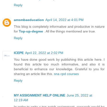
Reply
amsmbaeducation
April 14, 2022 at 4:01 PM
This blog is completely informative and productive in nature
for
Top-up-degree
. All the things mentioned are true.
Reply
ICEPE
April 22, 2022 at 2:02 PM
You have done good work by publishing this article here. I
found this article too much informative, and also it is
beneficial to enhance our knowledge. Grateful to you for
sharing an article like this.
sna cpd courses
Reply
MY ASSIGNMENT HELP ONLINE
June 25, 2022 at
12:19 AM
In order to write a top-notch assignment, research would be