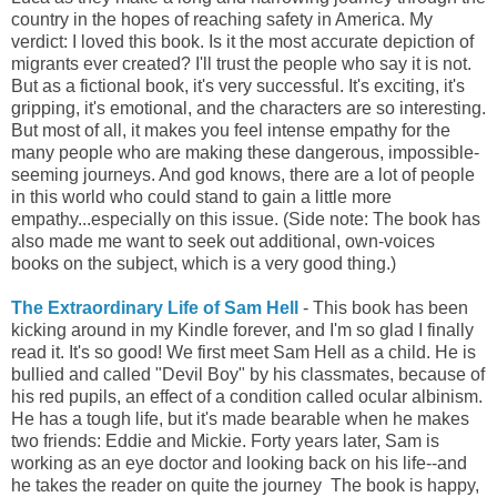
country in the hopes of reaching safety in America. My
verdict: I loved this book. Is it the most accurate depiction of
migrants ever created? I'll trust the people who say it is not.
But as a fictional book, it's very successful. It's exciting, it's
gripping, it's emotional, and the characters are so interesting.
But most of all, it makes you feel intense empathy for the
many people who are making these dangerous, impossible-
seeming journeys. And god knows, there are a lot of people
in this world who could stand to gain a little more
empathy...especially on this issue. (Side note: The book has
also made me want to seek out additional, own-voices
books on the subject, which is a very good thing.)
The Extraordinary Life of Sam Hell
- This book has been
kicking around in my Kindle forever, and I'm so glad I finally
read it. It's so good! We first meet Sam Hell as a child. He is
bullied and called "Devil Boy" by his classmates, because of
his red pupils, an effect of a condition called ocular albinism.
He has a tough life, but it's made bearable when he makes
two friends: Eddie and Mickie. Forty years later, Sam is
working as an eye doctor and looking back on his life--and
he takes the reader on quite the journey The book is happy,