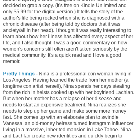
decided to grab a copy. (It's free on Kindle Unlimited and
only $5.99 for the digital version.) It tells the story of the
author's life being rocked when she is diagnosed with a
chronic disease (after being told by doctors that it was
anxiety/all in her head). I
thought it was really interesting to
learn about how her illness has affected every aspect of her
life, and I also thought it was a good commentary on how
women's concerns still often aren't taken seriously by the
medical community. It's a quick read and I love a good
memoir.
Pretty Things
- Nina is a professional con woman living in
Los Angeles. Having learned the trade from her mother (a
longtime con artist herself), Nina spends her days stealing
from the rich in heists cooked up with her boyfriend Lachlan.
But when her mother has a relapse of her disease and
needs to start an expensive treatment, Nina realizes she
needs to step up her game and make some more money
fast. She comes up with an elaborate plan to swindle
Vanessa, an old-money heiress turned Instagram influencer
living in a massive, inherited mansion in Lake Tahoe. Nina
and Lachlan create new identities and quickly begin to