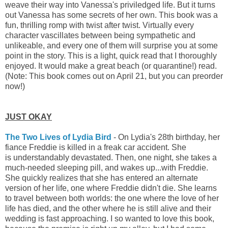
weave their way into Vanessa's priviledged life. But it turns
out Vanessa has some secrets of her own. This book was a
fun, thrilling romp with twist after twist. Virtually every
character vascillates between being sympathetic and
unlikeable, and every one of them will surprise you at some
point in the story. This is a light, quick read that I thoroughly
enjoyed. It would make a great beach (or quarantine!) read.
(Note: This book comes out on April 21, but you can preorder
now!)
JUST OKAY
The Two Lives of Lydia Bird
- On Lydia's 28th birthday, her
fiance Freddie is killed in a freak car accident. She
is understandably devastated. Then, one night, she takes a
much-needed sleeping pill, and wakes up...with Freddie.
She quickly realizes that she has entered an alternate
version of her life, one where Freddie didn't die. She learns
to travel between both worlds: the one where the love of her
life has died, and the other where he is still alive and their
wedding is fast approaching.
I so wanted to love this book,