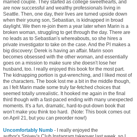
married couple. They started as college sweethearts, and
are now successful and wealthy professionals living in
Seattle. Then, one day, their lives are turned upside down
when their young son, Sebastian, is kidnapped in broad
daylight. We then re-join them a year later when Marin is a
broken woman, struggling to get through the day. There are
no leads as to Sebastian's whereabouts, so she hires a
private investigator to take on the case. And the PI makes a
big discovery: Derek is having an affair. Marin soon
becomes obsessed with the other woman, and essentially
goes on a mission to make sure she doesn't lose her
husband, too. I really enjoyed this book for the most part.
The kidnapping portion is gut-wrenching, and I liked most of
the characters. The book lost me a bit in the middle though,
as I felt Marin made some truly far-fetched choices that
seemed totally unrealistic. It hooked me again in the final
third though with a fast-paced ending with many unexpected
moments. It's a fun, dramatic, hard-to-put-down book that
won't make you think too hard.
(Note: This book comes out
on April 21, but you can preorder now!)
Uncomfortably Numb
- I really enjoyed the
author's
Spivey's Club
Instagram
takeover last week, so I