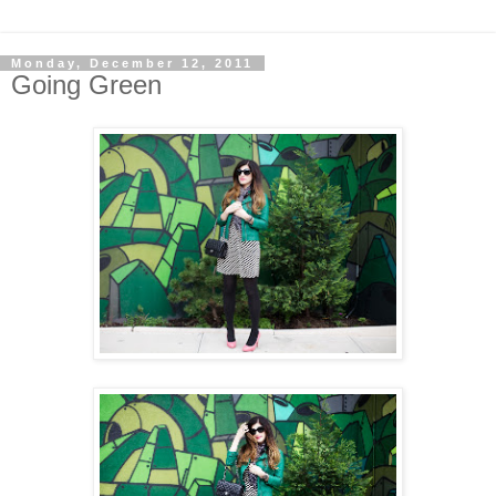
Monday, December 12, 2011
Going Green