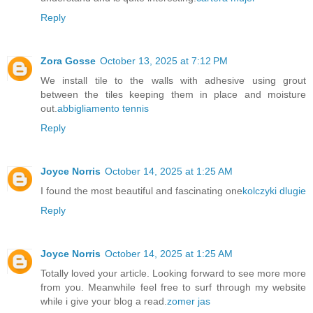
Reply
Zora Gosse
October 13, 2025 at 7:12 PM
We install tile to the walls with adhesive using grout
between the tiles keeping them in place and moisture
out.
abbigliamento tennis
Reply
Joyce Norris
October 14, 2025 at 1:25 AM
I found the most beautiful and fascinating one
kolczyki dlugie
Reply
Joyce Norris
October 14, 2025 at 1:25 AM
Totally loved your article. Looking forward to see more more
from you. Meanwhile feel free to surf through my website
while i give your blog a read.
zomer jas