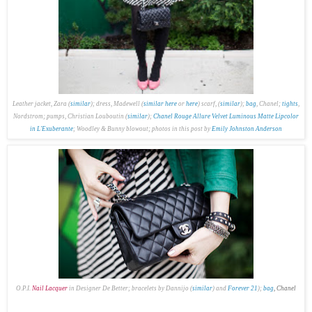
Leather jacket, Zara (
similar
); dress, Madewell (
similar here
or
here
) scarf, (
similar
);
bag
, Chanel;
tights
,
Nordstrom; pumps, Christian Louboutin (
similar
);
Chanel Rouge Allure Velvet Luminous Matte Lipcolor
in L'Exuberante
; Woodley & Bunny blowout; p
hotos in this post by
Emily Johnston Anderson
O.P.I.
Nail Lacquer
in Designer De Better; bracelets by Dannijo (
similar
) and
Forever 21
);
bag
, Chanel