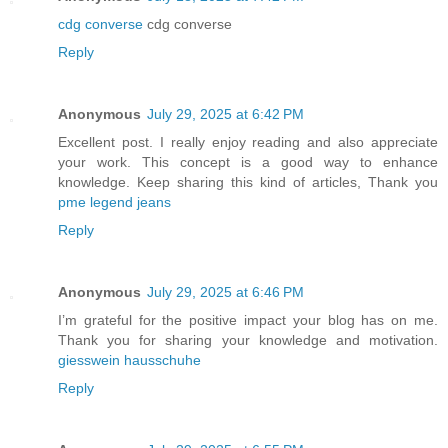
cdg converse
cdg converse
Reply
Anonymous
July 29, 2025 at 6:42 PM
Excellent post. I really enjoy reading and also appreciate
your work. This concept is a good way to enhance
knowledge. Keep sharing this kind of articles, Thank you
pme legend jeans
Reply
Anonymous
July 29, 2025 at 6:46 PM
I’m grateful for the positive impact your blog has on me.
Thank you for sharing your knowledge and motivation.
giesswein hausschuhe
Reply