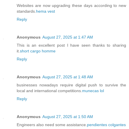
Websites are now upgrading these days according to new
standards.
hema vest
Reply
Anonymous
August 27, 2025 at 1:47 AM
This is an excellent post I have seen thanks to sharing
it.
short cargo homme
Reply
Anonymous
August 27, 2025 at 1:48 AM
businesses nowadays require digital push to survive the
local and international competitions.
munecas lol
Reply
Anonymous
August 27, 2025 at 1:50 AM
Engineers also need some assistance.
pendientes colgantes