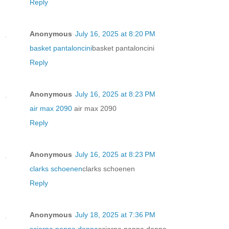
Reply
Anonymous
July 16, 2025 at 8:20 PM
basket pantaloncini
basket pantaloncini
Reply
Anonymous
July 16, 2025 at 8:23 PM
air max 2090
air max 2090
Reply
Anonymous
July 16, 2025 at 8:23 PM
clarks schoenen
clarks schoenen
Reply
Anonymous
July 18, 2025 at 7:36 PM
sciarpa panna donna
sciarpa panna donna