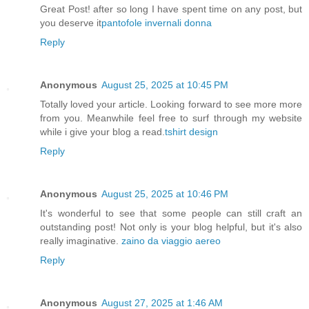
Great Post! after so long I have spent time on any post, but
you deserve it
pantofole invernali donna
Reply
Anonymous
August 25, 2025 at 10:45 PM
Totally loved your article. Looking forward to see more more
from you. Meanwhile feel free to surf through my website
while i give your blog a read.
tshirt design
Reply
Anonymous
August 25, 2025 at 10:46 PM
It's wonderful to see that some people can still craft an
outstanding post! Not only is your blog helpful, but it's also
really imaginative.
zaino da viaggio aereo
Reply
Anonymous
August 27, 2025 at 1:46 AM