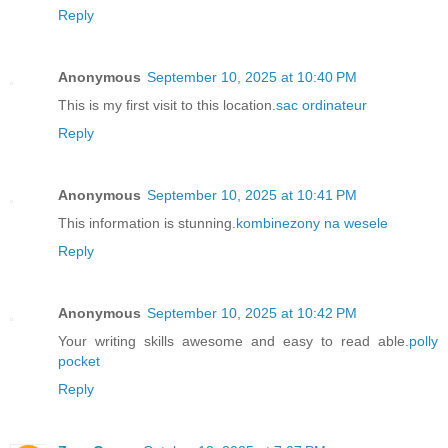
Reply
Anonymous
September 10, 2025 at 10:40 PM
This is my first visit to this location.
sac ordinateur
Reply
Anonymous
September 10, 2025 at 10:41 PM
This information is stunning.
kombinezony na wesele
Reply
Anonymous
September 10, 2025 at 10:42 PM
Your writing skills awesome and easy to read able.
polly
pocket
Reply