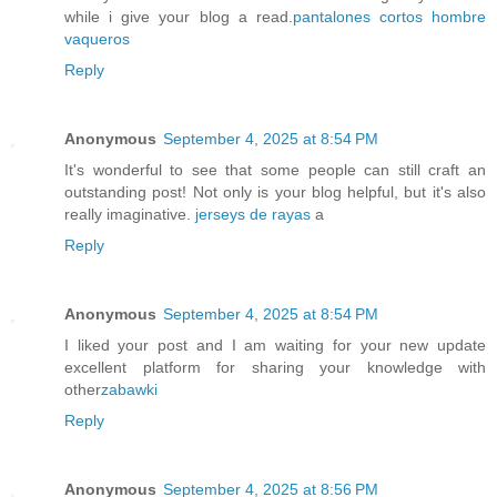
while i give your blog a read.
pantalones cortos hombre
vaqueros
Reply
Anonymous
September 4, 2025 at 8:54 PM
It's wonderful to see that some people can still craft an
outstanding post! Not only is your blog helpful, but it's also
really imaginative.
jerseys de rayas
a
Reply
Anonymous
September 4, 2025 at 8:54 PM
I liked your post and I am waiting for your new update
excellent platform for sharing your knowledge with
other
zabawki
Reply
Anonymous
September 4, 2025 at 8:56 PM