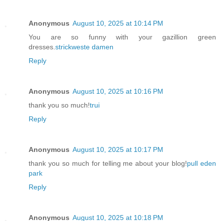
Anonymous
August 10, 2025 at 10:14 PM
You are so funny with your gazillion green
dresses.
strickweste damen
Reply
Anonymous
August 10, 2025 at 10:16 PM
thank you so much!
trui
Reply
Anonymous
August 10, 2025 at 10:17 PM
thank you so much for telling me about your blog!
pull eden
park
Reply
Anonymous
August 10, 2025 at 10:18 PM