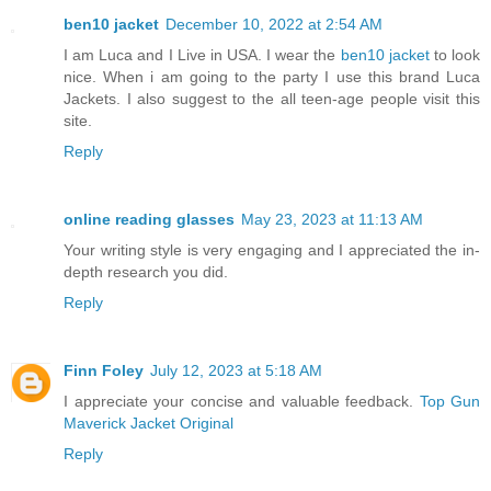
ben10 jacket
December 10, 2022 at 2:54 AM
I am Luca and I Live in USA. I wear the
ben10 jacket
to look
nice. When i am going to the party I use this brand Luca
Jackets. I also suggest to the all teen-age people visit this
site.
Reply
online reading glasses
May 23, 2023 at 11:13 AM
Your writing style is very engaging and I appreciated the in-
depth research you did.
Reply
Finn Foley
July 12, 2023 at 5:18 AM
I appreciate your concise and valuable feedback.
Top Gun
Maverick Jacket Original
Reply