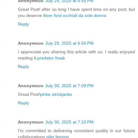
Anonymous
July 29, 2025 at 6:55 PM
Great Post! after so long I have spent time on any post, but
you deserve it
tom ford occhiali da sole donna
Reply
Anonymous
July 29, 2025 at 6:56 PM
I appreciate you sharing this article with us, I really enjoyed
reading it.
predator freak
Reply
Anonymous
July 30, 2025 at 7:09 PM
Great Post!
pinke strickjacke
Reply
Anonymous
July 30, 2025 at 7:10 PM
I'm committed to delivering consistent quality in our future
collaborations.
gilet femme