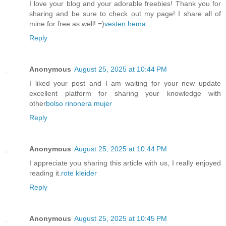
I love your blog and your adorable freebies! Thank you for
sharing and be sure to check out my page! I share all of
mine for free as well! =)
vesten hema
Reply
Anonymous
August 25, 2025 at 10:44 PM
I liked your post and I am waiting for your new update
excellent platform for sharing your knowledge with
other
bolso rinonera mujer
Reply
Anonymous
August 25, 2025 at 10:44 PM
I appreciate you sharing this article with us, I really enjoyed
reading it.
rote kleider
Reply
Anonymous
August 25, 2025 at 10:45 PM