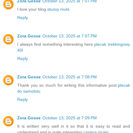
Zora Gosse
October 13, 2025 at 7:07 PM
I love your blog.
stussy muts
Reply
Zora Gosse
October 13, 2025 at 7:07 PM
I always find something interesting here.
plecak trekkingowy
40l
Reply
Zora Gosse
October 13, 2025 at 7:08 PM
Thank you so much for writing this informative post.
plecak
do samolotu
Reply
Zora Gosse
October 13, 2025 at 7:09 PM
It is written very well in it so that it is easy to read and
understand and is quite interesting.
cartera mujer