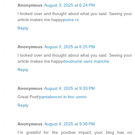
Anonymous
August 3, 2025 at 6:24 PM
I looked over and thought about what you said. Seeing your
article makes me happy
puma rs
Reply
Anonymous
August 3, 2025 at 6:25 PM
I looked over and thought about what you said. Seeing your
article makes me happy
doudoune sans manche
Reply
Anonymous
August 4, 2025 at 9:33 PM
Great Post!
pantaloncini in lino uomo
Reply
Anonymous
August 4, 2025 at 9:36 PM
I’m grateful for the positive impact your blog has on