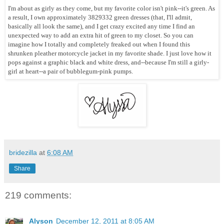
I'm about as girly as they come, but my favorite color isn't pink--it's green. As
a result, I own approximately 3829332 green dresses (that, I'll admit,
basically all look the same), and I get crazy excited any time I find an
unexpected way to add an extra hit of green to my closet. So you can
imagine how I totally and completely freaked out when I found this
shrunken pleather motorcycle jacket in my favorite shade. I just love how it
pops against a graphic black and white dress, and--because I'm still a girly-
girl at heart--a pair of bubblegum-pink pumps.
bridezilla
at
6:08 AM
Share
219 comments:
Alyson
December 12, 2011 at 8:05 AM