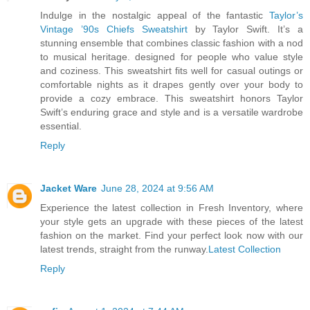
Indulge in the nostalgic appeal of the fantastic
Taylor’s
Vintage ’90s Chiefs Sweatshirt
by Taylor Swift. It’s a
stunning ensemble that combines classic fashion with a nod
to musical heritage. designed for people who value style
and coziness. This sweatshirt fits well for casual outings or
comfortable nights as it drapes gently over your body to
provide a cozy embrace. This sweatshirt honors Taylor
Swift’s enduring grace and style and is a versatile wardrobe
essential.
Reply
Jacket Ware
June 28, 2024 at 9:56 AM
Experience the latest collection in Fresh Inventory, where
your style gets an upgrade with these pieces of the latest
fashion on the market. Find your perfect look now with our
latest trends, straight from the runway.
Latest Collection
Reply