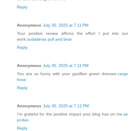
Reply
Anonymous
July 30, 2025 at 7:11 PM
Your positive review affirms the effort I put into our
work.
sudaderas pull and bear
Reply
Anonymous
July 30, 2025 at 7:11 PM
You are so funny with your gazillion green dresses.
cargo
hose
Reply
Anonymous
July 30, 2025 at 7:12 PM
I’m grateful for the positive impact your blog has on me.
air
jordan
Reply