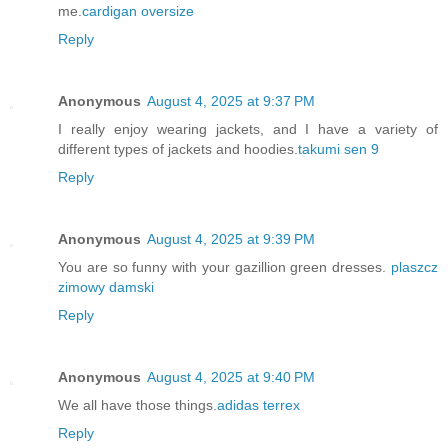
me.
cardigan oversize
Reply
Anonymous
August 4, 2025 at 9:37 PM
I really enjoy wearing jackets, and I have a variety of
different types of jackets and hoodies.
takumi sen 9
Reply
Anonymous
August 4, 2025 at 9:39 PM
You are so funny with your gazillion green dresses.
plaszcz
zimowy damski
Reply
Anonymous
August 4, 2025 at 9:40 PM
We all have those things.
adidas terrex
Reply