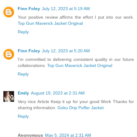
Finn Foley
July 12, 2023 at 5:19 AM
Your positive review affirms the effort I put into our work.
Top Gun Maverick Jacket Original
Reply
Finn Foley
July 12, 2023 at 5:20 AM
I'm committed to delivering consistent quality in our future
collaborations.
Top Gun Maverick Jacket Original
Reply
Emily
August 19, 2023 at 2:31 AM
Very nice Article Keep it up for your good Work Thanks for
sharing information.
Goku Drip Puffer Jacket
Reply
Anonymous
May 5, 2024 at 2:31 AM