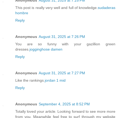
Anonymous
August 31, 2025 at 7:25 PM
This post is really very well and full of knowledge.
sudaderas
hombre
Reply
Anonymous
August 31, 2025 at 7:26 PM
You are so funny with your gazillion green
dresses.
jogginghose damen
Reply
Anonymous
August 31, 2025 at 7:27 PM
Like the rankings.
jordan 1 mid
Reply
Anonymous
September 4, 2025 at 8:52 PM
Totally loved your article. Looking forward to see more more
from you. Meanwhile feel free to surf through my website