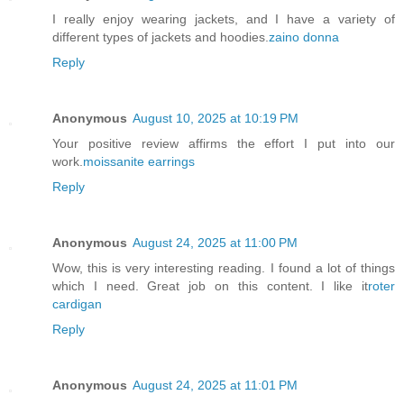
I really enjoy wearing jackets, and I have a variety of
different types of jackets and hoodies.
zaino donna
Reply
Anonymous
August 10, 2025 at 10:19 PM
Your positive review affirms the effort I put into our
work.
moissanite earrings
Reply
Anonymous
August 24, 2025 at 11:00 PM
Wow, this is very interesting reading. I found a lot of things
which I need. Great job on this content. I like it
roter
cardigan
Reply
Anonymous
August 24, 2025 at 11:01 PM