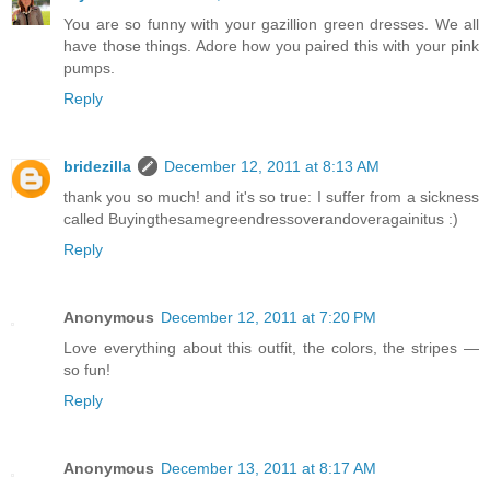
You are so funny with your gazillion green dresses. We all
have those things. Adore how you paired this with your pink
pumps.
Reply
bridezilla
December 12, 2011 at 8:13 AM
thank you so much! and it's so true: I suffer from a sickness
called Buyingthesamegreendressoverandoveragainitus :)
Reply
Anonymous
December 12, 2011 at 7:20 PM
Love everything about this outfit, the colors, the stripes —
so fun!
Reply
Anonymous
December 13, 2011 at 8:17 AM