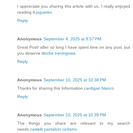
I appreciate you sharing this article with us, I really enjoyed
reading it.
juguetes
Reply
Anonymous
September 4, 2025 at 8:57 PM
Great Post! after so long I have spent time on any post, but
you deserve it
torba treningowa
Reply
Anonymous
September 10, 2025 at 10:38 PM
Thanks for sharing this Information.
cardigan blanco
Reply
Anonymous
September 10, 2025 at 10:39 PM
The things you share are relevant to my search
needs.
castelli pantaloni ciclismo