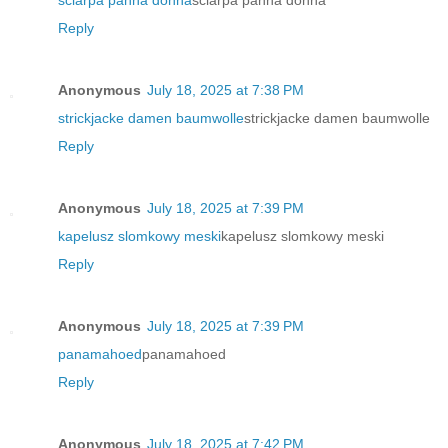
Reply
Anonymous
July 18, 2025 at 7:38 PM
strickjacke damen baumwolle
strickjacke damen baumwolle
Reply
Anonymous
July 18, 2025 at 7:39 PM
kapelusz slomkowy meski
kapelusz slomkowy meski
Reply
Anonymous
July 18, 2025 at 7:39 PM
panamahoed
panamahoed
Reply
Anonymous
July 18, 2025 at 7:42 PM