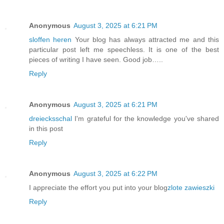
Anonymous
August 3, 2025 at 6:21 PM
sloffen heren
Your blog has always attracted me and this
particular post left me speechless. It is one of the best
pieces of writing I have seen. Good job…..
Reply
Anonymous
August 3, 2025 at 6:21 PM
dreiecksschal
I'm grateful for the knowledge you've shared
in this post
Reply
Anonymous
August 3, 2025 at 6:22 PM
I appreciate the effort you put into your blog
zlote zawieszki
Reply