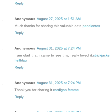
Reply
Anonymous
August 27, 2025 at 1:51 AM
Much thanks for sharing this valuable data.
pendientes
Reply
Anonymous
August 31, 2025 at 7:24 PM
I am glad that i came to see this, really loved it.
strickjacke
hellblau
Reply
Anonymous
August 31, 2025 at 7:24 PM
Thank you for sharing it.
cardigan femme
Reply