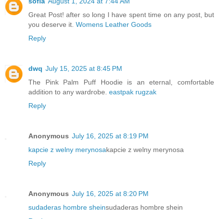
sofia
August 1, 2024 at 7:44 AM
Great Post! after so long I have spent time on any post, but
you deserve it.
Womens Leather Goods
Reply
dwq
July 15, 2025 at 8:45 PM
The Pink Palm Puff Hoodie is an eternal, comfortable
addition to any wardrobe.
eastpak rugzak
Reply
Anonymous
July 16, 2025 at 8:19 PM
kapcie z welny merynosa
kapcie z welny merynosa
Reply
Anonymous
July 16, 2025 at 8:20 PM
sudaderas hombre shein
sudaderas hombre shein