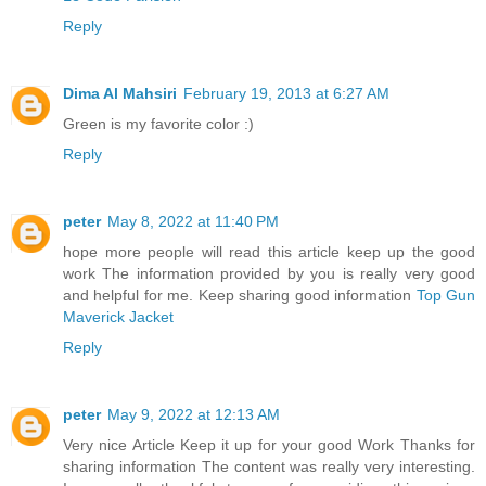
Reply
Dima Al Mahsiri
February 19, 2013 at 6:27 AM
Green is my favorite color :)
Reply
peter
May 8, 2022 at 11:40 PM
hope more people will read this article keep up the good
work The information provided by you is really very good
and helpful for me. Keep sharing good information
Top Gun
Maverick Jacket
Reply
peter
May 9, 2022 at 12:13 AM
Very nice Article Keep it up for your good Work Thanks for
sharing information The content was really very interesting.