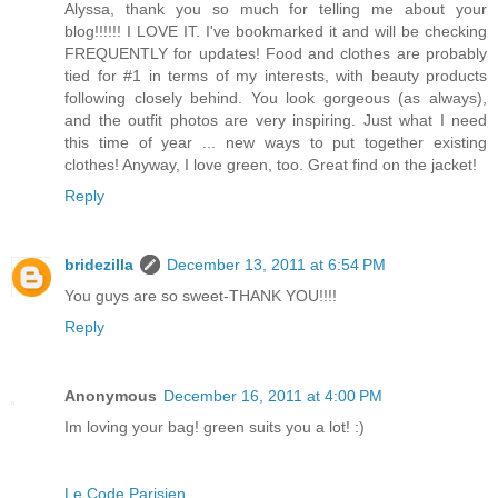
Alyssa, thank you so much for telling me about your
blog!!!!!! I LOVE IT. I've bookmarked it and will be checking
FREQUENTLY for updates! Food and clothes are probably
tied for #1 in terms of my interests, with beauty products
following closely behind. You look gorgeous (as always),
and the outfit photos are very inspiring. Just what I need
this time of year ... new ways to put together existing
clothes! Anyway, I love green, too. Great find on the jacket!
Reply
bridezilla
December 13, 2011 at 6:54 PM
You guys are so sweet-THANK YOU!!!!
Reply
Anonymous
December 16, 2011 at 4:00 PM
Im loving your bag! green suits you a lot! :)
Le Code Parisien