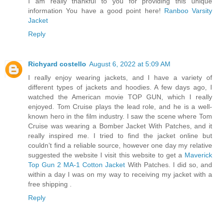
I am really thankful to you for providing this unique
information You have a good point here!
Ranboo Varsity
Jacket
Reply
Richyard costello
August 6, 2022 at 5:09 AM
I really enjoy wearing jackets, and I have a variety of
different types of jackets and hoodies. A few days ago, I
watched the American movie TOP GUN, which I really
enjoyed. Tom Cruise plays the lead role, and he is a well-
known hero in the film industry. I saw the scene where Tom
Cruise was wearing a Bomber Jacket With Patches, and it
really inspired me. I tried to find the jacket online but
couldn’t find a reliable source, however one day my relative
suggested the website I visit this website to get a
Maverick
Top Gun 2 MA-1 Cotton Jacket
With Patches. I did so, and
within a day I was on my way to receiving my jacket with a
free shipping .
Reply