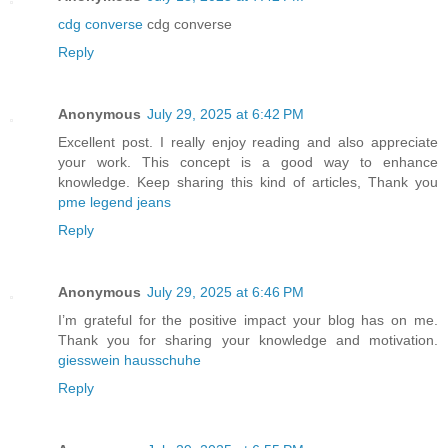
cdg converse
cdg converse
Reply
Anonymous
July 29, 2025 at 6:42 PM
Excellent post. I really enjoy reading and also appreciate
your work. This concept is a good way to enhance
knowledge. Keep sharing this kind of articles, Thank you
pme legend jeans
Reply
Anonymous
July 29, 2025 at 6:46 PM
I’m grateful for the positive impact your blog has on me.
Thank you for sharing your knowledge and motivation.
giesswein hausschuhe
Reply