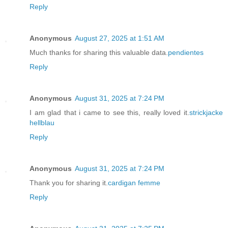
Reply
Anonymous
August 27, 2025 at 1:51 AM
Much thanks for sharing this valuable data.
pendientes
Reply
Anonymous
August 31, 2025 at 7:24 PM
I am glad that i came to see this, really loved it.
strickjacke
hellblau
Reply
Anonymous
August 31, 2025 at 7:24 PM
Thank you for sharing it.
cardigan femme
Reply