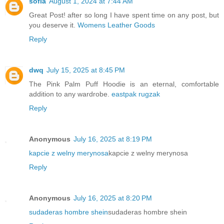
sofia
August 1, 2024 at 7:44 AM
Great Post! after so long I have spent time on any post, but
you deserve it.
Womens Leather Goods
Reply
dwq
July 15, 2025 at 8:45 PM
The Pink Palm Puff Hoodie is an eternal, comfortable
addition to any wardrobe.
eastpak rugzak
Reply
Anonymous
July 16, 2025 at 8:19 PM
kapcie z welny merynosa
kapcie z welny merynosa
Reply
Anonymous
July 16, 2025 at 8:20 PM
sudaderas hombre shein
sudaderas hombre shein