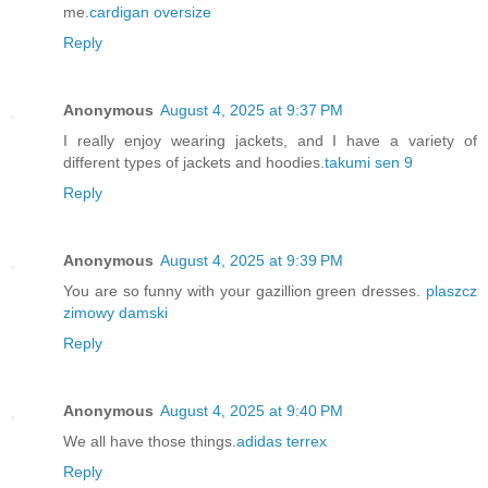
me.
cardigan oversize
Reply
Anonymous
August 4, 2025 at 9:37 PM
I really enjoy wearing jackets, and I have a variety of
different types of jackets and hoodies.
takumi sen 9
Reply
Anonymous
August 4, 2025 at 9:39 PM
You are so funny with your gazillion green dresses.
plaszcz
zimowy damski
Reply
Anonymous
August 4, 2025 at 9:40 PM
We all have those things.
adidas terrex
Reply