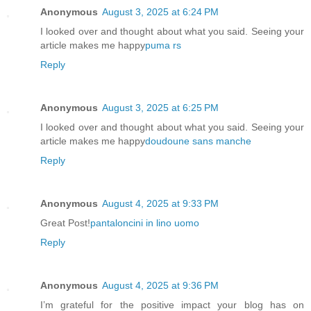
Anonymous
August 3, 2025 at 6:24 PM
I looked over and thought about what you said. Seeing your
article makes me happy
puma rs
Reply
Anonymous
August 3, 2025 at 6:25 PM
I looked over and thought about what you said. Seeing your
article makes me happy
doudoune sans manche
Reply
Anonymous
August 4, 2025 at 9:33 PM
Great Post!
pantaloncini in lino uomo
Reply
Anonymous
August 4, 2025 at 9:36 PM
I’m grateful for the positive impact your blog has on