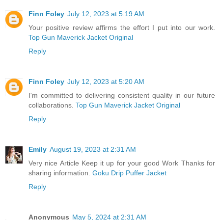
Finn Foley
July 12, 2023 at 5:19 AM
Your positive review affirms the effort I put into our work.
Top Gun Maverick Jacket Original
Reply
Finn Foley
July 12, 2023 at 5:20 AM
I'm committed to delivering consistent quality in our future
collaborations.
Top Gun Maverick Jacket Original
Reply
Emily
August 19, 2023 at 2:31 AM
Very nice Article Keep it up for your good Work Thanks for
sharing information.
Goku Drip Puffer Jacket
Reply
Anonymous
May 5, 2024 at 2:31 AM