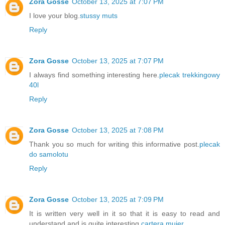
Zora Gosse
October 13, 2025 at 7:07 PM
I love your blog.
stussy muts
Reply
Zora Gosse
October 13, 2025 at 7:07 PM
I always find something interesting here.
plecak trekkingowy
40l
Reply
Zora Gosse
October 13, 2025 at 7:08 PM
Thank you so much for writing this informative post.
plecak
do samolotu
Reply
Zora Gosse
October 13, 2025 at 7:09 PM
It is written very well in it so that it is easy to read and
understand and is quite interesting.
cartera mujer