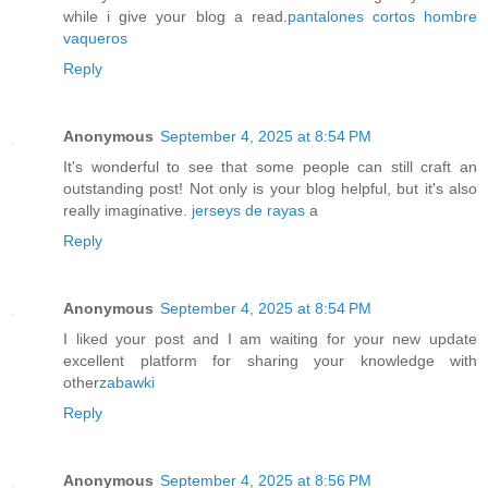
while i give your blog a read.
pantalones cortos hombre
vaqueros
Reply
Anonymous
September 4, 2025 at 8:54 PM
It's wonderful to see that some people can still craft an
outstanding post! Not only is your blog helpful, but it's also
really imaginative.
jerseys de rayas
a
Reply
Anonymous
September 4, 2025 at 8:54 PM
I liked your post and I am waiting for your new update
excellent platform for sharing your knowledge with
other
zabawki
Reply
Anonymous
September 4, 2025 at 8:56 PM