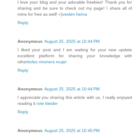
I love your blog and your adorable freebies! Thank you for
sharing and be sure to check out my page! I share all of
mine for free as well! =)
vesten hema
Reply
Anonymous
August 25, 2025 at 10:44 PM
I liked your post and I am waiting for your new update
excellent platform for sharing your knowledge with
other
bolso rinonera mujer
Reply
Anonymous
August 25, 2025 at 10:44 PM
I appreciate you sharing this article with us, I really enjoyed
reading it.
rote kleider
Reply
Anonymous
August 25, 2025 at 10:45 PM