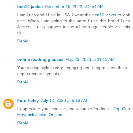
ben10 jacket
December 10, 2022 at 2:54 AM
I am Luca and I Live in USA. I wear the
ben10 jacket
to look
nice. When i am going to the party I use this brand Luca
Jackets. I also suggest to the all teen-age people visit this
site.
Reply
online reading glasses
May 23, 2023 at 11:13 AM
Your writing style is very engaging and I appreciated the in-
depth research you did.
Reply
Finn Foley
July 12, 2023 at 5:18 AM
I appreciate your concise and valuable feedback.
Top Gun
Maverick Jacket Original
Reply