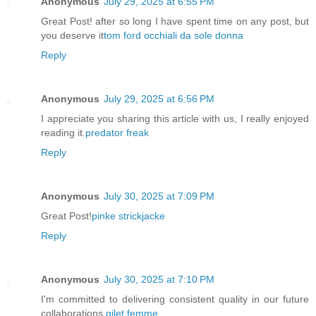
Anonymous
July 29, 2025 at 6:55 PM
Great Post! after so long I have spent time on any post, but
you deserve it
tom ford occhiali da sole donna
Reply
Anonymous
July 29, 2025 at 6:56 PM
I appreciate you sharing this article with us, I really enjoyed
reading it.
predator freak
Reply
Anonymous
July 30, 2025 at 7:09 PM
Great Post!
pinke strickjacke
Reply
Anonymous
July 30, 2025 at 7:10 PM
I'm committed to delivering consistent quality in our future
collaborations.
gilet femme