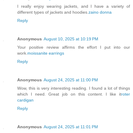
I really enjoy wearing jackets, and I have a variety of
different types of jackets and hoodies.
zaino donna
Reply
Anonymous
August 10, 2025 at 10:19 PM
Your positive review affirms the effort I put into our
work.
moissanite earrings
Reply
Anonymous
August 24, 2025 at 11:00 PM
Wow, this is very interesting reading. I found a lot of things
which I need. Great job on this content. I like it
roter
cardigan
Reply
Anonymous
August 24, 2025 at 11:01 PM