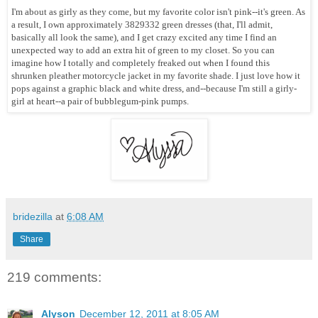
I'm about as girly as they come, but my favorite color isn't pink--it's green. As
a result, I own approximately 3829332 green dresses (that, I'll admit,
basically all look the same), and I get crazy excited any time I find an
unexpected way to add an extra hit of green to my closet. So you can
imagine how I totally and completely freaked out when I found this
shrunken pleather motorcycle jacket in my favorite shade. I just love how it
pops against a graphic black and white dress, and--because I'm still a girly-
girl at heart--a pair of bubblegum-pink pumps.
bridezilla
at
6:08 AM
Share
219 comments:
Alyson
December 12, 2011 at 8:05 AM