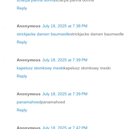
Reply
Anonymous
July 18, 2025 at 7:38 PM
strickjacke damen baumwolle
strickjacke damen baumwolle
Reply
Anonymous
July 18, 2025 at 7:39 PM
kapelusz slomkowy meski
kapelusz slomkowy meski
Reply
Anonymous
July 18, 2025 at 7:39 PM
panamahoed
panamahoed
Reply
Anonymous
July 18, 2025 at 7:42 PM