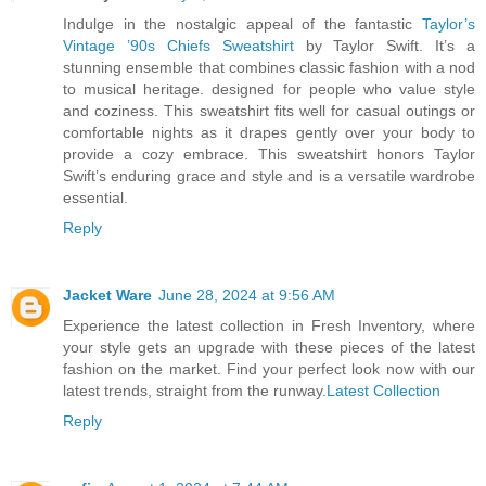
Indulge in the nostalgic appeal of the fantastic
Taylor’s
Vintage ’90s Chiefs Sweatshirt
by Taylor Swift. It’s a
stunning ensemble that combines classic fashion with a nod
to musical heritage. designed for people who value style
and coziness. This sweatshirt fits well for casual outings or
comfortable nights as it drapes gently over your body to
provide a cozy embrace. This sweatshirt honors Taylor
Swift’s enduring grace and style and is a versatile wardrobe
essential.
Reply
Jacket Ware
June 28, 2024 at 9:56 AM
Experience the latest collection in Fresh Inventory, where
your style gets an upgrade with these pieces of the latest
fashion on the market. Find your perfect look now with our
latest trends, straight from the runway.
Latest Collection
Reply