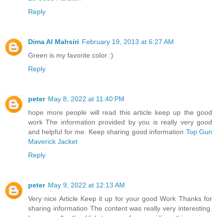
Reply
Dima Al Mahsiri
February 19, 2013 at 6:27 AM
Green is my favorite color :)
Reply
peter
May 8, 2022 at 11:40 PM
hope more people will read this article keep up the good
work The information provided by you is really very good
and helpful for me. Keep sharing good information
Top Gun
Maverick Jacket
Reply
peter
May 9, 2022 at 12:13 AM
Very nice Article Keep it up for your good Work Thanks for
sharing information The content was really very interesting.