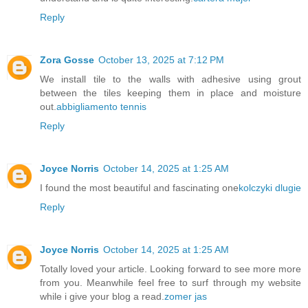
Reply
Zora Gosse
October 13, 2025 at 7:12 PM
We install tile to the walls with adhesive using grout
between the tiles keeping them in place and moisture
out.
abbigliamento tennis
Reply
Joyce Norris
October 14, 2025 at 1:25 AM
I found the most beautiful and fascinating one
kolczyki dlugie
Reply
Joyce Norris
October 14, 2025 at 1:25 AM
Totally loved your article. Looking forward to see more more
from you. Meanwhile feel free to surf through my website
while i give your blog a read.
zomer jas