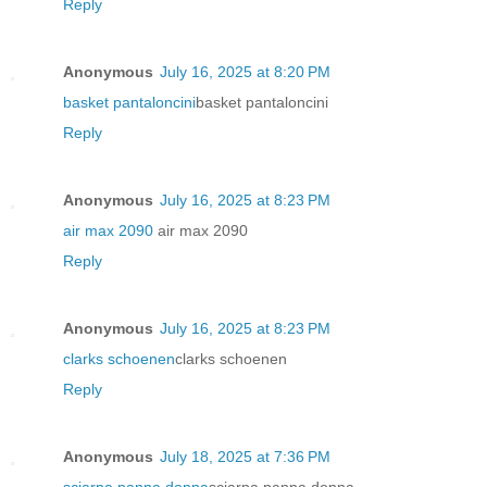
Reply
Anonymous
July 16, 2025 at 8:20 PM
basket pantaloncini
basket pantaloncini
Reply
Anonymous
July 16, 2025 at 8:23 PM
air max 2090
air max 2090
Reply
Anonymous
July 16, 2025 at 8:23 PM
clarks schoenen
clarks schoenen
Reply
Anonymous
July 18, 2025 at 7:36 PM
sciarpa panna donna
sciarpa panna donna