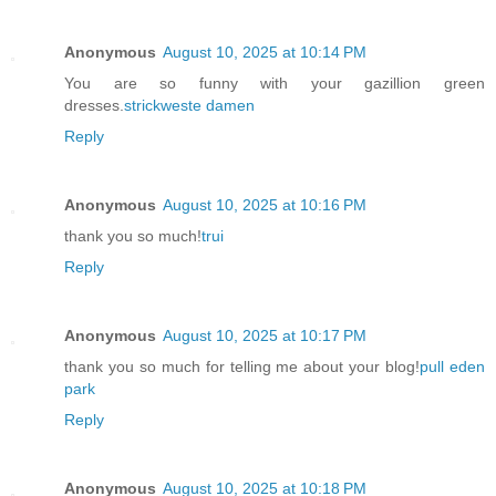
Anonymous
August 10, 2025 at 10:14 PM
You are so funny with your gazillion green
dresses.
strickweste damen
Reply
Anonymous
August 10, 2025 at 10:16 PM
thank you so much!
trui
Reply
Anonymous
August 10, 2025 at 10:17 PM
thank you so much for telling me about your blog!
pull eden
park
Reply
Anonymous
August 10, 2025 at 10:18 PM