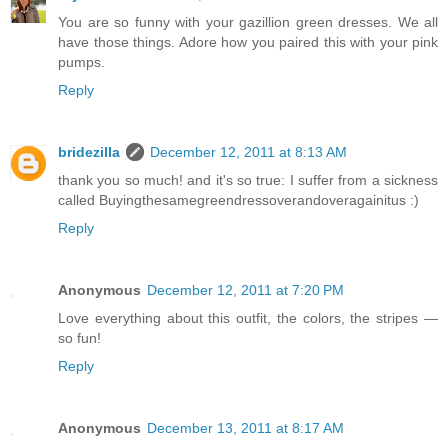
You are so funny with your gazillion green dresses. We all
have those things. Adore how you paired this with your pink
pumps.
Reply
bridezilla
December 12, 2011 at 8:13 AM
thank you so much! and it's so true: I suffer from a sickness
called Buyingthesamegreendressoverandoveragainitus :)
Reply
Anonymous
December 12, 2011 at 7:20 PM
Love everything about this outfit, the colors, the stripes —
so fun!
Reply
Anonymous
December 13, 2011 at 8:17 AM