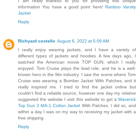
I am really thankful to you for providing this unique
information You have a good point here!
Ranboo Varsity
Jacket
Reply
Richyard costello
August 6, 2022 at 5:09 AM
I really enjoy wearing jackets, and I have a variety of
different types of jackets and hoodies. A few days ago, I
watched the American movie TOP GUN, which I really
enjoyed. Tom Cruise plays the lead role, and he is a well-
known hero in the film industry. I saw the scene where Tom
Cruise was wearing a Bomber Jacket With Patches, and it
really inspired me. I tried to find the jacket online but
couldn’t find a reliable source, however one day my relative
suggested the website I visit this website to get a
Maverick
Top Gun 2 MA-1 Cotton Jacket
With Patches. I did so, and
within a day I was on my way to receiving my jacket with a
free shipping .
Reply