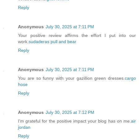
Reply
Anonymous
July 30, 2025 at 7:11 PM
Your positive review affirms the effort I put into our
work.
sudaderas pull and bear
Reply
Anonymous
July 30, 2025 at 7:11 PM
You are so funny with your gazillion green dresses.
cargo
hose
Reply
Anonymous
July 30, 2025 at 7:12 PM
I’m grateful for the positive impact your blog has on me.
air
jordan
Reply