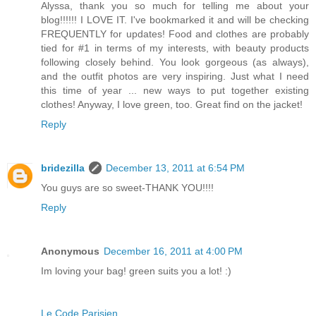
Alyssa, thank you so much for telling me about your
blog!!!!!! I LOVE IT. I've bookmarked it and will be checking
FREQUENTLY for updates! Food and clothes are probably
tied for #1 in terms of my interests, with beauty products
following closely behind. You look gorgeous (as always),
and the outfit photos are very inspiring. Just what I need
this time of year ... new ways to put together existing
clothes! Anyway, I love green, too. Great find on the jacket!
Reply
bridezilla
December 13, 2011 at 6:54 PM
You guys are so sweet-THANK YOU!!!!
Reply
Anonymous
December 16, 2011 at 4:00 PM
Im loving your bag! green suits you a lot! :)
Le Code Parisien