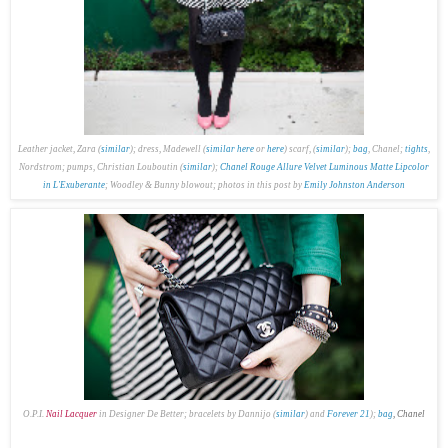
Leather jacket, Zara (
similar
); dress, Madewell (
similar here
or
here
) scarf, (
similar
);
bag
, Chanel;
tights
,
Nordstrom; pumps, Christian Louboutin (
similar
);
Chanel Rouge Allure Velvet Luminous Matte Lipcolor
in L'Exuberante
; Woodley & Bunny blowout; p
hotos in this post by
Emily Johnston Anderson
O.P.I.
Nail Lacquer
in Designer De Better; bracelets by Dannijo (
similar
) and
Forever 21
);
bag
, Chanel