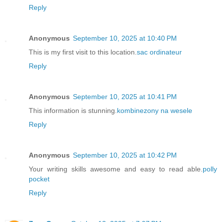
Reply
Anonymous
September 10, 2025 at 10:40 PM
This is my first visit to this location.
sac ordinateur
Reply
Anonymous
September 10, 2025 at 10:41 PM
This information is stunning.
kombinezony na wesele
Reply
Anonymous
September 10, 2025 at 10:42 PM
Your writing skills awesome and easy to read able.
polly
pocket
Reply