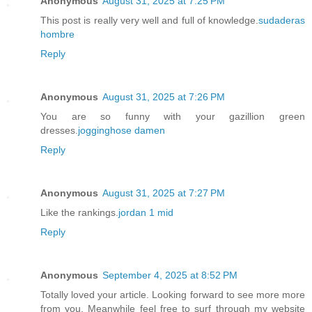
Anonymous
August 31, 2025 at 7:25 PM
This post is really very well and full of knowledge.
sudaderas
hombre
Reply
Anonymous
August 31, 2025 at 7:26 PM
You are so funny with your gazillion green
dresses.
jogginghose damen
Reply
Anonymous
August 31, 2025 at 7:27 PM
Like the rankings.
jordan 1 mid
Reply
Anonymous
September 4, 2025 at 8:52 PM
Totally loved your article. Looking forward to see more more
from you. Meanwhile feel free to surf through my website