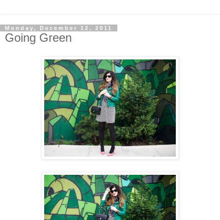
Monday, December 12, 2011
Going Green