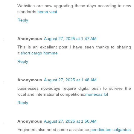
Websites are now upgrading these days according to new
standards.
hema vest
Reply
Anonymous
August 27, 2025 at 1:47 AM
This is an excellent post I have seen thanks to sharing
it.
short cargo homme
Reply
Anonymous
August 27, 2025 at 1:48 AM
businesses nowadays require digital push to survive the
local and international competitions.
munecas lol
Reply
Anonymous
August 27, 2025 at 1:50 AM
Engineers also need some assistance.
pendientes colgantes