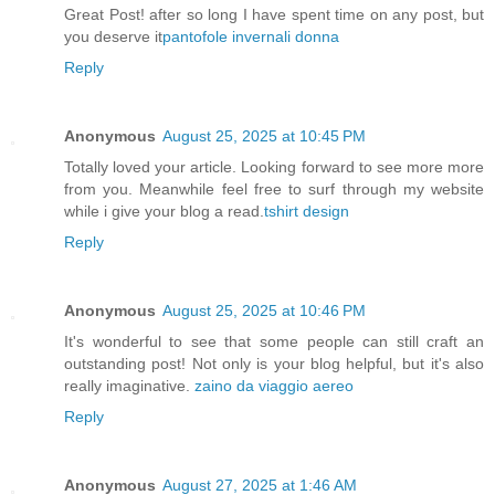
Great Post! after so long I have spent time on any post, but
you deserve it
pantofole invernali donna
Reply
Anonymous
August 25, 2025 at 10:45 PM
Totally loved your article. Looking forward to see more more
from you. Meanwhile feel free to surf through my website
while i give your blog a read.
tshirt design
Reply
Anonymous
August 25, 2025 at 10:46 PM
It's wonderful to see that some people can still craft an
outstanding post! Not only is your blog helpful, but it's also
really imaginative.
zaino da viaggio aereo
Reply
Anonymous
August 27, 2025 at 1:46 AM