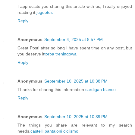
I appreciate you sharing this article with us, I really enjoyed
reading it.
juguetes
Reply
Anonymous
September 4, 2025 at 8:57 PM
Great Post! after so long I have spent time on any post, but
you deserve it
torba treningowa
Reply
Anonymous
September 10, 2025 at 10:38 PM
Thanks for sharing this Information.
cardigan blanco
Reply
Anonymous
September 10, 2025 at 10:39 PM
The things you share are relevant to my search
needs.
castelli pantaloni ciclismo