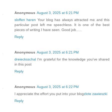
Anonymous
August 3, 2025 at 6:21 PM
sloffen heren
Your blog has always attracted me and this
particular post left me speechless. It is one of the best
pieces of writing I have seen. Good job…..
Reply
Anonymous
August 3, 2025 at 6:21 PM
dreiecksschal
I'm grateful for the knowledge you've shared
in this post
Reply
Anonymous
August 3, 2025 at 6:22 PM
I appreciate the effort you put into your blog
zlote zawieszki
Reply