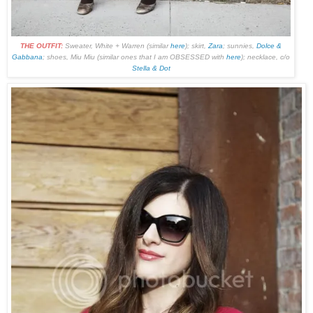
THE OUTFIT:
Sweater, White + Warren (similar
here
); skirt,
Zara
; sunnies,
Dolce &
Gabbana
; shoes, Miu Miu (similar ones that I am OBSESSED with
here
); necklace, c/o
Stella & Dot