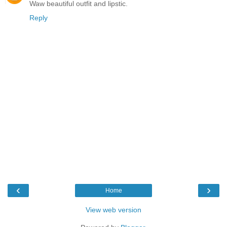
Waw beautiful outfit and lipstic.
Reply
‹
›
Home
View web version