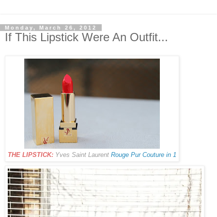
Monday, March 26, 2012
If This Lipstick Were An Outfit...
THE LIPSTICK:
Yves Saint Laurent
Rouge Pur Couture in 1