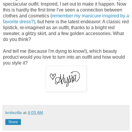
spectacular outfit. Inspired, I set out to make it happen. Now
this is hardly the first time I've seen a connection between
clothes and cosmetics (
remember my manicure inspired by a
favorite dress?)
, but here is the latest endeavor: A classic red
lipstick, re-imagined as an outfit, thanks to a bright red
sweater, a glitzy skirt, and a few golden accessories. What
do you think?
And tell me (because I'm dying to know!), which beauty
product would you love to turn into an outfit and how would
you style it?
bridezilla
at
4:03 AM
Share