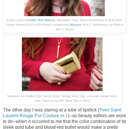
Estee Lauder
Invisible Fluid Makeup
; Maybelline Color Tattoo Eyeshadow in
Bold Gold
;
Giorgio Armani Eyes to Kill Stretch Lengthening
Mascara
; M.A.C. Tendertone Lip Balm in
Hot 'n' Saucy
Necklace, c/o
Stella & Dot
; clutch, Kotur. (similar
here
); ring, unknown (similar
here
);
nails, Sephora by OPI Trend Tips in
Floral
The other day I was staring at a tube of lipstick (
Yves Saint
Laurent Rouge Pur Couture in 1
)--as beauty editors are wont
to do--when it occurred to me that the color combination of its
sleek gold tube and blood-red bullet would make a pretty