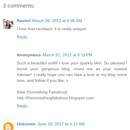
3 comments:
Rachel
March 26, 2012 at 6:06 AM
I love that necklace, it is really unique!
Reply
Anonymous
March 31, 2012 at 5:11 PM
Such a beautiful outfit! I love your sparkly skirt. So pleased I
found your gorgeous blog, count me as your newest
follower! I really hope you can take a look at my blog some
time, and follow if you like. x
Kate {Something Fabulous}
http://thesomethingfabulous.blogspot.com
Reply
Unknown
June 29, 2017 at 4:12 AM