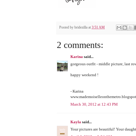
Posted by
bridezilla
at
3:51 AM
2 comments:
Karina
said...
gorgeous outfit - middle picture, last ro
happy weekend !
- Karina
www.mademoiselleonthemetro.blogspo
March 30, 2012 at 12:43 PM
Kayla
said...
Your pictures are beautiful! Your daughte