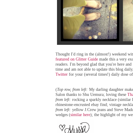
Thought I'd ring in the (almost!) weekend wi
featured on Glitter Guide
made this a very ex
readers. I'm beyond glad that you're here and 
time and am not able to update this blog daily
Twitter
for your (several times!) daily dose of
(
Top row, from left:
My darling daughter mak
Salon
thanks to Shu Uemura; loving these
Tha
from left:
rocking a sparkly necklace (
similar 
rhinestone-encrusted ebay find; vintage neckl
from left:
yellow J.Crew jeans and Steve Madd
wedges (
similar here
); the highlight of my w