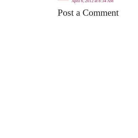
April 6, 2012 at 8:34 AM
Post a Comment