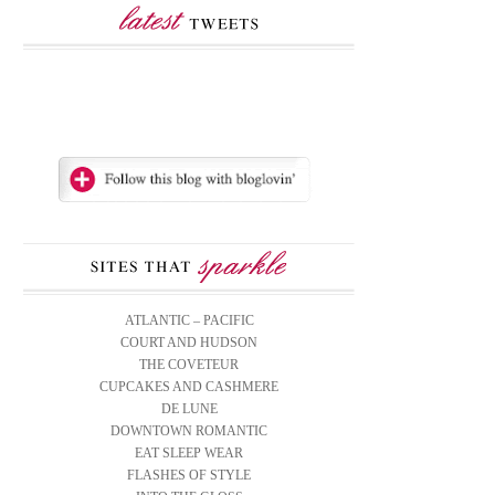
ATLANTIC – PACIFIC
COURT AND HUDSON
THE COVETEUR
CUPCAKES AND CASHMERE
DE LUNE
DOWNTOWN ROMANTIC
EAT SLEEP WEAR
FLASHES OF STYLE