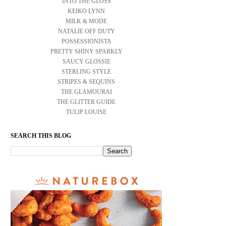
INTO THE GLOSS
KEIKO LYNN
MILK & MODE
NATALIE OFF DUTY
POSSESSIONISTA
PRETTY SHINY SPARKLY
SAUCY GLOSSIE
STERLING STYLE
STRIPES & SEQUINS
THE GLAMOURAI
THE GLITTER GUIDE
TULIP LOUISE
SEARCH THIS BLOG