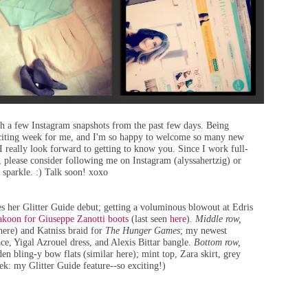
th a few Instagram snapshots from the past few days. Being
citing week for me, and I'm so happy to welcome so many new
I really look forward to getting to know you. Since I work full-
, please consider following me on Instagram (alyssahertzig) or
 sparkle. :) Talk soon! xoxo
es
her Glitter Guide debut
; getting a voluminous blowout at
Edris
koon for Giuseppe Zanotti boots
(
last seen
here
)
.
Middle row,
here
) and Katniss braid for
The Hunger Games
; my newest
ace, Yigal Azrouel dress, and
Alexis Bittar bangle
.
Bottom row,
en bling-y bow flats (
similar here
); mint top, Zara skirt, grey
eek:
my Glitter Guide feature
--so exciting!)