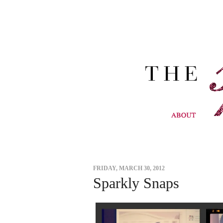
FRIDAY, MARCH 30, 2012
Sparkly Snaps