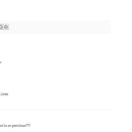
w
t.com
r is so precious!!!!