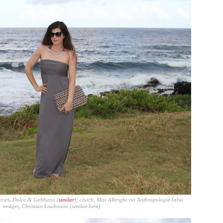
nnies, Dolce & Gabbana (
similar
); clutch,
Miss Albright
via Anthropologie (also
; wedges, Christian Louboutin (similar
here
)