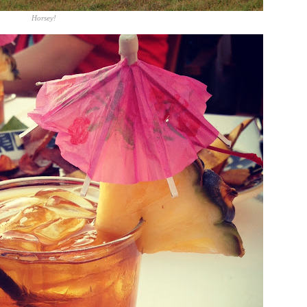
Horsey!