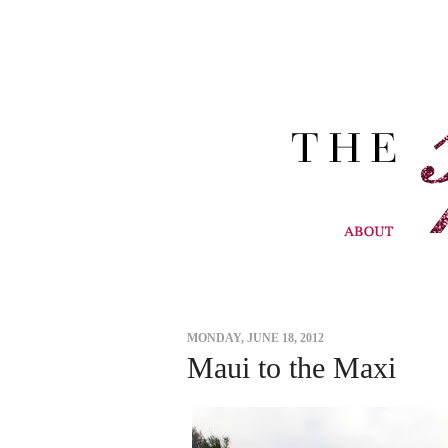
MONDAY, JUNE 18, 2012
Maui to the Maxi