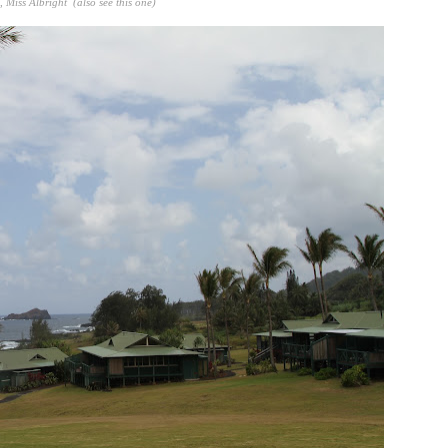
h,
Miss Albright
(also see
this one
)