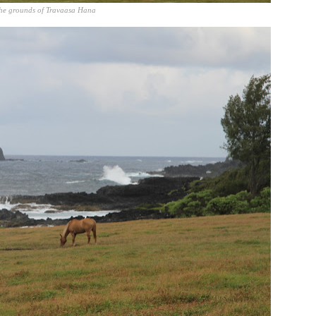
he grounds of Travaasa Hana