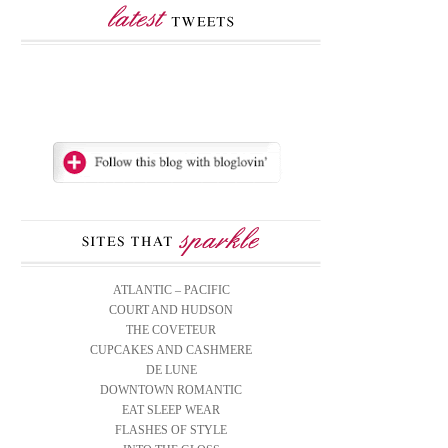
ATLANTIC – PACIFIC
COURT AND HUDSON
THE COVETEUR
CUPCAKES AND CASHMERE
DE LUNE
DOWNTOWN ROMANTIC
EAT SLEEP WEAR
FLASHES OF STYLE