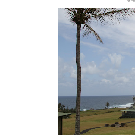
clutc