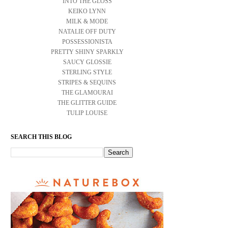
INTO THE GLOSS
KEIKO LYNN
MILK & MODE
NATALIE OFF DUTY
POSSESSIONISTA
PRETTY SHINY SPARKLY
SAUCY GLOSSIE
STERLING STYLE
STRIPES & SEQUINS
THE GLAMOURAI
THE GLITTER GUIDE
TULIP LOUISE
SEARCH THIS BLOG