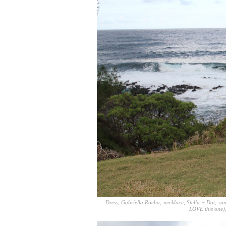
Dress,
Gabriella Rocha
; necklace,
Stella + Dot
; su
LOVE
this one
)