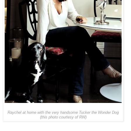
Raychel at home with the very handsome Tucker the Wonder Dog
(this photo courtesy of RW)