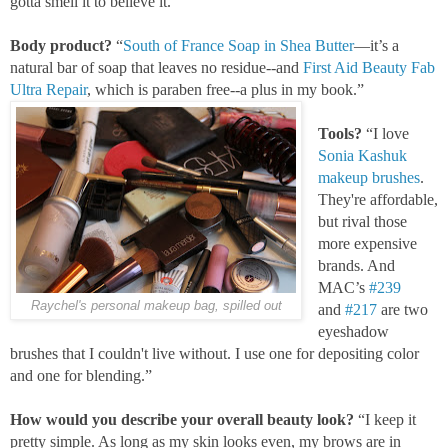
gotta smell it to believe it."
Body product?
“
South of France Soap in Shea Butter
—it’s a
natural bar of soap that leaves no residue--and
First Aid Beauty Fab
Ultra Repair
, which is paraben free--a plus in my book.”
Tools?
“I love
Sonia Kashuk
makeup brushes
.
They're affordable,
but rival those
more expensive
brands. And
MAC’s
#239
Raychel's personal makeup bag, spilled out
and
#217
are two
eyeshadow
brushes that I couldn't live without. I use one for depositing color
and one for blending.”
How would you describe your overall beauty look?
“I keep it
pretty simple. As long as my skin looks even, my brows are in