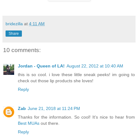
bridezilla
at
4:11 AM
Share
10 comments:
Jordan - Queen of LA!
August 22, 2012 at 10:40 AM
this is so cool. i love these little sneak peeks! im going to
check out those lip products she loves!
Reply
Zab
June 21, 2018 at 11:24 PM
Thanks for the information. So cool! It's nice to hear from
Best MUAs
out there.
Reply