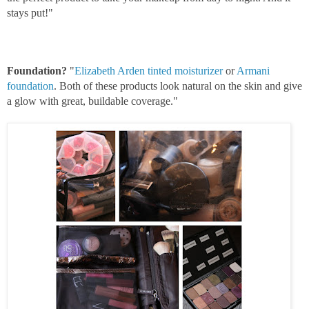
stays put!"
Foundation?
"
Elizabeth Arden tinted moisturizer
or
Armani
foundation
. Both of these products look natural on the skin and give
a glow with great, b
uildable coverage."