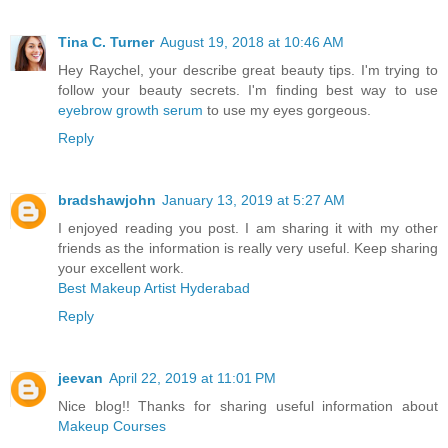
Tina C. Turner
August 19, 2018 at 10:46 AM
Hey Raychel, your describe great beauty tips. I'm trying to
follow your beauty secrets. I'm finding best way to use
eyebrow growth serum
to use my eyes gorgeous.
Reply
bradshawjohn
January 13, 2019 at 5:27 AM
I enjoyed reading you post. I am sharing it with my other
friends as the information is really very useful. Keep sharing
your excellent work.
Best Makeup Artist Hyderabad
Reply
jeevan
April 22, 2019 at 11:01 PM
Nice blog!! Thanks for sharing useful information about
Makeup Courses