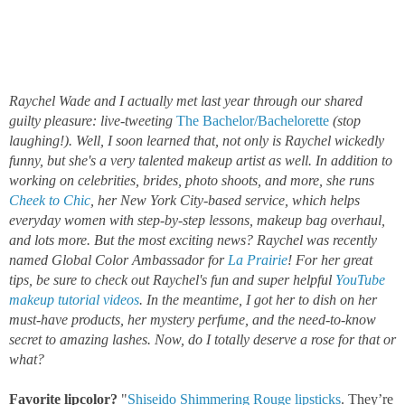
Raychel Wade and I actually met last year through our shared
guilty pleasure: live-tweeting
The Bachelor/Bachelorette
(stop
laughing!). Well, I soon learned that, not only is Raychel wickedly
funny, but she's a very talented makeup artist as well. In addition to
working on celebrities, brides, photo shoots, and more, she runs
Cheek to Chic
, her New York City-based service, which helps
everyday women with step-by-step lessons, makeup bag overhaul,
and lots more. But the most exciting news? Raychel was recently
named Global Color Ambassador for
La Prairie
!
For her great
tips, be sure to check out Raychel's fun and super helpful
YouTube
makeup tutorial videos
. In the meantime, I got her to dish on her
must-have products, her mystery perfume, and the need-to-know
secret to amazing lashes. Now, do I totally deserve a rose for that or
what?
Favorite lipcolor?
"
Shiseido Shimmering Rouge lipsticks
. They’re