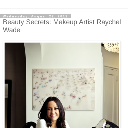
Wednesday, August 22, 2012
Beauty Secrets: Makeup Artist Raychel
Wade