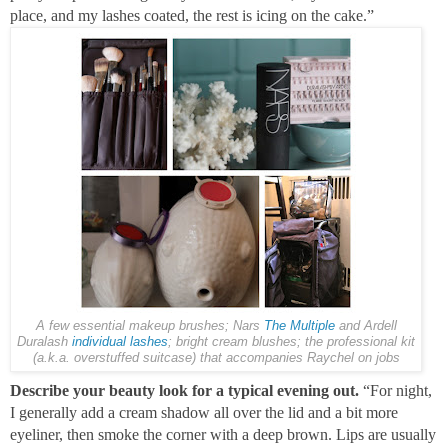
place, and my lashes coated, the rest is icing on the cake.”
A few essential makeup brushes; Nars
The Multiple
and Ardell
Duralash
individual lashes
; bright cream blushes; the professional kit
(a.k.a. overstuffed suitcase) that accompanies Raychel on jobs
Describe your beauty look for a typical evening out.
“For night,
I generally add a cream shadow all over the lid and a bit more
eyeliner, then smoke the corner with a deep brown. Lips are usually