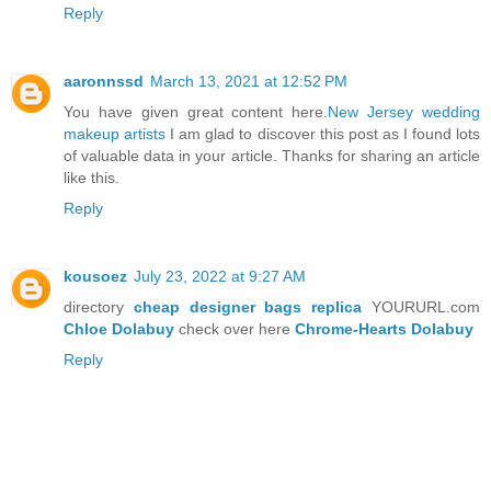
Reply
aaronnssd
March 13, 2021 at 12:52 PM
You have given great content here.
New Jersey wedding
makeup artists
I am glad to discover this post as I found lots
of valuable data in your article. Thanks for sharing an article
like this.
Reply
kousoez
July 23, 2022 at 9:27 AM
directory
cheap designer bags replica
YOURURL.com
Chloe Dolabuy
check over here
Chrome-Hearts Dolabuy
Reply