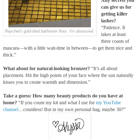
Any secrets you
can give us for
getting killer
lashes?
“Patience. It
Raychel's gold-tiled bathroom floor. I'm obsessed.
takes at least
three coasts of
mascara—with a little wait-time in between—to get them nice and
thick.”
What about for natural-looking bronzer?
“It’s all about
placement. Hit the high points of your face where the sun naturally
kisses you to create warmth and dimension.”
Take a guess: How many beauty products do you have at
home?
“If you count my kit and what I use for
my YouTube
channel
…countless! But in my own personal bag, maybe 30?”