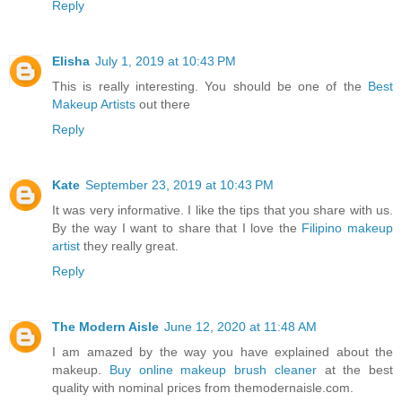
Reply
Elisha
July 1, 2019 at 10:43 PM
This is really interesting. You should be one of the
Best
Makeup Artists
out there
Reply
Kate
September 23, 2019 at 10:43 PM
It was very informative. I like the tips that you share with us.
By the way I want to share that I love the
Filipino makeup
artist
they really great.
Reply
The Modern Aisle
June 12, 2020 at 11:48 AM
I am amazed by the way you have explained about the
makeup.
Buy online makeup brush cleaner
at the best
quality with nominal prices from themodernaisle.com.