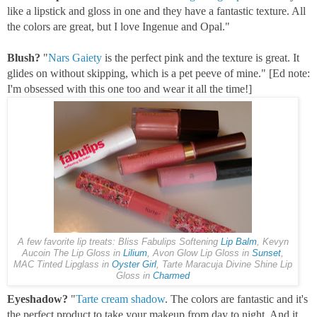
like a lipstick and gloss in one and they have a fantastic texture. All
the colors are great, but I love Ingenue and Opal."
Blush?
"
Nars Gaiety
is the perfect pink and the texture is great. It
glides on without skipping, which is a pet peeve of mine." [Ed note:
I'm obsessed with this one too and wear it all the time!]
A few favorite lip treats: Bliss Fabulips Softening
Lip Balm
, Kevyn
Aucoin The Lip Gloss in
Lilium
, Avon Glow Lip Gloss in
Sunset
,
MAC Tinted Lipglass in
Oyster Girl
, Tarte Maracuja Divine Shine Lip
Gloss in
Charmed
Eyeshadow?
"
Tarte cream shadow
. The colors are fantastic and it's
the perfect product to take your makeup from day to night. And it