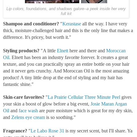
Lip colors, foundations, and shadows galore--a peek inside her very
full kit
Shampoo and conditioner?
"
Kerastase
all the way. I have very
thick, moisture-challenged hair and this is the only line that makes a
difference. It's pricey, but worth it."
Styling products?
"A little
Elnett
here and there and
Moroccan
Oil.
Elnett has been an industry favorite forever. It creates a great
texture, and you can practically spray an entire bottle on your hair
and it never gets crunchy. And Moroccan Oil is the most amazing
product! A tiny little drop at the end of styling and my hair has
fantastic shine."
Skin-care favorites?
"
La Prairie Cellular Three Minute Peel
gives
your skin a boost of glow before a big event,
Josie Maran Argan
Oil
and
face wash
are pure moisture which is great for my dry skin,
and
Zelens eye cream
is so soothing."
Fragrance?
"
Le Labo Rose 31
is my secret scent, but I'll share. Ya