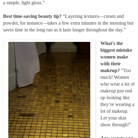
a simple, light gloss.”
Best time-saving beauty tip?
“Layering textures—cream and
powder, for instance—takes a few extra minutes in the morning but
saves time in the long run as it lasts longer throughout the day.”
What's the
biggest mistake
women make
with their
makeup?
“Too
much! Women
who wear a lot of
makeup just end
up looking like
they’re wearing a
lot of makeup.
Let your skin
show through!”