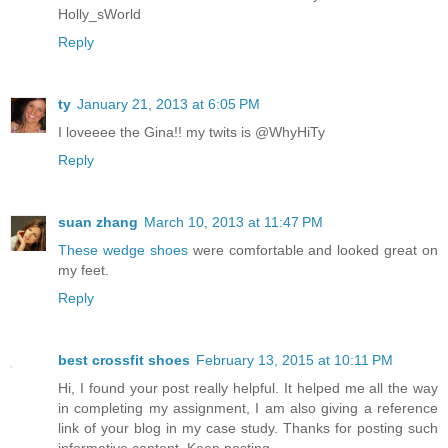
Holly_sWorld
Reply
ty
January 21, 2013 at 6:05 PM
I loveeee the Gina!! my twits is @WhyHiTy
Reply
suan zhang
March 10, 2013 at 11:47 PM
These wedge shoes
were comfortable and looked great on
my feet.
Reply
best crossfit shoes
February 13, 2015 at 10:11 PM
Hi, I found your post really helpful. It helped me all the way
in completing my assignment, I am also giving a reference
link of your blog in my case study. Thanks for posting such