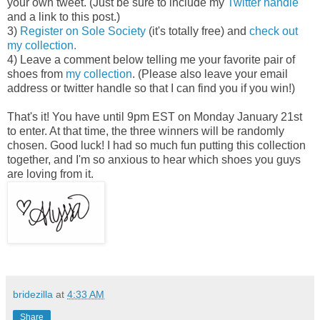
your own tweet. (Just be sure to include my
Twitter handle
and a link to this post.)
3)
Register on Sole Society
(it's totally free) and
check out
my collection.
4) Leave a comment below telling me your favorite pair of
shoes from
my collection
. (Please also leave your email
address or twitter handle so that I can find you if you win!)
That's it! You have until 9pm EST on Monday January 21st
to enter. At that time, the three winners will be randomly
chosen. Good luck! I had so much fun putting this collection
together, and I'm so anxious to hear which shoes you guys
are loving from it.
bridezilla
at
4:33 AM
Share