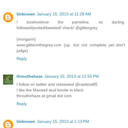
Unknown
January 15, 2013 at 11:28 AM
I lovelovelove the pamelina. so darling.
followed/posted/tweeted! check! @glittergrey
{morgann}
www.glitterinthegrey.com (up, but not complete yet..don't
judge)
Reply
throuthehaze
January 15, 2013 at 12:55 PM
I follow on twitter and retweeted @raelena85
I like the Maxwell stud bootie in black
throuthehaze at gmail dot com
Reply
Unknown
January 15, 2013 at 1:13 PM