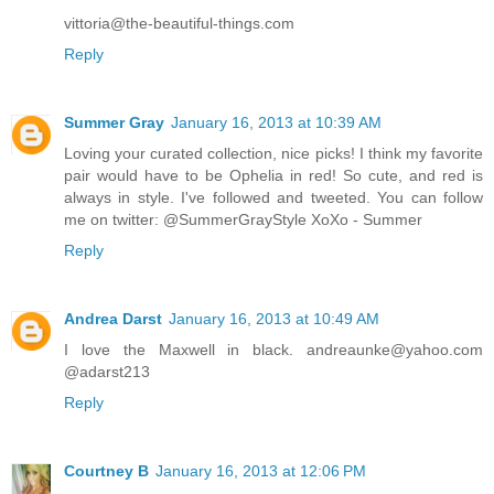
vittoria@the-beautiful-things.com
Reply
Summer Gray
January 16, 2013 at 10:39 AM
Loving your curated collection, nice picks! I think my favorite
pair would have to be Ophelia in red! So cute, and red is
always in style. I've followed and tweeted. You can follow
me on twitter: @SummerGrayStyle XoXo - Summer
Reply
Andrea Darst
January 16, 2013 at 10:49 AM
I love the Maxwell in black. andreaunke@yahoo.com
@adarst213
Reply
Courtney B
January 16, 2013 at 12:06 PM