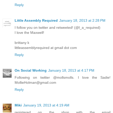
Reply
Little Assembly Required
January 18, 2013 at 2:28 PM
I follow you on twitter and retweeted! (@l_a_required)
I love the Maxwell!
brittany k
littleassemblyrequired at gmail dot com
Reply
On Social Working
January 18, 2013 at 4:17 PM
Following on twitter @mollsmolls. I love the Sadie!
MollieHolman@gmail.com
Reply
Miki
January 19, 2013 at 4:19 AM
registered on the shop with the email