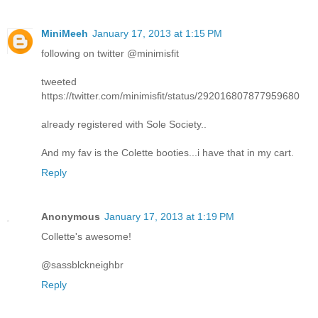
MiniMeeh
January 17, 2013 at 1:15 PM
following on twitter @minimisfit
tweeted
https://twitter.com/minimisfit/status/292016807877959680
already registered with Sole Society..
And my fav is the Colette booties...i have that in my cart.
Reply
Anonymous
January 17, 2013 at 1:19 PM
Collette's awesome!
@sassblckneighbr
Reply