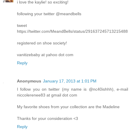
i love the kaylie! so exciting!
following your twitter @meandbells
tweet
https://twitter.com/MeandBells/status/291637245713215488
registered on shoe society!
vanitizebaby at yahoo dot com
Reply
Anonymous
January 17, 2013 at 1:01 PM
I follow you on twitter (my name is @nc40ishhh), e-mail
niccolerenee83 at gmail dot com
My favorite shoes from your collection are the Madeline
Thanks for your consideration <3
Reply