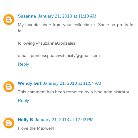
Suzanna
January 21, 2013 at 11:10 AM
My favorite shoe from your collection is Sadie so pretty for
fall
following @suzannaGonzalez
email: princesspeachwitchcity@gmail.com
Reply
Wendy Girl
January 21, 2013 at 11:54 AM
This comment has been removed by a blog administrator.
Reply
Holly B
January 21, 2013 at 12:02 PM
I love the Maxwell!