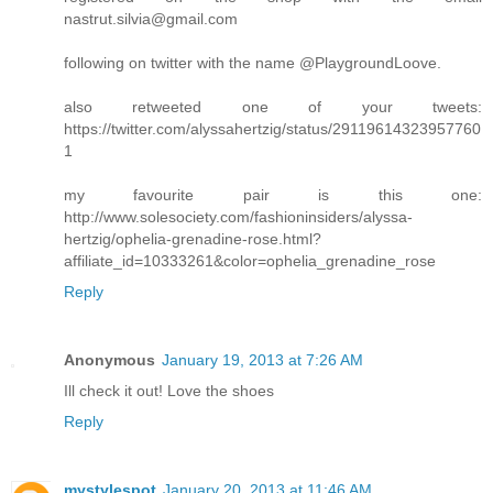
nastrut.silvia@gmail.com
following on twitter with the name @PlaygroundLoove.
also retweeted one of your tweets:
https://twitter.com/alyssahertzig/status/29119614323957760
1
my favourite pair is this one:
http://www.solesociety.com/fashioninsiders/alyssa-
hertzig/ophelia-grenadine-rose.html?
affiliate_id=10333261&color=ophelia_grenadine_rose
Reply
Anonymous
January 19, 2013 at 7:26 AM
Ill check it out! Love the shoes
Reply
mystylespot
January 20, 2013 at 11:46 AM