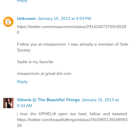
Reply
Unknown
January 15, 2013 at 9:59 PM
https://twitter.com/misaacmom/status/29142407376918528
0
Follow you at misaacmom. I was already a member of Sole
Society
Sadie is my favorite.
misaacmom at gmail dot com
Reply
Vittoria @ The Beautiful Things
January 16, 2013 at
9:24 AM
i love the OPHELIA open toe heel, follow and tweeted:
https://twitter.com/beautifulthngs/status/2915965139168993
28