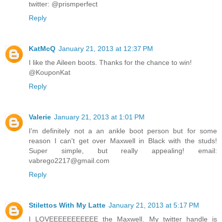
twitter: @prismperfect
Reply
KatMcQ
January 21, 2013 at 12:37 PM
I like the Aileen boots. Thanks for the chance to win!
@KouponKat
Reply
Valerie
January 21, 2013 at 1:01 PM
I'm definitely not a an ankle boot person but for some
reason I can't get over Maxwell in Black with the studs!
Super simple, but really appealing! email:
vabrego2217@gmail.com
Reply
Stilettos With My Latte
January 21, 2013 at 5:17 PM
I LOVEEEEEEEEEEE the Maxwell. My twitter handle is