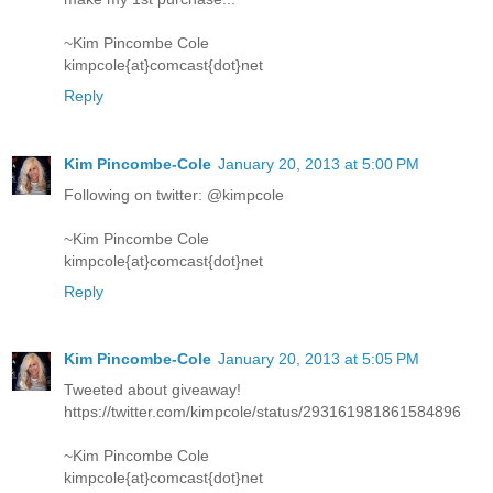
~Kim Pincombe Cole
kimpcole{at}comcast{dot}net
Reply
Kim Pincombe-Cole
January 20, 2013 at 5:00 PM
Following on twitter: @kimpcole
~Kim Pincombe Cole
kimpcole{at}comcast{dot}net
Reply
Kim Pincombe-Cole
January 20, 2013 at 5:05 PM
Tweeted about giveaway!
https://twitter.com/kimpcole/status/293161981861584896
~Kim Pincombe Cole
kimpcole{at}comcast{dot}net