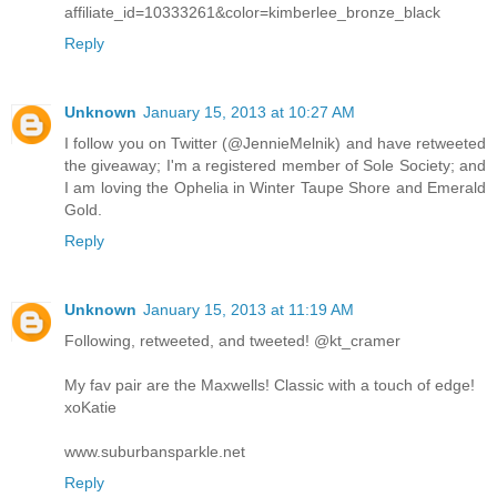
affiliate_id=10333261&color=kimberlee_bronze_black
Reply
Unknown
January 15, 2013 at 10:27 AM
I follow you on Twitter (@JennieMelnik) and have retweeted
the giveaway; I'm a registered member of Sole Society; and
I am loving the Ophelia in Winter Taupe Shore and Emerald
Gold.
Reply
Unknown
January 15, 2013 at 11:19 AM
Following, retweeted, and tweeted! @kt_cramer
My fav pair are the Maxwells! Classic with a touch of edge!
xoKatie
www.suburbansparkle.net
Reply