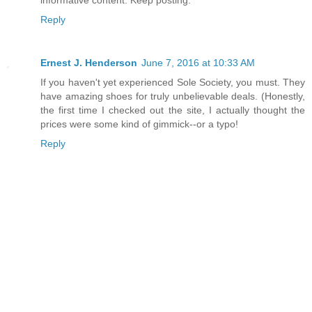
informative content. Keep posting.
Reply
Ernest J. Henderson
June 7, 2016 at 10:33 AM
If you haven't yet experienced Sole Society, you must. They
have amazing shoes for truly unbelievable deals. (Honestly,
the first time I checked out the site, I actually thought the
prices were some kind of gimmick--or a typo!
Reply