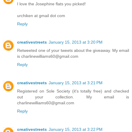
I love the Josephine flats you picked!
urchiken at gmail dot com
Reply
creativestreets
January 15, 2013 at 3:20 PM
Retweeted one of your tweets about the giveaway. My email
is charlinewilliams60@gmail.com
Reply
creativestreets
January 15, 2013 at 3:21 PM
Registered on Sole Society (it's totally free) and checked
out your collection. My email is
charlinewilliams60@gmail.com
Reply
creativestreets
January 15, 2013 at 3:22 PM