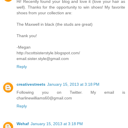
Hi! Recently found your blog and love it (love your hair as
well). Thanks for the opportunity to win shoes! My favorite
shoes from your collection are:
The Maxwell in black (the studs are great)
Thank you!
-Megan
http://scottsisterstyle.blogspot.com/
email.sister.style@gmail.com
Reply
creativestreets
January 15, 2013 at 3:18 PM
Following you on Twitter. My email is
charlinewilliams60@gmail.com
Reply
Wehaf
January 15, 2013 at 3:18 PM