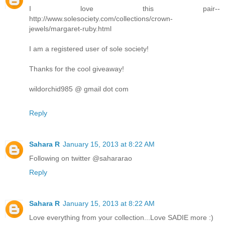
I love this pair--
http://www.solesociety.com/collections/crown-
jewels/margaret-ruby.html
I am a registered user of sole society!
Thanks for the cool giveaway!
wildorchid985 @ gmail dot com
Reply
Sahara R
January 15, 2013 at 8:22 AM
Following on twitter @sahararao
Reply
Sahara R
January 15, 2013 at 8:22 AM
Love everything from your collection...Love SADIE more :)