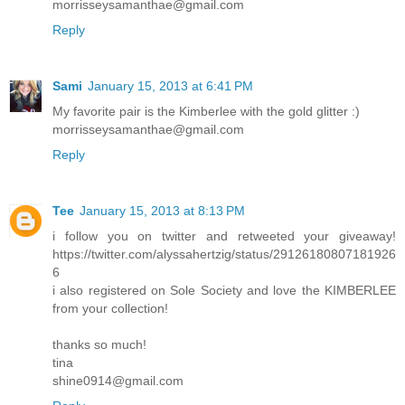
morrisseysamanthae@gmail.com
Reply
Sami
January 15, 2013 at 6:41 PM
My favorite pair is the Kimberlee with the gold glitter :)
morrisseysamanthae@gmail.com
Reply
Tee
January 15, 2013 at 8:13 PM
i follow you on twitter and retweeted your giveaway!
https://twitter.com/alyssahertzig/status/29126180807181926
6
i also registered on Sole Society and love the KIMBERLEE
from your collection!
thanks so much!
tina
shine0914@gmail.com