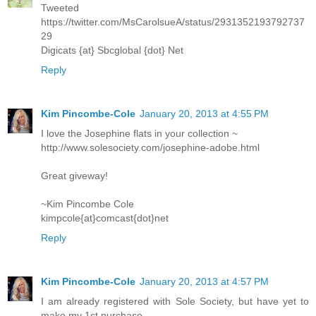
Tweeted
https://twitter.com/MsCarolsueA/status/2931352193792737
29
Digicats {at} Sbcglobal {dot} Net
Reply
Kim Pincombe-Cole
January 20, 2013 at 4:55 PM
I love the Josephine flats in your collection ~
http://www.solesociety.com/josephine-adobe.html
Great giveway!
~Kim Pincombe Cole
kimpcole{at}comcast{dot}net
Reply
Kim Pincombe-Cole
January 20, 2013 at 4:57 PM
I am already registered with Sole Society, but have yet to
make my 1st purchase...