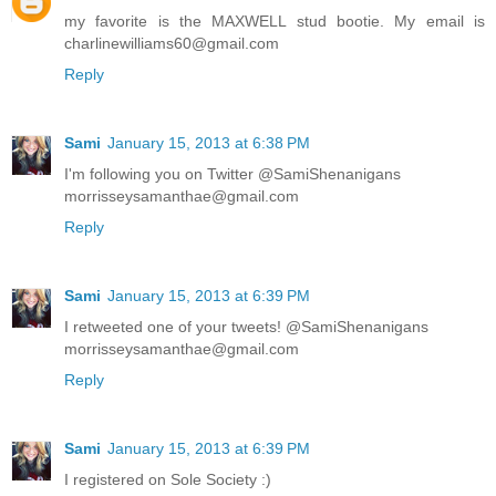
my favorite is the MAXWELL stud bootie. My email is
charlinewilliams60@gmail.com
Reply
Sami
January 15, 2013 at 6:38 PM
I'm following you on Twitter @SamiShenanigans
morrisseysamanthae@gmail.com
Reply
Sami
January 15, 2013 at 6:39 PM
I retweeted one of your tweets! @SamiShenanigans
morrisseysamanthae@gmail.com
Reply
Sami
January 15, 2013 at 6:39 PM
I registered on Sole Society :)