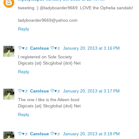
tweeting :) @ladyboarder9669. LOVE the Ophelia sandals!
ladyboarder9669@yahoo.com
Reply
♡♥♬ Carolsue ♡♥♬
January 20, 2013 at 3:16 PM
I registered on Sole Society
Digicats {at} Sbcglobal {dot} Net
Reply
♡♥♬ Carolsue ♡♥♬
January 20, 2013 at 3:17 PM
The one I like is the Aileen boot
Digicats {at} Sbcglobal {dot} Net
Reply
♡♥♬ Carolsue ♡♥♬
January 20, 2013 at 3:18 PM