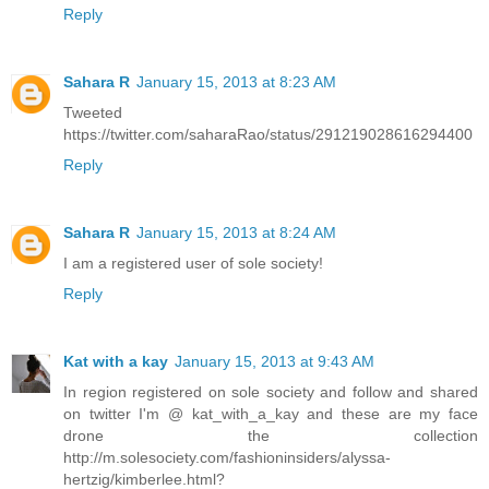
Reply
Sahara R
January 15, 2013 at 8:23 AM
Tweeted
https://twitter.com/saharaRao/status/291219028616294400
Reply
Sahara R
January 15, 2013 at 8:24 AM
I am a registered user of sole society!
Reply
Kat with a kay
January 15, 2013 at 9:43 AM
In region registered on sole society and follow and shared
on twitter I'm @ kat_with_a_kay and these are my face
drone the collection
http://m.solesociety.com/fashioninsiders/alyssa-
hertzig/kimberlee.html?