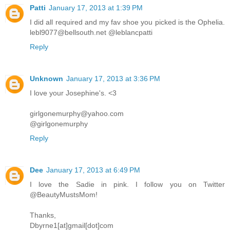
Patti
January 17, 2013 at 1:39 PM
I did all required and my fav shoe you picked is the Ophelia.
lebl9077@bellsouth.net @leblancpatti
Reply
Unknown
January 17, 2013 at 3:36 PM
I love your Josephine's. <3
girlgonemurphy@yahoo.com
@girlgonemurphy
Reply
Dee
January 17, 2013 at 6:49 PM
I love the Sadie in pink. I follow you on Twitter
@BeautyMustsMom!
Thanks,
Dbyrne1[at]gmail[dot]com