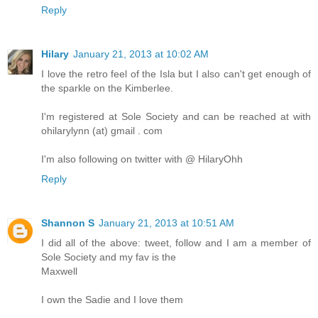
Reply
Hilary
January 21, 2013 at 10:02 AM
I love the retro feel of the Isla but I also can't get enough of
the sparkle on the Kimberlee.
I'm registered at Sole Society and can be reached at with
ohilarylynn (at) gmail . com
I'm also following on twitter with @ HilaryOhh
Reply
Shannon S
January 21, 2013 at 10:51 AM
I did all of the above: tweet, follow and I am a member of
Sole Society and my fav is the
Maxwell
I own the Sadie and I love them