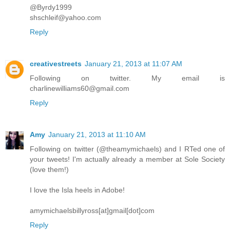
@Byrdy1999
shschleif@yahoo.com
Reply
creativestreets
January 21, 2013 at 11:07 AM
Following on twitter. My email is
charlinewilliams60@gmail.com
Reply
Amy
January 21, 2013 at 11:10 AM
Following on twitter (@theamymichaels) and I RTed one of
your tweets! I'm actually already a member at Sole Society
(love them!)
I love the Isla heels in Adobe!
amymichaelsbillyross[at]gmail[dot]com
Reply