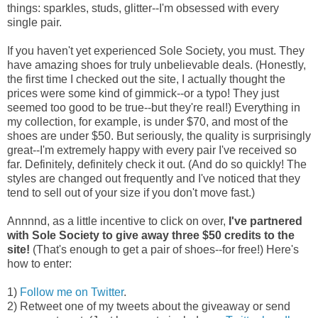
things: sparkles, studs, glitter--I'm obsessed with every
single pair.
If you haven't yet experienced Sole Society, you must. They
have amazing shoes for truly unbelievable deals. (Honestly,
the first time I checked out the site, I actually thought the
prices were some kind of gimmick--or a typo! They just
seemed too good to be true--but they're real!) Everything in
my collection, for example, is under $70, and most of the
shoes are under $50. But seriously, the quality is surprisingly
great--I'm extremely happy with every pair I've received so
far. Definitely, definitely check it out. (And do so quickly! The
styles are changed out frequently and I've noticed that they
tend to sell out of your size if you don't move fast.)
Annnnd, as a little incentive to click on over,
I've partnered
with Sole Society to give away three $50 credits to the
site!
(That's enough to get a pair of shoes--for free!) Here's
how to enter:
1)
Follow me on Twitter
.
2) Retweet one of my tweets about the giveaway or send