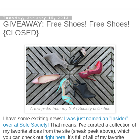
Tuesday, January 15, 2013
GIVEAWAY: Free Shoes! Free Shoes!
{CLOSED}
A few picks from my Sole Society collection
I have some exciting news:
I was just named an "Insider"
over at Sole Society!
That means, I've curated a collection of
my favorite shoes from the site (sneak peek above), which
you can check out
right here.
It's full of all of my favorite