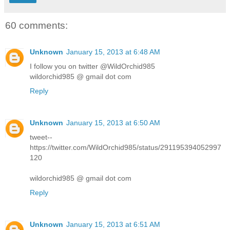
60 comments:
Unknown
January 15, 2013 at 6:48 AM
I follow you on twitter @WildOrchid985
wildorchid985 @ gmail dot com
Reply
Unknown
January 15, 2013 at 6:50 AM
tweet--
https://twitter.com/WildOrchid985/status/291195394052997
120
wildorchid985 @ gmail dot com
Reply
Unknown
January 15, 2013 at 6:51 AM