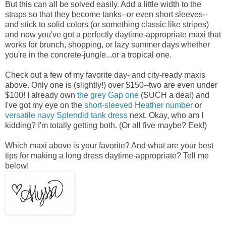
But this can all be solved easily. Add a little width to the
straps so that they become tanks--or even short sleeves--
and stick to solid colors (or something classic like stripes)
and now you've got a perfectly daytime-appropriate maxi that
works for brunch, shopping, or lazy summer days whether
you're in the concrete-jungle...or a tropical one.
Check out a few of my favorite day- and city-ready maxis
above. Only one is (slightly!) over $150--two are even under
$100! I already own
the grey Gap one
(SUCH a deal) and
I've got my eye on the
short-sleeved Heather number
or
versatile navy Splendid tank dress
next. Okay, who am I
kidding? I'm totally getting both. (Or all five maybe? Eek!)
Which maxi above is your favorite? And what are your best
tips for making a long dress daytime-appropriate? Tell me
below!