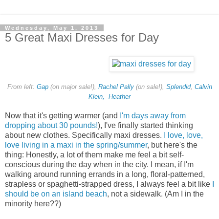
Wednesday, May 1, 2013
5 Great Maxi Dresses for Day
From left:
Gap
(on major sale!),
Rachel Pally
(on sale!),
Splendid
,
Calvin
Klein,
Heather
Now that it's getting warmer (and
I'm days away from
dropping about 30 pounds!
), I've finally started thinking
about new clothes. Specifically maxi dresses.
I love, love,
love living in a maxi in the spring/summer
, but here's the
thing: Honestly, a lot of them make me feel a bit self-
conscious during the day when
in the city
. I mean, if I'm
walking around running errands in a long, floral-patterned,
strapless or spaghetti-strapped dress, I always feel a bit like
I
should be on an island beach
, not a sidewalk. (Am I in the
minority here??)