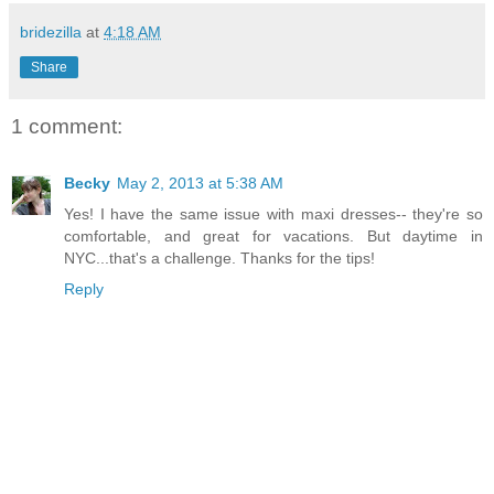
bridezilla
at
4:18 AM
Share
1 comment:
Becky
May 2, 2013 at 5:38 AM
Yes! I have the same issue with maxi dresses-- they're so
comfortable, and great for vacations. But daytime in
NYC...that's a challenge. Thanks for the tips!
Reply