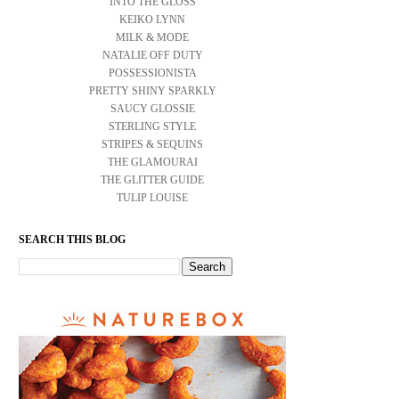
INTO THE GLOSS
KEIKO LYNN
MILK & MODE
NATALIE OFF DUTY
POSSESSIONISTA
PRETTY SHINY SPARKLY
SAUCY GLOSSIE
STERLING STYLE
STRIPES & SEQUINS
THE GLAMOURAI
THE GLITTER GUIDE
TULIP LOUISE
SEARCH THIS BLOG