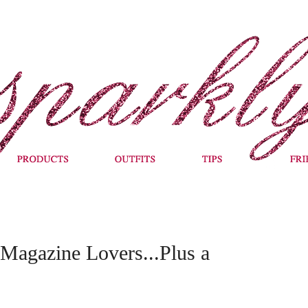
Magazine Lovers...Plus a