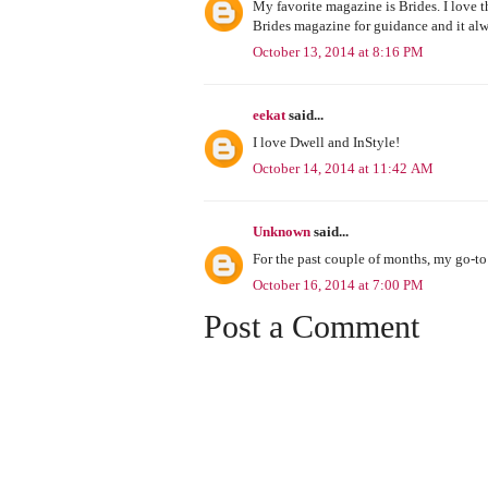
My favorite magazine is Brides. I love t
Brides magazine for guidance and it alw
October 13, 2014 at 8:16 PM
eekat
said...
I love Dwell and InStyle!
October 14, 2014 at 11:42 AM
Unknown
said...
For the past couple of months, my go-t
October 16, 2014 at 7:00 PM
Post a Comment