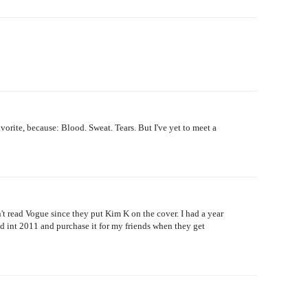
vorite, because: Blood. Sweat. Tears. But I've yet to meet a
n't read Vogue since they put Kim K on the cover. I had a year
ed int 2011 and purchase it for my friends when they get