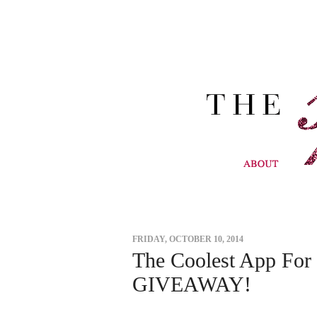
FRIDAY, OCTOBER 10, 2014
The Coolest App For 
GIVEAWAY!