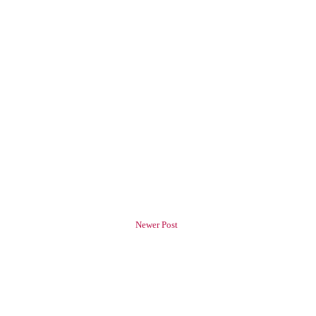
Newer Post