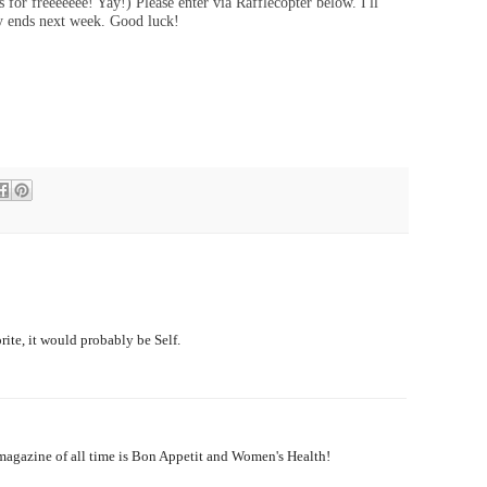
 for freeeeeee! Yay!) Please enter via Rafflecopter below. I'll
ay ends next week. Good luck!
rite, it would probably be Self.
e magazine of all time is Bon Appetit and Women's Health!