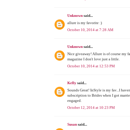
Unknown
said...
allure is my favorite :)
October 10, 2014 at 7:28 AM
Unknown
said...
Nice giveaway! Allure is of course my fa
magazine I don't love just a little.
October 10, 2014 at 12:53 PM
Kelly
said...
Sounds Great! InStyle is my fav...I have
subscription to Brides when I got marri
engaged.
October 12, 2014 at 10:23 PM
Susan
said...