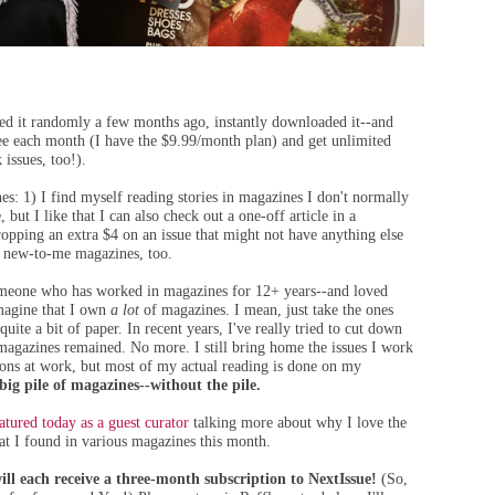
red it randomly a few months ago, instantly downloaded it--and
 fee each month (I have the $9.99/month plan) and get unlimited
 issues, too!).
es: 1) I find myself reading stories in magazines I don't normally
, but I like that I can also check out a one-off article in a
opping an extra $4 on an issue that might not have anything else
l, new-to-me magazines, too.
someone who has worked in magazines for 12+ years--and loved
imagine that I own
a lot
of magazines. I mean, just take the ones
uite a bit of paper. In recent years, I've really tried to cut down
of magazines remained. No more. I still bring home the issues I work
tions at work, but most of my actual reading is done on my
ig pile of magazines--without the pile.
atured today as a guest curator
talking more about why I love the
at I found in various magazines this month.
ll each receive a three-month subscription to NextIssue!
(So,