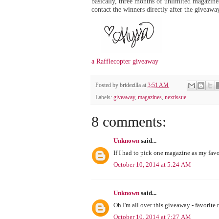
basically, three months of unlimited magazines
contact the winners directly after the giveaw
a Rafflecopter giveaway
Posted by
bridezilla
at
3:51 AM
Labels:
giveaway
,
magazines
,
nextissue
8 comments:
Unknown
said...
If I had to pick one magazine as my favo
October 10, 2014 at 5:24 AM
Unknown
said...
Oh I'm all over this giveaway - favorit
October 10, 2014 at 7:27 AM