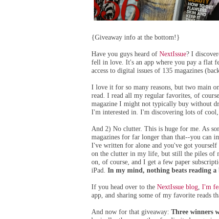
{Giveaway info at the bottom!}
Have you guys heard of
NextIssue
? I discove
fell in love. It's an app where you pay a flat
access to digital issues of 135 magazines (back
I love it for so many reasons, but two main on
read. I read all my regular favorites, of course
magazine I might not typically buy without dr
I'm interested in. I'm discovering lots of coo
And 2) No clutter. This is huge for me. As 
magazines for far longer than that--you can 
I've written for alone and you've got yourself q
on the clutter in my life, but still the piles 
on, of course, and I get a few paper subscrip
iPad.
In my mind, nothing beats reading a b
If you head over to the
NextIssue blog
,
I'm fe
app, and sharing some of my favorite reads th
And now for that giveaway:
Three winners wi