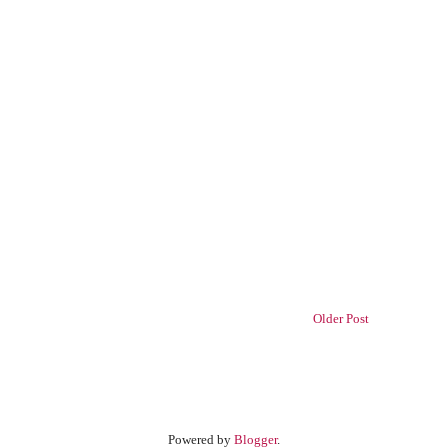
Older Post
Powered by
Blogger
.