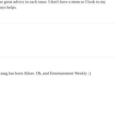
he great advice in each issue. I don't have a mom so I look to my
ays helps.
o mag has been Allure. Oh, and Entertainment Weekly :)