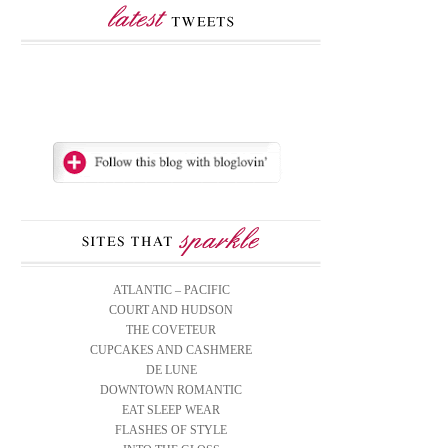
ATLANTIC – PACIFIC
COURT AND HUDSON
THE COVETEUR
CUPCAKES AND CASHMERE
DE LUNE
DOWNTOWN ROMANTIC
EAT SLEEP WEAR
FLASHES OF STYLE