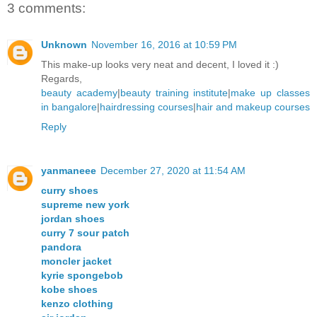
3 comments:
Unknown
November 16, 2016 at 10:59 PM
This make-up looks very neat and decent, I loved it :)
Regards,
beauty academy
|
beauty training institute
|
make up classes
in bangalore
|
hairdressing courses
|
hair and makeup courses
Reply
yanmaneee
December 27, 2020 at 11:54 AM
curry shoes
supreme new york
jordan shoes
curry 7 sour patch
pandora
moncler jacket
kyrie spongebob
kobe shoes
kenzo clothing