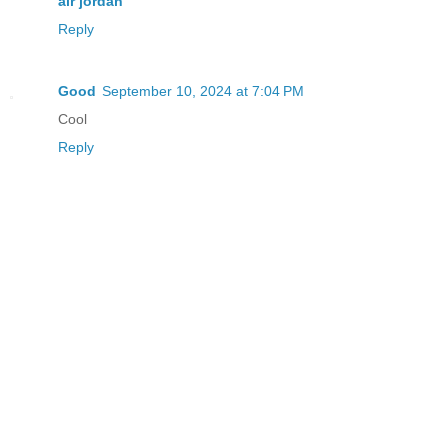
air jordan
Reply
Good
September 10, 2024 at 7:04 PM
Cool
Reply