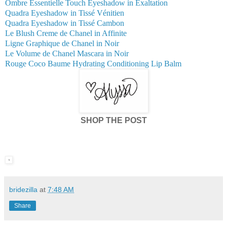
Ombre Essentielle Touch Eyeshadow in Exaltation
Quadra Eyeshadow in Tissé Vénitien
Quadra Eyeshadow in Tissé Cambon
Le Blush Creme de Chanel in Affinite
Ligne Graphique de Chanel in Noir
Le Volume de Chanel Mascara in Noir
Rouge Coco Baume Hydrating Conditioning Lip Balm
SHOP THE POST
bridezilla
at
7:48 AM
Share