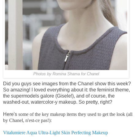
Photos by Romina Shama for Chanel
Did you guys see images from the Chanel show this week?
So amazing! I loved everything about it: the feminist theme,
the supermodels galore (Gisele!), and of course, the
washed-out, watercolor-y makeup. So pretty, right?
Here's
some of the key makeup items they used to get the look (all
by Chanel, n'est-ce pas!):
Vitalumiere Aqua Ultra-Light Skin Perfecting Makeup