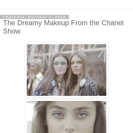
Thursday, October 2, 2014
The Dreamy Makeup From the Chanel
Show