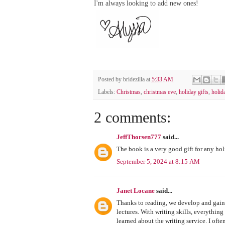
I'm always looking to add new ones!
Posted by
bridezilla
at
5:33 AM
Labels:
Christmas
,
christmas eve
,
holiday gifts
,
holid
2 comments:
JeffThorsen777
said...
The book is a very good gift for any hol
September 5, 2024 at 8:15 AM
Janet Locane
said...
Thanks to reading, we develop and gain
lectures. With writing skills, everythin
learned about the writing service. I often