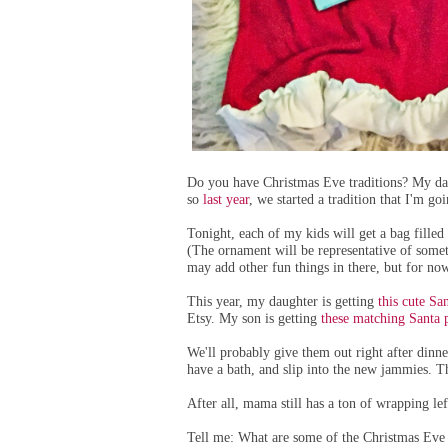
Do you have Christmas Eve traditions? My dau
so
last year
, we started a tradition that I'm g
Tonight, each of my kids will get a bag fille
(The ornament will be representative of someth
may add other fun things in there, but for now
This year, my daughter is getting
this cute S
Etsy. My son is getting
these matching Santa 
We'll probably give them out right after dinne
have a bath, and slip into the new jammies. Th
After all, mama still has a ton of wrapping lef
Tell me: What are some of the Christmas Eve 