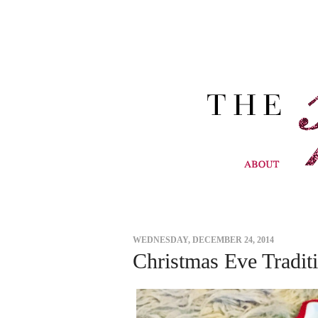
WEDNESDAY, DECEMBER 24, 2014
Christmas Eve Tradit