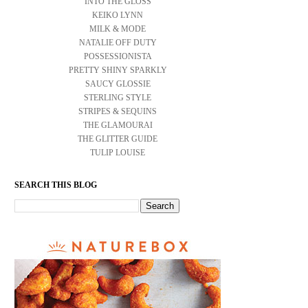
INTO THE GLOSS
KEIKO LYNN
MILK & MODE
NATALIE OFF DUTY
POSSESSIONISTA
PRETTY SHINY SPARKLY
SAUCY GLOSSIE
STERLING STYLE
STRIPES & SEQUINS
THE GLAMOURAI
THE GLITTER GUIDE
TULIP LOUISE
SEARCH THIS BLOG