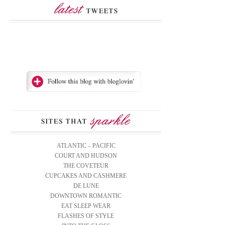
ATLANTIC – PACIFIC
COURT AND HUDSON
THE COVETEUR
CUPCAKES AND CASHMERE
DE LUNE
DOWNTOWN ROMANTIC
EAT SLEEP WEAR
FLASHES OF STYLE