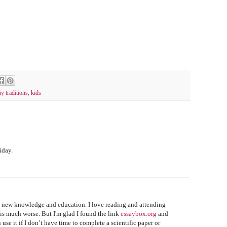
ay traditions
,
kids
iday.
 new knowledge and education. I love reading and attending
g is much worse. But I'm glad I found the link
essaybox.org
and
 use it if I don’t have time to complete a scientific paper or