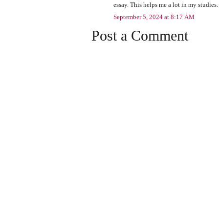
essay. This helps me a lot in my studies.
September 5, 2024 at 8:17 AM
Post a Comment