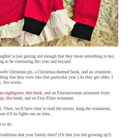
ghter is just getting old enough that they mean something to her,
oing to be continuing this year and beyond.
d with Christmas pjs, a Christmas-themed book, and an ornament.
ing that they were into that particular year.) As they get older, I
, this works.
anta nightgown
,
this book
, and an Elsa/snowman ornament from
pjs
,
this book
, and an Etsy Elmo ornament.
r. Then, we'll have time to read the stories, hang the ornaments,
en it'll be lights out on time.
t to do.
traditions that your family does? (Or that you did growing up?)