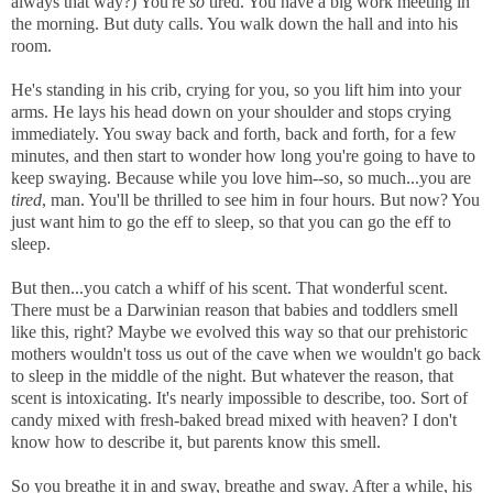
always that way?) You're
so
tired. You have a big work meeting in
the morning. But duty calls. You walk down the hall and into his
room.
He's standing in his crib, crying for you, so you lift him into your
arms. He lays his head down on your shoulder and stops crying
immediately. You sway back and forth, back and forth, for a few
minutes, and then start to wonder how long you're going to have to
keep swaying. Because while you love him--so, so much...you are
tired
, man. You'll be thrilled to see him in four hours. But now? You
just want him to go the eff to sleep, so that you can go the eff to
sleep.
But then...you catch a whiff of his scent. That wonderful scent.
There must be a Darwinian reason that babies and toddlers smell
like this, right? Maybe we evolved this way so that our prehistoric
mothers wouldn't toss us out of the cave when we wouldn't go back
to sleep in the middle of the night. But whatever the reason, that
scent is intoxicating. It's nearly impossible to describe, too. Sort of
candy mixed with fresh-baked bread mixed with heaven? I don't
know how to describe it, but parents know this smell.
So you breathe it in and sway, breathe and sway. After a while, his