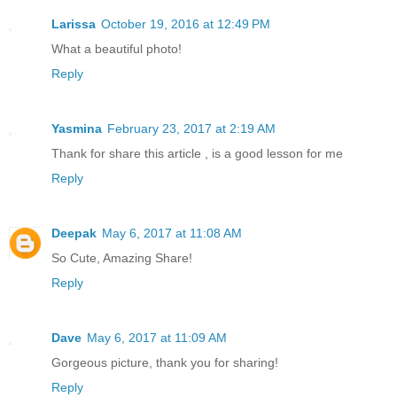
Larissa
October 19, 2016 at 12:49 PM
What a beautiful photo!
Reply
Yasmina
February 23, 2017 at 2:19 AM
Thank for share this article , is a good lesson for me
Reply
Deepak
May 6, 2017 at 11:08 AM
So Cute, Amazing Share!
Reply
Dave
May 6, 2017 at 11:09 AM
Gorgeous picture, thank you for sharing!
Reply