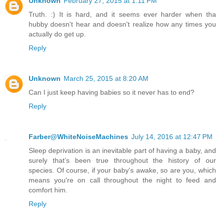
Unknown
February 27, 2015 at 1:11 PM
Truth. :) It is hard, and it seems ever harder when tha
hubby doesn't hear and doesn't realize how any times you
actually do get up.
Reply
Unknown
March 25, 2015 at 8:20 AM
Can I just keep having babies so it never has to end?
Reply
Farber@WhiteNoiseMachines
July 14, 2016 at 12:47 PM
Sleep deprivation is an inevitable part of having a baby, and
surely that’s been true throughout the history of our
species. Of course, if your baby's awake, so are you, which
means you're on call throughout the night to feed and
comfort him.
Reply