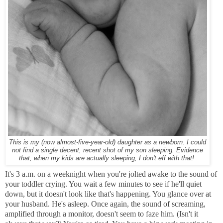
This is my (now almost-five-year-old) daughter as a newborn. I could
not find a single decent, recent shot of my son sleeping. Evidence
that, when my kids are actually sleeping, I don't eff with that!
It's 3 a.m. on a weeknight when you're jolted awake to the sound of
your toddler crying. You wait a few minutes to see if he'll quiet
down, but it doesn't look like that's happening. You glance over at
your husband. He's asleep. Once again, the sound of screaming,
amplified through a monitor, doesn't seem to faze him. (Isn't it