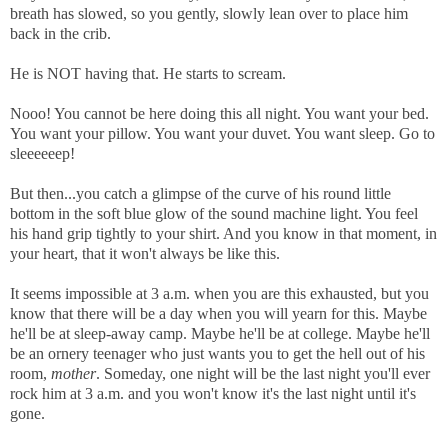
breath has slowed, so you gently, slowly lean over to place him
back in the crib.
He is NOT having that. He starts to scream.
Nooo! You cannot be here doing this all night. You want your bed.
You want your pillow. You want your duvet. You want sleep. Go to
sleeeeeep!
But then...y
ou catch a glimpse of the curve of his round little
bottom in the soft blue glow of the sound machine light. You feel
his hand grip tightly to your shirt.
And you know in that moment, in
your heart, that it
won't always be like this.
It seems impossible at 3 a.m. when you are this exhausted, but you
know that there will be a day when you will yearn for this.
Maybe
he'll be at sleep-away camp.
Maybe he'll be at college.
Maybe he'll
be an ornery teenager who just wants you to get the hell out of his
room,
mother
. Someday, one night will be the last night you'll ever
rock him at 3 a.m. and you won't know it's the last night until it's
gone.