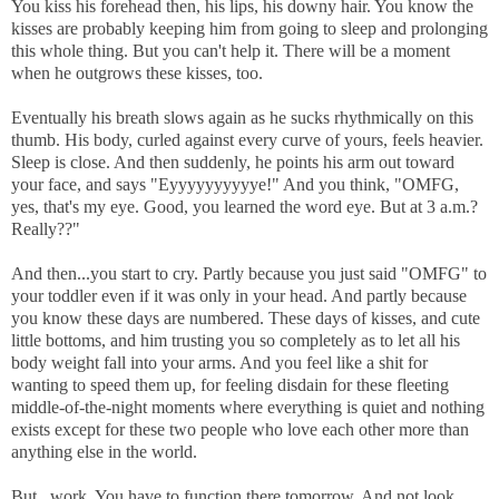
You kiss his forehead then, his lips, his downy hair. You know the
kisses are probably
keeping him from going to sleep and
prolonging
this whole thing. But you can't help it. There will be a moment
when he outgrows these kisses, too.
Eventually his breath slows again as he sucks rhythmically on this
thumb. His body, curled against every curve of yours, feels heavier.
Sleep is close. And then suddenly, he points his arm out toward
your face,
and says "Eyyyyyyyyyye!" And you think, "OMFG,
yes, that's my eye. Good, you learned the word eye. But at 3 a.m.?
Really??"
And then...you start to cry. Partly because you just said "OMFG" to
your toddler even if it was only in your head. And partly because
you know these days are numbered. These days of kisses, and cute
little bottoms, and him trusting you so completely as to let all his
body weight fall into your arms. And you feel like a shit for
wanting to speed them up, for feeling disdain for these fleeting
middle-of-the-night moments where everything is quiet and nothing
exists except for these two people who love each other more than
anything else in the world.
But...work. You have to function there tomorrow. And not look