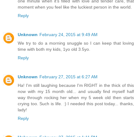
one minute when it's filled with love and tender care, that
moment when you feel like the luckiest person in the world.
Reply
Unknown
February 24, 2015 at 9:49 AM
We try to do a morning snuggle so I can keep that loving
time with both my kids, 1yo old 3.5yo.
Reply
Unknown
February 27, 2015 at 6:27 AM
Ha! I'm still laughing because I'm RIGHT in the thick of this
now with my 15 month old... and usually find myself half
way through rocking her when my 5 week old then starts
crying too. Such is life. :) I needed this post today... thanks,
lady!
Reply