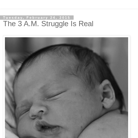
Tuesday, February 24, 2015
The 3 A.M. Struggle Is Real