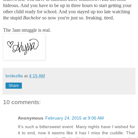
hideous. And you have to be up in three hours to start getting your
other child ready for school. And you stayed up too late watching
the stupid
Bachelor
so now you're just so. freaking. tired.
The 3am struggle is real.
bridezilla
at
4:15 AM
Share
10 comments:
Anonymous
February 24, 2015 at 9:06 AM
It's such a bittersweet event. Many nights have I wished for
it to end, now it seems like it has I miss the cuddle. That