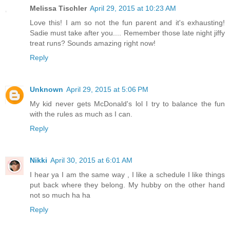
Melissa Tischler
April 29, 2015 at 10:23 AM
Love this! I am so not the fun parent and it's exhausting!
Sadie must take after you.... Remember those late night jiffy
treat runs? Sounds amazing right now!
Reply
Unknown
April 29, 2015 at 5:06 PM
My kid never gets McDonald's lol I try to balance the fun
with the rules as much as I can.
Reply
Nikki
April 30, 2015 at 6:01 AM
I hear ya I am the same way , I like a schedule I like things
put back where they belong. My hubby on the other hand
not so much ha ha
Reply