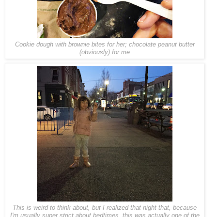
Cookie dough with brownie bites for her; chocolate peanut butter
(obviously) for me
This is weird to think about, but I realized that night that, because
I'm usually super strict about bedtimes, this was actually one of the