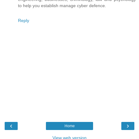
to help you establish manage cyber defence.
Reply
‹
›
Home
View web version