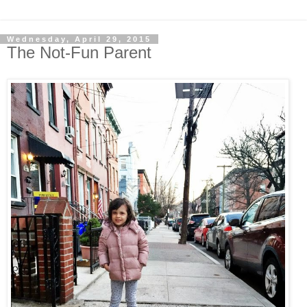
Wednesday, April 29, 2015
The Not-Fun Parent