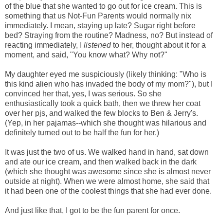
of the blue that she wanted to go out for ice cream. This is
something that us Not-Fun Parents would normally nix
immediately. I mean, staying up late? Sugar right before
bed? Straying from the routine? Madness, no? But instead of
reacting immediately, I
listened
to her, thought about it for a
moment, and said, "You know what? Why not?"
My daughter eyed me suspiciously (likely thinking: "Who is
this kind alien who has invaded the body of my mom?"), but I
convinced her that, yes, I was serious. So she
enthusiastically took a quick bath, then we threw her coat
over her pjs, and walked the few blocks to Ben & Jerry's.
(Yep, in her pajamas--which she thought was hilarious and
definitely turned out to be half the fun for her.)
It was just the two of us. We walked hand in hand, sat down
and ate our ice cream, and then walked back in the dark
(which she thought was awesome since she is almost never
outside at night). When we were almost home, s
he said that
it had been one of the coolest things that she had ever done.
And just like that, I got to be the fun parent for once.