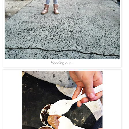
Heading out...