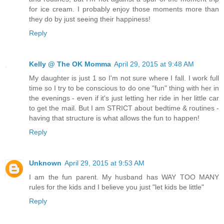
for ice cream. I probably enjoy those moments more than
they do by just seeing their happiness!
Reply
Kelly @ The OK Momma
April 29, 2015 at 9:48 AM
My daughter is just 1 so I'm not sure where I fall. I work full
time so I try to be conscious to do one "fun" thing with her in
the evenings - even if it's just letting her ride in her little car
to get the mail. But I am STRICT about bedtime & routines -
having that structure is what allows the fun to happen!
Reply
Unknown
April 29, 2015 at 9:53 AM
I am the fun parent. My husband has WAY TOO MANY
rules for the kids and I believe you just "let kids be little"
Reply