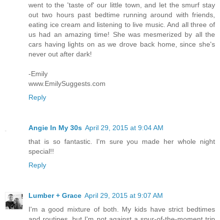
went to the 'taste of' our little town, and let the smurf stay
out two hours past bedtime running around with friends,
eating ice cream and listening to live music. And all three of
us had an amazing time! She was mesmerized by all the
cars having lights on as we drove back home, since she's
never out after dark!
-Emily
www.EmilySuggests.com
Reply
Angie In My 30s
April 29, 2015 at 9:04 AM
that is so fantastic. I'm sure you made her whole night
special!!
Reply
Lumber + Grace
April 29, 2015 at 9:07 AM
I'm a good mixture of both. My kids have strict bedtimes
and routines, but I'm not against a spur-of-the-moment trip