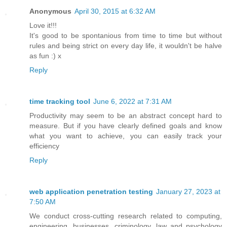
Anonymous
April 30, 2015 at 6:32 AM
Love it!!!
It's good to be spontanious from time to time but without
rules and being strict on every day life, it wouldn't be halve
as fun :) x
Reply
time tracking tool
June 6, 2022 at 7:31 AM
Productivity may seem to be an abstract concept hard to
measure. But if you have clearly defined goals and know
what you want to achieve, you can easily track your
efficiency
Reply
web application penetration testing
January 27, 2023 at
7:50 AM
We conduct cross-cutting research related to computing,
engineering, businesses, criminology, law and psychology