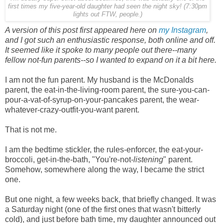
first times my five-year-old daughter had seen the night sky! (7:30pm
lights out FTW, people.)
A version of this post first appeared here on
my Instagram
,
and I got such an enthusiastic response, both online and off.
It seemed like it spoke to many people out there--many
fellow not-fun parents--so I wanted to expand on it a bit here.
I am not the fun parent. My husband is the McDonalds
parent, the eat-in-the-living-room parent, the sure-you-can-
pour-a-vat-of-syrup-on-your-pancakes parent, the wear-
whatever-crazy-outfit-you-want parent.
That is not me.
I am the bedtime stickler, the rules-enforcer, the eat-your-
broccoli, get-in-the-bath, "You're-not-
listening
" parent.
Somehow, somewhere along the way, I became the strict
one.
But one night, a few weeks back, that briefly changed. It was
a Saturday night (one of the first ones that wasn't bitterly
cold), and just before bath time, my daughter announced out