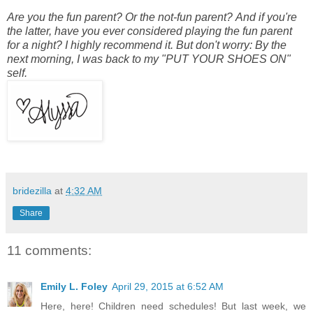
Are you the fun parent? Or the not-fun parent? And if you're
the latter, have you ever considered playing the fun parent
for a night? I highly recommend it. But don't worry: By the
next morning, I was back to my "PUT YOUR SHOES ON"
self.
bridezilla
at
4:32 AM
Share
11 comments:
Emily L. Foley
April 29, 2015 at 6:52 AM
Here, here! Children need schedules! But last week, we