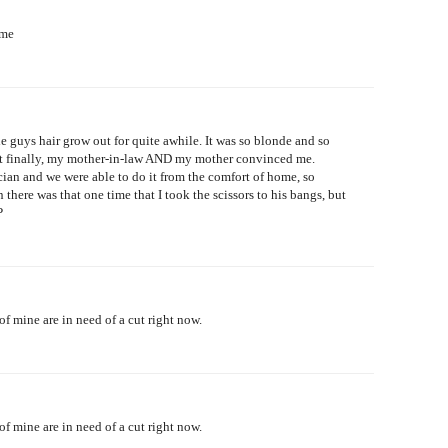
ome
le guys hair grow out for quite awhile. It was so blonde and so
. But finally, my mother-in-law AND my mother convinced me.
ian and we were able to do it from the comfort of home, so
there was that one time that I took the scissors to his bangs, but
P
of mine are in need of a cut right now.
of mine are in need of a cut right now.