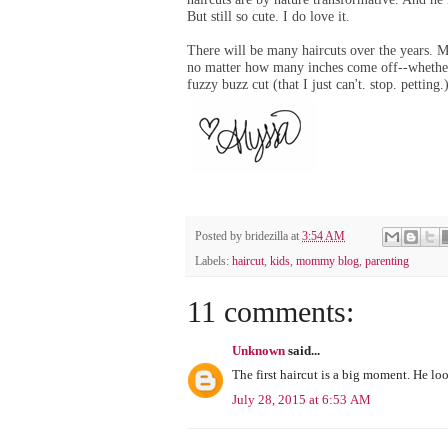
But still so cute. I do love it.
There will be many haircuts over the years. M
no matter how many inches come off--w
hethe
fuzzy buzz cut (t
hat I just can't. stop. petting.
Posted by
bridezilla
at
3:54 AM
Labels:
haircut
,
kids
,
mommy blog
,
parenting
11 comments:
Unknown
said...
The first haircut is a big moment. He loo
July 28, 2015 at 6:53 AM