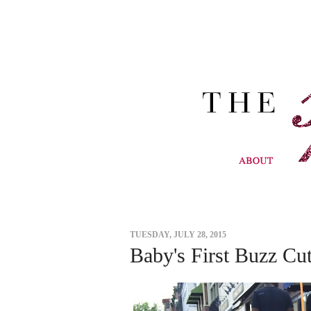
TUESDAY, JULY 28, 2015
Baby's First Buzz Cu