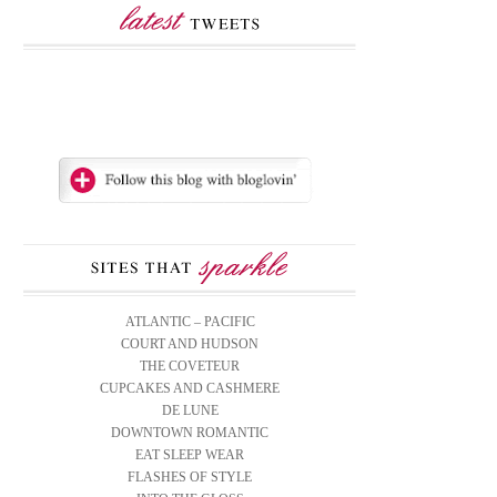
ATLANTIC – PACIFIC
COURT AND HUDSON
THE COVETEUR
CUPCAKES AND CASHMERE
DE LUNE
DOWNTOWN ROMANTIC
EAT SLEEP WEAR
FLASHES OF STYLE