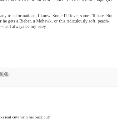
any transformations, I know. Some I'll love, some I'll hate. But
r he gets a Bieber, a Mohawk, or this ridiculously soft, peach-
)--
he'll always be my baby.
ks real cute with his buzz cut!