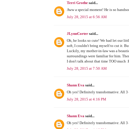
Terri Grothe
said...
Aww a special moment! He is so hands
July 28, 2015 at 6:56 AM
JLynnCorter
said...
Oh, he looks so cute! We had let our litt
soft, I couldn't bring myself to cut it
Luckily, my mother-in-law was a beautic
surroundings were familiar for him. Then 
I don't talk about that time TOO much :
July 28, 2015 at 7:50 AM
Shann Eva
said...
Oh yes! Definitely transformative. All 3 
July 28, 2015 at 4:16 PM
Shann Eva
said...
Oh yes! Definitely transformative. All 3 