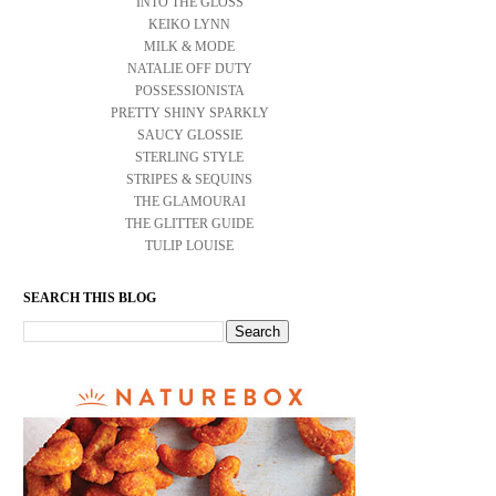
INTO THE GLOSS
KEIKO LYNN
MILK & MODE
NATALIE OFF DUTY
POSSESSIONISTA
PRETTY SHINY SPARKLY
SAUCY GLOSSIE
STERLING STYLE
STRIPES & SEQUINS
THE GLAMOURAI
THE GLITTER GUIDE
TULIP LOUISE
SEARCH THIS BLOG