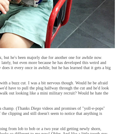
k, but he's been majorly due for another one for awhile now.
y lately, but even more because he has developed this weird and
 does it every once in awhile, but he has learned that it gets a big
 with a buzz cut. I was a bit nervous though. Would he be afraid
 we'd have to pull the plug halfway through the cut and he'd look
alk out looking like a mini military recruit? Would he hate the
s a champ. (Thanks
Diego
videos and promises of "yoll-e-pops"
he clipping and still doesn't seem to notice that anything is
oing from lob to bob or a two year old getting newly shorn,
looks so different to me now! Older. And like a little tough guy.