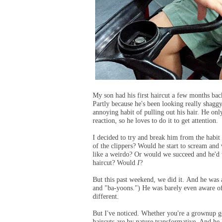
My son had his first haircut a few months bac
Partly because he's been looking really shagg
annoying habit of pulling out his hair. He only
reaction, so he loves to do it to get attention.
I decided to try and break him from the habit
of the clippers? Would he start to scream and
like a weirdo? Or would we succeed and he'd w
haircut? Would
I
?
But this past weekend, we did it. And he wa
and "ba-yoons.") He was barely even aware of t
different.
But I've noticed. Whether you're a grownup g
haircuts are by nature transformative. And he 