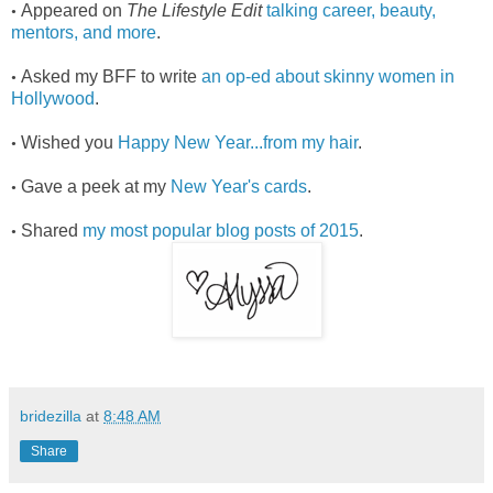
Appeared on
The Lifestyle Edit
talking career, beauty,
•
mentors, and more
.
Asked my BFF to write
an op-ed about skinny women in
•
Hollywood
.
Wished you
Happy New Year...from my hair
.
•
Gave a peek at my
New Year's cards
.
•
Shared
my most popular blog posts of 2015
.
•
bridezilla
at
8:48 AM
Share