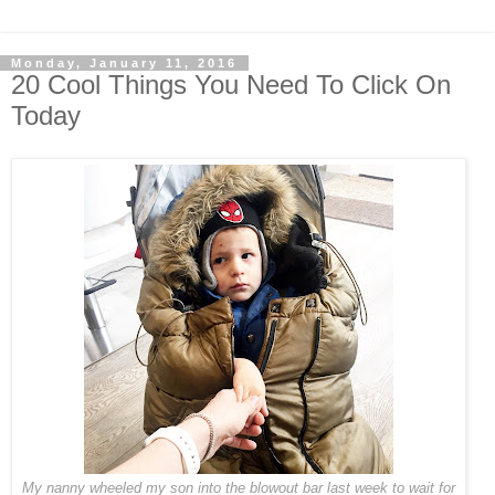
Monday, January 11, 2016
20 Cool Things You Need To Click On
Today
My nanny wheeled my son into the blowout bar last week to wait for