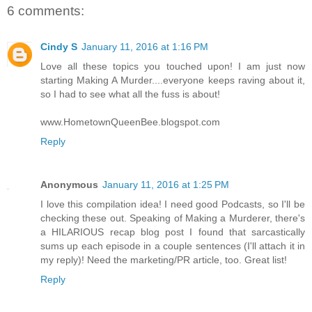
6 comments:
Cindy S
January 11, 2016 at 1:16 PM
Love all these topics you touched upon! I am just now
starting Making A Murder....everyone keeps raving about it,
so I had to see what all the fuss is about!
www.HometownQueenBee.blogspot.com
Reply
Anonymous
January 11, 2016 at 1:25 PM
I love this compilation idea! I need good Podcasts, so I'll be
checking these out. Speaking of Making a Murderer, there's
a HILARIOUS recap blog post I found that sarcastically
sums up each episode in a couple sentences (I'll attach it in
my reply)! Need the marketing/PR article, too. Great list!
Reply