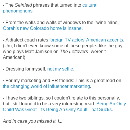
The
Seinfeld
phrases that turned into
cultural
•
phenomenons.
From the walls and walls of windows to the "wine mine,"
•
Oprah's new Colorado home is insane
.
A dialect coach rates
foreign TV actors' American accents
.
•
(Um, I didn't even know some of these people--like the guy
who plays Matt Jamison on
The Leftovers
--weren't
American!)
Dressing for myself,
not my selfie
.
•
For my marketing and PR friends: This is a great read on
•
the changing world of influencer marketing
.
I have two siblings, so I couldn't relate to this personally,
•
but I still found it to be a very interesting read:
Being An Only
Child Was Great--It's Being An Only Adult That Sucks
.
And in case you missed it, I...