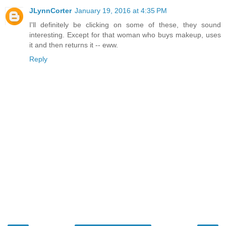
JLynnCorter
January 19, 2016 at 4:35 PM
I'll definitely be clicking on some of these, they sound
interesting. Except for that woman who buys makeup, uses
it and then returns it -- eww.
Reply