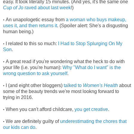
easy. It took literally 15 minutes. (And yes, it's the same one
Cup of Jo
raved about last week
!)
An unapologetic essay from
a woman who buys makeup,
•
uses it, and then returns it
. (Spoiler alert: She's a disgusting
human being.)
I related to this so much:
I Had to Stop Splurging On My
•
Son
.
A great read if you're wondering what the heck to do with
•
your life (i.e. you're human):
Why "What do I want" is the
wrong question to ask yourself
.
I (and eight other bloggers)
talked to
Women's Health
about
•
some of the beauty trends we're most lookng forward to
trying in 2016.
When you can't afford childcare,
you get creative
.
•
We are definitely guilty of
underestimating the chores that
•
our kids can do
.