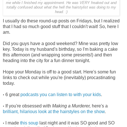
me while I finished my appointment. He was VERY freaked out and
totally confused about what the hell the hairstylist was doing to my
head. :)
I usually do these round-up posts on Fridays, but I realized
that I had so much good stuff that I couldn't wait! So, here I
am.
Did you guys have a good weekend? Mine was pretty low
key. Today is my husband's birthday, so I'm baking a cake
this afternoon (and wrapping some presents!) and then
heading into the city for a fun dinner tonight.
Hope your Monday is off to a good start. Here's some fun
links to check out while you're (inevitably) procastinating
today.
6 great
podcasts you can listen to with your kids
.
•
If you're obsessed with
Making a Murderer,
here's a
•
brilliant, hilarious look at the hairstyles on the show
.
I made
this soup
last night and it was SO good and SO
•