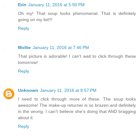
Erin
January 11, 2016 at 5:50 PM
Oh my! That soup looks phenomenal. That is definitely
going on my list!!!
Reply
Mollie
January 11, 2016 at 7:46 PM
That picture is adorable! I can't wait to click through these
tomorrow!
Reply
Unknown
January 11, 2016 at 8:57 PM
I need to click through more of these. The soup looks
awesome! The make-up returner is so brazen and definitely
in the wrong. I can't believe she's doing that AND bragging
about it.
Reply