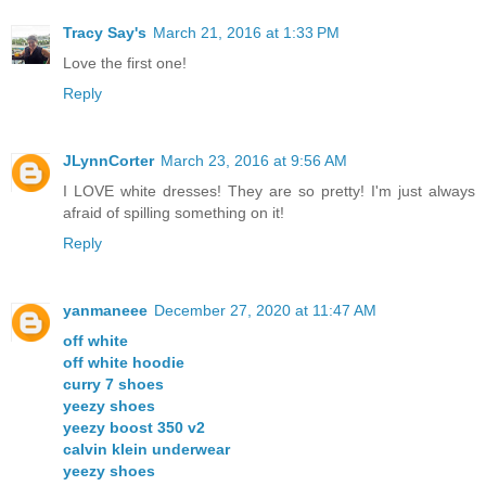
Tracy Say's
March 21, 2016 at 1:33 PM
Love the first one!
Reply
JLynnCorter
March 23, 2016 at 9:56 AM
I LOVE white dresses! They are so pretty! I'm just always
afraid of spilling something on it!
Reply
yanmaneee
December 27, 2020 at 11:47 AM
off white
off white hoodie
curry 7 shoes
yeezy shoes
yeezy boost 350 v2
calvin klein underwear
yeezy shoes