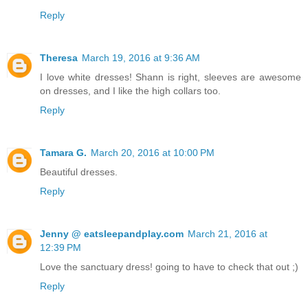
Reply
Theresa
March 19, 2016 at 9:36 AM
I love white dresses! Shann is right, sleeves are awesome
on dresses, and I like the high collars too.
Reply
Tamara G.
March 20, 2016 at 10:00 PM
Beautiful dresses.
Reply
Jenny @ eatsleepandplay.com
March 21, 2016 at
12:39 PM
Love the sanctuary dress! going to have to check that out ;)
Reply