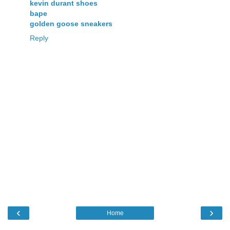
kevin durant shoes
bape
golden goose sneakers
Reply
‹
›
Home