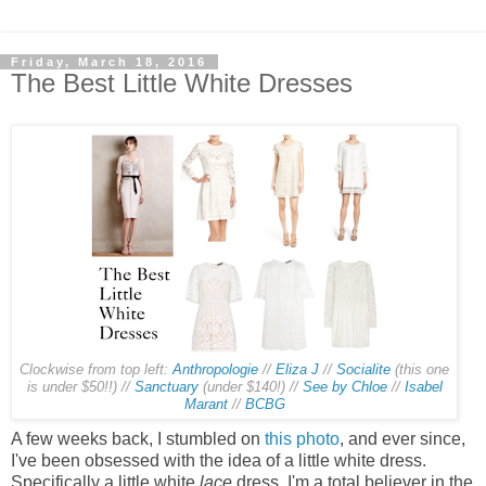
Friday, March 18, 2016
The Best Little White Dresses
Clockwise from top left:
Anthropologie
//
Eliza J
//
Socialite
(this one
is under $50!!) //
Sanctuary
(under $140!) //
See by Chloe
//
Isabel
Marant
//
BCBG
A few weeks back, I stumbled on
this photo
, and ever since,
I've been obsessed with the idea of a little white dress.
Specifically a little white
lace
dress. I'm a total believer in the