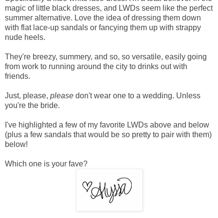
magic of little black dresses, and LWDs seem like the perfect
summer alternative. Love the idea of dressing them down
with flat lace-up sandals or fancying them up with strappy
nude heels.
They're breezy, summery, and so, so versatile, easily going
from work to running around the city to drinks out with
friends.
Just, please,
please
don't wear one to a wedding. Unless
you're
the bride.
I've highlighted a few of my favorite LWDs above and below
(plus a few sandals that would be so pretty to pair with them)
below!
Which one is your fave?