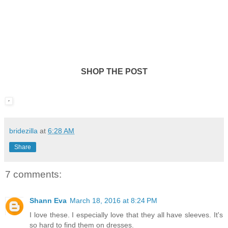
SHOP THE POST
bridezilla
at
6:28 AM
Share
7 comments:
Shann Eva
March 18, 2016 at 8:24 PM
I love these. I especially love that they all have sleeves. It's
so hard to find them on dresses.