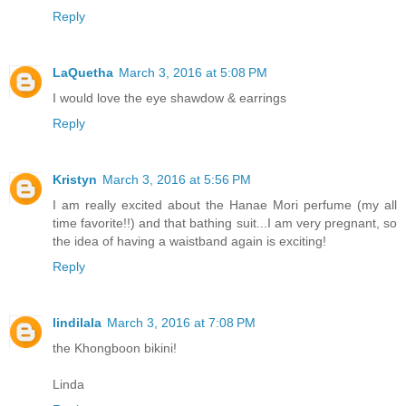
Reply
LaQuetha
March 3, 2016 at 5:08 PM
I would love the eye shawdow & earrings
Reply
Kristyn
March 3, 2016 at 5:56 PM
I am really excited about the Hanae Mori perfume (my all
time favorite!!) and that bathing suit...I am very pregnant, so
the idea of having a waistband again is exciting!
Reply
lindilala
March 3, 2016 at 7:08 PM
the Khongboon bikini!
Linda