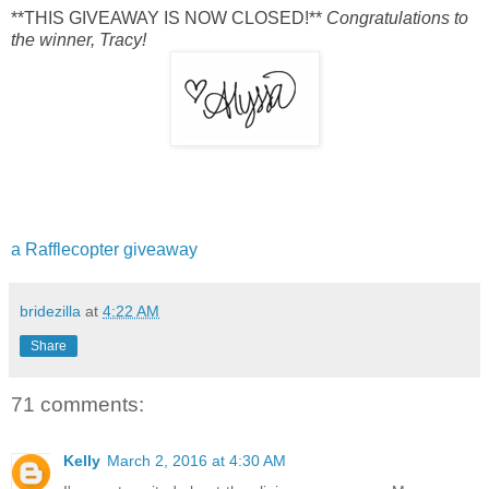
**THIS GIVEAWAY IS NOW CLOSED!**
Congratulations to
the winner, Tracy!
a Rafflecopter giveaway
bridezilla
at
4:22 AM
Share
71 comments:
Kelly
March 2, 2016 at 4:30 AM