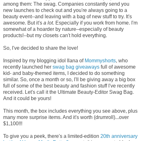
among them: The swag. Companies constantly send you
new launches to check out and you're always going to a
beauty event--and leaving with a bag of new stuff to try. It's
awesome. But it's
a lot
. Especially if you work from home. I'm
somewhat of a hoarder by nature--especially of beauty
products!--but my closets can't hold everything.
So, I've decided to share the love!
Inspired by my blogging idol Ilana of
Mommyshorts
, who
recently launched her
swag bag giveaways
full of awesome
kid- and baby-themed items, I decided to do something
similar. So, once a month or so, I'll be giving away a big box
full of some of the best beauty and fashion stuff I've recently
received. Let's call it the Ultimate Beauty-Editor Swag Bag.
And it could be yours!
This month, the box includes everything you see above, plus
many more surprise items. And it's worth (drumroll)...over
$1,100!!!
To give you a peek, there's a limited-edition
20th anniversary