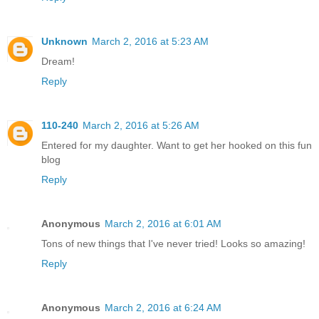
Unknown
March 2, 2016 at 5:23 AM
Dream!
Reply
110-240
March 2, 2016 at 5:26 AM
Entered for my daughter. Want to get her hooked on this fun
blog
Reply
Anonymous
March 2, 2016 at 6:01 AM
Tons of new things that I've never tried! Looks so amazing!
Reply
Anonymous
March 2, 2016 at 6:24 AM