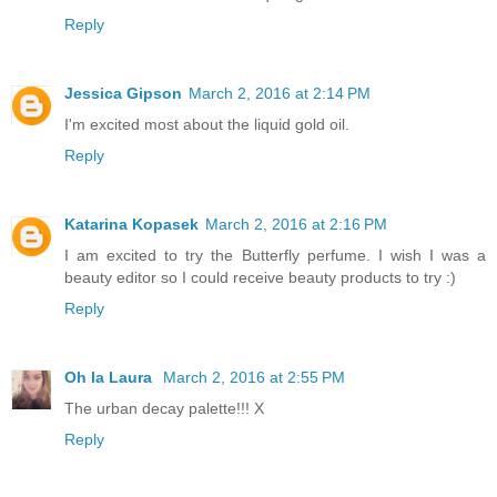
Reply
Jessica Gipson
March 2, 2016 at 2:14 PM
I'm excited most about the liquid gold oil.
Reply
Katarina Kopasek
March 2, 2016 at 2:16 PM
I am excited to try the Butterfly perfume. I wish I was a
beauty editor so I could receive beauty products to try :)
Reply
Oh la Laura
March 2, 2016 at 2:55 PM
The urban decay palette!!! X
Reply