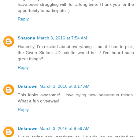
have been struggling with for a long time. Thank you for the
opportunity to participate :)
Reply
Sharona
March 3, 2016 at 7:54 AM
Honestly, I'm excited about everything -- but if I had to pick,
the Gwen Stefani UD palette would be it! I've heard such
great things!!
Reply
Unknown
March 3, 2016 at 8:17 AM
This looks awesome! I love trying new beauteous things.
What a fun giveaway!
Reply
Unknown
March 3, 2016 at 9:59 AM
I love trying new products so I would be so stoked to