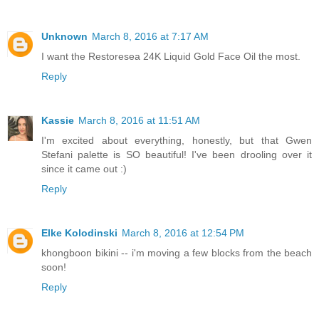
Unknown
March 8, 2016 at 7:17 AM
I want the Restoresea 24K Liquid Gold Face Oil the most.
Reply
Kassie
March 8, 2016 at 11:51 AM
I'm excited about everything, honestly, but that Gwen
Stefani palette is SO beautiful! I've been drooling over it
since it came out :)
Reply
Elke Kolodinski
March 8, 2016 at 12:54 PM
khongboon bikini -- i'm moving a few blocks from the beach
soon!
Reply