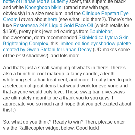
bottle of Hanae Mori's Butterfly
scent, this
supercute black
and white
Khongboon bikini
(brand new with tags,
obviously) in a size medium, and the
Clinique Pepstart Eye
Cream
I
raved
about
here
(see what I did there?). There's the
luxe
Restoresea 24K Liquid Gold Face Oil
(
which retails for
$150!), p
retty pink jeweled earrings from
Baublebar
,
the
awesome, derm-recommended
SkinMedica Lytera Skin
Brightening Complex
, thi
s
limited-edition eyeshadow palette
created by Gwen Stefani for Urban Decay
(UD makes some
of the
best
shadows!), and lots more.
And that's just a small sampling of what's in there! There's
also a bunch of cool makeup, a fancy candle, a teeth
whitening set, a hair treatment, and more.
I really tried to pick
a selection of great items that would work for everyone and
that anyone would truly love.
These swag bag
giveaways
are ultimately meant to be a thank you to you guys. I
appreciate you so much and hope that you get excited about
this! :)
So, what do you think? Ready to win? Then, please enter
via the Rafflecopter widget below. Good luck!