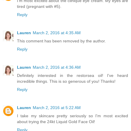
I'm most excited about the clinique eye cream. My eyes are
tired (pregnant with #5).
Reply
Lauren
March 2, 2016 at 4:35 AM
This comment has been removed by the author.
Reply
Lauren
March 2, 2016 at 4:36 AM
Definitely interested in the restorsea oil! I've heard
incredible things. This is so generous of you! Thanks!
Reply
Lauren
March 2, 2016 at 5:22 AM
I take my skincare pretty seriously so I'm most excited
about trying the 24kt Liquid Gold Face Oil!
Reply