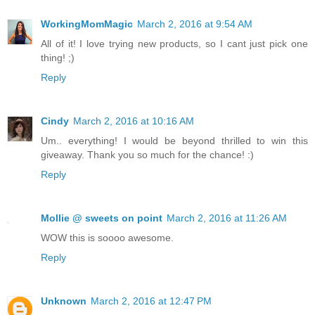
WorkingMomMagic
March 2, 2016 at 9:54 AM
All of it! I love trying new products, so I cant just pick one
thing! ;)
Reply
Cindy
March 2, 2016 at 10:16 AM
Um.. everything! I would be beyond thrilled to win this
giveaway. Thank you so much for the chance! :)
Reply
Mollie @ sweets on point
March 2, 2016 at 11:26 AM
WOW this is soooo awesome.
Reply
Unknown
March 2, 2016 at 12:47 PM