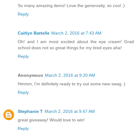
So many amazing items! Love the generosity, so cool :)
Reply
Caitlyn Battelle
March 2, 2016 at 7:43 AM
Oh! and I am most excited about the eye cream! Grad
school does not so great things for my tired eyes aha!
Reply
Anonymous
March 2, 2016 at 9:20 AM
Hmmm, I'm definitely ready to try out some new swag :)
Reply
Stephanie T
March 2, 2016 at 9:47 AM
great giveaway! Would love to win!
Reply