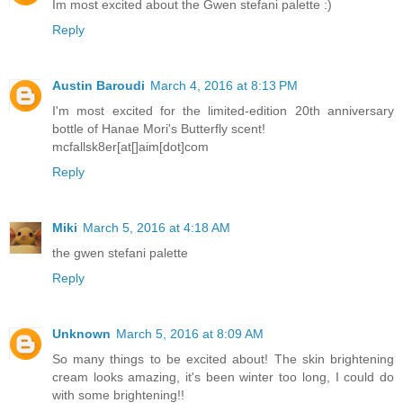
Im most excited about the Gwen stefani palette :)
Reply
Austin Baroudi
March 4, 2016 at 8:13 PM
I'm most excited for the limited-edition 20th anniversary
bottle of Hanae Mori's Butterfly scent!
mcfallsk8er[at[]aim[dot]com
Reply
Miki
March 5, 2016 at 4:18 AM
the gwen stefani palette
Reply
Unknown
March 5, 2016 at 8:09 AM
So many things to be excited about! The skin brightening
cream looks amazing, it's been winter too long, I could do
with some brightening!!