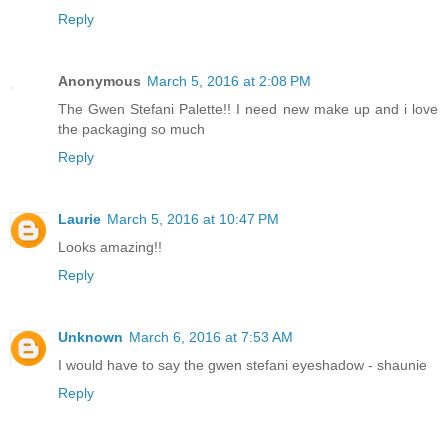
Reply
Anonymous
March 5, 2016 at 2:08 PM
The Gwen Stefani Palette!! I need new make up and i love
the packaging so much
Reply
Laurie
March 5, 2016 at 10:47 PM
Looks amazing!!
Reply
Unknown
March 6, 2016 at 7:53 AM
I would have to say the gwen stefani eyeshadow - shaunie
Reply