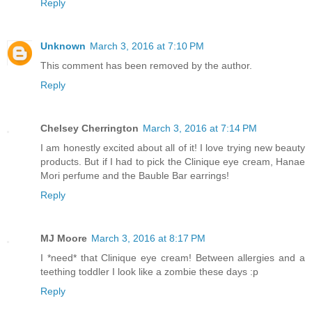
Reply
Unknown
March 3, 2016 at 7:10 PM
This comment has been removed by the author.
Reply
Chelsey Cherrington
March 3, 2016 at 7:14 PM
I am honestly excited about all of it! I love trying new beauty
products. But if I had to pick the Clinique eye cream, Hanae
Mori perfume and the Bauble Bar earrings!
Reply
MJ Moore
March 3, 2016 at 8:17 PM
I *need* that Clinique eye cream! Between allergies and a
teething toddler I look like a zombie these days :p
Reply