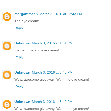
morganfmann
March 3, 2016 at 12:43 PM
The eye cream!
Reply
Unknown
March 3, 2016 at 1:51 PM
the perfume and eye cream!
Reply
Unknown
March 3, 2016 at 3:48 PM
Wow, awesome giveaway! Want the eye cream!
Reply
Unknown
March 3, 2016 at 3:49 PM
Wow, awesome giveaway! Want the eye cream!