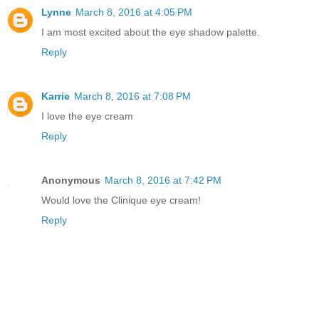
Lynne
March 8, 2016 at 4:05 PM
I am most excited about the eye shadow palette.
Reply
Karrie
March 8, 2016 at 7:08 PM
I love the eye cream
Reply
Anonymous
March 8, 2016 at 7:42 PM
Would love the Clinique eye cream!
Reply