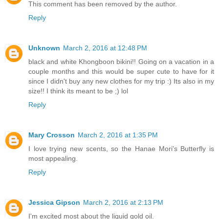
This comment has been removed by the author.
Reply
Unknown
March 2, 2016 at 12:48 PM
black and white Khongboon bikini!! Going on a vacation in a
couple months and this would be super cute to have for it
since I didn't buy any new clothes for my trip :) Its also in my
size!! I think its meant to be ;) lol
Reply
Mary Crosson
March 2, 2016 at 1:35 PM
I love trying new scents, so the Hanae Mori's Butterfly is
most appealing.
Reply
Jessica Gipson
March 2, 2016 at 2:13 PM
I'm excited most about the liquid gold oil.