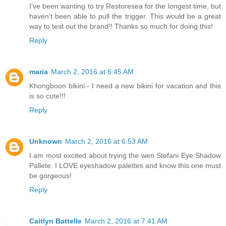
I've been wanting to try Restoresea for the longest time, but
haven't been able to pull the trigger. This would be a great
way to test out the brand!! Thanks so much for doing this!
Reply
maria
March 2, 2016 at 6:45 AM
Khongboon bikini - I need a new bikini for vacation and this
is so cute!!!
Reply
Unknown
March 2, 2016 at 6:53 AM
I am most excited about trying the wen Stefani Eye Shadow
Pallete. I LOVE eyeshadow palettes and know this one must
be gorgeous!
Reply
Caitlyn Battelle
March 2, 2016 at 7:41 AM