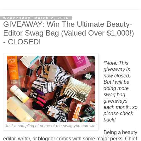
Wednesday, March 2, 2016
GIVEAWAY: Win The Ultimate Beauty-
Editor Swag Bag (Valued Over $1,000!)
- CLOSED!
*Note: This
giveaway is
now closed.
But I will be
doing more
swag bag
giveaways
each month, so
please check
back!
Just a sampling of some of the swag you can win!
Being a beauty
editor, writer, or blogger comes with some major perks. Chief