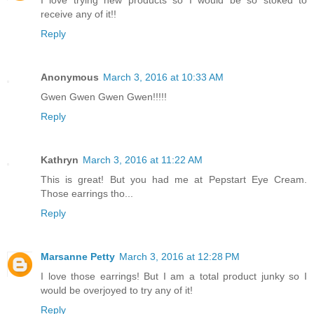
receive any of it!!
Reply
Anonymous
March 3, 2016 at 10:33 AM
Gwen Gwen Gwen Gwen!!!!!
Reply
Kathryn
March 3, 2016 at 11:22 AM
This is great! But you had me at Pepstart Eye Cream.
Those earrings tho...
Reply
Marsanne Petty
March 3, 2016 at 12:28 PM
I love those earrings! But I am a total product junky so I
would be overjoyed to try any of it!
Reply