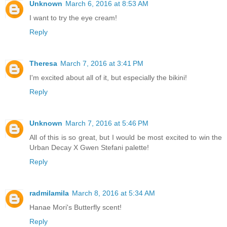
Unknown
March 6, 2016 at 8:53 AM
I want to try the eye cream!
Reply
Theresa
March 7, 2016 at 3:41 PM
I'm excited about all of it, but especially the bikini!
Reply
Unknown
March 7, 2016 at 5:46 PM
All of this is so great, but I would be most excited to win the
Urban Decay X Gwen Stefani palette!
Reply
radmilamila
March 8, 2016 at 5:34 AM
Hanae Mori's Butterfly scent!
Reply