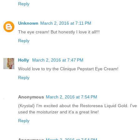
Reply
Unknown
March 2, 2016 at 7:11 PM
The eye cream! But honestly I love it all!!!
Reply
Holly
March 2, 2016 at 7:47 PM
Would love to try the Clinique Pepstart Eye Cream!
Reply
Anonymous
March 2, 2016 at 7:54 PM
(Krystal) I'm excited about the Restoresea Liquid Gold. I've
used the moisturizer and it'a a great line!
Reply
Anonymous
March 2, 2016 at 7:54 PM