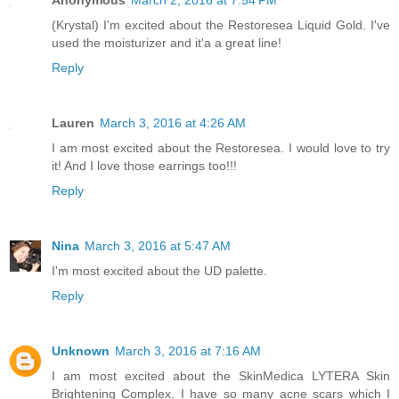
(Krystal) I'm excited about the Restoresea Liquid Gold. I've
used the moisturizer and it'a a great line!
Reply
Lauren
March 3, 2016 at 4:26 AM
I am most excited about the Restoresea. I would love to try
it! And I love those earrings too!!!
Reply
Nina
March 3, 2016 at 5:47 AM
I'm most excited about the UD palette.
Reply
Unknown
March 3, 2016 at 7:16 AM
I am most excited about the SkinMedica LYTERA Skin
Brightening Complex, I have so many acne scars which I