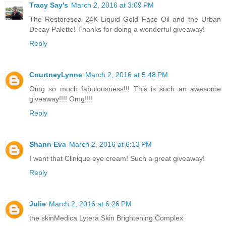
Tracy Say's
March 2, 2016 at 3:09 PM
The Restoresea 24K Liquid Gold Face Oil and the Urban
Decay Palette! Thanks for doing a wonderful giveaway!
Reply
CourtneyLynne
March 2, 2016 at 5:48 PM
Omg so much fabulousness!!! This is such an awesome
giveaway!!!! Omg!!!!
Reply
Shann Eva
March 2, 2016 at 6:13 PM
I want that Clinique eye cream! Such a great giveaway!
Reply
Julie
March 2, 2016 at 6:26 PM
the skinMedica Lytera Skin Brightening Complex