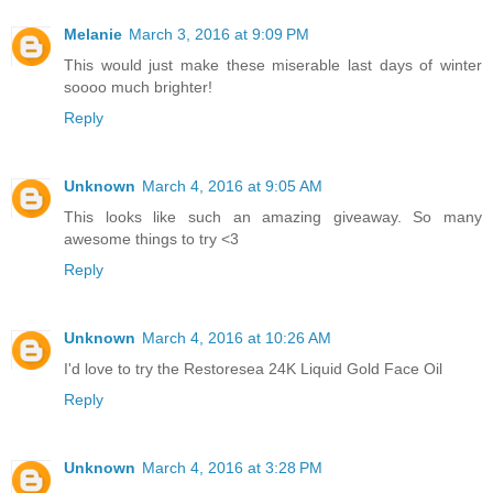
Melanie
March 3, 2016 at 9:09 PM
This would just make these miserable last days of winter
soooo much brighter!
Reply
Unknown
March 4, 2016 at 9:05 AM
This looks like such an amazing giveaway. So many
awesome things to try <3
Reply
Unknown
March 4, 2016 at 10:26 AM
I'd love to try the Restoresea 24K Liquid Gold Face Oil
Reply
Unknown
March 4, 2016 at 3:28 PM