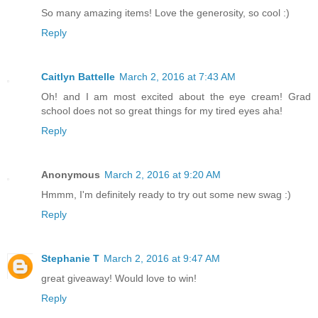
So many amazing items! Love the generosity, so cool :)
Reply
Caitlyn Battelle
March 2, 2016 at 7:43 AM
Oh! and I am most excited about the eye cream! Grad
school does not so great things for my tired eyes aha!
Reply
Anonymous
March 2, 2016 at 9:20 AM
Hmmm, I'm definitely ready to try out some new swag :)
Reply
Stephanie T
March 2, 2016 at 9:47 AM
great giveaway! Would love to win!
Reply