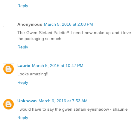
Reply
Anonymous
March 5, 2016 at 2:08 PM
The Gwen Stefani Palette!! I need new make up and i love
the packaging so much
Reply
Laurie
March 5, 2016 at 10:47 PM
Looks amazing!!
Reply
Unknown
March 6, 2016 at 7:53 AM
I would have to say the gwen stefani eyeshadow - shaunie
Reply