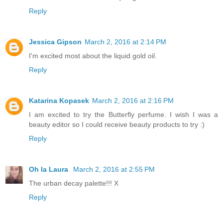
Reply
Jessica Gipson
March 2, 2016 at 2:14 PM
I'm excited most about the liquid gold oil.
Reply
Katarina Kopasek
March 2, 2016 at 2:16 PM
I am excited to try the Butterfly perfume. I wish I was a
beauty editor so I could receive beauty products to try :)
Reply
Oh la Laura
March 2, 2016 at 2:55 PM
The urban decay palette!!! X
Reply