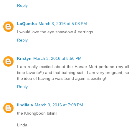
Reply
LaQuetha
March 3, 2016 at 5:08 PM
I would love the eye shawdow & earrings
Reply
Kristyn
March 3, 2016 at 5:56 PM
I am really excited about the Hanae Mori perfume (my all
time favorite!!) and that bathing suit...I am very pregnant, so
the idea of having a waistband again is exciting!
Reply
lindilala
March 3, 2016 at 7:08 PM
the Khongboon bikini!
Linda