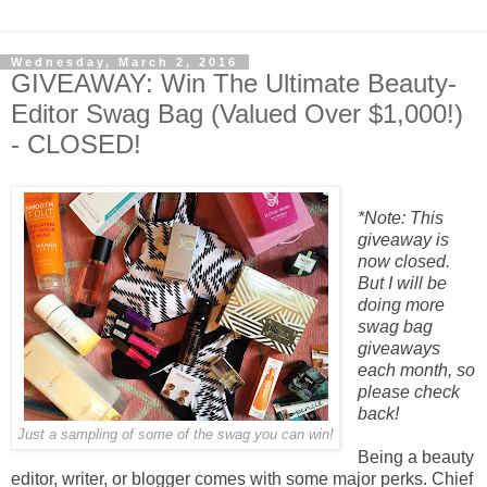
Wednesday, March 2, 2016
GIVEAWAY: Win The Ultimate Beauty-
Editor Swag Bag (Valued Over $1,000!)
- CLOSED!
*Note: This
giveaway is
now closed.
But I will be
doing more
swag bag
giveaways
each month, so
please check
back!
Just a sampling of some of the swag you can win!
Being a beauty
editor, writer, or blogger comes with some major perks. Chief