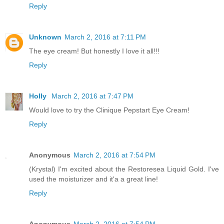
Reply
Unknown
March 2, 2016 at 7:11 PM
The eye cream! But honestly I love it all!!!
Reply
Holly
March 2, 2016 at 7:47 PM
Would love to try the Clinique Pepstart Eye Cream!
Reply
Anonymous
March 2, 2016 at 7:54 PM
(Krystal) I'm excited about the Restoresea Liquid Gold. I've
used the moisturizer and it'a a great line!
Reply
Anonymous
March 2, 2016 at 7:54 PM