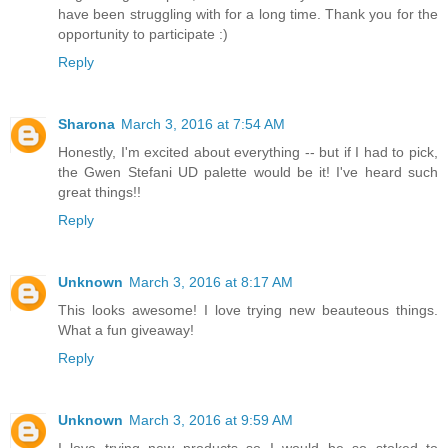
have been struggling with for a long time. Thank you for the
opportunity to participate :)
Reply
Sharona
March 3, 2016 at 7:54 AM
Honestly, I'm excited about everything -- but if I had to pick,
the Gwen Stefani UD palette would be it! I've heard such
great things!!
Reply
Unknown
March 3, 2016 at 8:17 AM
This looks awesome! I love trying new beauteous things.
What a fun giveaway!
Reply
Unknown
March 3, 2016 at 9:59 AM
I love trying new products so I would be so stoked to