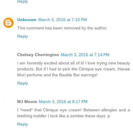
Reply
Unknown
March 3, 2016 at 7:10 PM
This comment has been removed by the author.
Reply
Chelsey Cherrington
March 3, 2016 at 7:14 PM
I am honestly excited about all of it! I love trying new beauty
products. But if I had to pick the Clinique eye cream, Hanae
Mori perfume and the Bauble Bar earrings!
Reply
MJ Moore
March 3, 2016 at 8:17 PM
I *need* that Clinique eye cream! Between allergies and a
teething toddler I look like a zombie these days :p
Reply