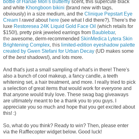
bottle of Hanae Mori's Butterfly
scent, this
supercute black
and white
Khongboon bikini
(brand new with tags,
obviously) in a size medium, and the
Clinique Pepstart Eye
Cream
I
raved
about
here
(see what I did there?). There's the
luxe
Restoresea 24K Liquid Gold Face Oil
(
which retails for
$150!), p
retty pink jeweled earrings from
Baublebar
,
the
awesome, derm-recommended
SkinMedica Lytera Skin
Brightening Complex
, thi
s
limited-edition eyeshadow palette
created by Gwen Stefani for Urban Decay
(UD makes some
of the
best
shadows!), and lots more.
And that's just a small sampling of what's in there! There's
also a bunch of cool makeup, a fancy candle, a teeth
whitening set, a hair treatment, and more.
I really tried to pick
a selection of great items that would work for everyone and
that anyone would truly love.
These swag bag
giveaways
are ultimately meant to be a thank you to you guys. I
appreciate you so much and hope that you get excited about
this! :)
So, what do you think? Ready to win? Then, please enter
via the Rafflecopter widget below. Good luck!