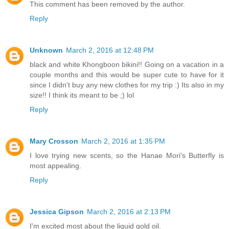
This comment has been removed by the author.
Reply
Unknown
March 2, 2016 at 12:48 PM
black and white Khongboon bikini!! Going on a vacation in a
couple months and this would be super cute to have for it
since I didn't buy any new clothes for my trip :) Its also in my
size!! I think its meant to be ;) lol
Reply
Mary Crosson
March 2, 2016 at 1:35 PM
I love trying new scents, so the Hanae Mori's Butterfly is
most appealing.
Reply
Jessica Gipson
March 2, 2016 at 2:13 PM
I'm excited most about the liquid gold oil.