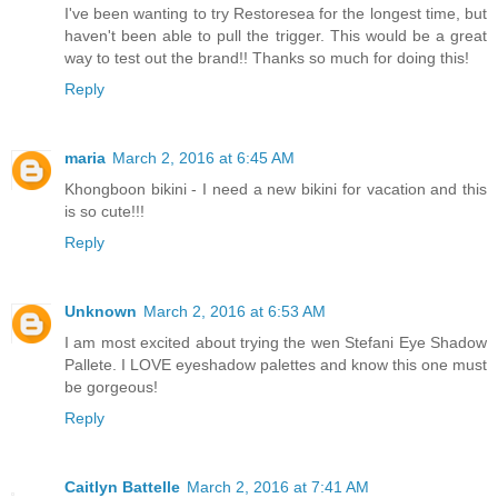
I've been wanting to try Restoresea for the longest time, but
haven't been able to pull the trigger. This would be a great
way to test out the brand!! Thanks so much for doing this!
Reply
maria
March 2, 2016 at 6:45 AM
Khongboon bikini - I need a new bikini for vacation and this
is so cute!!!
Reply
Unknown
March 2, 2016 at 6:53 AM
I am most excited about trying the wen Stefani Eye Shadow
Pallete. I LOVE eyeshadow palettes and know this one must
be gorgeous!
Reply
Caitlyn Battelle
March 2, 2016 at 7:41 AM