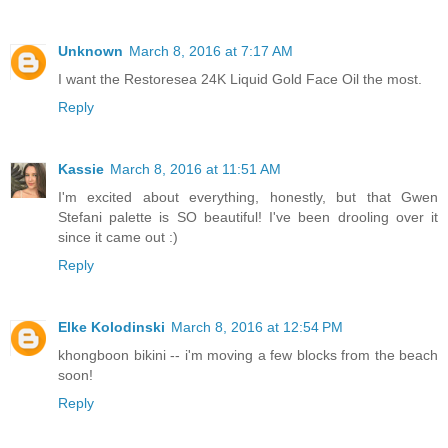
Unknown
March 8, 2016 at 7:17 AM
I want the Restoresea 24K Liquid Gold Face Oil the most.
Reply
Kassie
March 8, 2016 at 11:51 AM
I'm excited about everything, honestly, but that Gwen
Stefani palette is SO beautiful! I've been drooling over it
since it came out :)
Reply
Elke Kolodinski
March 8, 2016 at 12:54 PM
khongboon bikini -- i'm moving a few blocks from the beach
soon!
Reply