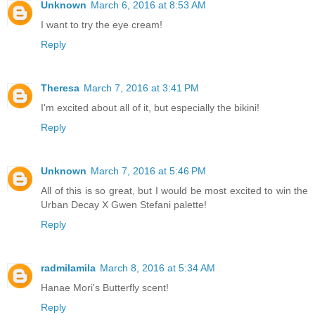
Unknown
March 6, 2016 at 8:53 AM
I want to try the eye cream!
Reply
Theresa
March 7, 2016 at 3:41 PM
I'm excited about all of it, but especially the bikini!
Reply
Unknown
March 7, 2016 at 5:46 PM
All of this is so great, but I would be most excited to win the
Urban Decay X Gwen Stefani palette!
Reply
radmilamila
March 8, 2016 at 5:34 AM
Hanae Mori's Butterfly scent!
Reply