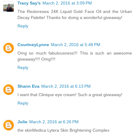
Tracy Say's
March 2, 2016 at 3:09 PM
The Restoresea 24K Liquid Gold Face Oil and the Urban
Decay Palette! Thanks for doing a wonderful giveaway!
Reply
CourtneyLynne
March 2, 2016 at 5:48 PM
Omg so much fabulousness!!! This is such an awesome
giveaway!!!! Omg!!!!
Reply
Shann Eva
March 2, 2016 at 6:13 PM
I want that Clinique eye cream! Such a great giveaway!
Reply
Julie
March 2, 2016 at 6:26 PM
the skinMedica Lytera Skin Brightening Complex