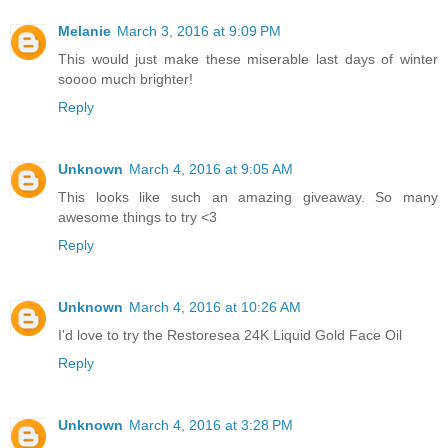
Melanie
March 3, 2016 at 9:09 PM
This would just make these miserable last days of winter
soooo much brighter!
Reply
Unknown
March 4, 2016 at 9:05 AM
This looks like such an amazing giveaway. So many
awesome things to try <3
Reply
Unknown
March 4, 2016 at 10:26 AM
I'd love to try the Restoresea 24K Liquid Gold Face Oil
Reply
Unknown
March 4, 2016 at 3:28 PM