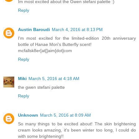
Im most excited about the Gwen stefani palette :)
Reply
Austin Baroudi
March 4, 2016 at 8:13 PM
I'm most excited for the limited-edition 20th anniversary
bottle of Hanae Mori's Butterfly scent!
mcfallsk8er[at[]aim[dot]com
Reply
Miki
March 5, 2016 at 4:18 AM
the gwen stefani palette
Reply
Unknown
March 5, 2016 at 8:09 AM
So many things to be excited about! The skin brightening
cream looks amazing, it's been winter too long, I could do
with some brightening!!