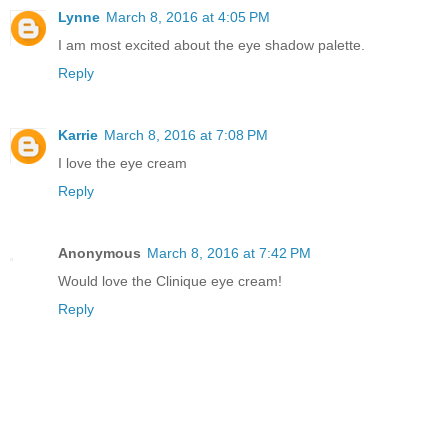
Lynne
March 8, 2016 at 4:05 PM
I am most excited about the eye shadow palette.
Reply
Karrie
March 8, 2016 at 7:08 PM
I love the eye cream
Reply
Anonymous
March 8, 2016 at 7:42 PM
Would love the Clinique eye cream!
Reply