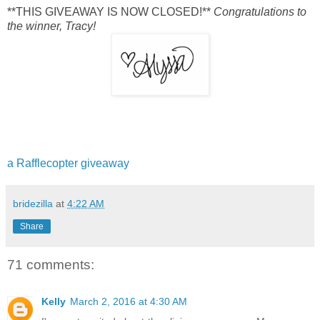
**THIS GIVEAWAY IS NOW CLOSED!**
Congratulations to
the winner, Tracy!
a Rafflecopter giveaway
bridezilla
at
4:22 AM
Share
71 comments:
Kelly
March 2, 2016 at 4:30 AM