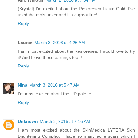
(Krystal) I'm excited about the Restoresea Liquid Gold. I've
used the moisturizer and it'a a great line!
Reply
Lauren
March 3, 2016 at 4:26 AM
I am most excited about the Restoresea. I would love to try
it! And I love those earrings too!!!
Reply
Nina
March 3, 2016 at 5:47 AM
I'm most excited about the UD palette.
Reply
Unknown
March 3, 2016 at 7:16 AM
I am most excited about the SkinMedica LYTERA Skin
Brightening Complex, I have so many acne scars which I