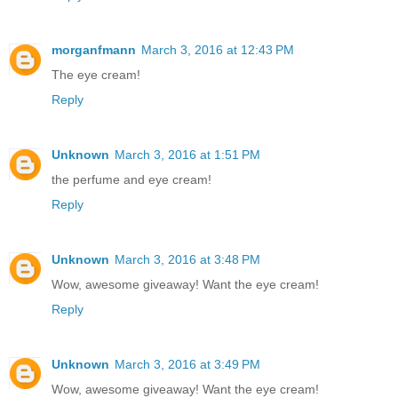
morganfmann
March 3, 2016 at 12:43 PM
The eye cream!
Reply
Unknown
March 3, 2016 at 1:51 PM
the perfume and eye cream!
Reply
Unknown
March 3, 2016 at 3:48 PM
Wow, awesome giveaway! Want the eye cream!
Reply
Unknown
March 3, 2016 at 3:49 PM
Wow, awesome giveaway! Want the eye cream!