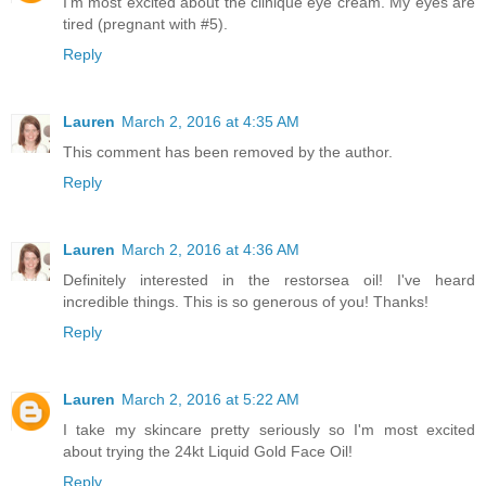
I'm most excited about the clinique eye cream. My eyes are
tired (pregnant with #5).
Reply
Lauren
March 2, 2016 at 4:35 AM
This comment has been removed by the author.
Reply
Lauren
March 2, 2016 at 4:36 AM
Definitely interested in the restorsea oil! I've heard
incredible things. This is so generous of you! Thanks!
Reply
Lauren
March 2, 2016 at 5:22 AM
I take my skincare pretty seriously so I'm most excited
about trying the 24kt Liquid Gold Face Oil!
Reply