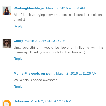
WorkingMomMagic
March 2, 2016 at 9:54 AM
All of it! I love trying new products, so I cant just pick one
thing! ;)
Reply
Cindy
March 2, 2016 at 10:16 AM
Um.. everything! I would be beyond thrilled to win this
giveaway. Thank you so much for the chance! :)
Reply
Mollie @ sweets on point
March 2, 2016 at 11:26 AM
WOW this is soooo awesome.
Reply
Unknown
March 2, 2016 at 12:47 PM