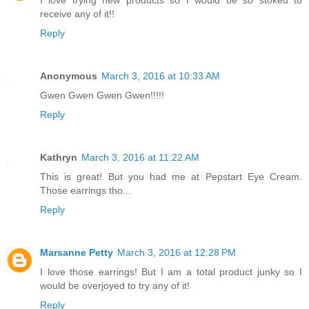
receive any of it!!
Reply
Anonymous
March 3, 2016 at 10:33 AM
Gwen Gwen Gwen Gwen!!!!!
Reply
Kathryn
March 3, 2016 at 11:22 AM
This is great! But you had me at Pepstart Eye Cream.
Those earrings tho...
Reply
Marsanne Petty
March 3, 2016 at 12:28 PM
I love those earrings! But I am a total product junky so I
would be overjoyed to try any of it!
Reply