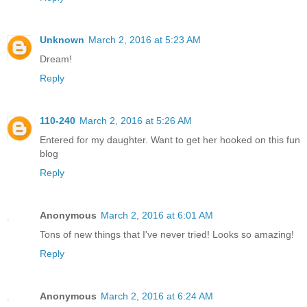
Unknown
March 2, 2016 at 5:23 AM
Dream!
Reply
110-240
March 2, 2016 at 5:26 AM
Entered for my daughter. Want to get her hooked on this fun
blog
Reply
Anonymous
March 2, 2016 at 6:01 AM
Tons of new things that I've never tried! Looks so amazing!
Reply
Anonymous
March 2, 2016 at 6:24 AM