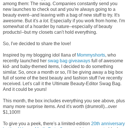
among them: The swag. Companies constantly send you
new launches to check out and you're always going to a
beauty event--and leaving with a bag of new stuff to try. It's
awesome. But it's
a lot
. Especially if you work from home. I'm
somewhat of a hoarder by nature--especially of beauty
products!--but my closets can't hold everything.
So, I've decided to share the love!
Inspired by my blogging idol Ilana of
Mommyshorts
, who
recently launched her
swag bag giveaways
full of awesome
kid- and baby-themed items, I decided to do something
similar. So, once a month or so, I'll be giving away a big box
full of some of the best beauty and fashion stuff I've recently
received. Let's call it the Ultimate Beauty-Editor Swag Bag.
And it could be yours!
This month, the box includes everything you see above, plus
many more surprise items. And it's worth (drumroll)...over
$1,100!!!
To give you a peek, there's a limited-edition
20th anniversary