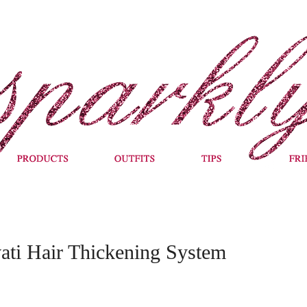
vati Hair Thickening System