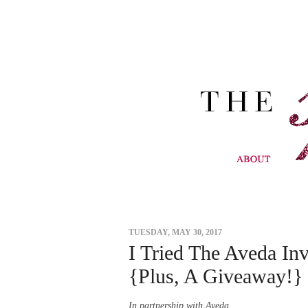
TUESDAY, MAY 30, 2017
I Tried The Aveda In
{Plus, A Giveaway!}
In partnership with Aveda.