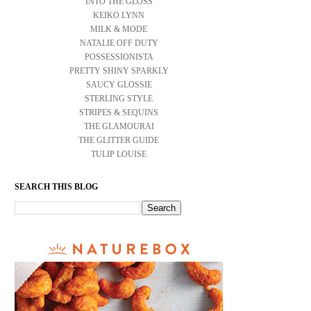
INTO THE GLOSS
KEIKO LYNN
MILK & MODE
NATALIE OFF DUTY
POSSESSIONISTA
PRETTY SHINY SPARKLY
SAUCY GLOSSIE
STERLING STYLE
STRIPES & SEQUINS
THE GLAMOURAI
THE GLITTER GUIDE
TULIP LOUISE
SEARCH THIS BLOG