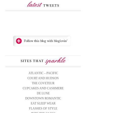
ATLANTIC – PACIFIC
COURT AND HUDSON
THE COVETEUR
CUPCAKES AND CASHMERE
DE LUNE
DOWNTOWN ROMANTIC
EAT SLEEP WEAR
FLASHES OF STYLE