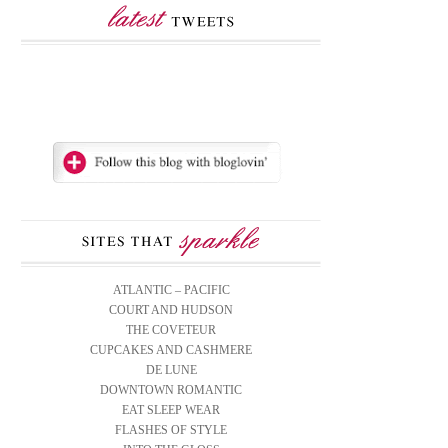
ATLANTIC – PACIFIC
COURT AND HUDSON
THE COVETEUR
CUPCAKES AND CASHMERE
DE LUNE
DOWNTOWN ROMANTIC
EAT SLEEP WEAR
FLASHES OF STYLE