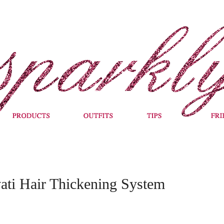
vati Hair Thickening System