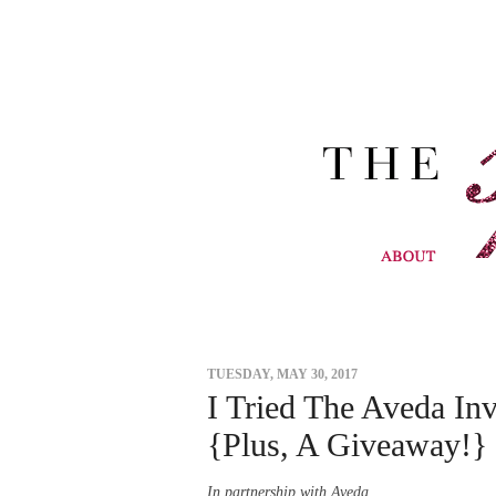
TUESDAY, MAY 30, 2017
I Tried The Aveda In
{Plus, A Giveaway!}
In partnership with Aveda.