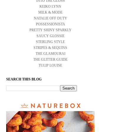
INTO THE GLOSS
KEIKO LYNN
MILK & MODE
NATALIE OFF DUTY
POSSESSIONISTA
PRETTY SHINY SPARKLY
SAUCY GLOSSIE
STERLING STYLE
STRIPES & SEQUINS
THE GLAMOURAI
THE GLITTER GUIDE
TULIP LOUISE
SEARCH THIS BLOG