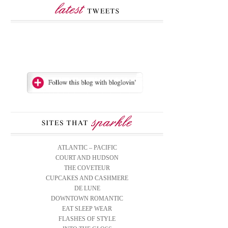
ATLANTIC – PACIFIC
COURT AND HUDSON
THE COVETEUR
CUPCAKES AND CASHMERE
DE LUNE
DOWNTOWN ROMANTIC
EAT SLEEP WEAR
FLASHES OF STYLE