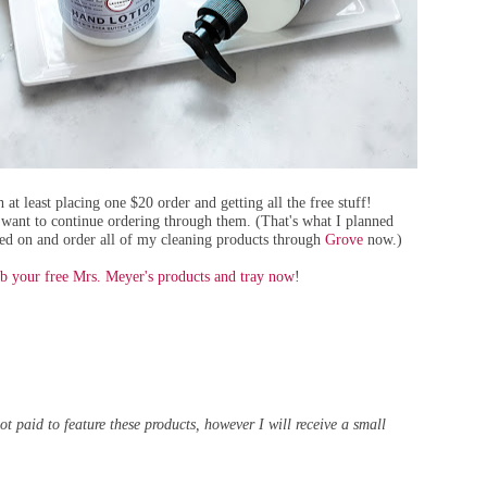
 at least placing one $20 order and getting all the free stuff!
 want to continue ordering through them. (That's what I planned
ayed on and order all of my cleaning products through
Grove
now.)
b your free Mrs. Meyer's products and tray now
!
t paid to feature these products, however I will receive a small