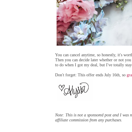
You can cancel anytime, so honestly, it's worth
Then you can decide later whether or not you
to do when I got my deal, but I've totally st
Don't forget: This offer ends July 16th, so
gra
Note: This is not a sponsored post and I was no
affiliate commission from any purchases.