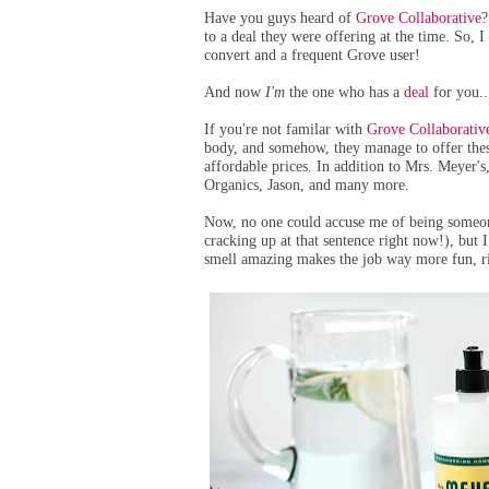
Have you guys heard of
Grove Collaborative
?
to a deal they were offering at the time. So, I
convert and a frequent Grove user!
And now
I'm
the one who has a
deal
for you..
If you're not familar with
Grove Collaborativ
body, and somehow, they manage to offer thes
affordable prices. In addition to Mrs. Meyer'
Organics, Jason, and many more.
Now, no one could accuse me of being someo
cracking up at that sentence right now!), but I
smell amazing makes the job way more fun, r