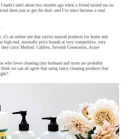
 I hadn't until about two months ago when a friend turned me on
 tried them just to get the deal--and I've since become a total
.
e
, it's an online site that carries natural products for home and
e high-end, normally pricy brands at very competitive, very
s, they carry Method, Caldrea, Seventh Generation, Acure
ne who loves cleaning (my husband and mom are probably
 think we can all agree that using fancy cleaning products that
ight?