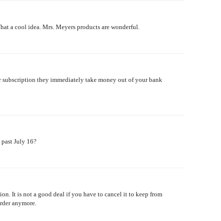
hat a cool idea. Mrs. Meyers products are wonderful.
ur subscription they immediately take money out of your bank
s past July 16?
on. It is not a good deal if you have to cancel it to keep from
order anymore.