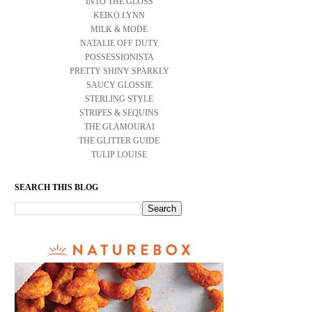
INTO THE GLOSS
KEIKO LYNN
MILK & MODE
NATALIE OFF DUTY
POSSESSIONISTA
PRETTY SHINY SPARKLY
SAUCY GLOSSIE
STERLING STYLE
STRIPES & SEQUINS
THE GLAMOURAI
THE GLITTER GUIDE
TULIP LOUISE
SEARCH THIS BLOG