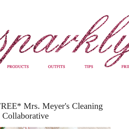
FREE* Mrs. Meyer's Cleaning
Collaborative