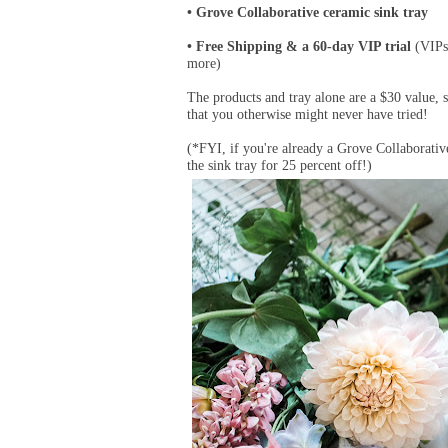
Grove Collaborative ceramic sink tray
•
Free Shipping & a 60-day VIP trial
(VIPs 
•
more)
The products and tray alone are a $30 value, 
that you otherwise might never have tried!
(*FYI, if you're already a Grove Collaborative
the sink tray for 25 percent off!)