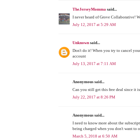
TheJerseyMomma
said...
I never heard of Grove Collaborative! W
July 12, 2017 at 5:29 AM
Unknown
said...
Don't do it! When you try to cancel yo
account
July 13, 2017 at 7:11 AM
Anonymous said...
Can you still get this free deal since it i
July 22, 2017 at 8:26 PM
Anonymous said...
I need to know more about the subscripti
being charged when you don't want to 
March 5, 2018 at 6:50 AM