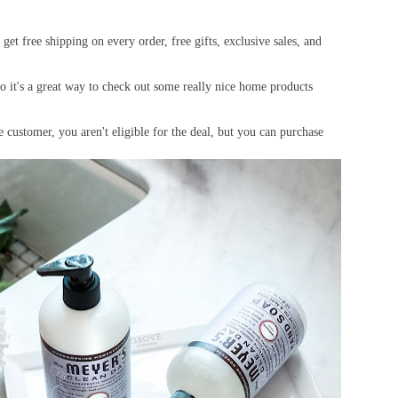
get free shipping on every order, free gifts, exclusive sales, and
so it's a great way to check out some really nice home products
 customer, you aren't eligible for the deal, but you can purchase