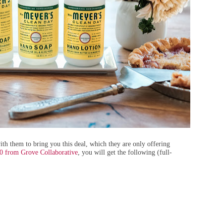
th them to bring you this deal, which they are only offering
20 from Grove Collaborative
, you will get the following (full-