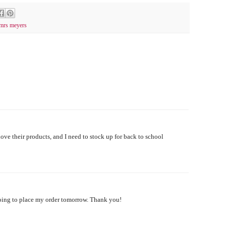
mrs meyers
 love their products, and I need to stock up for back to school
oing to place my order tomorrow. Thank you!