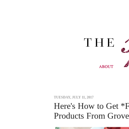
TUESDAY, JULY 11, 2017
Here's How to Get *
Products From Grove 