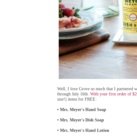
Well, I lo
ve Grove so much that I partnered wi
through July 16th.
With your first order of $
size!) items for FREE:
Mrs. Meyer's Hand Soap
•
Mrs. Meyer's Dish Soap
•
Mrs. Meyer's Hand Lotion
•