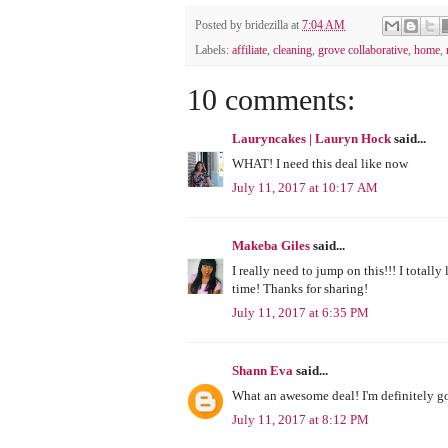
Posted by
bridezilla
at
7:04 AM
Labels:
affiliate
,
cleaning
,
grove collaborative
,
home
,
10 comments:
Lauryncakes | Lauryn Hock
said...
WHAT! I need this deal like now
July 11, 2017 at 10:17 AM
Makeba Giles
said...
I really need to jump on this!!! I totally
time! Thanks for sharing!
July 11, 2017 at 6:35 PM
Shann Eva
said...
What an awesome deal! I'm definitely g
July 11, 2017 at 8:12 PM