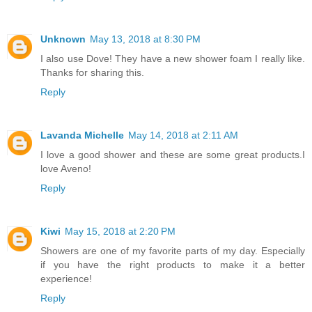
Unknown
May 13, 2018 at 8:30 PM
I also use Dove! They have a new shower foam I really like.
Thanks for sharing this.
Reply
Lavanda Michelle
May 14, 2018 at 2:11 AM
I love a good shower and these are some great products.I
love Aveno!
Reply
Kiwi
May 15, 2018 at 2:20 PM
Showers are one of my favorite parts of my day. Especially
if you have the right products to make it a better
experience!
Reply