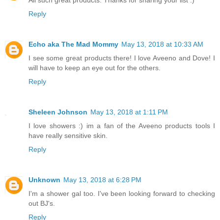
All such great products. Thanks for sharing your list :)
Reply
Echo aka The Mad Mommy
May 13, 2018 at 10:33 AM
I see some great products there! I love Aveeno and Dove! I
will have to keep an eye out for the others.
Reply
Sheleen Johnson
May 13, 2018 at 1:11 PM
I love showers :) im a fan of the Aveeno products tools I
have really sensitive skin.
Reply
Unknown
May 13, 2018 at 6:28 PM
I'm a shower gal too. I've been looking forward to checking
out BJ's.
Reply