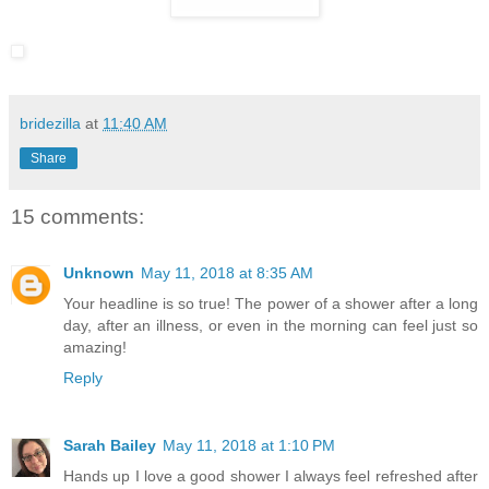
bridezilla
at
11:40 AM
Share
15 comments:
Unknown
May 11, 2018 at 8:35 AM
Your headline is so true! The power of a shower after a long
day, after an illness, or even in the morning can feel just so
amazing!
Reply
Sarah Bailey
May 11, 2018 at 1:10 PM
Hands up I love a good shower I always feel refreshed after