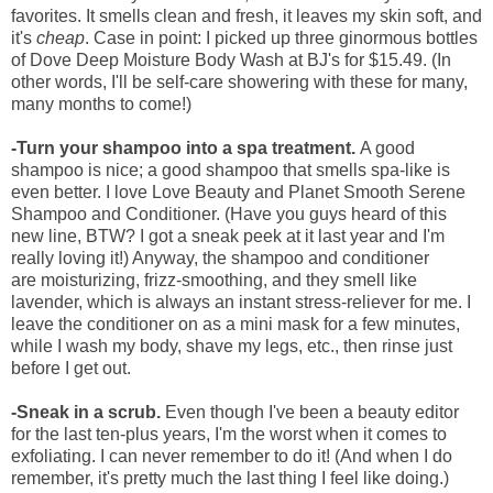
favorites. It smells clean and fresh, it leaves my skin soft, and
it's
cheap
. Case in point: I picked up three ginormous bottles
of Dove Deep Moisture Body Wash at BJ's for $15.49. (In
other words, I'll be self-care showering with these for many,
many months to come!)
-Turn your shampoo into a spa treatment.
A good
shampoo is nice; a good shampoo that smells spa-like is
even better. I love Love Beauty and Planet Smooth Serene
Shampoo and Conditioner. (Have you guys heard of this
new line, BTW?
I got a sneak peek at it last year and I'm
really loving it!) Anyway, the shampoo and conditioner
are
moisturizing, frizz-smoothing, and they smell like
lavender, which is always an instant stress-reliever for me. I
leave the conditioner on as a mini mask for a few minutes,
while I wash my body, shave my legs, etc., then rinse just
before I get out.
-Sneak in a scrub.
Even though I've been a beauty editor
for the last ten-plus years, I'm the worst when it comes to
exfoliating. I can never remember to do it! (And when I do
remember, it's pretty much the last thing I feel like doing.)