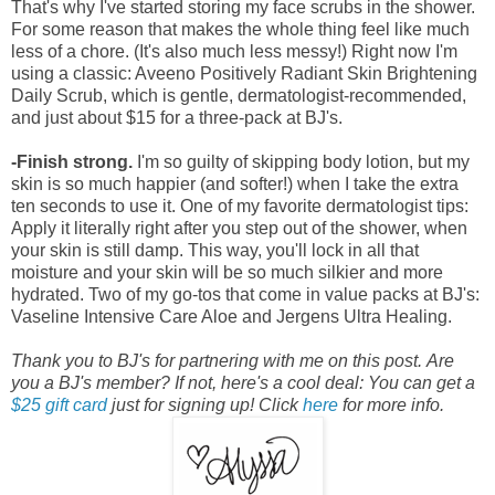
That's why I've started storing my face scrubs in the shower.
For some reason that makes the whole thing feel like much
less of a chore. (It's also much less messy!) Right now I'm
using a classic: Aveeno Positively Radiant Skin Brightening
Daily Scrub, which is gentle, dermatologist-recommended,
and just about $15 for a three-pack at BJ's.
-Finish strong.
I'm so guilty of skipping body lotion, but my
skin is so much happier (and softer!) when I take the extra
ten seconds to use it. One of my favorite dermatologist tips:
Apply it literally right after you step out of the shower, when
your skin is still damp. This way, you'll lock in all that
moisture and your skin will be so much silkier and more
hydrated. Two of my go-tos that come in value packs at BJ's:
Vaseline Intensive Care Aloe and Jergens Ultra Healing.
Thank you to BJ's for partnering with me on this post.
Are
you a BJ's member? If not, here's a cool deal: You can get a
$25 gift card
just for signing up! Click
here
for more info.