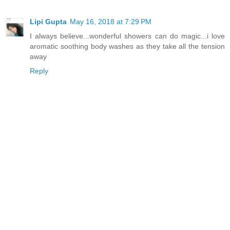
Lipi Gupta
May 16, 2018 at 7:29 PM
I always believe...wonderful showers can do magic...i love
aromatic soothing body washes as they take all the tension
away
Reply