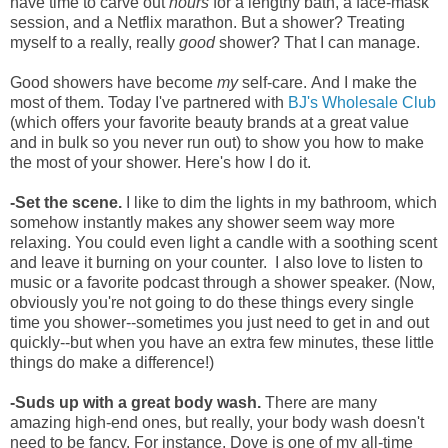
have time to carve out
hours
for a lengthy
bath, a face-mask
session, and a Netflix marathon. But a shower?
Treating
myself to a really, really
good
shower? That I can manage.
Good showers have become
my
self-care.
And I make the
most of them. Today I've partnered with
BJ's Wholesale Club
(which offers your favorite beauty brands at a great value
and in bulk so you never run out) to show you how to make
the most of your shower. Here's how I do it.
-Set the scene.
I like to dim the lights in my bathroom, which
somehow instantly makes any shower seem way more
relaxing. You could even light a candle with a soothing scent
and leave it burning on your counter.
I also love to listen to
music or a favorite podcast through a shower speaker. (Now,
o
bviously you're not going to do these things every single
time you shower--sometimes you just need to get in and out
quickly--but when you have an extra few minutes, these little
things do make a difference!)
-Suds up with a great body wash.
There are many
amazing high-end ones, but really, your body wash doesn't
need to be fancy. For instance, Dove is one of my all-time