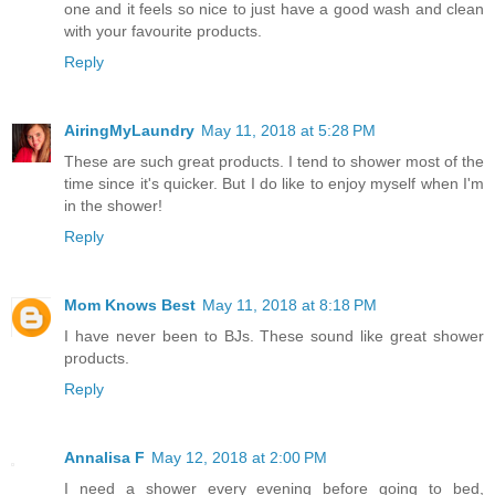
one and it feels so nice to just have a good wash and clean
with your favourite products.
Reply
AiringMyLaundry
May 11, 2018 at 5:28 PM
These are such great products. I tend to shower most of the
time since it's quicker. But I do like to enjoy myself when I'm
in the shower!
Reply
Mom Knows Best
May 11, 2018 at 8:18 PM
I have never been to BJs. These sound like great shower
products.
Reply
Annalisa F
May 12, 2018 at 2:00 PM
I need a shower every evening before going to bed,