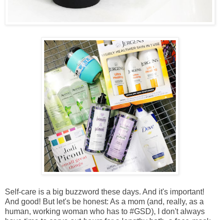
Self-care is a big buzzword these days. And it's important!
And good! But let's be honest: As a
mom (and, really, as a
human, working woman who has to #GSD), I don't always