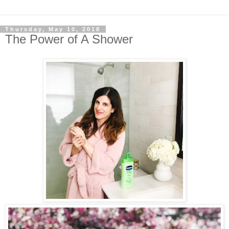
Thursday, May 10, 2018
The Power of A Shower