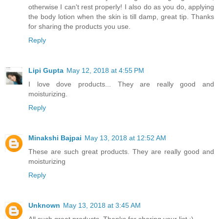
otherwise I can't rest properly! I also do as you do, applying
the body lotion when the skin is till damp, great tip. Thanks
for sharing the products you use.
Reply
Lipi Gupta
May 12, 2018 at 4:55 PM
I love dove products... They are really good and
moisturizing.
Reply
Minakshi Bajpai
May 13, 2018 at 12:52 AM
These are such great products. They are really good and
moisturizing
Reply
Unknown
May 13, 2018 at 3:45 AM