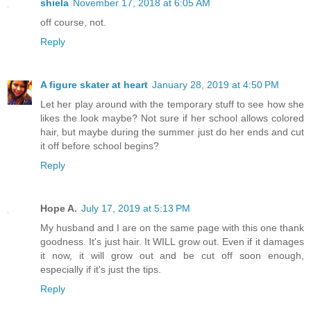
shiela
November 17, 2018 at 6:05 AM
off course, not.
Reply
A figure skater at heart
January 28, 2019 at 4:50 PM
Let her play around with the temporary stuff to see how she
likes the look maybe? Not sure if her school allows colored
hair, but maybe during the summer just do her ends and cut
it off before school begins?
Reply
Hope A.
July 17, 2019 at 5:13 PM
My husband and I are on the same page with this one thank
goodness. It's just hair. It WILL grow out. Even if it damages
it now, it will grow out and be cut off soon enough,
especially if it's just the tips.
Reply