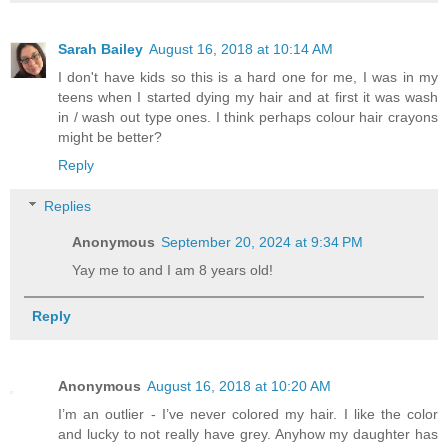
Sarah Bailey
August 16, 2018 at 10:14 AM
I don't have kids so this is a hard one for me, I was in my
teens when I started dying my hair and at first it was wash
in / wash out type ones. I think perhaps colour hair crayons
might be better?
Reply
Replies
Anonymous
September 20, 2024 at 9:34 PM
Yay me to and I am 8 years old!
Reply
Anonymous
August 16, 2018 at 10:20 AM
I’m an outlier - I’ve never colored my hair. I like the color
and lucky to not really have grey. Anyhow my daughter has