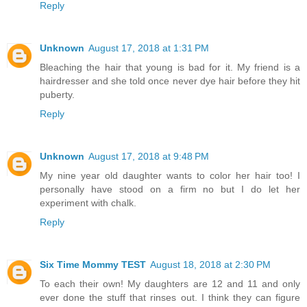
Reply
Unknown
August 17, 2018 at 1:31 PM
Bleaching the hair that young is bad for it. My friend is a
hairdresser and she told once never dye hair before they hit
puberty.
Reply
Unknown
August 17, 2018 at 9:48 PM
My nine year old daughter wants to color her hair too! I
personally have stood on a firm no but I do let her
experiment with chalk.
Reply
Six Time Mommy TEST
August 18, 2018 at 2:30 PM
To each their own! My daughters are 12 and 11 and only
ever done the stuff that rinses out. I think they can figure