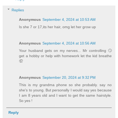
Replies
Anonymous
September 4, 2024 at 10:53 AM
Is she 7 or 17,its her hair, omg let her grow up
Anonymous
September 4, 2024 at 10:56 AM
Your husband gets on my nerves... Mr controlling 🙄
get a hobby or help with homework let the kid breathe
🤦
Anonymous
September 20, 2024 at 9:32 PM
This is my grandma phone so she probably. say no
she's to young. But personally I would say yes because
I am 8 years old and I want to get the same hairstyle.
So yes !
Reply