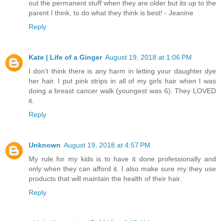
out the permanent stuff when they are older but its up to the
parent I think, to do what they think is best! - Jeanine
Reply
Kate | Life of a Ginger
August 19, 2018 at 1:06 PM
I don't think there is any harm in letting your daughter dye
her hair. I put pink strips in all of my girls hair when I was
doing a breast cancer walk (youngest was 6). They LOVED
it.
Reply
Unknown
August 19, 2018 at 4:57 PM
My rule for my kids is to have it done professionally and
only when they can afford it. I also make sure my they use
products that will maintain the health of their hair.
Reply