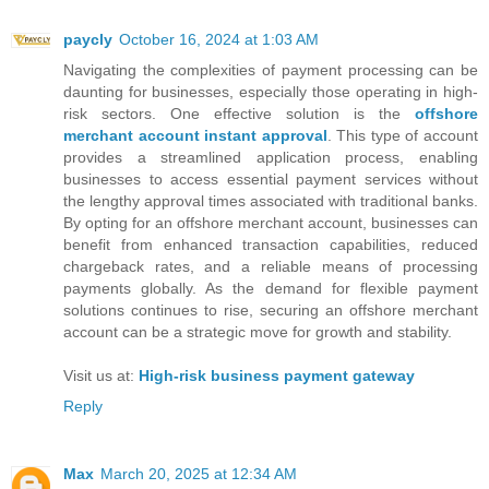
paycly
October 16, 2024 at 1:03 AM
Navigating the complexities of payment processing can be
daunting for businesses, especially those operating in high-
risk sectors. One effective solution is the
offshore
merchant account instant approval
. This type of account
provides a streamlined application process, enabling
businesses to access essential payment services without
the lengthy approval times associated with traditional banks.
By opting for an offshore merchant account, businesses can
benefit from enhanced transaction capabilities, reduced
chargeback rates, and a reliable means of processing
payments globally. As the demand for flexible payment
solutions continues to rise, securing an offshore merchant
account can be a strategic move for growth and stability.
Visit us at:
High-risk business payment gateway
Reply
Max
March 20, 2025 at 12:34 AM