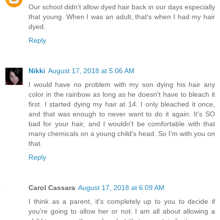
Our school didn't allow dyed hair back in our days especially
that young. When I was an adult, that's when I had my hair
dyed.
Reply
Nikki
August 17, 2018 at 5:06 AM
I would have no problem with my son dying his hair any
color in the rainbow as long as he doesn't have to bleach it
first. I started dying my hair at 14. I only bleached it once,
and that was enough to never want to do it again. It's SO
bad for your hair, and I wouldn't be comfortable with that
many chemicals on a young child's head. So I'm with you on
that.
Reply
Carol Cassara
August 17, 2018 at 6:09 AM
I think as a parent, it's completely up to you to decide if
you're going to allow her or not. I am all about allowing a