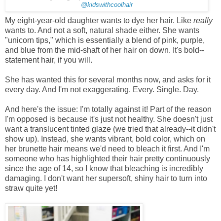
@kidswithcoolhair
My eight-year-old daughter wants to dye her hair. Like
really
wants to. And not a soft, natural shade either. She wants
"unicorn tips," which is essentially a blend of pink, purple,
and blue from the mid-shaft of her hair on down. It's bold--
statement hair, if you will.
She has wanted this for several months now, and asks for it
every day. And I'm not exaggerating. Every. Single. Day.
And here's the issue: I'm totally against it! Part of the reason
I'm opposed is because it's just not healthy. She doesn't just
want a translucent tinted glaze (we tried that already--it didn't
show up). Instead, she wants vibrant, bold color, which on
her brunette hair means we'd need to bleach it first. And I'm
someone who has highlighted their hair pretty continuously
since the age of 14, so I know that bleaching is incredibly
damaging. I don't want her supersoft, shiny hair to turn into
straw quite yet!