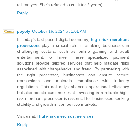
tell me yes. She’s refused to cut it for 2 years)
Reply
paycly
October 16, 2024 at 1:01 AM
In today’s fast-paced digital economy,
high-risk merchant
processors
play a crucial role in enabling businesses in
challenging sectors, such as online gaming and adult
entertainment, to thrive. These specialized payment
solutions provide tailored services that help mitigate risks
associated with chargebacks and fraud. By partnering with
the right processor, businesses can ensure secure
transactions and maintain compliance with industry
regulations. This not only enhances operational efficiency
but also boosts customer trust. Investing in a reliable high-
risk merchant processor is essential for businesses seeking
stability and growth in competitive markets.
Visit us at:
High-risk merchant services
Reply