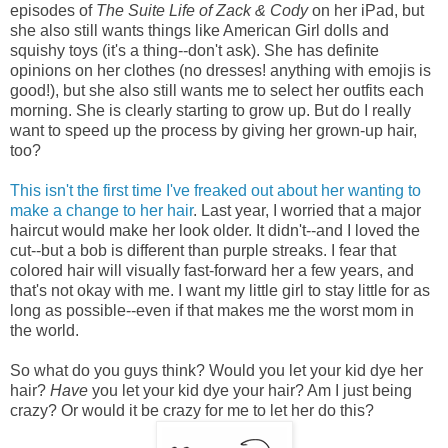
episodes of
The Suite Life of Zack & Cody
on her iPad, but
she also still wants things like American Girl dolls and
squishy toys (it's a thing--don't ask). She has definite
opinions on her clothes (no dresses! anything with emojis is
good!), but she also still wants me to select her outfits each
morning. She is clearly starting to grow up. But do I really
want to speed up the process by giving her grown-up hair,
too?
This isn't the first time I've freaked out about her wanting to
make a change to her hair
. Last year, I worried that a major
haircut would make her look older. It didn't--and I loved the
cut--but a bob is different than purple streaks. I fear that
colored hair will visually fast-forward her a few years, and
that's not okay with me. I want my little girl to stay little for as
long as possible--even if that makes me the worst mom in
the world.
So what do you guys think? Would you let your kid dye her
hair?
Have
you let your kid dye your hair? Am I just being
crazy? Or would it be crazy for me to let her do this?