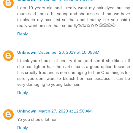
I am 10 years old and i really want my hair dyed but my
mum said i am a bit young and she also said that we have
to bleach my hair first so thats not healthy like you said i
really want unicorn hair so badly🦄🦄🦄🦄🦄😍😍😍😍
Reply
Unknown
December 23, 2019 at 10:05 AM
I think you should let her try it out,and see if she likes it.If
she has lighter hair then artic fox is a good option because
It is cruelty free and is non damaging to hair.One thing is for
sure you dont want to bleach her hair because it can be
very damaging to young kids hair.
Reply
Unknown
March 27, 2020 at 12:50 AM
Ye you should let her
Reply