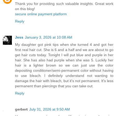
Thank you for providing such valuable insights. Great work
on this blog!
secure online payment platform
Reply
Jess
January 3, 2026 at 10:08 AM
My daughter got pink tips when she turned 4 and got her
first real hair cut. She is 6 and a half and we are about to go
get hair cuts today. Tonight I will put blue and purple in her
hair. She has also had purple when she was 5. Luckily her
hair is a lighter brown so we can just use the color
depositing conditioner/semi-permanent color without having
to use bleach. I definitely understand not wanting to
damage the hair with bleach, but it's not permanent. It's less
permanent than piercings that you can take out.
Reply
gerbert
July 31, 2026 at 9:50 AM