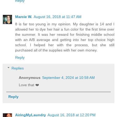
Reply
Marcie W.
August 16, 2018 at 11:47 AM
8 is far too young in my opinion. My daughter is 14 and I
allowed her to dye her hair a fun color for the first time over
the summer. It was her reward for finishing middle school
with an A/B average and getting into her top choice high
school. I helped her with the process, but she still
purchased all of the supplies with her own money.
Reply
Replies
Anonymous
September 4, 2024 at 10:58 AM
Love that ❤️
Reply
AiringMyLaundry
August 16, 2018 at 12:20 PM