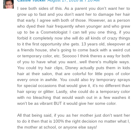
Cassie Tucker
August 17, 2018 at 7:20 AM
I see both sides of this. As a parent you don't want her to
grow up to fast and you don't want her to damage her hair
that early. I agree with both of those. However, as a person
who dyed their hair frequently when younger and who grew
up to be a Cosmetologist I can tell you one thing, if you
forbid it completely now she will do all kinds of crazy things
to it the first opportunity she gets. 13 years old, sleepover at
a friends house, she's going to come back with a weird cut
or temporary color, etc. Sooooo I think theres a way for both
of you to have what you want...well there's multiple ways.
You could try hair clips, Disney actually puts them in kids
hair at their salon, that are colorful for little pops of color
every once in awhile. You could also try temporary sprays
for special occasions that would give it, it's no different than
hair spray or glitter. Lastly, she could do a temporary color
with no bleaching that would wash out in a few washes it
won't be as vibrant BUT it would give her some color.
All that being said, if you as her mother just don't want her
to do it then that is 100% the right decision no matter what I,
the mother at school, or anyone else says!