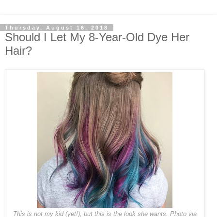
Thursday, August 16, 2018
Should I Let My 8-Year-Old Dye Her
Hair?
This is not my kid (yet!), but this is the look she wants. Photo via