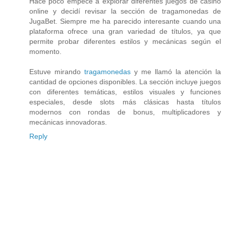
Hace poco empecé a explorar diferentes juegos de casino
online y decidí revisar la sección de tragamonedas de
JugaBet. Siempre me ha parecido interesante cuando una
plataforma ofrece una gran variedad de títulos, ya que
permite probar diferentes estilos y mecánicas según el
momento.
Estuve mirando
tragamonedas
y me llamó la atención la
cantidad de opciones disponibles. La sección incluye juegos
con diferentes temáticas, estilos visuales y funciones
especiales, desde slots más clásicas hasta títulos
modernos con rondas de bonus, multiplicadores y
mecánicas innovadoras.
Reply