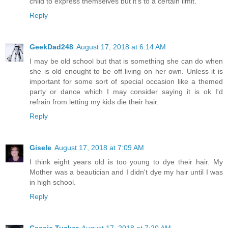
child to express themselves but it's to a certain limit.
Reply
GeekDad248
August 17, 2018 at 6:14 AM
I may be old school but that is something she can do when
she is old enought to be off living on her own. Unless it is
important for some sort of special occasion like a themed
party or dance which I may consider saying it is ok I'd
refrain from letting my kids die their hair.
Reply
Gisele
August 17, 2018 at 7:09 AM
I think eight years old is too young to dye their hair. My
Mother was a beautician and I didn't dye my hair until I was
in high school.
Reply