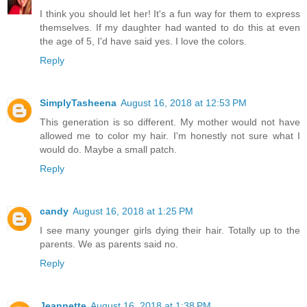
I think you should let her! It's a fun way for them to express
themselves. If my daughter had wanted to do this at even
the age of 5, I'd have said yes. I love the colors.
Reply
SimplyTasheena
August 16, 2018 at 12:53 PM
This generation is so different. My mother would not have
allowed me to color my hair. I'm honestly not sure what I
would do. Maybe a small patch.
Reply
candy
August 16, 2018 at 1:25 PM
I see many younger girls dying their hair. Totally up to the
parents. We as parents said no.
Reply
Jeannette
August 16, 2018 at 1:38 PM