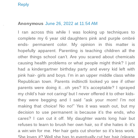
Reply
Anonymous
June 26, 2022 at 11:54 AM
I ran across this while I was looking up techniques to
complete my 6 year old daughters pink and purple ombré
ends- permanent color. My opinion in this matter is
hopefully apparent. Parenting is teaching children all the
other things school can’t. Are you scared about chemicals
causing health problems or what people might think? I just
had a kindergartner birthday party and every kid left with
pink hair- girls and boys. I’m in an upper middle class white
Republican town. Parents indtinctli looked yo see if other
parents were doing it…oh yes? It’s acceptable? I sprayed
my child’s hair not caring/ but I never offered it to other kids-
they were begging and I said “ask your mom! I’m not
making that choice! No no!” Yes it was wash out, but my
decision to use permanent is because it’s the ends, who
cares? I can cut it off. My daughter wants long hair but
refuses to learn to brush her own hair, so if she hates it- it’s
a win:win for me. Her hair gets cut shorter so it’s less work.
She loves it? Well she has to eventually cut her hair (please