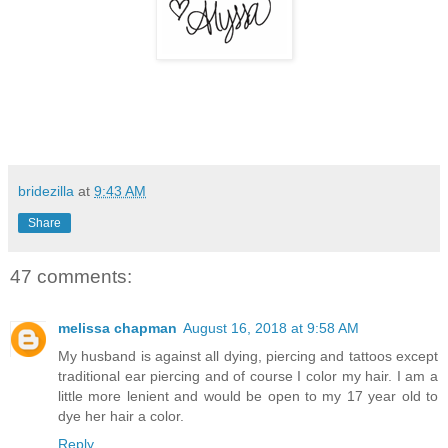
bridezilla
at
9:43 AM
Share
47 comments:
melissa chapman
August 16, 2018 at 9:58 AM
My husband is against all dying, piercing and tattoos except
traditional ear piercing and of course I color my hair. I am a
little more lenient and would be open to my 17 year old to
dye her hair a color.
Reply