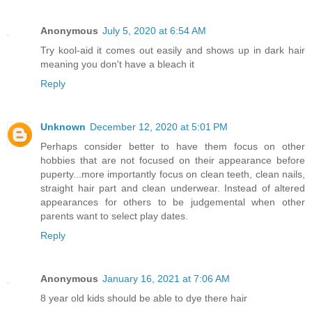
Anonymous
July 5, 2020 at 6:54 AM
Try kool-aid it comes out easily and shows up in dark hair
meaning you don't have a bleach it
Reply
Unknown
December 12, 2020 at 5:01 PM
Perhaps consider better to have them focus on other
hobbies that are not focused on their appearance before
puperty...more importantly focus on clean teeth, clean nails,
straight hair part and clean underwear. Instead of altered
appearances for others to be judgemental when other
parents want to select play dates.
Reply
Anonymous
January 16, 2021 at 7:06 AM
8 year old kids should be able to dye there hair