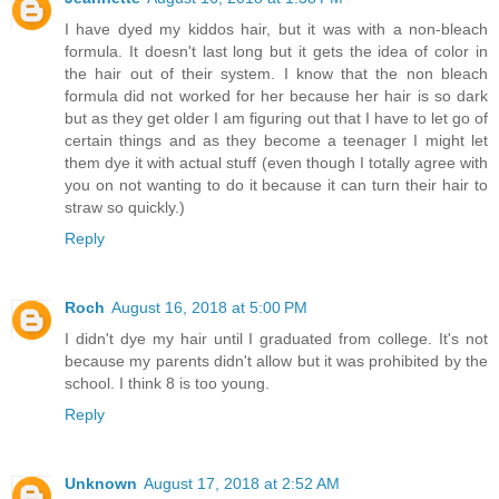
I have dyed my kiddos hair, but it was with a non-bleach
formula. It doesn't last long but it gets the idea of color in
the hair out of their system. I know that the non bleach
formula did not worked for her because her hair is so dark
but as they get older I am figuring out that I have to let go of
certain things and as they become a teenager I might let
them dye it with actual stuff (even though I totally agree with
you on not wanting to do it because it can turn their hair to
straw so quickly.)
Reply
Roch
August 16, 2018 at 5:00 PM
I didn't dye my hair until I graduated from college. It's not
because my parents didn't allow but it was prohibited by the
school. I think 8 is too young.
Reply
Unknown
August 17, 2018 at 2:52 AM