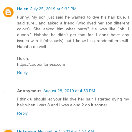
Helen
July 25, 2019 at 9:32 PM
Funny. My son just said he wanted to dye his hair blue. I
said sure…and asked a friend (who dyed her son different
colors). She asked him..what parts? He was like “oh, I
dunno.” Hahaha he didn’t get that far. I don’t have any
issues with it (obviously) but I know his grandmothers will.
Hahaha oh well.
Helen,
https://couponforless.com
Reply
Anonymous
August 28, 2019 at 4:53 PM
I think u should let your kid dye her hair. I started dying my
hair when I was 8 and I was aloud 2 do it sooner
Reply
Unknown
November 1, 2019 at 1:31 AM