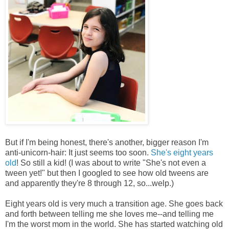
But if I'm being honest, there's another, bigger reason I'm
anti-unicorn-hair: It just seems too soon.
She's eight years
old
! So still a kid! (I was about to write "She's not even a
tween yet!" but then I googled to see how old tweens are
and apparently they're 8 through 12, so...welp.)
Eight years old is very much a transition age. She goes back
and forth between telling me she loves me--and telling me
I'm the worst mom in the world. She has started watching old