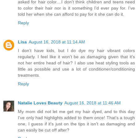
asked for hair color....I don’t think children and teens need
to color their hair nor is it something I’d ever pay for. I’ve
told her when she can afford to pay for it she can do it.
Reply
Lisa
August 16, 2018 at 11:14 AM
I don't have kids, but I do dye my hair vibrant colors
regularly. I feel like it won't be as damaging given that it's
not her entire head of hair? I also use heat styling tools as
little as possible and use a lot of conditioner/conditioning
treatments.
Reply
Natalie Loves Beauty
August 16, 2018 at 11:46 AM
My mom did not let me get my hair dyed, and to this day
I've only had highlights added to them once! That's a tough
one, I guess if it's just on the tips it isn't as damaging and
can easily be cut off after?