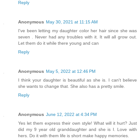
Reply
Anonymous
May 30, 2021 at 11:15 AM
I've been letting my daughter color her hair since she was
seven . Never had any troubles with it. It will all grow out.
Let them do it while there young and can
Reply
Anonymous
May 5, 2022 at 12:46 PM
I think your daughter is beautiful as she is. I can't believe
she wants to change that. She also has a pretty smile.
Reply
Anonymous
June 12, 2022 at 4:34 PM
Yes let them express their own style! What will it hurt? Just
did my 9 year old granddaughter and she is I. Love with
hers. Do it with them life is short make happy memories.