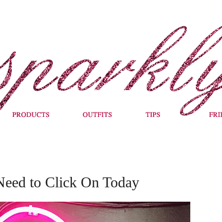
Need to Click On Today