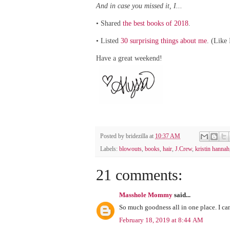
And in case you missed it, I...
Shared
the best books of 2018
.
•
Listed
30 surprising things about me
. (Like
•
Have a great weekend!
Posted by
bridezilla
at
10:37 AM
Labels:
blowouts
,
books
,
hair
,
J.Crew
,
kristin hannah
21 comments:
Masshole Mommy
said...
So much goodness all in one place. I can'
February 18, 2019 at 8:44 AM