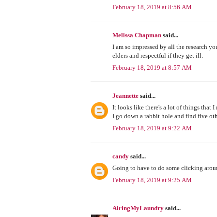
February 18, 2019 at 8:56 AM
Melissa Chapman
said...
I am so impressed by all the research you
elders and respectful if they get ill.
February 18, 2019 at 8:57 AM
Jeannette
said...
It looks like there's a lot of things that
I go down a rabbit hole and find five ot
February 18, 2019 at 9:22 AM
candy
said...
Going to have to do some clicking around
February 18, 2019 at 9:25 AM
AiringMyLaundry
said...