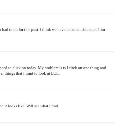
 had to do for this post. I think we have to be considerate of our
 I need to click on today. My problem is is I click on one thing and
her things that I want to look at LOL.
 it looks like. Will see what I find