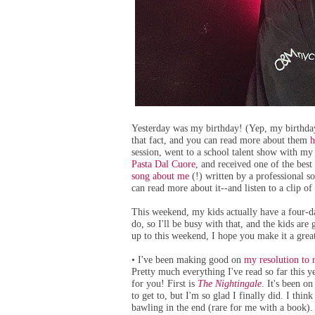
Yesterday was my birthday! (Yep, my birthday 
that fact, and you can read more about them
h
session, went to a school talent show with my 
Pasta Dal Cuore
, and received one of the best
song about me
(!) written by a professional s
can read more about it--and listen to a clip of
This weekend, my kids actually have a four-da
do, so I'll be busy with that, and the kids ar
up to this weekend, I hope you make it a great
I've been making good on
my resolution to 
•
Pretty much everything I've read so far this 
for you! First is
The Nightingale
. It's been o
to get to, but I'm so glad I finally did. I thi
bawling in the end (rare for me with a book