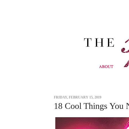
FRIDAY, FEBRUARY 15, 2019
18 Cool Things You 