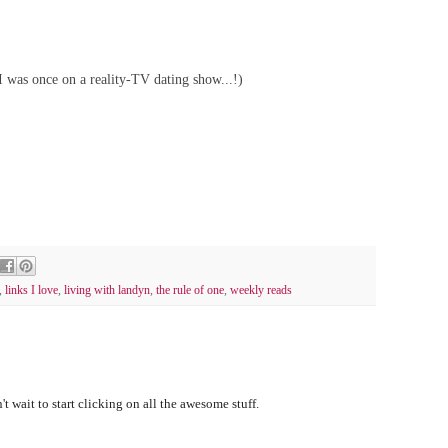
 I was once on a reality-TV dating show...!)
,
links I love
,
living with landyn
,
the rule of one
,
weekly reads
t wait to start clicking on all the awesome stuff.