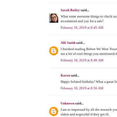
Sarah Bailey
said...
What some awesome things to check out
recommend and yay for a sale!
February 18, 2019 at 8:45 AM
Alli Smith
said...
I finished reading Before We Were Yours 
see a lot of cool things you mentioned t
February 18, 2019 at 8:49 AM
Karen
said...
Happy belated birthday! What a great list 
February 18, 2019 at 8:56 AM
Unknown
said...
I am so impressed by all the research you
elders and respectful if they get ill.