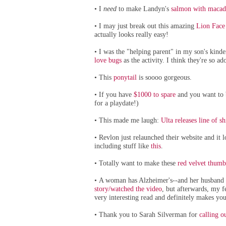
I
need
to make Landyn's
salmon with macad
•
I may just break out this amazing
Lion Face
•
actually looks really easy!
I was the "helping parent" in my son's kind
•
love bugs
as the activity. I think they're so a
This
ponytail
is soooo gorgeous.
•
If you have
$1000 to spare
and you want to b
•
for a playdate!)
This made me laugh:
Ulta releases line of shi
•
Revlon just relaunched their website and it 
•
including stuff like
this
.
Totally want to make these
red velvet thumb
•
A woman has Alzheimer's--and her husband ha
•
story/watched the video
, but afterwards, my f
very interesting read and definitely makes you
Thank you to Sarah Silverman for
calling o
•