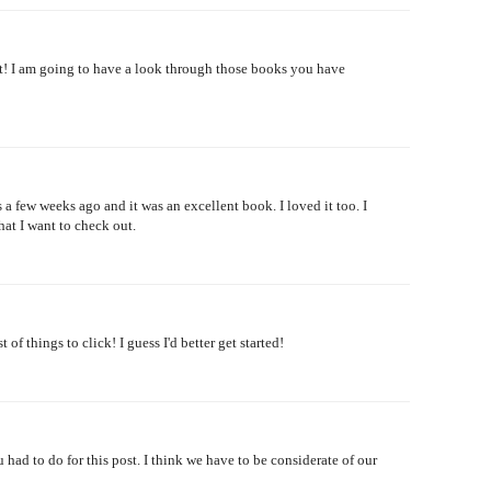
! I am going to have a look through those books you have
a few weeks ago and it was an excellent book. I loved it too. I
hat I want to check out.
of things to click! I guess I'd better get started!
 had to do for this post. I think we have to be considerate of our