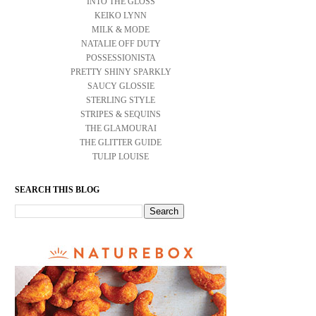
INTO THE GLOSS
KEIKO LYNN
MILK & MODE
NATALIE OFF DUTY
POSSESSIONISTA
PRETTY SHINY SPARKLY
SAUCY GLOSSIE
STERLING STYLE
STRIPES & SEQUINS
THE GLAMOURAI
THE GLITTER GUIDE
TULIP LOUISE
SEARCH THIS BLOG