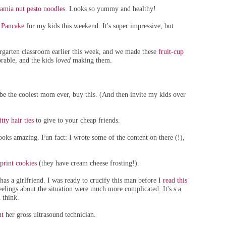
amia nut pesto noodles
. Looks so yummy and healthy!
 Pancake
for my kids this weekend. It's super impressive, but
ergarten classroom earlier this week, and we made these
fruit-cup
dorable, and the kids
loved
making them.
e the coolest mom ever, buy this. (And then invite my kids over
tty hair ties
to give to your cheap friends.
looks amazing. Fun fact: I wrote some of the content on there (!),
print cookies
(they have cream cheese frosting!).
s a girlfriend. I was ready to crucify this man before I
read this
eelings about the situation were much more complicated. It's s a
 think.
ut
her gross ultrasound technician.