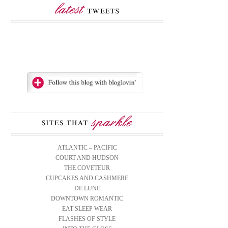
ATLANTIC – PACIFIC
COURT AND HUDSON
THE COVETEUR
CUPCAKES AND CASHMERE
DE LUNE
DOWNTOWN ROMANTIC
EAT SLEEP WEAR
FLASHES OF STYLE