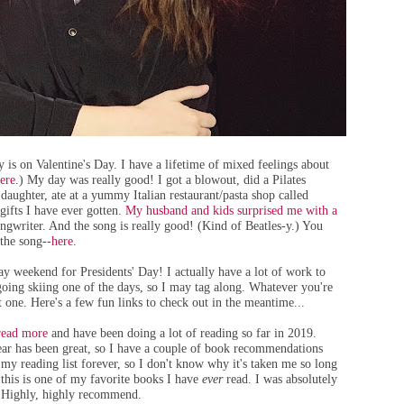
is on Valentine's Day. I have a lifetime of mixed feelings about
ere
.) My day was really good! I got a blowout, did a Pilates
daughter, ate at a yummy Italian restaurant/pasta shop called
 gifts I have ever gotten.
My husband and kids surprised me with a
ongwriter. And the song is really good! (Kind of Beatles-y.) You
 the song--
here
.
y weekend for Presidents' Day! I actually have a lot of work to
e going skiing one of the days, so I may tag along. Whatever you're
 one. Here's a few fun links to check out in the meantime...
read more
and have been doing a lot of reading so far in 2019.
year has been great, so I have a couple of book recommendations
n my reading list forever, so I don't know why it's taken me so long
nk this is one of my favorite books I have
ever
read. I was absolutely
). Highly, highly recommend.