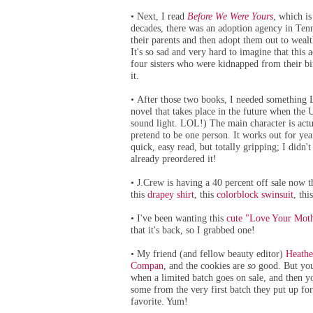
Next, I read
Before We Were Yours
, which is
•
decades, there was an adoption agency in Tenn
their parents and then adopt them out to wealt
It's so sad and very hard to imagine that this ac
four sisters who were kidnapped from their bir
it.
After those two books, I needed something
•
novel that takes place in the future when the 
sound light. LOL!) The main character is actua
pretend to be one person. It works out for yea
quick, easy read, but totally gripping; I didn'
already preordered it!
J.Crew is having a 40 percent off sale no
•
this
drapey shirt
, this
colorblock swinsuit
, thi
I've been wanting this
cute "Love Your Moth
•
that it's back, so I grabbed one!
My friend (and fellow beauty editor)
Heathe
•
Compan
, and the cookies are
so
good. But you 
when a limited batch goes on sale, and then 
some from the very first batch they put up fo
favorite. Yum!