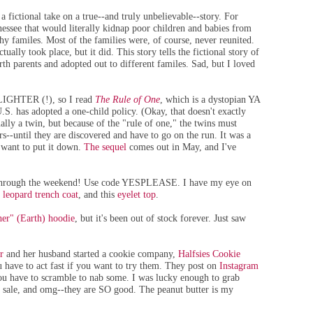
 a fictional take on a true--and truly unbelievable--story. For
essee that would literally kidnap poor children and babies from
hy familes. Most of the families were, of course, never reunited.
tually took place, but it did. This story tells the fictional story of
th parents and adopted out to different familes. Sad, but I loved
 LIGHTER (!), so I read
The Rule of One
, which is a dystopian YA
U.S. has adopted a one-child policy. (Okay, that doesn't exactly
lly a twin, but because of the "rule of one," the twins must
rs--until they are discovered and have to go on the run. It was a
t want to put it down.
The sequel
comes out in May, and I've
w through the weekend! Use code YESPLEASE. I have my eye on
s
leopard trench coat
, and this
eyelet top
.
er" (Earth) hoodie
, but it's been out of stock forever. Just saw
r
and her husband started a cookie company,
Halfsies Cookie
have to act fast if you want to try them. They post on
Instagram
you have to scramble to nab some. I was lucky enough to grab
r sale, and omg--they are SO good. The peanut butter is my