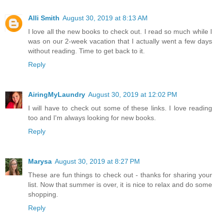
Alli Smith
August 30, 2019 at 8:13 AM
I love all the new books to check out. I read so much while I
was on our 2-week vacation that I actually went a few days
without reading. Time to get back to it.
Reply
AiringMyLaundry
August 30, 2019 at 12:02 PM
I will have to check out some of these links. I love reading
too and I'm always looking for new books.
Reply
Marysa
August 30, 2019 at 8:27 PM
These are fun things to check out - thanks for sharing your
list. Now that summer is over, it is nice to relax and do some
shopping.
Reply