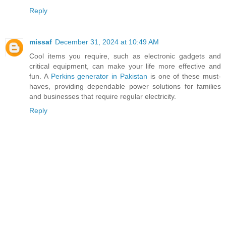
Reply
missaf
December 31, 2024 at 10:49 AM
Cool items you require, such as electronic gadgets and
critical equipment, can make your life more effective and
fun. A
Perkins generator in Pakistan
is one of these must-
haves, providing dependable power solutions for families
and businesses that require regular electricity.
Reply