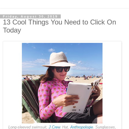
Friday, August 30, 2019
13 Cool Things You Need to Click On
Today
Long-sleeved swimsuit,
J.Crew
. Hat,
Anthropologie
. Sunglasses,