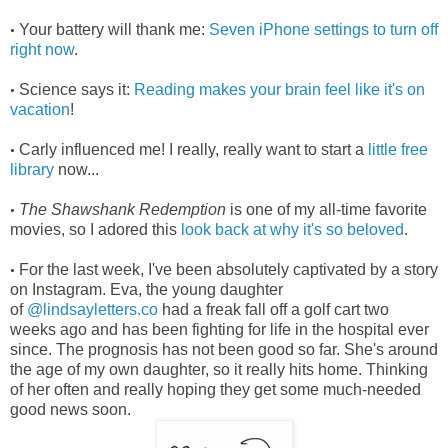
Your battery will thank me:
Seven iPhone settings to turn off
•
right now
.
Science says it:
Reading makes your brain feel like it's on
•
vacation
!
Carly influenced me! I really, really want to start a
little free
•
library
now...
The Shawshank Redemption
is one of my all-time favorite
•
movies, so I adored this
look back at why it's so beloved
.
For the last week, I've been absolutely captivated by a story
•
on Instagram. Eva, the young daughter
of
@lindsayletters.co
had a freak fall off a golf cart two
weeks ago and has been fighting for life in the hospital ever
since. The prognosis has not been good so far. She's around
the age of my own daughter, so it really hits home. Thinking
of her often and really hoping they get some much-needed
good news soon.