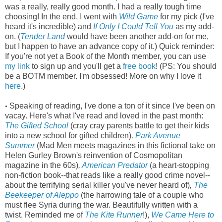
was a really, really good month. I had a really tough time
choosing! In the end, I went with
Wild Game
for my pick (I've
heard it's incredible) and
If Only I Could Tell You
as my add-
on. (
Tender Land
would have been another add-on for me,
but I happen to have an advance copy of it.) Quick reminder:
If you're not yet a Book of the Month member, you can use
my link
to sign up and you'll get a
free book
! (PS: You should
be a BOTM member. I'm obsessed! More on why I love it
here
.)
Speaking of reading, I've done a ton of it since I've been on
•
vacay. Here's what I've read and loved in the past month:
The Gifted School
(cray cray parents battle to get their kids
into a new school for gifted children)
,
Park Avenue
Summer
(Mad Men meets magazines in this fictional take on
Helen Gurley Brown's reinvention of Cosmopolitan
magazine in the 60s)
,
American Predator
(a heart-stopping
non-fiction book--that reads like a really good crime novel--
about the terrifying serial killer you've never heard of)
,
The
Beekeeper of Aleppo
(the harrowing tale of a couple who
must flee Syria during the war. Beautifully written with a
twist. Reminded me of
The Kite Runner
!),
We Came Here to