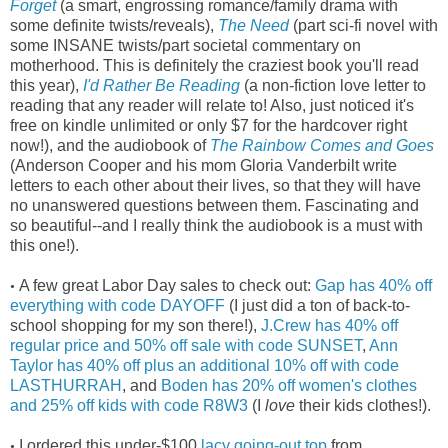
Forget
(a smart, engrossing romance/family drama with
some definite twists/reveals),
The Need
(part sci-fi novel with
some INSANE twists/part societal commentary on
motherhood. This is definitely the craziest book you'll read
this year)
,
I'd Rather Be Reading
(a non-fiction love letter to
reading that any reader will relate to! Also, just noticed it's
free on kindle unlimited or only $7 for the hardcover right
now!), and the audiobook of
The Rainbow Comes and Goes
(Anderson Cooper and his mom Gloria Vanderbilt write
letters to each other about their lives, so that they will have
no unanswered questions between them. Fascinating and
so beautiful--and I really think the audiobook is a must with
this one!).
A few great Labor Day sales to check out:
Gap has 40% off
•
everything with code DAYOFF
(I just did a ton of back-to-
school shopping for my son there!),
J.Crew has 40% off
regular price and 50% off sale with code SUNSET
,
Ann
Taylor has 40% off plus an additional 10% off with code
LASTHURRAH
, and
Boden has 20% off women's clothes
and 25% off kids with code R8W3
(I
love
their kids clothes!).
I ordered this under-$100
lacy going-out top
from
•