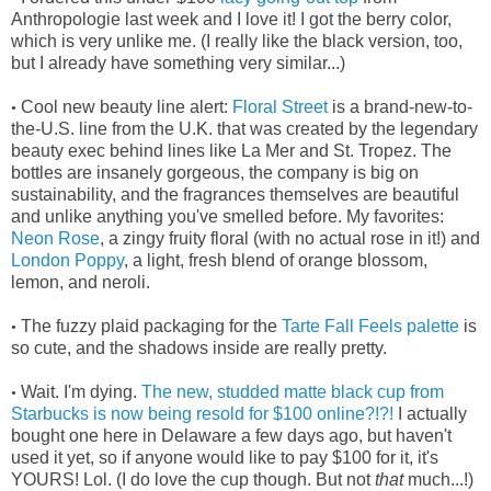
Anthropologie last week and I love it! I got the berry color,
which is very unlike me. (I really like the black version, too,
but I already have something very similar...)
Cool new beauty line alert:
Floral Street
is a brand-new-to-
•
the-U.S. line from the U.K. that was created by the legendary
beauty exec behind lines like La Mer and St. Tropez. The
bottles are insanely gorgeous, the company is big on
sustainability, and the fragrances themselves are beautiful
and unlike anything you've smelled before. My favorites:
Neon Rose
, a zingy fruity floral (with no actual rose in it!) and
London Poppy
, a light, fresh blend of orange blossom,
lemon, and neroli.
The fuzzy plaid packaging for the
Tarte Fall Feels palette
is
•
so cute, and the shadows inside are really pretty.
Wait. I'm dying.
The new, studded matte black cup from
•
Starbucks is now being resold for $100 online?!?!
I actually
bought one here in Delaware a few days ago, but haven't
used it yet, so if anyone would like to pay $100 for it, it's
YOURS! Lol. (I do love the cup though. But not
that
much...!)