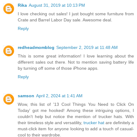
Rika
August 31, 2019 at 10:13 PM
I love checking out sales! I just bought some furniture from
Crate and Barrel Labor Day sale. Awesome deal.
Reply
redheadmomblog
September 2, 2019 at 11:48 AM
This is some great information! I love learning about the
different sales out there. Not to mention saving battery life
by turning off some of those iPhone apps.
Reply
samson
April 2, 2024 at 1:41 AM
Wow, this list of '13 Cool Things You Need to Click On
Today' got me hooked! Among these intriguing options, I
couldn't help but notice the mention of trucker hats. With
their timeless style and versatility,
trucker hat
are definitely a
must-click item for anyone looking to add a touch of casual-
cool to their wardrobe.