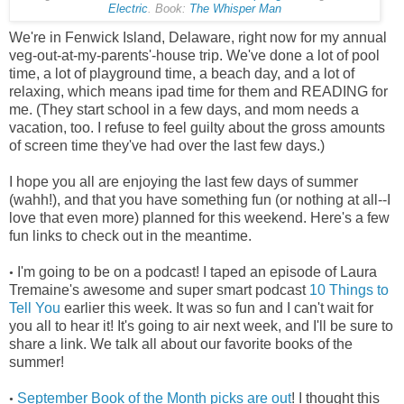
Electric
. Book:
The Whisper Man
We're in Fenwick Island, Delaware, right now for my annual
veg-out-at-my-parents'-house trip. We've done a lot of pool
time, a lot of playground time, a beach day, and a lot of
relaxing, which means ipad time for them and READING for
me. (They start school in a few days, and mom needs a
vacation, too. I refuse to feel guilty about the gross amounts
of screen time they've had over the last few days.)
I hope you all are enjoying the last few days of summer
(wahh!), and that you have something fun (or nothing at all--I
love that even more) planned for this weekend. Here's a few
fun links to check out in the meantime.
I'm going to be on a podcast! I taped an episode of Laura
•
Tremaine's awesome and super smart podcast
10 Things to
Tell You
earlier this week. It was so fun and I can't wait for
you all to hear it! It's going to air next week, and I'll be sure to
share a link. We talk all about our favorite books of the
summer!
September Book of the Month picks are out
! I thought this
•