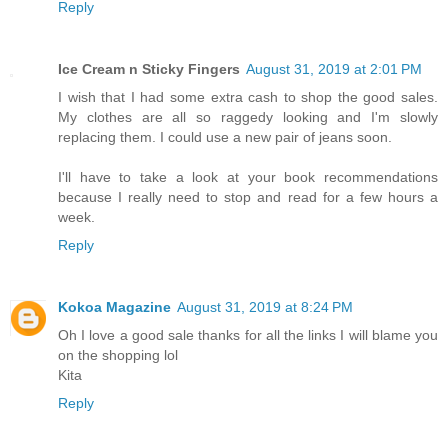
Reply
Ice Cream n Sticky Fingers
August 31, 2019 at 2:01 PM
I wish that I had some extra cash to shop the good sales.
My clothes are all so raggedy looking and I'm slowly
replacing them. I could use a new pair of jeans soon.
I'll have to take a look at your book recommendations
because I really need to stop and read for a few hours a
week.
Reply
Kokoa Magazine
August 31, 2019 at 8:24 PM
Oh I love a good sale thanks for all the links I will blame you
on the shopping lol
Kita
Reply