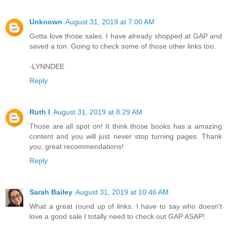
Unknown
August 31, 2019 at 7:00 AM
Gotta love those sales. I have already shopped at GAP and
saved a ton. Going to check some of those other links too.
-LYNNDEE
Reply
Ruth I
August 31, 2019 at 8:29 AM
Those are all spot on! It think those books has a amazing
content and you will just never stop turning pages. Thank
you, great recommendations!
Reply
Sarah Bailey
August 31, 2019 at 10:46 AM
What a great round up of links. I have to say who doesn't
love a good sale I totally need to check out GAP ASAP!