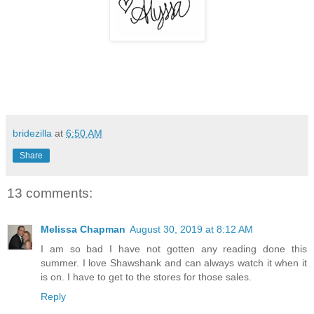
bridezilla
at
6:50 AM
Share
13 comments:
Melissa Chapman
August 30, 2019 at 8:12 AM
I am so bad I have not gotten any reading done this
summer. I love Shawshank and can always watch it when it
is on. I have to get to the stores for those sales.
Reply