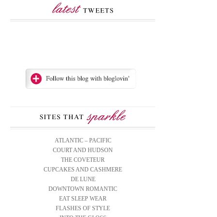
ATLANTIC – PACIFIC
COURT AND HUDSON
THE COVETEUR
CUPCAKES AND CASHMERE
DE LUNE
DOWNTOWN ROMANTIC
EAT SLEEP WEAR
FLASHES OF STYLE