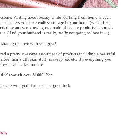
awesome. Writing about beauty while working from home is even
hat, unless you have endless storage in your home (which I so,
ounded by an ever-growing mountain of beauty products. It sounds
e it. (And your husband is really,
really
not going to love it...!)
sharing the love with you guys!
ered a pretty awesome assortment of products including a beautiful
galore, hair stuff, skin stuff, makeup, etc etc. It's everything you
row in at the last minute.
d it's worth over $1000.
Yep.
w, share with your friends, and good luck!
eaway