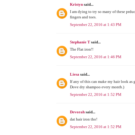
Kristyn
said...
I am dying to try so many of these prduc
fingers and toes.
September 22, 2016 at 1:43 PM
Stephanie T
said...
The Flat iron!!
September 22, 2016 at 1:46 PM
Liesa
said...
If any of this can make my hair look as g
Dove dry shampoo every month.)
September 22, 2016 at 1:52 PM
Devorah
said...
dat hair iron tho!
September 22, 2016 at 1:52 PM