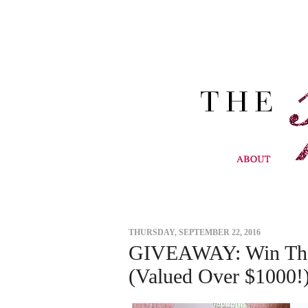
THURSDAY, SEPTEMBER 22, 2016
GIVEAWAY: Win The 
(Valued Over $1000!