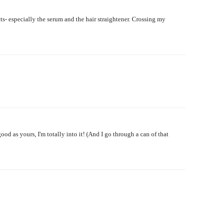
ts- especially the serum and the hair straightener. Crossing my
ood as yours, I'm totally into it! (And I go through a can of that