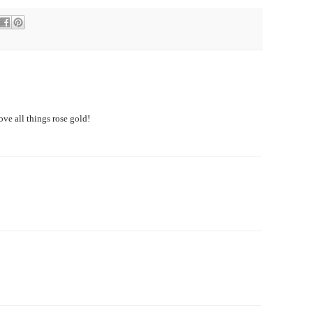
love all things rose gold!