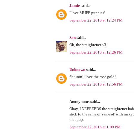
Jamie
said...
I love MUFE puppies!
September 22, 2016 at 12:24 PM
San
said...
Oh, the straightener <3
September 22, 2016 at 12:26 PM
Unknown
said...
flat iron!! love the rose gold!
September 22, 2016 at 12:56 PM
Anonymous said...
Okay, I NEEEEEDS the straightener haha, 
stick to the same ol' same ol' with mak
that pop.
September 22, 2016 at 1:09 PM