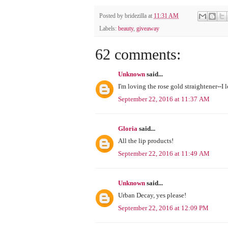
Posted by
bridezilla
at
11:31 AM
Labels:
beauty
,
giveaway
62 comments:
Unknown
said...
I'm loving the rose gold straightener--I 
September 22, 2016 at 11:37 AM
Gloria
said...
All the lip products!
September 22, 2016 at 11:49 AM
Unknown
said...
Urban Decay, yes please!
September 22, 2016 at 12:09 PM