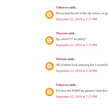
Unknown
said...
I'm excited for all of the lip colors, so 
September 22, 2016 at 2:27 PM
Sharona
said...
lip colors!!!!! so pretty!
September 22, 2016 at 3:13 PM
Melanie
said...
All of these look amazing but I would lo
September 22, 2016 at 4:10 PM
Unknown
said...
I"d love the NARS lip glosses! And the 
September 22, 2016 at 7:25 PM