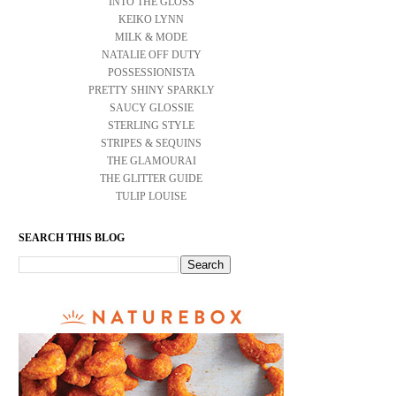
INTO THE GLOSS
KEIKO LYNN
MILK & MODE
NATALIE OFF DUTY
POSSESSIONISTA
PRETTY SHINY SPARKLY
SAUCY GLOSSIE
STERLING STYLE
STRIPES & SEQUINS
THE GLAMOURAI
THE GLITTER GUIDE
TULIP LOUISE
SEARCH THIS BLOG