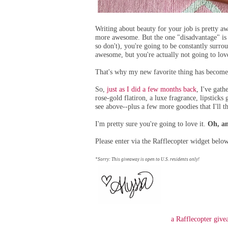
Writing about beauty for your job is pretty 
more awesome. But the one "disadvantage" is t
so don't), you're going to be constantly surr
awesome, but you're actually not going to lov
That's why my new favorite thing has become 
So,
just as I did a few months back
,
I've gath
rose-gold flatiron, a luxe fragrance, lipsticks 
see above--plus a few more goodies that I'll th
I'm pretty sure you're going to love it.
Oh, an
Please enter via the Rafflecopter widget belo
*Sorry: This giveaway is open to U.S. residents only!
a Rafflecopter giv