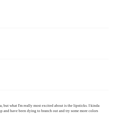
but what I'm really most excited about is the lipsticks. I kinda
eup and have been dying to branch out and try some more colors