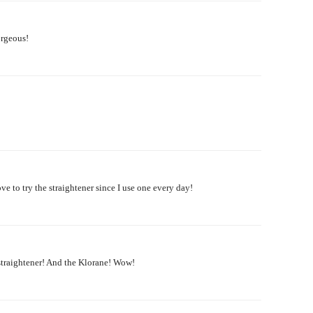
gorgeous!
ve to try the straightener since I use one every day!
straightener! And the Klorane! Wow!