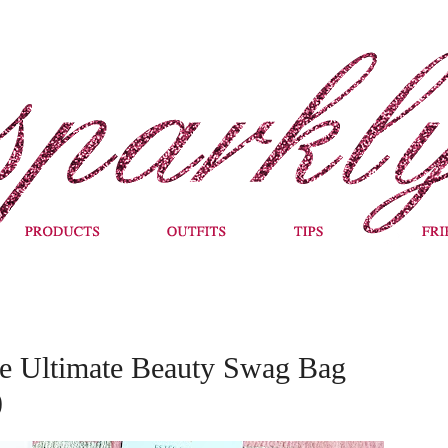
Ultimate Beauty Swag Bag
)