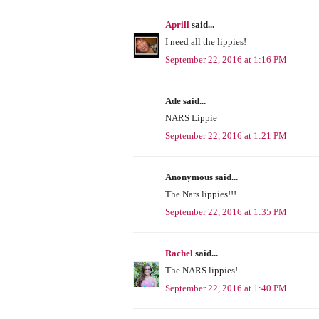
Aprill
said...
I need all the lippies!
September 22, 2016 at 1:16 PM
Ade said...
NARS Lippie
September 22, 2016 at 1:21 PM
Anonymous said...
The Nars lippies!!!
September 22, 2016 at 1:35 PM
Rachel
said...
The NARS lippies!
September 22, 2016 at 1:40 PM