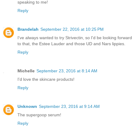
speaking to me!
Reply
Brandelah
September 22, 2016 at 10:25 PM
I've always wanted to try Strivectin, so I'd be looking forward
to that, the Estee Lauder and those UD and Nars lippies.
Reply
Michelle
September 23, 2016 at 8:14 AM
I'd love the skincare products!
Reply
Unknown
September 23, 2016 at 9:14 AM
The supergoop serum!
Reply