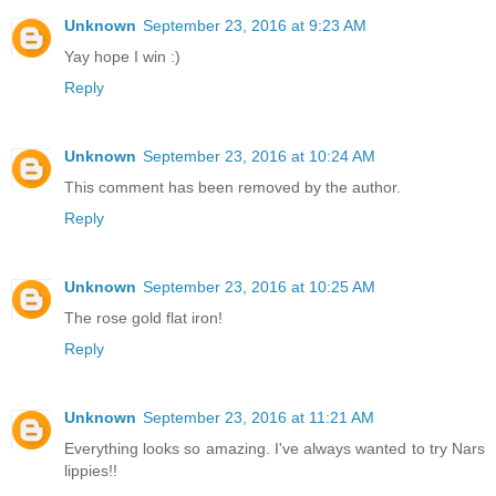
Unknown
September 23, 2016 at 9:23 AM
Yay hope I win :)
Reply
Unknown
September 23, 2016 at 10:24 AM
This comment has been removed by the author.
Reply
Unknown
September 23, 2016 at 10:25 AM
The rose gold flat iron!
Reply
Unknown
September 23, 2016 at 11:21 AM
Everything looks so amazing. I've always wanted to try Nars
lippies!!