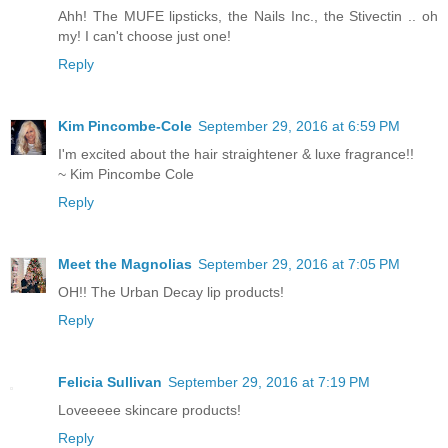
Ahh! The MUFE lipsticks, the Nails Inc., the Stivectin .. oh
my! I can't choose just one!
Reply
Kim Pincombe-Cole
September 29, 2016 at 6:59 PM
I'm excited about the hair straightener & luxe fragrance!!
~ Kim Pincombe Cole
Reply
Meet the Magnolias
September 29, 2016 at 7:05 PM
OH!! The Urban Decay lip products!
Reply
Felicia Sullivan
September 29, 2016 at 7:19 PM
Loveeeee skincare products!
Reply