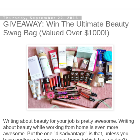
Thursday, September 22, 2016
GIVEAWAY: Win The Ultimate Beauty
Swag Bag (Valued Over $1000!)
Writing about beauty for your job is pretty awesome. Writing
about beauty while working from home is even more
awesome. But the one "disadvantage" is that, unless you
have endless storage in your home (which I so, so don't),