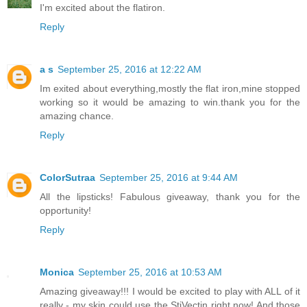
I'm excited about the flatiron.
Reply
a s
September 25, 2016 at 12:22 AM
Im exited about everything,mostly the flat iron,mine stopped
working so it would be amazing to win.thank you for the
amazing chance.
Reply
ColorSutraa
September 25, 2016 at 9:44 AM
All the lipsticks! Fabulous giveaway, thank you for the
opportunity!
Reply
Monica
September 25, 2016 at 10:53 AM
Amazing giveaway!!! I would be excited to play with ALL of it
really - my skin could use the StiVectin right now! And those