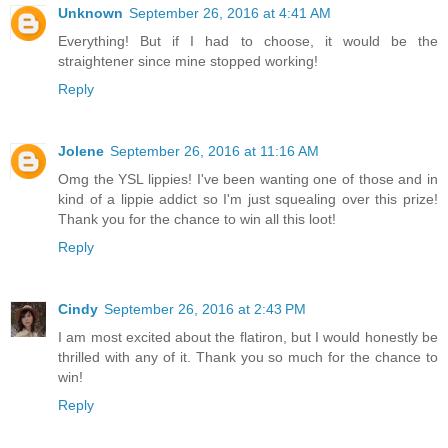
Unknown
September 26, 2016 at 4:41 AM
Everything! But if I had to choose, it would be the
straightener since mine stopped working!
Reply
Jolene
September 26, 2016 at 11:16 AM
Omg the YSL lippies! I've been wanting one of those and in
kind of a lippie addict so I'm just squealing over this prize!
Thank you for the chance to win all this loot!
Reply
Cindy
September 26, 2016 at 2:43 PM
I am most excited about the flatiron, but I would honestly be
thrilled with any of it. Thank you so much for the chance to
win!
Reply