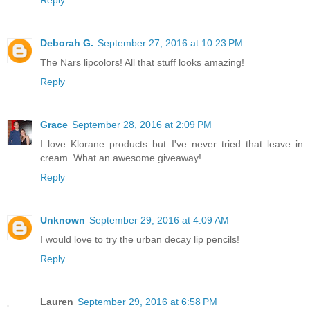
Reply
Deborah G.
September 27, 2016 at 10:23 PM
The Nars lipcolors! All that stuff looks amazing!
Reply
Grace
September 28, 2016 at 2:09 PM
I love Klorane products but I've never tried that leave in
cream. What an awesome giveaway!
Reply
Unknown
September 29, 2016 at 4:09 AM
I would love to try the urban decay lip pencils!
Reply
Lauren
September 29, 2016 at 6:58 PM