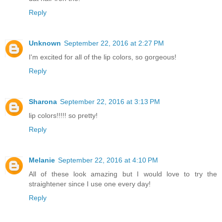
Reply
Unknown
September 22, 2016 at 2:27 PM
I'm excited for all of the lip colors, so gorgeous!
Reply
Sharona
September 22, 2016 at 3:13 PM
lip colors!!!!! so pretty!
Reply
Melanie
September 22, 2016 at 4:10 PM
All of these look amazing but I would love to try the
straightener since I use one every day!
Reply