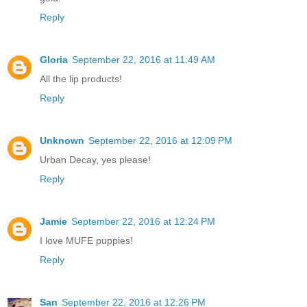
Reply
Gloria
September 22, 2016 at 11:49 AM
All the lip products!
Reply
Unknown
September 22, 2016 at 12:09 PM
Urban Decay, yes please!
Reply
Jamie
September 22, 2016 at 12:24 PM
I love MUFE puppies!
Reply
San
September 22, 2016 at 12:26 PM