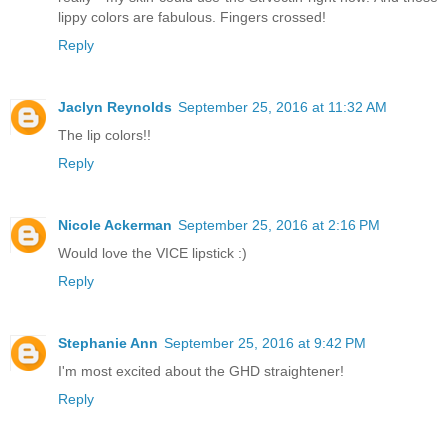
lippy colors are fabulous. Fingers crossed!
Reply
Jaclyn Reynolds
September 25, 2016 at 11:32 AM
The lip colors!!
Reply
Nicole Ackerman
September 25, 2016 at 2:16 PM
Would love the VICE lipstick :)
Reply
Stephanie Ann
September 25, 2016 at 9:42 PM
I'm most excited about the GHD straightener!
Reply