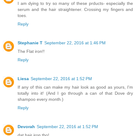
I am dying to try so many of these prducts- especially the
serum and the hair straightener. Crossing my fingers and
toes.
Reply
Stephanie T
September 22, 2016 at 1:46 PM
The Flat iron!!
Reply
Liesa
September 22, 2016 at 1:52 PM
If any of this can make my hair look as good as yours, I'm
totally into it! (And I go through a can of that Dove dry
shampoo every month.)
Reply
Devorah
September 22, 2016 at 1:52 PM
dat hair iron tho!