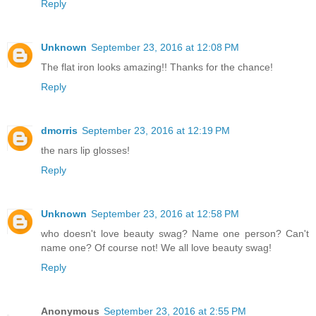
Reply
Unknown
September 23, 2016 at 12:08 PM
The flat iron looks amazing!! Thanks for the chance!
Reply
dmorris
September 23, 2016 at 12:19 PM
the nars lip glosses!
Reply
Unknown
September 23, 2016 at 12:58 PM
who doesn't love beauty swag? Name one person? Can't
name one? Of course not! We all love beauty swag!
Reply
Anonymous
September 23, 2016 at 2:55 PM