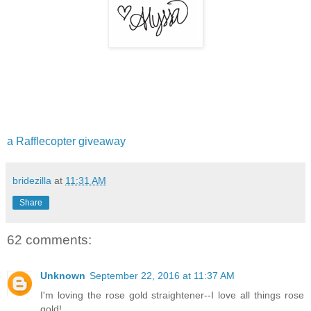
a Rafflecopter giveaway
bridezilla
at
11:31 AM
Share
62 comments:
Unknown
September 22, 2016 at 11:37 AM
I'm loving the rose gold straightener--I love all things rose
gold!