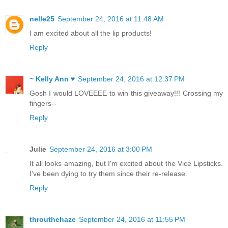
nelle25
September 24, 2016 at 11:48 AM
I am excited about all the lip products!
Reply
~ Kelly Ann ♥
September 24, 2016 at 12:37 PM
Gosh I would LOVEEEE to win this giveaway!!! Crossing my
fingers--
Reply
Julie
September 24, 2016 at 3:00 PM
It all looks amazing, but I'm excited about the Vice Lipsticks.
I've been dying to try them since their re-release.
Reply
throuthehaze
September 24, 2016 at 11:55 PM