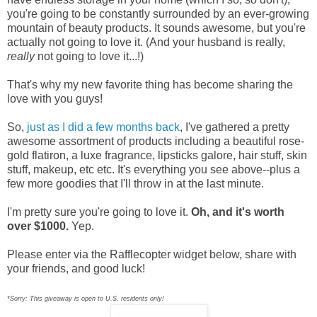
you're going to be constantly surrounded by an ever-growing
mountain of beauty products. It sounds awesome, but you're
actually not going to love it. (And your husband is really,
really
not going to love it...!)
That's why my new favorite thing has become sharing the
love with you guys!
So,
just as I did a few months back
,
I've gathered a pretty
awesome assortment of products including a beautiful rose-
gold flatiron, a luxe fragrance, lipsticks galore, hair stuff, skin
stuff, makeup, etc etc. It's everything you see above--plus a
few more goodies that I'll throw in at the last minute.
I'm pretty sure you're going to love it.
Oh, and it's worth
over $1000.
Yep.
Please enter via the Rafflecopter widget below, share with
your friends, and good luck!
*Sorry: This giveaway is open to U.S. residents only!