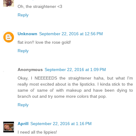
Oh, the straightener <3
Reply
Unknown
September 22, 2016 at 12:56 PM
flat iron!! love the rose gold!
Reply
Anonymous
September 22, 2016 at 1:09 PM
Okay, I NEEEEEDS the straightener haha, but what I'm
really most excited about is the lipsticks. I kinda stick to the
same ol' same ol' with makeup and have been dying to
branch out and try some more colors that pop.
Reply
Aprill
September 22, 2016 at 1:16 PM
I need all the lippies!