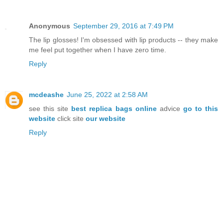
Anonymous
September 29, 2016 at 7:49 PM
The lip glosses! I'm obsessed with lip products -- they make
me feel put together when I have zero time.
Reply
mcdeashe
June 25, 2022 at 2:58 AM
see this site
best replica bags online
advice
go to this
website
click site
our website
Reply