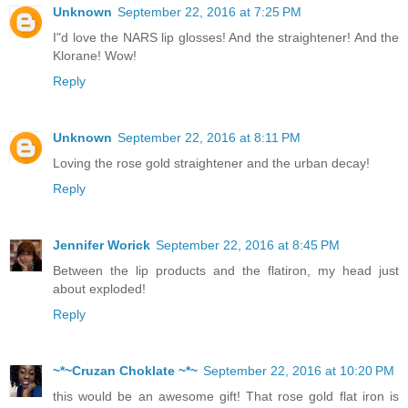
Unknown
September 22, 2016 at 7:25 PM
I"d love the NARS lip glosses! And the straightener! And the
Klorane! Wow!
Reply
Unknown
September 22, 2016 at 8:11 PM
Loving the rose gold straightener and the urban decay!
Reply
Jennifer Worick
September 22, 2016 at 8:45 PM
Between the lip products and the flatiron, my head just
about exploded!
Reply
~*~Cruzan Choklate ~*~
September 22, 2016 at 10:20 PM
this would be an awesome gift! That rose gold flat iron is