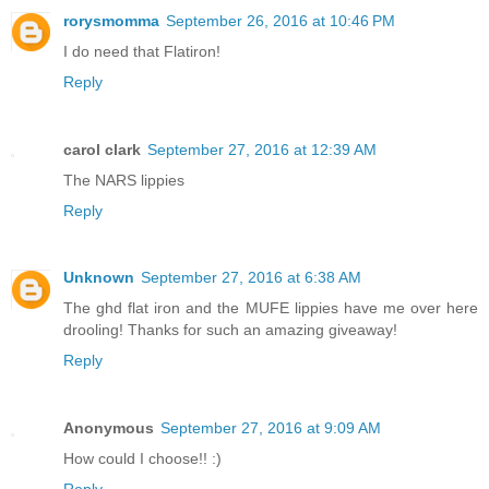
rorysmomma
September 26, 2016 at 10:46 PM
I do need that Flatiron!
Reply
carol clark
September 27, 2016 at 12:39 AM
The NARS lippies
Reply
Unknown
September 27, 2016 at 6:38 AM
The ghd flat iron and the MUFE lippies have me over here
drooling! Thanks for such an amazing giveaway!
Reply
Anonymous
September 27, 2016 at 9:09 AM
How could I choose!! :)