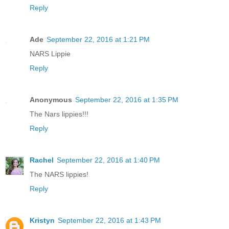
Reply
Ade
September 22, 2016 at 1:21 PM
NARS Lippie
Reply
Anonymous
September 22, 2016 at 1:35 PM
The Nars lippies!!!
Reply
Rachel
September 22, 2016 at 1:40 PM
The NARS lippies!
Reply
Kristyn
September 22, 2016 at 1:43 PM