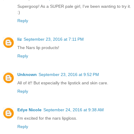
Supergoop! As a SUPER pale girl, I've been wanting to try it.
:)
Reply
liz
September 23, 2016 at 7:11 PM
The Nars lip products!
Reply
Unknown
September 23, 2016 at 9:52 PM
All of it!! But especially the lipstick and skin care.
Reply
Edye Nicole
September 24, 2016 at 9:38 AM
I'm excited for the nars lipgloss.
Reply