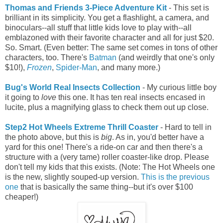
Thomas and Friends 3-Piece Adventure Kit
- This set is
brilliant in its simplicity. You get a flashlight, a camera, and
binoculars--all stuff that little kids love to play with--all
emblazoned with their favorite character and all for just $20.
So. Smart. (Even better: The same set comes in tons of other
characters, too. There's
Batman
(and weirdly that one's only
$10!),
Frozen
,
Spider-Man
, and many more.)
Bug's World Real Insects Collection
- My curious little boy
it going to
love
this one. It has ten real insects encased in
lucite, plus a magnifying glass to check them out up close.
Step2 Hot Wheels Extreme Thrill Coaster
- Hard to tell in
the photo above, but this is
big
. As in, you'd better have a
yard for this one! There's a ride-on car and then there's a
structure with a
(very tame) roller coaster-like drop
. Please
don't tell my kids that this exists. (Note: The Hot Wheels one
is the new, slightly souped-up version.
This is the previous
one
that is basically the same thing--but it's over $100
cheaper!)