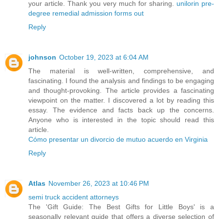
your article. Thank you very much for sharing.
unilorin pre-
degree remedial admission forms out
Reply
johnson
October 19, 2023 at 6:04 AM
The material is well-written, comprehensive, and
fascinating. I found the analysis and findings to be engaging
and thought-provoking. The article provides a fascinating
viewpoint on the matter. I discovered a lot by reading this
essay. The evidence and facts back up the concerns.
Anyone who is interested in the topic should read this
article.
Cómo presentar un divorcio de mutuo acuerdo en Virginia
Reply
Atlas
November 26, 2023 at 10:46 PM
semi truck accident attorneys
The 'Gift Guide: The Best Gifts for Little Boys' is a
seasonally relevant guide that offers a diverse selection of