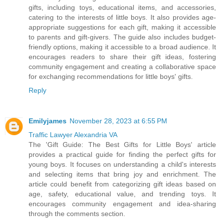
gifts, including toys, educational items, and accessories,
catering to the interests of little boys. It also provides age-
appropriate suggestions for each gift, making it accessible
to parents and gift-givers. The guide also includes budget-
friendly options, making it accessible to a broad audience. It
encourages readers to share their gift ideas, fostering
community engagement and creating a collaborative space
for exchanging recommendations for little boys' gifts.
Reply
Emilyjames
November 28, 2023 at 6:55 PM
Traffic Lawyer Alexandria VA
The 'Gift Guide: The Best Gifts for Little Boys' article
provides a practical guide for finding the perfect gifts for
young boys. It focuses on understanding a child's interests
and selecting items that bring joy and enrichment. The
article could benefit from categorizing gift ideas based on
age, safety, educational value, and trending toys. It
encourages community engagement and idea-sharing
through the comments section.