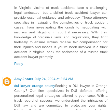
In Virginia, victims of truck accidents face a challenging
legal landscape, but a skilled truck accident lawyer can
provide essential guidance and advocacy. These attorneys
specialize in navigating the complexities of truck accident
cases, from investigating the crash to negotiating with
insurers and litigating in court if necessary. With their
knowledge of Virginia's laws and regulations, they fight
tirelessly to ensure victims receive fair compensation for
their injuries and losses. If you've been involved in a truck
accident in Virginia, seek the assistance of a trusted truck
accident lawyer promptly.
Reply
Amy Jhons
July 24, 2024 at 2:54 AM
dui lawyer orange county
Seeking a DUI lawyer in Orange
County? Our firm specializes in DUI defense, offering
personalized legal strategies tailored to your case. With a
track record of success, we understand the intricacies of
DUI law and are committed to protecting your rights.