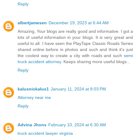
Reply
albertjamesen
December 19, 2023 at 6:44 AM
Amazing, Your blogs are really good and informative. I got a
lots of useful information in your blogs. It is very great and
useful to all. I have seen the PlayTape Classic Roads Series
shared online before in photos and such and think it's just
the coolest way to create a city with roads and such
semi
truck accident attorney
. Keeps sharing more useful blogs...
Reply
kalusnickalus1
January 11, 2024 at 8:03 PM
Attorney near me
Reply
Advina Jhons
February 10, 2024 at 6:30 AM
truck accident lawyer virginia