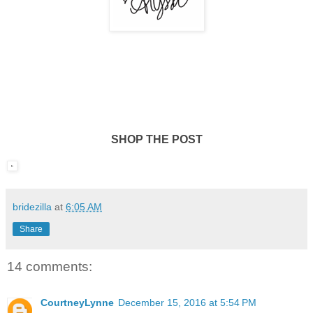
SHOP THE POST
bridezilla
at
6:05 AM
Share
14 comments:
CourtneyLynne
December 15, 2016 at 5:54 PM