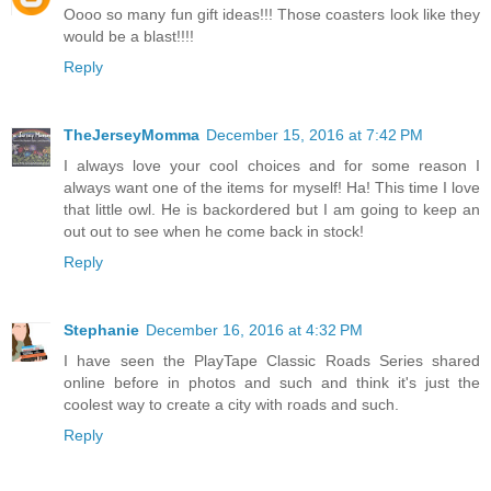
Oooo so many fun gift ideas!!! Those coasters look like they
would be a blast!!!!
Reply
TheJerseyMomma
December 15, 2016 at 7:42 PM
I always love your cool choices and for some reason I
always want one of the items for myself! Ha! This time I love
that little owl. He is backordered but I am going to keep an
out out to see when he come back in stock!
Reply
Stephanie
December 16, 2016 at 4:32 PM
I have seen the PlayTape Classic Roads Series shared
online before in photos and such and think it's just the
coolest way to create a city with roads and such.
Reply