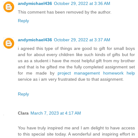
andymichael436
October 29, 2022 at 3:36 AM
This comment has been removed by the author.
Reply
andymichael436
October 29, 2022 at 3:37 AM
i agreed this type of things are good to gift for small boys
and for about every children like such kinds of gifts but for
us as a student i have the most helpful gift from my brother
and that is he gifted me the fully completed assignment set
for me made by
project management homework help
service as i am very frustrated due to that assignment.
Reply
Clara
March 7, 2023 at 4:17 AM
You have truly inspired me and I am delight to have access
to this special site today. A wonderful and inspiring effort in