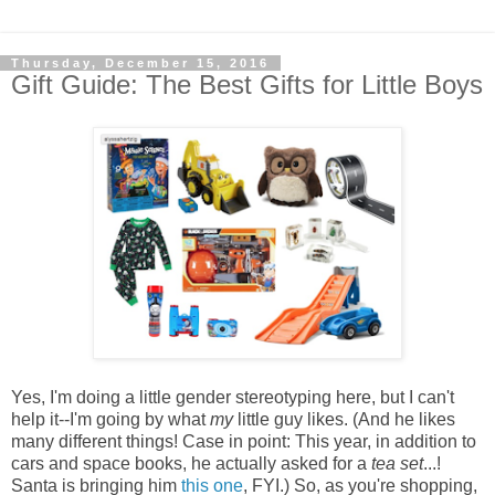
Thursday, December 15, 2016
Gift Guide: The Best Gifts for Little Boys
Yes, I'm doing a little gender stereotyping here, but I can't
help it--I'm going by what
my
little guy likes. (And he likes
many different things! Case in point: This year, in addition to
cars and space books, he actually asked for a
tea set
...!
Santa is bringing him
this one
, FYI.) So, as you're shopping,