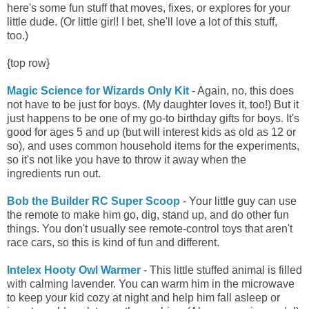
here's some fun stuff that moves, fixes, or explores for your
little dude. (Or little girl! I bet, she'll love a lot of this stuff,
too.)
{top row}
Magic Science for Wizards Only Kit
- Again, no, this does
not have to be just for boys. (My daughter loves it, too!) But it
just happens to be one of my go-to birthday gifts for boys. It's
good for ages 5 and up (but will interest kids as old as 12 or
so), and uses common household items for the experiments,
so it's not like you have to throw it away when the
ingredients run out.
Bob the Builder RC Super Scoop
- Your little guy can use
the remote to make him go, dig, stand up, and do other fun
things. You don't usually see remote-control toys that aren't
race cars, so this is kind of fun and different.
Intelex Hooty Owl Warmer
- This little stuffed animal is filled
with calming lavender. You can warm him in the microwave
to keep your kid cozy at night and help him fall asleep or