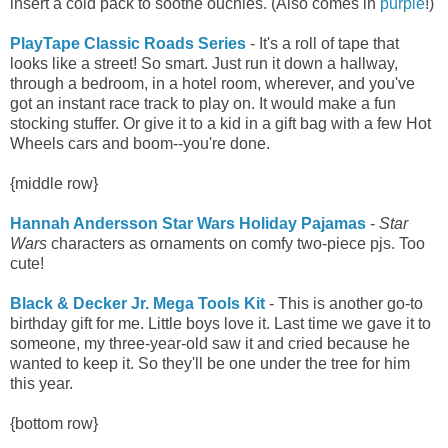
insert a cold pack to soothe ouchies. (Also comes in
purple
!)
PlayTape Classic Roads Series
- It's a roll of tape that
looks like a street! So smart. Just run it down a hallway,
through a bedroom, in a hotel room, wherever, and you've
got an instant race track to play on. It would make a fun
stocking stuffer. Or give it to a kid in a gift bag with a few Hot
Wheels cars and boom--you're done.
{middle row}
Hannah Andersson Star Wars Holiday Pajamas
-
Star
Wars
characters as ornaments on comfy two-piece pjs. Too
cute!
Black & Decker Jr. Mega Tools Kit
- This is another go-to
birthday gift for me. Little boys love it. Last time we gave it to
someone, my three-year-old saw it and cried because he
wanted to keep it. So they'll be one under the tree for him
this year.
{bottom row}