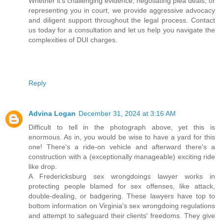
Whether it's challenging evidence, negotiating plea deals, or
representing you in court, we provide aggressive advocacy
and diligent support throughout the legal process. Contact
us today for a consultation and let us help you navigate the
complexities of DUI charges.
Reply
Advina Logan
December 31, 2024 at 3:16 AM
Difficult to tell in the photograph above, yet this is
enormous. As in, you would be wise to have a yard for this
one! There's a ride-on vehicle and afterward there's a
construction with a (exceptionally manageable) exciting ride
like drop.
A Fredericksburg sex wrongdoings lawyer works in
protecting people blamed for sex offenses, like attack,
double-dealing, or badgering. These lawyers have top to
bottom information on Virginia's sex wrongdoing regulations
and attempt to safeguard their clients' freedoms. They give