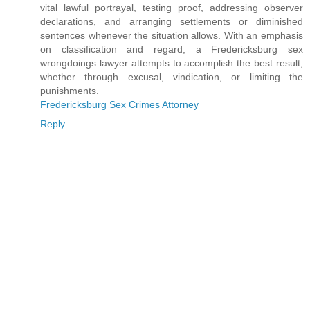
vital lawful portrayal, testing proof, addressing observer
declarations, and arranging settlements or diminished
sentences whenever the situation allows. With an emphasis
on classification and regard, a Fredericksburg sex
wrongdoings lawyer attempts to accomplish the best result,
whether through excusal, vindication, or limiting the
punishments.
Fredericksburg Sex Crimes Attorney
Reply