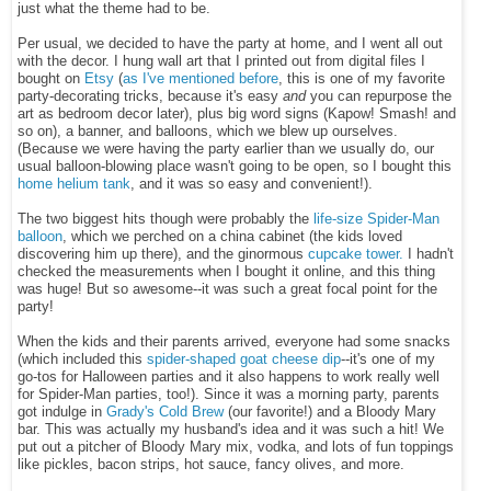
just what the theme had to be.
Per usual, we decided to have the party at home, and I went all out
with the decor. I hung wall art that I printed out from digital files I
bought on
Etsy
(
as I've mentioned before
, this is one of my favorite
party-decorating tricks, because it's easy
and
you can repurpose the
art as bedroom decor later), plus big word signs (Kapow! Smash! and
so on), a banner, and balloons, which we blew up ourselves.
(Because we were having the party earlier than we usually do, our
usual balloon-blowing place wasn't going to be open, so I bought this
home helium tank
, and it was so easy and convenient!).
The two biggest hits though were probably the
life-size Spider-Man
balloon
, which we perched on a china cabinet (the kids loved
discovering him up there), and the ginormous
cupcake tower.
I hadn't
checked the measurements when I bought it online, and this thing
was huge! But so aweso
me--it was such a great focal point for the
party!
When the kids and their parents arrived, everyone had some snacks
(which included this
spider-shaped goat cheese dip
--it's one of
my
go-tos for Halloween parties and it also happens to work really well
for Spider-Man parties, too!). Since it was a morning party, parents
got indulge in
Grady's Cold Brew
(our favorite!) and a Bloody Mary
bar. This was actually my husband's idea and it was such a hit! We
put out a pitcher of Bloody Mary mix, vodka, and lots of fun toppings
like pickles, bacon strips, hot sauce, fancy olives, and more.