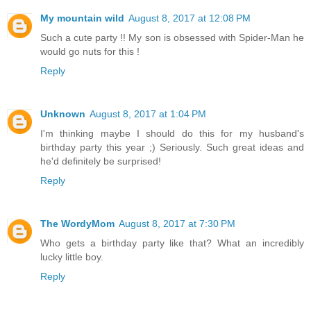
My mountain wild
August 8, 2017 at 12:08 PM
Such a cute party !! My son is obsessed with Spider-Man he
would go nuts for this !
Reply
Unknown
August 8, 2017 at 1:04 PM
I'm thinking maybe I should do this for my husband's
birthday party this year ;) Seriously. Such great ideas and
he'd definitely be surprised!
Reply
The WordyMom
August 8, 2017 at 7:30 PM
Who gets a birthday party like that? What an incredibly
lucky little boy.
Reply