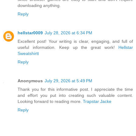
downloading anything.
Reply
hellstar0009
July 28, 2026 at 6:34 PM
Excellent post! Your writing is clear, engaging, and full of
useful information. Keep up the great work!
Hellstar
Sweatshirtt
Reply
Anonymous
July 29, 2026 at 5:49 PM
Thank you for this informative post. I appreciate the time
and effort you put into creating such valuable content.
Looking forward to reading more.
Trapstar Jacke
Reply