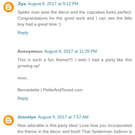
Jiya
August 8, 2017 at 9:12 PM
Spider man wow the decor and the cupcakes looks perfect.
Congratulations for the good work and I can see the little
boy had a great time :)
Reply
Anonymous
August 8, 2017 at 11:25 PM
This is such a fun theme!!!! I wish I had a party like this
growing up!
xoxo,
Berniedette | PetiteAndToned.com
Reply
Joscelyn
August 9, 2017 at 7:57 AM
How adorable is this party idea! Love how you incorporated
the theme in the decor and food! That Spiderman balloon is