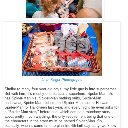
Jaye Kogut Photography
Similar to many four year old boys, my little guy is into superheroes.
But with him, it's mostly one particular superhero: Spider-Man. He
has Spider-Man pjs, Spider-Man bathing suits, Spider-Man
underwear, Spider-Man dishes, and Spider-Man socks. He was
Spider-Man for Halloween last year, and every night he even asks for
a "Spider-Man story" before bed, which can be a mundane story
about pretty much anything, the only requirement being that one of
the characters in the story must be named Spider-Man. So,
basically, when it came time to plan his 4th birthday party, we knew