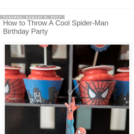
Tuesday, August 8, 2017
How to Throw A Cool Spider-Man
Birthday Party