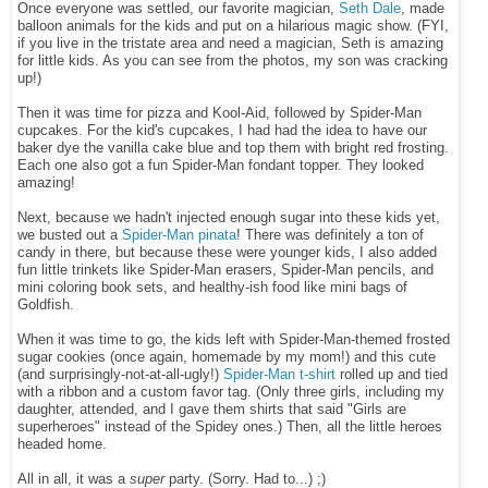
Once everyone was settled,
our favorite magician,
Seth Dale
, made
balloon animals for the kids and put on a hilarious magic show. (FYI,
if you live in the tristate area and need a magician, Seth is amazing
for little kids. As you can see from the photos, my son was cracking
up!)
Then it was time for pizza and K
ool-Aid, followed by Spider-Man
cupcakes. For the kid's cupcakes, I had had the idea to have our
baker dye the vanilla cake blue and top them with bright red frosting.
Each one also got a fun Spider-Man fondant topper. They looked
amazing!
Next, because we hadn't injected enough sugar into these kids yet,
we busted out a
Spider-Man pinata
! There was definitely a ton of
candy in there, but because these were younger kids, I also added
fun little trinkets like Spider-Man erasers, Spider-Man pencils, and
mini coloring book sets, and healthy-ish food like mini bags of
Goldfish.
When it was time to go, the kids left with Spider-Man-themed frosted
sugar cookies (once again, homemade by my mom!) and this cute
(and surprisingly-not-at-all-ugly!)
Spider-Man t-shirt
rolled up and tied
with a ribbon and a custom favor tag. (Only three girls, including my
daughter, attended, and I gave them shirts that said "Girls are
superheroes" instead of the Spidey ones.) Then, all the little heroes
headed home.
All in all, it was a
super
party. (Sorry. Had to...) ;)