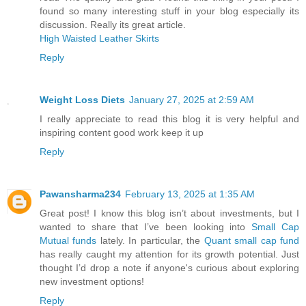
found so many interesting stuff in your blog especially its
discussion. Really its great article.
High Waisted Leather Skirts
Reply
Weight Loss Diets
January 27, 2025 at 2:59 AM
I really appreciate to read this blog it is very helpful and
inspiring content good work keep it up
Reply
Pawansharma234
February 13, 2025 at 1:35 AM
Great post! I know this blog isn’t about investments, but I
wanted to share that I’ve been looking into
Small Cap
Mutual funds
lately. In particular, the
Quant small cap fund
has really caught my attention for its growth potential. Just
thought I’d drop a note if anyone's curious about exploring
new investment options!
Reply