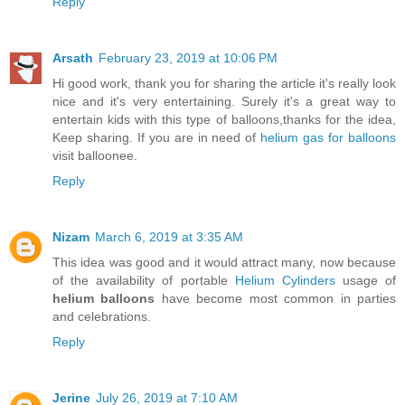
Reply
Arsath
February 23, 2019 at 10:06 PM
Hi good work, thank you for sharing the article it's really look
nice and it's very entertaining. Surely it's a great way to
entertain kids with this type of balloons,thanks for the idea,
Keep sharing. If you are in need of
helium gas for balloons
visit balloonee.
Reply
Nizam
March 6, 2019 at 3:35 AM
This idea was good and it would attract many, now because
of the availability of portable
Helium Cylinders
usage of
helium balloons
have become most common in parties
and celebrations.
Reply
Jerine
July 26, 2019 at 7:10 AM