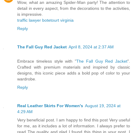
Wow, what an amazing Spider-Man party! The attention to
detail in every aspect, from the decorations to the activities,
is impressive.
traffic lawyer botetourt virginia
Reply
The Fall Guy Red Jacket
April 8, 2024 at 2:37 AM
Embrace timeless style with "
The Fall Guy Red Jacket
".
Crafted with premium materials and inspired by classic
designs, this iconic piece adds a bold pop of color to your
wardrobe.
Reply
Real Leather Skirts For Women's
August 19, 2024 at
4:29 AM
Very beneficial post. I am happy to find this post Very useful
for me, as it includes a lot of information. I always prefer to
read The quality and glad I found this thing in your post. I