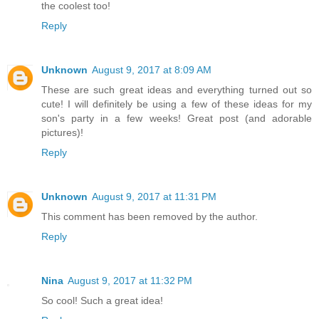
the coolest too!
Reply
Unknown
August 9, 2017 at 8:09 AM
These are such great ideas and everything turned out so
cute! I will definitely be using a few of these ideas for my
son's party in a few weeks! Great post (and adorable
pictures)!
Reply
Unknown
August 9, 2017 at 11:31 PM
This comment has been removed by the author.
Reply
Nina
August 9, 2017 at 11:32 PM
So cool! Such a great idea!