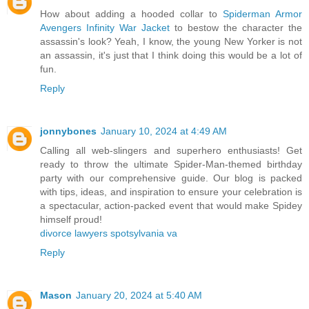
How about adding a hooded collar to
Spiderman Armor
Avengers Infinity War Jacket
to bestow the character the
assassin's look? Yeah, I know, the young New Yorker is not
an assassin, it's just that I think doing this would be a lot of
fun.
Reply
jonnybones
January 10, 2024 at 4:49 AM
Calling all web-slingers and superhero enthusiasts! Get
ready to throw the ultimate Spider-Man-themed birthday
party with our comprehensive guide. Our blog is packed
with tips, ideas, and inspiration to ensure your celebration is
a spectacular, action-packed event that would make Spidey
himself proud!
divorce lawyers spotsylvania va
Reply
Mason
January 20, 2024 at 5:40 AM