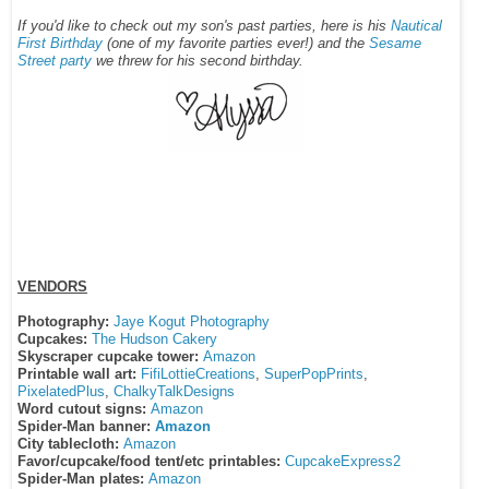
If you'd like to check out my son's past parties, here is his
Nautical
First Birthday
(one of my favorite parties ever!) and the
Sesame
Street party
we threw for his second birthday.
VENDORS
Photography:
Jaye Kogut Photography
Cupcakes:
The Hudson Cakery
Skyscraper cupcake tower:
Amazon
Printable wall art:
FifiLottieCreations
,
SuperPopPrints
,
PixelatedPlus
,
ChalkyTalkDesigns
Word cutout signs:
Amazon
Spider-Man banner:
Amazon
City tablecloth:
Amazon
Favor/cupcake/food tent/etc printables:
CupcakeExpress2
Spider-Man plates:
Amazon