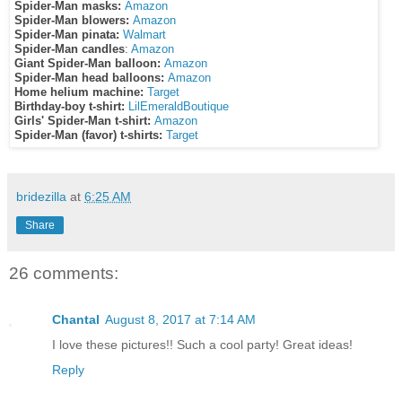
Spider-Man masks:
Amazon
Spider-Man blowers:
Amazon
Spider-Man pinata:
Walmart
Spider-Man candles
:
Amazon
Giant Spider-Man balloon:
Amazon
Spider-Man head balloons:
Amazon
Home helium machine:
Target
Birthday-boy t-shirt:
LilEmeraldBoutique
Girls' Spider-Man t-shirt:
Amazon
Spider-Man (favor) t-shirts:
Target
bridezilla
at
6:25 AM
Share
26 comments:
Chantal
August 8, 2017 at 7:14 AM
I love these pictures!! Such a cool party! Great ideas!
Reply