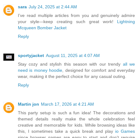
sara
July 24, 2025 at 2:44 AM
I’ve read multiple articles from you and genuinely admire
your style—keep creating such great work!
Lightning
Mcqueen Bomber Jacket
Reply
sportyjacket
August 11, 2025 at 4:07 AM
Stay cozy and stylish this season with our trendy
all we
need is money hoodie
, designed for comfort and everyday
wear, making it the perfect choice for any casual outing.
Reply
Martin jon
March 17, 2026 at 4:21 AM
This party setup is such a fun idea! The decorations and
themed details really make the whole celebration feel
creative and memorable for kids. While browsing ideas like
this, I sometimes take a quick break and play
io Games
since browser games are easy to start and don’t require