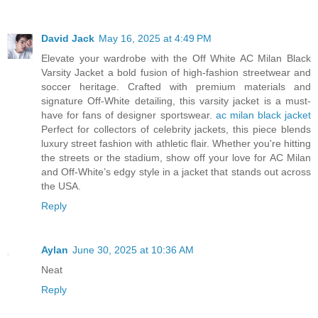
David Jack
May 16, 2025 at 4:49 PM
Elevate your wardrobe with the Off White AC Milan Black
Varsity Jacket a bold fusion of high-fashion streetwear and
soccer heritage. Crafted with premium materials and
signature Off-White detailing, this varsity jacket is a must-
have for fans of designer sportswear.
ac milan black jacket
Perfect for collectors of celebrity jackets, this piece blends
luxury street fashion with athletic flair. Whether you're hitting
the streets or the stadium, show off your love for AC Milan
and Off-White’s edgy style in a jacket that stands out across
the USA.
Reply
Aylan
June 30, 2025 at 10:36 AM
Neat
Reply