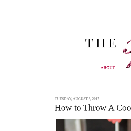
TUESDAY, AUGUST 8, 2017
How to Throw A Cool