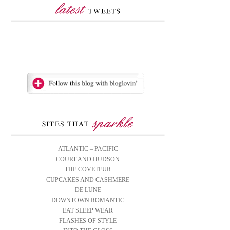
ATLANTIC – PACIFIC
COURT AND HUDSON
THE COVETEUR
CUPCAKES AND CASHMERE
DE LUNE
DOWNTOWN ROMANTIC
EAT SLEEP WEAR
FLASHES OF STYLE