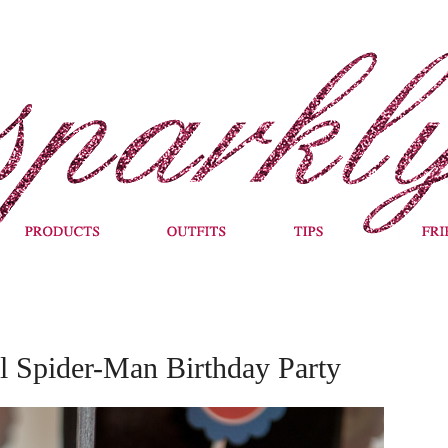
 Spider-Man Birthday Party