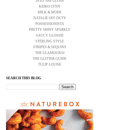
INTO THE GLOSS
KEIKO LYNN
MILK & MODE
NATALIE OFF DUTY
POSSESSIONISTA
PRETTY SHINY SPARKLY
SAUCY GLOSSIE
STERLING STYLE
STRIPES & SEQUINS
THE GLAMOURAI
THE GLITTER GUIDE
TULIP LOUISE
SEARCH THIS BLOG