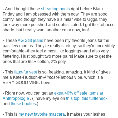
And I bought these
shearling boots
right before Black
•
Friday and I am obsessed with them now. They are sooo
comfy, and though they have a similar vibe to Uggs, they
look way more polished and sophisticated. I got the Tobacco
shade, but I really want another color now, too!
These
AG Stilt jeans
have been my favorite jeans for the
•
past few months. They're really stretchy, so they're incredibly
comfortable--they feel almost like leggings--and also very
flattering. I just bought two more pairs! Make sure to get the
ones that are 98% cotton, 2% poly.
This
faux-fur vest
is so. freaking. amazing. It kind of gives
•
me a Kate-Hudson-in-
Almost
-
Famous
vibe, which is a
VERY GOOD VIBE. Love.
Right now, you can get an
extra 40% off sale items at
•
Anthropologie
. (I have my eye on
this top
,
this turtleneck
,
and
these booties
.)
This is
my new favorite mascara
. It makes your lashes
•