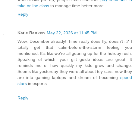
take online class
to manage time better more.
Reply
Katie Ranken
May 22, 2026 at 11:45 PM
Wow, December already! Time really does fly, doesn't it? I
totally get that calm-before-the-storm feeling you
mentioned. It's like we're all gearing up for the holiday rush.
Speaking of which, your gift guide ideas are great! It
reminds me of how quickly my kids grow and change.
Seems like yesterday they were all about toy cars, now they
are into gaming laptops and dream of becoming
speed
stars
in esports.
Reply