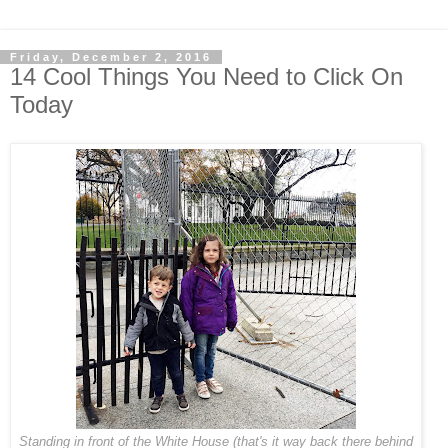
Friday, December 2, 2016
14 Cool Things You Need to Click On
Today
Standing in front of the White House (that's it way back there behind