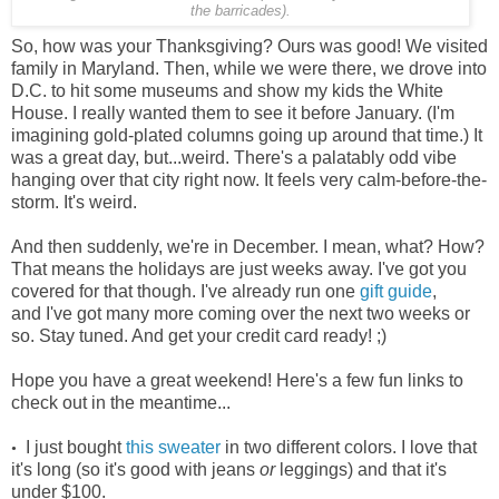
the barricades).
So, how was your Thanksgiving? Ours was good! We visited
family in Maryland. Then, while we were there, we drove into
D.C. to hit some museums and show my kids the White
House. I really wanted them to see it before January. (I'm
imagining gold-plated columns going up around that time.) It
was a great day, but...weird. There's a palatably odd vibe
hanging over that city right now. It feels very calm-before-the-
storm. It's weird.
And then suddenly, we're in December. I mean, what? How?
That means the holidays are just weeks away. I've got you
covered for that though. I've already run one
gift guide
,
and I've got many more coming over the next two weeks or
so. Stay tuned. And get your credit card ready! ;)
Hope you have a great weekend! Here's a few fun links to
check out in the meantime...
I just bought
this sweater
in two different colors. I love that
•
it's long (so it's good with jeans
or
leggings) and that it's
under $100.