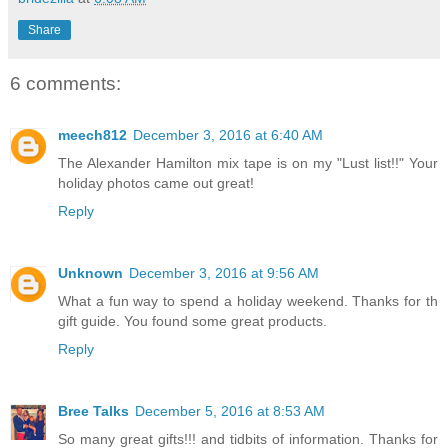
Share
6 comments:
meech812
December 3, 2016 at 6:40 AM
The Alexander Hamilton mix tape is on my "Lust list!!" Your
holiday photos came out great!
Reply
Unknown
December 3, 2016 at 9:56 AM
What a fun way to spend a holiday weekend. Thanks for th
gift guide. You found some great products.
Reply
Bree Talks
December 5, 2016 at 8:53 AM
So many great gifts!!! and tidbits of information. Thanks for