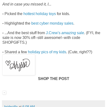
And in case you missed it, I...
Picked the
hottest holiday toys
for kids.
•
Highlighted the
best cyber monday sales
.
•
...And the best stuff from
J.Crew's
amazing
sale
. (FYI, the
•
sale is now 30% off--still awesome!--with code
SHOPGIFTS.)
Shared a few
holiday pics of my kids
. (Cute, right??)
•
SHOP THE POST
bridezilla
at
6:08 AM