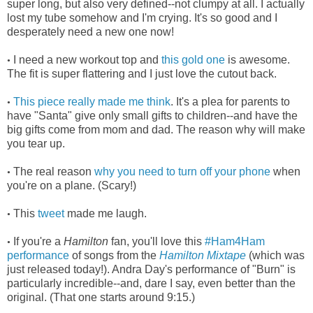
super long, but also very defined--not clumpy at all. I actually
lost my tube somehow and I'm crying. It's so good and I
desperately need a new one now!
I need a new workout top and
this gold one
is awesome.
•
The fit is super flattering and I just love the cutout back.
This piece really made me think
. It's a plea for parents to
•
have "Santa" give only small gifts to children--and have the
big gifts come from mom and dad. The reason why will make
you tear up.
The real reason
why you need to turn off your phone
when
•
you're on a plane. (Scary!)
This
tweet
made me laugh.
•
If you're a
Hamilton
fan, you'll love this
#Ham4Ham
•
performance
of songs from the
Hamilton Mixtape
(which was
just released today!). Andra Day's performance of "Burn" is
particularly incredible--and, dare I say, even better than the
original. (That one starts around 9:15.)