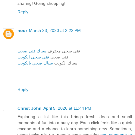
sharing! Going shopping!
Reply
noor
March 23, 2020 at 2:22 PM
سباك فني صحي
فني صحي محترف
فني صحي الكويت
فني صحي
سباك صحي بالكويت
سباك الكويت
Reply
Christ John
April 5, 2026 at 11:44 PM
Exploring a list like this brings fresh ideas and small
moments of fun into a busy day. Each click feels like a quick
escape and a chance to learn something new. Sometimes,
when tasks pile up, people even consider
pay someone to