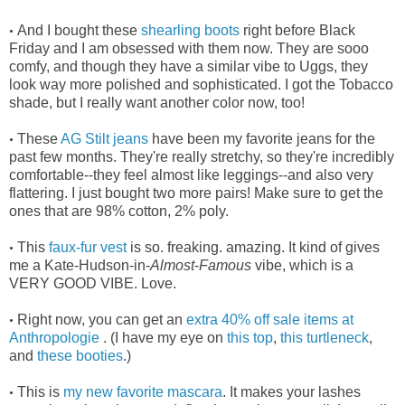
And I bought these
shearling boots
right before Black
•
Friday and I am obsessed with them now. They are sooo
comfy, and though they have a similar vibe to Uggs, they
look way more polished and sophisticated. I got the Tobacco
shade, but I really want another color now, too!
These
AG Stilt jeans
have been my favorite jeans for the
•
past few months. They're really stretchy, so they're incredibly
comfortable--they feel almost like leggings--and also very
flattering. I just bought two more pairs! Make sure to get the
ones that are 98% cotton, 2% poly.
This
faux-fur vest
is so. freaking. amazing. It kind of gives
•
me a Kate-Hudson-in-
Almost
-
Famous
vibe, which is a
VERY GOOD VIBE. Love.
Right now, you can get an
extra 40% off sale items at
•
Anthropologie
. (I have my eye on
this top
,
this turtleneck
,
and
these booties
.)
This is
my new favorite mascara
. It makes your lashes
•