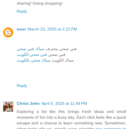
sharing! Going shopping!
Reply
noor
March 23, 2020 at 2:22 PM
سباك فني صحي
فني صحي محترف
فني صحي الكويت
فني صحي
سباك صحي بالكويت
سباك الكويت
Reply
Christ John
April 5, 2026 at 11:44 PM
Exploring a list like this brings fresh ideas and small
moments of fun into a busy day. Each click feels like a quick
escape and a chance to learn something new. Sometimes,
when tasks pile up, people even consider
pay someone to