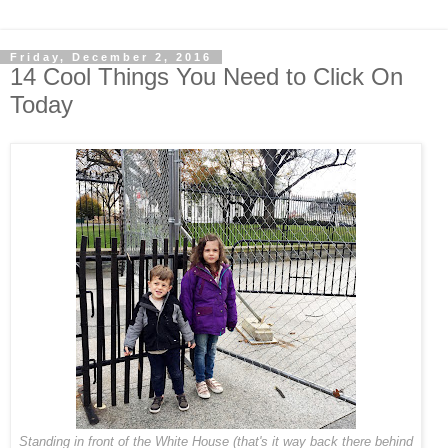
Friday, December 2, 2016
14 Cool Things You Need to Click On
Today
Standing in front of the White House (that's it way back there behind