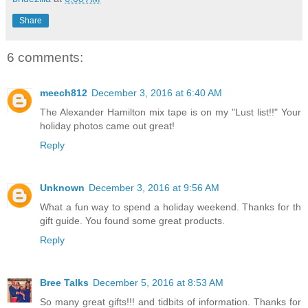
Share
6 comments:
meech812
December 3, 2016 at 6:40 AM
The Alexander Hamilton mix tape is on my "Lust list!!" Your
holiday photos came out great!
Reply
Unknown
December 3, 2016 at 9:56 AM
What a fun way to spend a holiday weekend. Thanks for th
gift guide. You found some great products.
Reply
Bree Talks
December 5, 2016 at 8:53 AM
So many great gifts!!! and tidbits of information. Thanks for