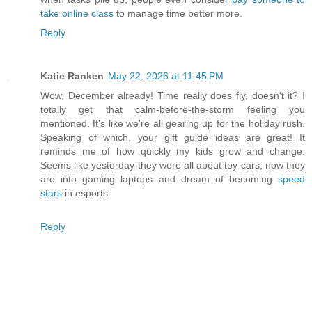
take online class
to manage time better more.
Reply
Katie Ranken
May 22, 2026 at 11:45 PM
Wow, December already! Time really does fly, doesn't it? I
totally get that calm-before-the-storm feeling you
mentioned. It's like we're all gearing up for the holiday rush.
Speaking of which, your gift guide ideas are great! It
reminds me of how quickly my kids grow and change.
Seems like yesterday they were all about toy cars, now they
are into gaming laptops and dream of becoming
speed
stars
in esports.
Reply