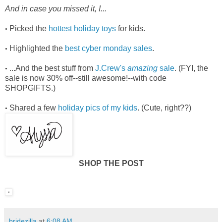
And in case you missed it, I...
Picked the
hottest holiday toys
for kids.
•
Highlighted the
best cyber monday sales
.
•
...And the best stuff from
J.Crew's
amazing
sale
. (FYI, the
•
sale is now 30% off--still awesome!--with code
SHOPGIFTS.)
Shared a few
holiday pics of my kids
. (Cute, right??)
•
SHOP THE POST
bridezilla
at
6:08 AM