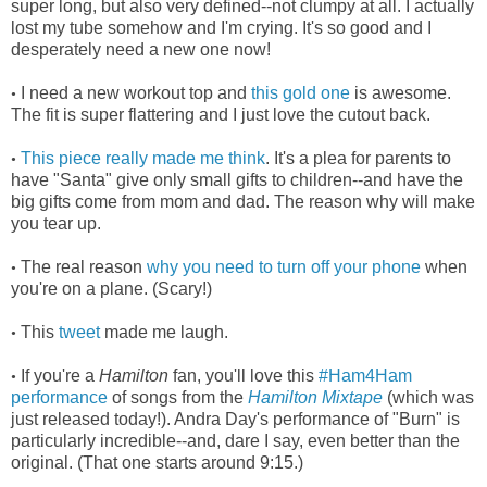
super long, but also very defined--not clumpy at all. I actually
lost my tube somehow and I'm crying. It's so good and I
desperately need a new one now!
I need a new workout top and
this gold one
is awesome.
•
The fit is super flattering and I just love the cutout back.
This piece really made me think
. It's a plea for parents to
•
have "Santa" give only small gifts to children--and have the
big gifts come from mom and dad. The reason why will make
you tear up.
The real reason
why you need to turn off your phone
when
•
you're on a plane. (Scary!)
This
tweet
made me laugh.
•
If you're a
Hamilton
fan, you'll love this
#Ham4Ham
•
performance
of songs from the
Hamilton Mixtape
(which was
just released today!). Andra Day's performance of "Burn" is
particularly incredible--and, dare I say, even better than the
original. (That one starts around 9:15.)