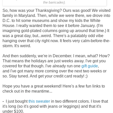
the barricades).
So, how was your Thanksgiving? Ours was good! We visited
family in Maryland. Then, while we were there, we drove into
D.C. to hit some museums and show my kids the White
House. I really wanted them to see it before January. (I'm
imagining gold-plated columns going up around that time.) It
was a great day, but...weird. There's a palatably odd vibe
hanging over that city right now. It feels very calm-before-the-
storm. It's weird.
And then suddenly, we're in December. I mean, what? How?
That means the holidays are just weeks away. I've got you
covered for that though. I've already run one
gift guide
,
and I've got many more coming over the next two weeks or
so. Stay tuned. And get your credit card ready! ;)
Hope you have a great weekend! Here's a few fun links to
check out in the meantime...
I just bought
this sweater
in two different colors. I love that
•
it's long (so it's good with jeans
or
leggings) and that it's
under $100.