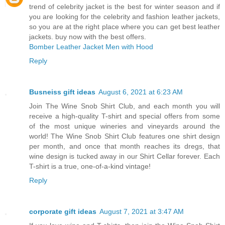
trend of celebrity jacket is the best for winter season and if
you are looking for the celebrity and fashion leather jackets,
so you are at the right place where you can get best leather
jackets. buy now with the best offers.
Bomber Leather Jacket Men with Hood
Reply
Busneiss gift ideas
August 6, 2021 at 6:23 AM
Join The Wine Snob Shirt Club, and each month you will
receive a high-quality T-shirt and special offers from some
of the most unique wineries and vineyards around the
world! The Wine Snob Shirt Club features one shirt design
per month, and once that month reaches its dregs, that
wine design is tucked away in our Shirt Cellar forever. Each
T-shirt is a true, one-of-a-kind vintage!
Reply
corporate gift ideas
August 7, 2021 at 3:47 AM