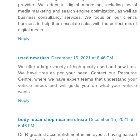
provider. We adept in digital marketing, including social
media marketing and search engine optimization, as well as
business consultancy services. We focus on our client’s
business to help them escalate sales with the perfect mix of
digital media.
Reply
used new tires
December 15, 2021 at 6:46 PM
We offer a large variety of high quality used and new tires.
We have tires as per your need. Contact our Resource
Centre, where we have expert teams that understand your
vehicle needs and will guide you on what your vehicle
wants.
Reply
body repair shop near me cheap
December 15, 2021 at
6:46 PM
Dr. R greatest accomplishment in his eyes is having passed