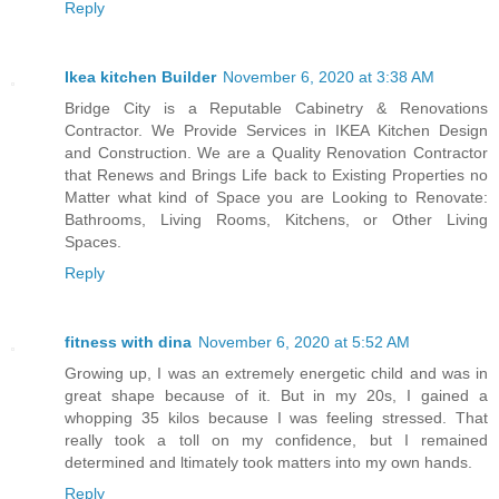
Reply
Ikea kitchen Builder
November 6, 2020 at 3:38 AM
Bridge City is a Reputable Cabinetry & Renovations
Contractor. We Provide Services in IKEA Kitchen Design
and Construction. We are a Quality Renovation Contractor
that Renews and Brings Life back to Existing Properties no
Matter what kind of Space you are Looking to Renovate:
Bathrooms, Living Rooms, Kitchens, or Other Living
Spaces.
Reply
fitness with dina
November 6, 2020 at 5:52 AM
Growing up, I was an extremely energetic child and was in
great shape because of it. But in my 20s, I gained a
whopping 35 kilos because I was feeling stressed. That
really took a toll on my confidence, but I remained
determined and ltimately took matters into my own hands.
Reply