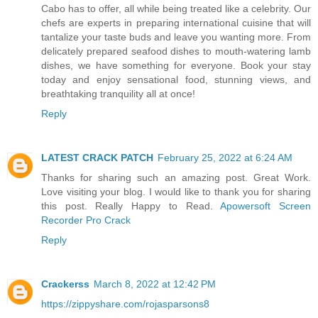
Cabo has to offer, all while being treated like a celebrity. Our
chefs are experts in preparing international cuisine that will
tantalize your taste buds and leave you wanting more. From
delicately prepared seafood dishes to mouth-watering lamb
dishes, we have something for everyone. Book your stay
today and enjoy sensational food, stunning views, and
breathtaking tranquility all at once!
Reply
LATEST CRACK PATCH
February 25, 2022 at 6:24 AM
Thanks for sharing such an amazing post. Great Work.
Love visiting your blog. I would like to thank you for sharing
this post. Really Happy to Read.
Apowersoft Screen
Recorder Pro Crack
Reply
Crackerss
March 8, 2022 at 12:42 PM
https://zippyshare.com/rojasparsons8