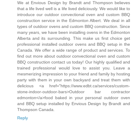
We at Envious Design by Brandt and Thompson believes
that a life lived well is a life lived deliciously. We would like to
introduce our outdoor convectional oven and custom BBQ
construction service in the Edmonton Albert. We deal in all
types of outdoor ovens and custom BBQ construction. Since
many years, we have been installing ovens in the Edmonton
Alberta and its surrounding. This make us first choice get
professional installed outdoor ovens and BBQ setup in the
Canada. We offer a wide range of product and services. To
find out more about outdoor convectional oven and custom
BBQ construction contact us today! Our highly qualified and
trained professional would love to assist you. Leave a
mesmerizing impression to your friend and family by hosting
party with them in your own backyard and treat them with
delicious <a href="https://www.edbt.ca/services/custom-
stone-indoor-outdoor-bars>Outdoor bar contractor
edmonton</a>food baked in your personal outdoor oven
and BBQ setup installed by Envious Design by Brandt and
Thompson Canada.
Reply