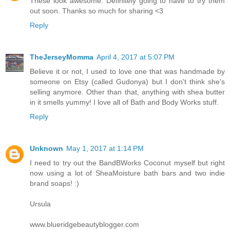
These look awesome. Definitely going to have to try them
out soon. Thanks so much for sharing <3
Reply
TheJerseyMomma
April 4, 2017 at 5:07 PM
Believe it or not, I used to love one that was handmade by
someone on Etsy (called Gudonya) but I don't think she's
selling anymore. Other than that, anything with shea butter
in it smells yummy! I love all of Bath and Body Works stuff.
Reply
Unknown
May 1, 2017 at 1:14 PM
I need to try out the BandBWorks Coconut myself but right
now using a lot of SheaMoisture bath bars and two indie
brand soaps! :)
Ursula
www.blueridgebeautyblogger.com