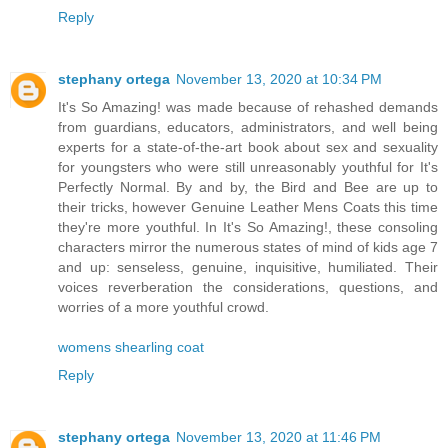
Reply
stephany ortega
November 13, 2020 at 10:34 PM
It's So Amazing! was made because of rehashed demands
from guardians, educators, administrators, and well being
experts for a state-of-the-art book about sex and sexuality
for youngsters who were still unreasonably youthful for It's
Perfectly Normal. By and by, the Bird and Bee are up to
their tricks, however Genuine Leather Mens Coats this time
they're more youthful. In It's So Amazing!, these consoling
characters mirror the numerous states of mind of kids age 7
and up: senseless, genuine, inquisitive, humiliated. Their
voices reverberation the considerations, questions, and
worries of a more youthful crowd.
womens shearling coat
Reply
stephany ortega
November 13, 2020 at 11:46 PM