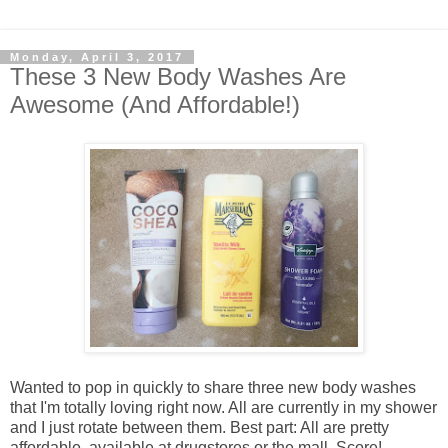
Monday, April 3, 2017
These 3 New Body Washes Are
Awesome (And Affordable!)
Wanted to pop in quickly to share three new body washes
that I'm totally loving right now. All are currently in my shower
and I just rotate between them. Best part: All are pretty
affordable, available at drugstores or the mall. Score!