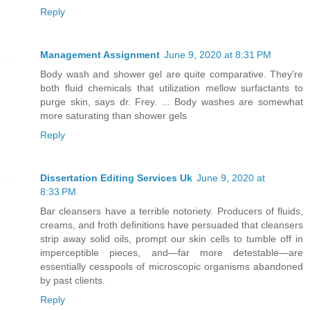
Reply
Management Assignment
June 9, 2020 at 8:31 PM
Body wash and shower gel are quite comparative. They're
both fluid chemicals that utilization mellow surfactants to
purge skin, says dr. Frey. ... Body washes are somewhat
more saturating than shower gels
Reply
Dissertation Editing Services Uk
June 9, 2020 at
8:33 PM
Bar cleansers have a terrible notoriety. Producers of fluids,
creams, and froth definitions have persuaded that cleansers
strip away solid oils, prompt our skin cells to tumble off in
imperceptible pieces, and—far more detestable—are
essentially cesspools of microscopic organisms abandoned
by past clients.
Reply