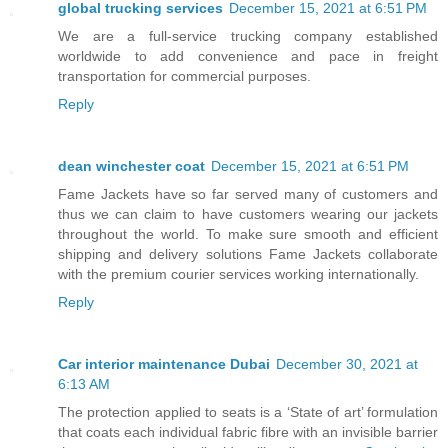
global trucking services
December 15, 2021 at 6:51 PM
We are a full-service trucking company established
worldwide to add convenience and pace in freight
transportation for commercial purposes.
Reply
dean winchester coat
December 15, 2021 at 6:51 PM
Fame Jackets have so far served many of customers and
thus we can claim to have customers wearing our jackets
throughout the world. To make sure smooth and efficient
shipping and delivery solutions Fame Jackets collaborate
with the premium courier services working internationally.
Reply
Car interior maintenance Dubai
December 30, 2021 at
6:13 AM
The protection applied to seats is a ‘State of art’ formulation
that coats each individual fabric fibre with an invisible barrier