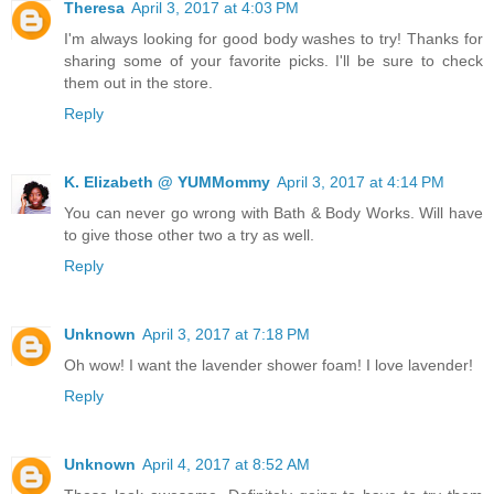
Theresa
April 3, 2017 at 4:03 PM
I'm always looking for good body washes to try! Thanks for
sharing some of your favorite picks. I'll be sure to check
them out in the store.
Reply
K. Elizabeth @ YUMMommy
April 3, 2017 at 4:14 PM
You can never go wrong with Bath & Body Works. Will have
to give those other two a try as well.
Reply
Unknown
April 3, 2017 at 7:18 PM
Oh wow! I want the lavender shower foam! I love lavender!
Reply
Unknown
April 4, 2017 at 8:52 AM