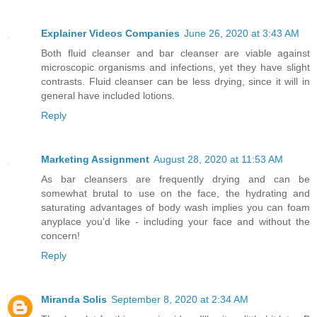
Explainer Videos Companies
June 26, 2020 at 3:43 AM
Both fluid cleanser and bar cleanser are viable against
microscopic organisms and infections, yet they have slight
contrasts. Fluid cleanser can be less drying, since it will in
general have included lotions.
Reply
Marketing Assignment
August 28, 2020 at 11:53 AM
As bar cleansers are frequently drying and can be
somewhat brutal to use on the face, the hydrating and
saturating advantages of body wash implies you can foam
anyplace you'd like - including your face and without the
concern!
Reply
Miranda Solis
September 8, 2020 at 2:34 AM