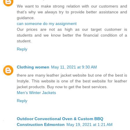
We want to make strong relation with our customers and
that’s why we always try to provide better assistance and
guidance.
can someone do my assignment
Our prices are not as high as our target customer is
students and we know better the financial condition of a
student.
Reply
Clothing women
May 11, 2021 at 9:30 AM
there are many leather jacket website but one of the best is
Instyle. This website is one of the best website for leather
jacket products. Buy now to get the best services.
Men's Winter Jackets
Reply
Outdoor Convectional Oven & Custom BBQ
Construction Edmonton
May 19, 2021 at 1:21 AM