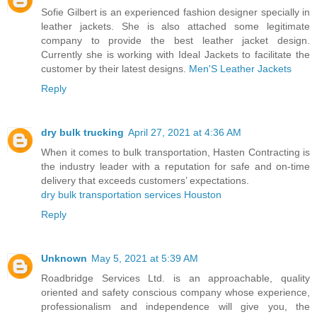
Sofie Gilbert is an experienced fashion designer specially in
leather jackets. She is also attached some legitimate
company to provide the best leather jacket design.
Currently she is working with Ideal Jackets to facilitate the
customer by their latest designs.
Men'S Leather Jackets
Reply
dry bulk trucking
April 27, 2021 at 4:36 AM
When it comes to bulk transportation, Hasten Contracting is
the industry leader with a reputation for safe and on-time
delivery that exceeds customers’ expectations.
dry bulk transportation services Houston
Reply
Unknown
May 5, 2021 at 5:39 AM
Roadbridge Services Ltd. is an approachable, quality
oriented and safety conscious company whose experience,
professionalism and independence will give you, the