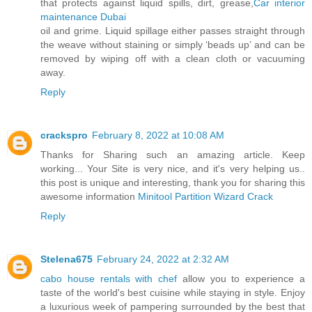
that protects against liquid spills, dirt, grease,
Car interior
maintenance Dubai
oil and grime. Liquid spillage either passes straight through
the weave without staining or simply ‘beads up’ and can be
removed by wiping off with a clean cloth or vacuuming
away.
Reply
crackspro
February 8, 2022 at 10:08 AM
Thanks for Sharing such an amazing article. Keep
working... Your Site is very nice, and it's very helping us..
this post is unique and interesting, thank you for sharing this
awesome information
Minitool Partition Wizard Crack
Reply
Stelena675
February 24, 2022 at 2:32 AM
cabo house rentals with chef
allow you to experience a
taste of the world's best cuisine while staying in style. Enjoy
a luxurious week of pampering surrounded by the best that