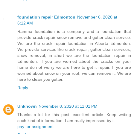
foundation repair Edmonton
November 6, 2020 at
6:12 AM
Ramma foundation is a company and a foundation that
provide crack repair snow remove and gutter clean service.
We are the crack repair foundation in Alberta Edmonton.
We provide services like crack repair, gutter clean services,
show removal, in short we are the foundation repair in
Edmonton. If you are worried about the cracks on your
home do not worry we are here to get it repair. If you are
worried about snow on your roof, we can remove it. We are
here to clean you gutter.
Reply
Unknown
November 8, 2020 at 11:01 PM
Thanks a lot for this post. excellent article. Keep writing
such kind of information. I am really impressed by it.
pay for assignment