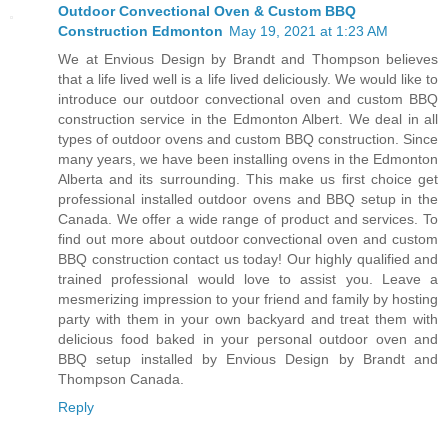
Outdoor Convectional Oven & Custom BBQ
Construction Edmonton
May 19, 2021 at 1:23 AM
We at Envious Design by Brandt and Thompson believes
that a life lived well is a life lived deliciously. We would like to
introduce our outdoor convectional oven and custom BBQ
construction service in the Edmonton Albert. We deal in all
types of outdoor ovens and custom BBQ construction. Since
many years, we have been installing ovens in the Edmonton
Alberta and its surrounding. This make us first choice get
professional installed outdoor ovens and BBQ setup in the
Canada. We offer a wide range of product and services. To
find out more about outdoor convectional oven and custom
BBQ construction contact us today! Our highly qualified and
trained professional would love to assist you. Leave a
mesmerizing impression to your friend and family by hosting
party with them in your own backyard and treat them with
delicious food baked in your personal outdoor oven and
BBQ setup installed by Envious Design by Brandt and
Thompson Canada.
Reply