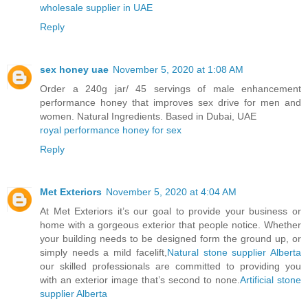
wholesale supplier in UAE
Reply
sex honey uae
November 5, 2020 at 1:08 AM
Order a 240g jar/ 45 servings of male enhancement
performance honey that improves sex drive for men and
women. Natural Ingredients. Based in Dubai, UAE
royal performance honey for sex
Reply
Met Exteriors
November 5, 2020 at 4:04 AM
At Met Exteriors it’s our goal to provide your business or
home with a gorgeous exterior that people notice. Whether
your building needs to be designed form the ground up, or
simply needs a mild facelift,
Natural stone supplier Alberta
our skilled professionals are committed to providing you
with an exterior image that’s second to none.
Artificial stone
supplier Alberta