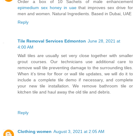
Order a box of 10 Sachets of male enhancement
epimedium sex honey in uae
that improves sex drive for
men and women. Natural Ingredients. Based in Dubai, UAE
Reply
Tile Removal Services Edmonton
June 28, 2021 at
4:00 AM
Wall tiles are usually set very close together with smaller
grout courses. Our technicians use additional care to
remove wall tile preventing damage to the surrounding tiles.
When it’s time for floor or wall tile updates, we will do it to
include a complete tile demo if necessary, and complete
your new tile installation. We remove bathroom tile or
kitchen tile and haul away the old tile and debris.
Reply
Clothing women
August 3, 2021 at 2:05 AM