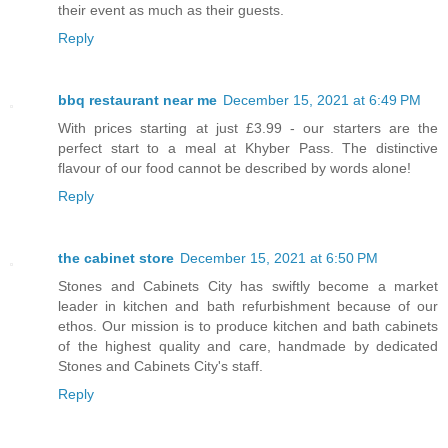
their event as much as their guests.
Reply
bbq restaurant near me
December 15, 2021 at 6:49 PM
With prices starting at just £3.99 - our starters are the
perfect start to a meal at Khyber Pass. The distinctive
flavour of our food cannot be described by words alone!
Reply
the cabinet store
December 15, 2021 at 6:50 PM
Stones and Cabinets City has swiftly become a market
leader in kitchen and bath refurbishment because of our
ethos. Our mission is to produce kitchen and bath cabinets
of the highest quality and care, handmade by dedicated
Stones and Cabinets City's staff.
Reply