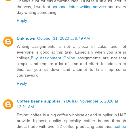
Thanks a lot for this amazing idea. I'll write a little bit later. B
the way, I work at
personal letter writing service
and every
day writing something.
Reply
Unknown
October 31, 2020 at 9:49 AM
Writing assignments is not a piece of cake, and not
everyone is good at this task. Especially when you are in
college,
Buy Assignment Online
assignments are not that
simple, and require a lot of time and effort. In addition to
this, as you sit down and attempt to finish up some
coursework
Reply
Coffee beans supplier in Dubai
November 5, 2020 at
12:21 AM
Emirati coffee is a big coffee wholesaler and supplier in UAE
provide highest quality speciality coffee beans through
direct trade with over 82 coffee producing countries.
coffee