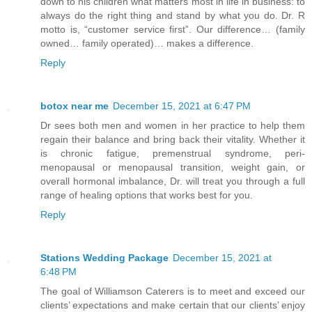
down to his children what matters most in life in business: to
always do the right thing and stand by what you do. Dr. R
motto is, “customer service first”. Our difference… (family
owned… family operated)… makes a difference.
Reply
botox near me
December 15, 2021 at 6:47 PM
Dr sees both men and women in her practice to help them
regain their balance and bring back their vitality. Whether it
is chronic fatigue, premenstrual syndrome, peri-
menopausal or menopausal transition, weight gain, or
overall hormonal imbalance, Dr. will treat you through a full
range of healing options that works best for you.
Reply
Stations Wedding Package
December 15, 2021 at
6:48 PM
The goal of Williamson Caterers is to meet and exceed our
clients’ expectations and make certain that our clients’ enjoy