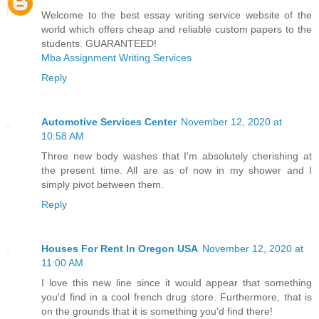
Welcome to the best essay writing service website of the
world which offers cheap and reliable custom papers to the
students. GUARANTEED!
Mba Assignment Writing Services
Reply
Automotive Services Center
November 12, 2020 at
10:58 AM
Three new body washes that I'm absolutely cherishing at
the present time. All are as of now in my shower and I
simply pivot between them.
Reply
Houses For Rent In Oregon USA
November 12, 2020 at
11:00 AM
I love this new line since it would appear that something
you'd find in a cool french drug store. Furthermore, that is
on the grounds that it is something you'd find there!