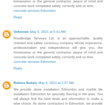
homeowner or the general contractor, peace of mind and
concrete work completed safely, correctly and on time.
concrete services Edmonton
Reply
Unknown
May 5, 2021 at 5:41 AM
Roadbridge Services Ltd. is an approachable, quality
oriented and safety conscious company whose experience,
professionalism and independence will give you, the
homeowner or the general contractor, peace of mind and
concrete work completed safely, correctly and on time.
concrete services Edmonton
Reply
Rubina Sudais
May 6, 2021 at 2:57 AM
We provide stone installation Edmonton and marble tile
installation Edmonton for specialty flooring in the area. You
will always find the best deals and information to make a
wise choice. As stone contractors in Edmonton, we provide