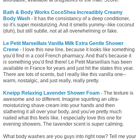
Bath & Body Works CocoShea Increadibly Creamy
Body Wash
- It has the consistancy of a deep conditioner,
so it's super moisturizing. And it smells yummy--like coconut
(duh), but still subtle, not at all overwhelming or fake.
Le Petit Marseillais Vanilla Milk Extra Gentle Shower
Creme
- I love this new line, because it looks like something
you'd find in a cool French pharmacy. And that's because it
is
something you'd find there! Le Petit Marseillais has been
available in France for years and just hit the states this year.
There are lots of scents, but I really like this vanilla one--
warm, nostalgic, and just really, really pretty.
Kneipp Relaxing Lavender Shower Foam
- The texture is
awesome and
so
different. Imagine squirting an ultra-
moisturizing shave cream into your hands and then
slathering it all over your body, and you've pretty much
nailed what this feels like. I especially love this one for
evening showers. The lavender scent is super calming.
What body washes are you guys into right now? Tell me your