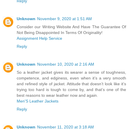
Reply
Unknown
November 9, 2020 at 1:51 AM
Consider our Writing Website And Have The Guarantee Of
Not Being Disappointed In Terms Of Originality!
Assignment Help Service
Reply
Unknown
November 10, 2020 at 2:16 AM
So a leather jacket gives its wearer a sense of toughness,
competence, and edginess, even when it’s a very smooth
and refined style of jacket. Attitude that doesn’t look like it’s
trying too hard is tough to come by, and that’s one of the
best reasons to wear leather now and again.
Men'S Leather Jackets
Reply
Unknown
November 11, 2020 at 3:18 AM