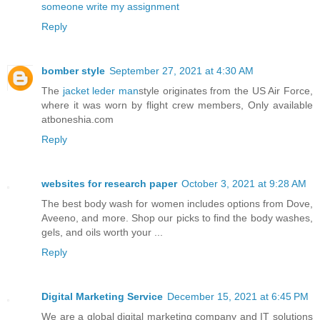
someone write my assignment
Reply
bomber style
September 27, 2021 at 4:30 AM
The
jacket leder man
style originates from the US Air Force,
where it was worn by flight crew members, Only available
atboneshia.com
Reply
websites for research paper
October 3, 2021 at 9:28 AM
The best body wash for women includes options from Dove,
Aveeno, and more. Shop our picks to find the body washes,
gels, and oils worth your ...
Reply
Digital Marketing Service
December 15, 2021 at 6:45 PM
We are a global digital marketing company and IT solutions