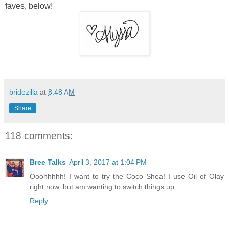
faves, below!
bridezilla
at
8:48 AM
Share
118 comments:
Bree Talks
April 3, 2017 at 1:04 PM
Ooohhhhh! I want to try the Coco Shea! I use Oil of Olay
right now, but am wanting to switch things up.
Reply