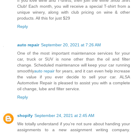
If you love wine and T-shirts, then join the Wine Snob Shirt
Club! Each month, you will receive a special T-shirt from a
unique winery, along with club pricing on wine & other
products. All this for just $29
Reply
auto repair
September 20, 2021 at 7:26 AM
One of the most important maintenance services for your
car, truck or SUV is none other than the oil and filter
change. Scheduled maintenance will keep your car running
smoothly
auto repair
for years, and it can even help increase
the value if you ever decide to sell your car. ALSA
Automotive Repair is pleased to assist you with a complete
oil change, lube and filter service.
Reply
shopify
September 24, 2021 at 2:45 AM
We totally understand if you’re not sure about handing your
assignments to a new assignment writing company.