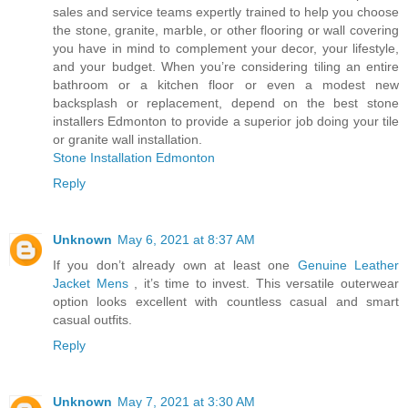
sales and service teams expertly trained to help you choose
the stone, granite, marble, or other flooring or wall covering
you have in mind to complement your decor, your lifestyle,
and your budget. When you’re considering tiling an entire
bathroom or a kitchen floor or even a modest new
backsplash or replacement, depend on the best stone
installers Edmonton to provide a superior job doing your tile
or granite wall installation.
Stone Installation Edmonton
Reply
Unknown
May 6, 2021 at 8:37 AM
If you don’t already own at least one
Genuine Leather
Jacket Mens
, it’s time to invest. This versatile outerwear
option looks excellent with countless casual and smart
casual outfits.
Reply
Unknown
May 7, 2021 at 3:30 AM