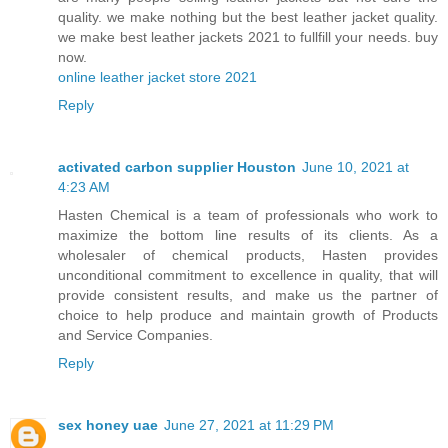
quality. we make nothing but the best leather jacket quality.
we make best leather jackets 2021 to fullfill your needs. buy
now.
online leather jacket store 2021
Reply
activated carbon supplier Houston
June 10, 2021 at
4:23 AM
Hasten Chemical is a team of professionals who work to
maximize the bottom line results of its clients. As a
wholesaler of chemical products, Hasten provides
unconditional commitment to excellence in quality, that will
provide consistent results, and make us the partner of
choice to help produce and maintain growth of Products
and Service Companies.
Reply
sex honey uae
June 27, 2021 at 11:29 PM