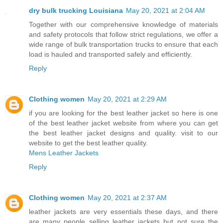
dry bulk trucking Louisiana
May 20, 2021 at 2:04 AM
Together with our comprehensive knowledge of materials
and safety protocols that follow strict regulations, we offer a
wide range of bulk transportation trucks to ensure that each
load is hauled and transported safely and efficiently.
Reply
Clothing women
May 20, 2021 at 2:29 AM
if you are looking for the best leather jacket so here is one
of the best leather jacket website from where you can get
the best leather jacket designs and quality. visit to our
website to get the best leather quality.
Mens Leather Jackets
Reply
Clothing women
May 20, 2021 at 2:37 AM
leather jackets are very essentials these days, and there
are many people selling leather jackets but not sure the