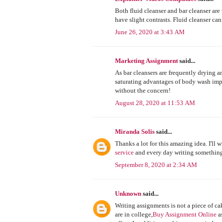
Both fluid cleanser and bar cleanser are
have slight contrasts. Fluid cleanser can
June 26, 2020 at 3:43 AM
Marketing Assignment
said...
As bar cleansers are frequently drying a
saturating advantages of body wash imp
without the concern!
August 28, 2020 at 11:53 AM
Miranda Solis
said...
Thanks a lot for this amazing idea. I'll wr
service
and every day writing somethin
September 8, 2020 at 2:34 AM
Unknown
said...
Writing assignments is not a piece of ca
are in college,
Buy Assignment Online
as