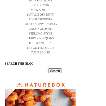
INTO THE GLOSS
KEIKO LYNN
MILK & MODE
NATALIE OFF DUTY
POSSESSIONISTA
PRETTY SHINY SPARKLY
SAUCY GLOSSIE
STERLING STYLE
STRIPES & SEQUINS
THE GLAMOURAI
THE GLITTER GUIDE
TULIP LOUISE
SEARCH THIS BLOG