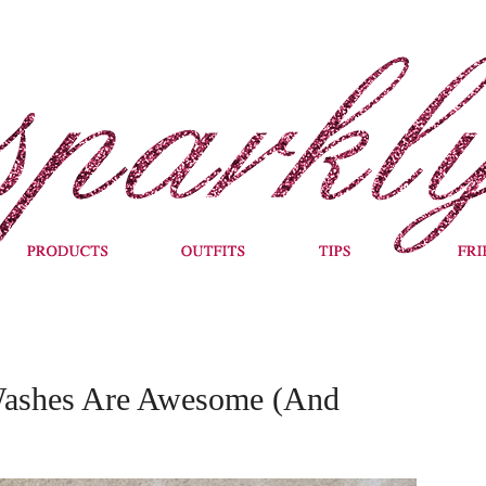
ashes Are Awesome (And