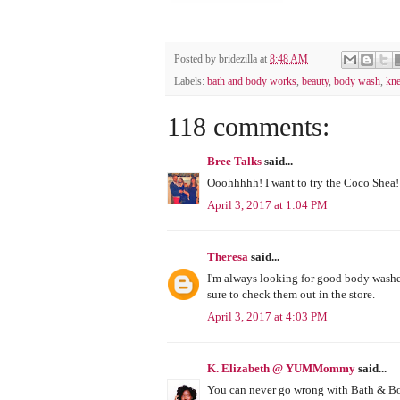
Posted by
bridezilla
at
8:48 AM
Labels:
bath and body works
,
beauty
,
body wash
,
kne
118 comments:
Bree Talks
said...
Ooohhhhh! I want to try the Coco Shea! 
April 3, 2017 at 1:04 PM
Theresa
said...
I'm always looking for good body washes 
sure to check them out in the store.
April 3, 2017 at 4:03 PM
K. Elizabeth @ YUMMommy
said...
You can never go wrong with Bath & Body