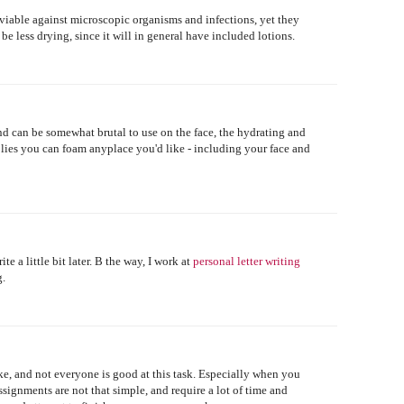
 viable against microscopic organisms and infections, yet they
 be less drying, since it will in general have included lotions.
nd can be somewhat brutal to use on the face, the hydrating and
lies you can foam anyplace you'd like - including your face and
ite a little bit later. B the way, I work at
personal letter writing
g.
ke, and not everyone is good at this task. Especially when you
signments are not that simple, and require a lot of time and