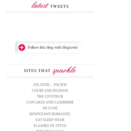
ATLANTIC – PACIFIC
COURT AND HUDSON
THE COVETEUR
CUPCAKES AND CASHMERE
DE LUNE
DOWNTOWN ROMANTIC
EAT SLEEP WEAR
FLASHES OF STYLE