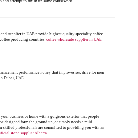
down and attempt to finish up some coursework
r and supplier in UAE provide highest quality speciality coffee
 coffee producing countries.
coffee wholesale supplier in UAE
enhancement performance honey that improves sex drive for men
 in Dubai, UAE
e your business or home with a gorgeous exterior that people
be designed form the ground up, or simply needs a mild
r skilled professionals are committed to providing you with an
ificial stone supplier Alberta