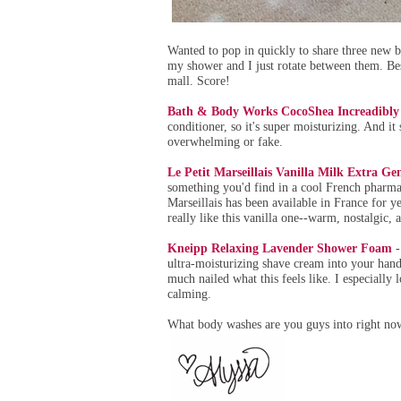
Wanted to pop in quickly to share three new bo
my shower and I just rotate between them. Best
mall. Score!
Bath & Body Works CocoShea Increadibl
conditioner, so it's super moisturizing. And it
overwhelming or fake.
Le Petit Marseillais Vanilla Milk Extra G
something you'd find in a cool French pharma
Marseillais has been available in France for yea
really like this vanilla one--warm, nostalgic, an
Kneipp Relaxing Lavender Shower Foam
-
ultra-moisturizing shave cream into your hands
much nailed what this feels like. I especially
calming.
What body washes are you guys into right no