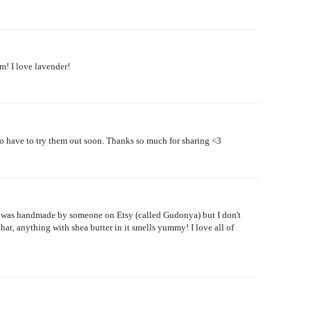
m! I love lavender!
o have to try them out soon. Thanks so much for sharing <3
hat was handmade by someone on Etsy (called Gudonya) but I don't
hat, anything with shea butter in it smells yummy! I love all of