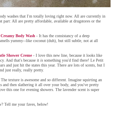
dy washes that I'm totally loving right now. All are currently in
 part: All are pretty affordable, available at drugstores or the
y Creamy Body Wash
- It has the consistancy of a deep
 smells yummy--like coconut (duh), but still subtle, not at all
entle Shower Creme
- I love this new line, because it looks like
cy. And that's because it
is
something you'd find there! Le Petit
rs and just hit the states this year. There are lots of scents, but I
d just really, really pretty.
 The texture is awesome and
so
different. Imagine squirting an
 and then slathering it all over your body, and you've pretty
 love this one for evening showers. The lavender scent is super
w? Tell me your faves, below!