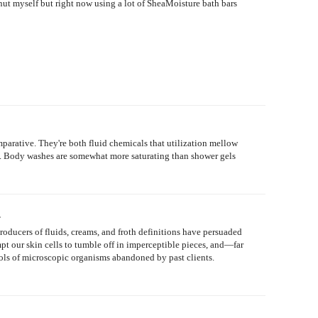
ut myself but right now using a lot of SheaMoisture bath bars
arative. They're both fluid chemicals that utilization mellow
. ... Body washes are somewhat more saturating than shower gels
.
Producers of fluids, creams, and froth definitions have persuaded
ompt our skin cells to tumble off in imperceptible pieces, and—far
ols of microscopic organisms abandoned by past clients.