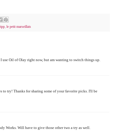
ipp
,
le petit marseillais
I use Oil of Olay right now, but am wanting to switch things up.
to try! Thanks for sharing some of your favorite picks. I'll be
 Works. Will have to give those other two a try as well.