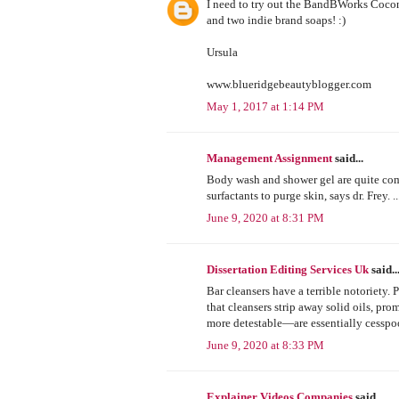
I need to try out the BandBWorks Cocon
and two indie brand soaps! :)
Ursula
www.blueridgebeautyblogger.com
May 1, 2017 at 1:14 PM
Management Assignment
said...
Body wash and shower gel are quite comp
surfactants to purge skin, says dr. Frey
June 9, 2020 at 8:31 PM
Dissertation Editing Services Uk
said..
Bar cleansers have a terrible notoriety. 
that cleansers strip away solid oils, pr
more detestable—are essentially cesspo
June 9, 2020 at 8:33 PM
Explainer Videos Companies
said...