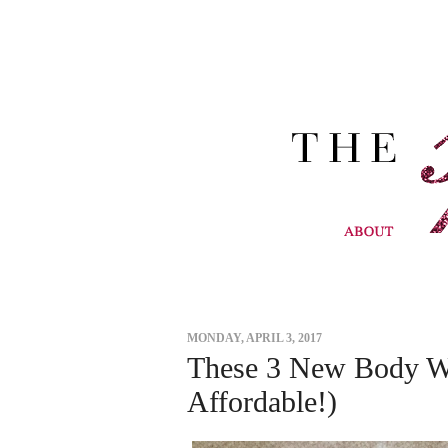
MONDAY, APRIL 3, 2017
These 3 New Body W
Affordable!)