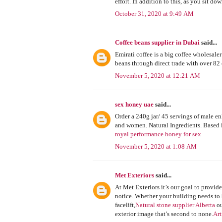
effort. In addition to this, as you sit 
October 31, 2020 at 9:49 AM
Coffee beans supplier in Dubai
said...
Emirati coffee is a big coffee wholesale
beans through direct trade with over 82
November 5, 2020 at 12:21 AM
sex honey uae
said...
Order a 240g jar/ 45 servings of male 
and women. Natural Ingredients. Based
royal performance honey for sex
November 5, 2020 at 1:08 AM
Met Exteriors
said...
At Met Exteriors it’s our goal to provid
notice. Whether your building needs to 
facelift,
Natural stone supplier Alberta
ou
exterior image that’s second to none.
Art