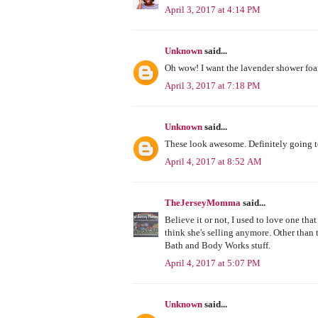
April 3, 2017 at 4:14 PM
Unknown
said...
Oh wow! I want the lavender shower foa
April 3, 2017 at 7:18 PM
Unknown
said...
These look awesome. Definitely going t
April 4, 2017 at 8:52 AM
TheJerseyMomma
said...
Believe it or not, I used to love one t
think she's selling anymore. Other than t
Bath and Body Works stuff.
April 4, 2017 at 5:07 PM
Unknown
said...