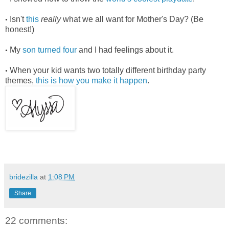
Isn't
this
really
what we all want for Mother's Day? (Be
•
honest!)
My
son turned four
and I had feelings about it.
•
When your kid wants two totally different birthday party
•
themes,
this is how you make it happen
.
bridezilla
at
1:08 PM
Share
22 comments: