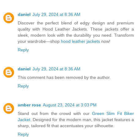
daniel
July 29, 2024 at 8:36 AM
Discover the perfect blend of edgy design and premium
quality with Hood Leather Jackets. These jackets offer a
sleek, modern look with the durability you need. Transform
your wardrobe—shop
hood leather jackets
now!
Reply
daniel
July 29, 2024 at 8:36 AM
This comment has been removed by the author.
Reply
amber rose
August 23, 2024 at 3:03 PM
Stand out from the crowd with our
Green Slim Fit Biker
Jacket
. Designed for the modern man, this jacket features a
sharp, tailored fit that accentuates your silhouette.
Reply