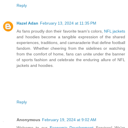
Reply
Hazel Adan
February 13, 2024 at 11:35 PM
As fans proudly don their favorite team's colors,
NFL jackets
and hoodies become a tangible expression of the shared
experiences, traditions, and camaraderie that define football
fandom. Whether cheering from the sidelines or watching
from the comfort of home, fans can unite under the banner
of sports fashion and celebrate the enduring allure of NFL
jackets and hoodies.
Reply
Anonymous
February 19, 2024 at 9:02 AM
Welcome to our
Economic Development
Services! We're