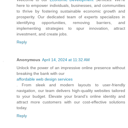
here to empower individuals, businesses, and communities
to thrive by fostering sustainable economic growth and
prosperity. Our dedicated team of experts specializes in
identifying opportunities, removing barriers, and
implementing strategies to spur innovation, attract
investment, and create jobs.
Reply
Anonymous
April 14, 2024 at 11:32 AM
Unlock the power of an impressive online presence without
breaking the bank with our
affordable web design services
. From sleek and modern layouts to user-friendly
navigation, our team delivers high-quality websites tailored
to your budget. Elevate your brand's online identity and
attract more customers with our cost-effective solutions
today.
Reply