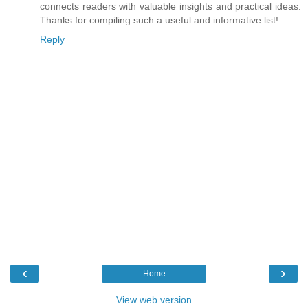
connects readers with valuable insights and practical ideas.
Thanks for compiling such a useful and informative list!
Reply
‹
›
Home
View web version