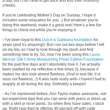
a day, but I can't wait to get back and kiss their smooshy
cheeks.
If you're celebrating Mother's Day on Sunday, I hope it
includes some relaxation for you. :) But whatever you're
doing this weekend, make it a great one! Here's a few fun
things to check out while you're enjoying it.
I've been loyal to this
Dolce & Gabbana foundation
for
•
years (and it's amazing!). But I ran out two days before I left
on my trip, so I had to look through my stash and find
something new to try. So, now I've been using this
Laura
Mercier Silk Creme Moisturizing Photo Edition Foundation
for the past few days and I absolutely love it. I've actually
been startled by my reflection a few times (!), because it
makes my skin look almost flawless. (And in real life, it is
sooo
not
flawless...!) It also lasts really well--I haven't had to
reapply at all during the day. Definitely a keeper!
As I've mentioned before, Ann Taylor makes awesome, not-
•
too-expensive tops that you can wear with jeans or dress up
with a skirt or nicer pants. So when they have sales, I stock
up. Right now they're offering 40 percent off with code