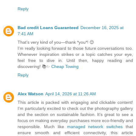
Reply
Bad credit Loans Guaranteed
December 16, 2025 at
7:41 AM
That’s very kind of you—thank *you*! 😊
I’m really looking forward to those future conversations too.
Whenever inspiration strikes or a topic catches your eye,
feel free to dive in. Until then, happy reading and
discovering! 📚✨
Cheap Towing
Reply
Alex Watson
April 14, 2026 at 11:26 AM
This article is packed with engaging and clickable content!
I’m particularly excited to check out the photography gallery
and the section on sustainable fashion. It’s great to see a
focus on making everyday purchases more eco-friendly and
responsible. Much like
managed network switches
that
ensure smooth and efficient connectivity, this article