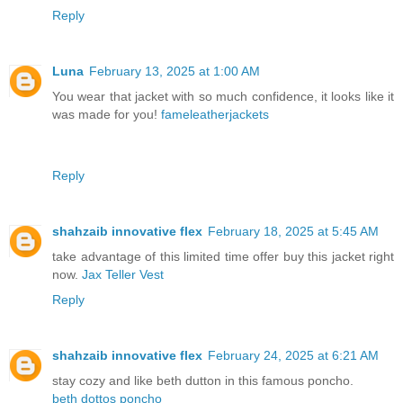
Reply
Luna
February 13, 2025 at 1:00 AM
You wear that jacket with so much confidence, it looks like it
was made for you!
fameleatherjackets
Reply
shahzaib innovative flex
February 18, 2025 at 5:45 AM
take advantage of this limited time offer buy this jacket right
now.
Jax Teller Vest
Reply
shahzaib innovative flex
February 24, 2025 at 6:21 AM
stay cozy and like beth dutton in this famous poncho.
beth dottos poncho