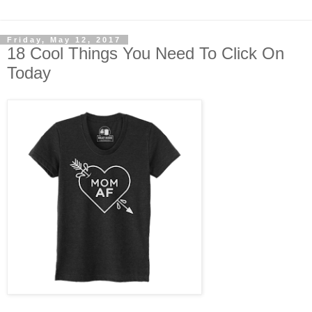
Friday, May 12, 2017
18 Cool Things You Need To Click On
Today