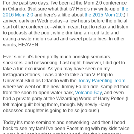
For the past two days, I've been at the Mom 2.0 conference
in Orlando. (Not sure what that is? Here's my write-up of
the
2016 Mom 2.0
and here's a little about
the 2015 Mom 2.0
.) I
arrived early on Wednesday--a few hours before the official
start of the conference--which meant I got to relax and listen
to podcasts at the pool, while drinking an iced latte and
eating a watermelon salad and sweet potato fries. In other
words, HEAVEN.
Ever since, it's been pretty much nonstop seminars,
speakers, and networking. Last night, however, I did get to
take a fun excursion. As you may have seen on my
Instagram Stories, I was able to take a fun VIP trip to
Universal Studios Orlando with the
Today Parenting Team
,
where we went on the new Jimmy Fallon ride, sampled food
from the soon-to-open water park,
Volcano Bay
, and even
had a private party at the Wizarding World of Harry Potter! (I
felt major guilt being there, though. My newly Harry-
obsessed daughter is going to be so jealous!)
Today it's more seminars and networking--and then I head
back to see my fam! I've been Facetiming with my kids twice