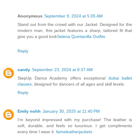
Anonymous
September 9, 2024 at 5:05 AM
Stand out from the crowd with our Jacket. Designed for the
modern man, this jacket features a sharp, tailored fit that
give you a good look
Selena Quintanilla Outfits
Reply
candy
September 23, 2024 at 8:37 AM
StepUp Dance Academy offers exceptional
dubai ballet
classes
, designed for dancers of all ages and skill levels.
Reply
Emily nohh
January 30, 2025 at 11:40 PM
I’m beyond impressed with my purchase! The leather is
soft, durable, and feels so luxurious. I get compliments
every time I wear it.
fameleatherjackets