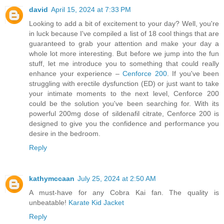
david
April 15, 2024 at 7:33 PM
Looking to add a bit of excitement to your day? Well, you're
in luck because I've compiled a list of 18 cool things that are
guaranteed to grab your attention and make your day a
whole lot more interesting. But before we jump into the fun
stuff, let me introduce you to something that could really
enhance your experience –
Cenforce 200
. If you've been
struggling with erectile dysfunction (ED) or just want to take
your intimate moments to the next level, Cenforce 200
could be the solution you've been searching for. With its
powerful 200mg dose of sildenafil citrate, Cenforce 200 is
designed to give you the confidence and performance you
desire in the bedroom.
Reply
kathymccaan
July 25, 2024 at 2:50 AM
A must-have for any Cobra Kai fan. The quality is
unbeatable!
Karate Kid Jacket
Reply