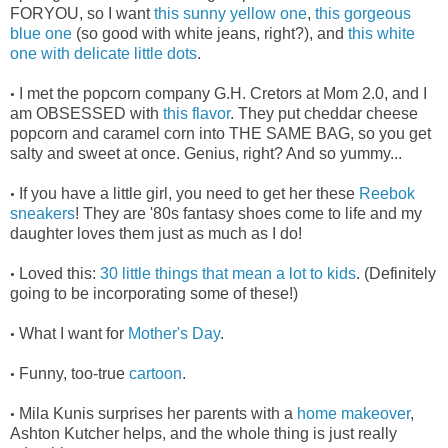
FORYOU, so I want
this sunny yellow one
,
this gorgeous
blue one
(so good with white jeans, right?), and
this white
one with delicate little dots
.
I met the popcorn company G.H. Cretors at Mom 2.0, and I
•
am OBSESSED with
this flavor
. They put cheddar cheese
popcorn and caramel corn into THE SAME BAG, so you get
salty and sweet at once. Genius, right? And so yummy...
If you have a little girl, you need to get her these
Reebok
•
sneakers
! They are '80s fantasy shoes come to life and my
daughter loves them just as much as I do!
Loved this:
30 little things that mean a lot to kids
. (Definitely
•
going to be incorporating some of these!)
What I want for
Mother's Day
.
•
Funny, too-true
cartoon
.
•
Mila Kunis surprises her parents with a
home makeover
,
•
Ashton Kutcher helps, and the whole thing is just really