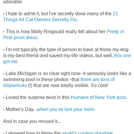
adorable.
I hate to admit it, but I've secretly done
many
of the
21
•
Things All Cat Owners Secretly Do
.
This is how Molly Ringwald really felt about her
Pretty in
•
Pink
prom dress
.
I'm not typically the type of person to bawl at those my-dog-
•
is-my-best-friend-and-saved-my-life videos, but well,
this one
got me
.
Lake Michigan is so clear right now--it seriously looks like a
•
swimming pool in these photos--that
there are tons of
shipwrecks
(!) that are now totally visible. So cool!
Loved the surprise twist in this
Humans of New York post
.
•
Mother's Day...
when you've lost your mom
.
•
And in case you missed it...
I showed how to throw the
world's coolest playdate
.
•