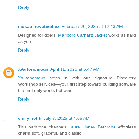
Reply
musabinovativeflex
February 26, 2025 at 12:43 AM
Designed for doers,
Marlboro Carhartt Jacket
works as hard
as you.
Reply
XAutonomous
April 11, 2025 at 5:47 AM
Xautonomous
steps in with our signature Discovery
Workshop services—your first step toward building software
that not only works but wins.
Reply
emily nohh
July 7, 2025 at 4:05 AM
This bathrobe channels
Laura Linney Bathrobe
effortless
charm soft, graceful, and classic.