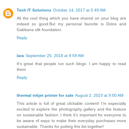
Tech IT Solutions
October 14, 2017 at 5:49 AM
All the cool thing which you have shared on your blog are
indeed so good.But my personal favorite is Dolce and
Gabbana silk foundation.
Reply
lara
September 25, 2018 at 9:59 AM
It's great that people run such blogs. I am happy to read
them.
Reply
thermal inkjet printer for sale
August 2, 2023 at 9:00 AM
This article is full of great clickable content! I'm especially
excited to explore the photography gallery and the feature
on sustainable fashion. I think it's important for everyone to
be aware of ways to make their everyday purchases more
sustainable. Thanks for putting this list together!