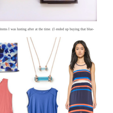
items I was lusting after at the time. (I ended up buying that blue-