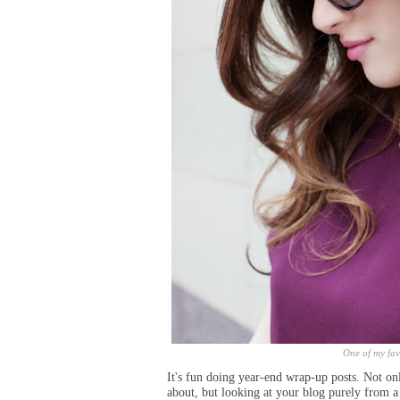
One of my fav
It's fun doing year-end wrap-up posts. Not o
about, but looking at your blog
purely
from a