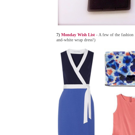
7)
Monday Wish List
- A few of the fashion 
and-white wrap dress!)