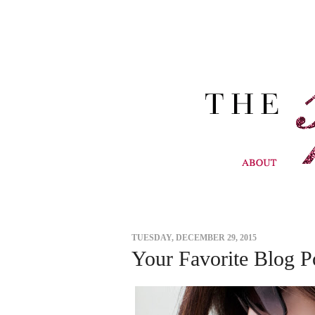
TUESDAY, DECEMBER 29, 2015
Your Favorite Blog P