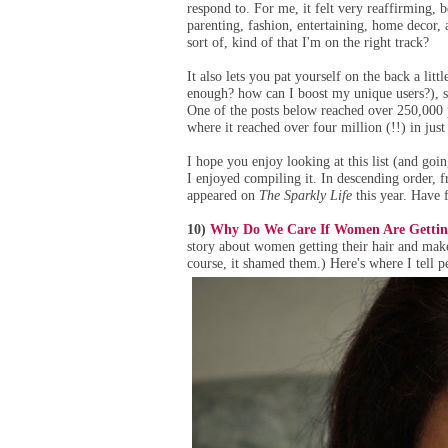
respond to. For me, it felt very reaffirming, 
parenting, fashion, entertaining, home decor, 
sort of, kind of that I'm on the right track?
It also lets you pat yourself on the back a lit
enough? how can I boost my unique users?), so 
One of the posts below reached over 250,000 
where it reached over four million (!!) in just
I hope you enjoy looking at this list (and go
I enjoyed compiling it. In descending order, f
appeared on
The Sparkly Life
this year. Have 
10)
Why Do We Care If Women Are Getting
story about women getting their hair and mak
course, it shamed them.) Here's where I tell 