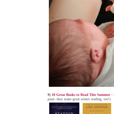
9)
10 Great Books to Read This Summer
- 
pssst--they make great winter reading, too!)