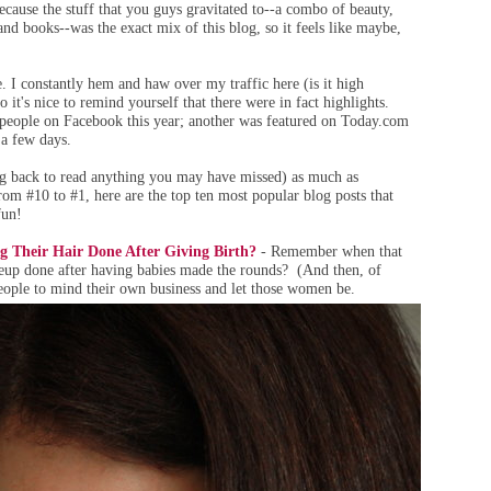
because the stuff that you guys gravitated to--a combo of beauty,
and books--was the exact mix of this blog, so it feels like maybe,
tle. I constantly hem and haw over my traffic here (is it high
it's nice to remind yourself that there were in fact highlights.
people on Facebook this year; another was featured on Today.com
 a few days.
ing back to read anything you may have missed) as much as
rom #10 to #1, here are the top ten most popular blog posts that
fun!
 Their Hair Done After Giving Birth?
- Remember when that
eup done after having babies made the rounds? (And then, of
people to mind their own business and let those women be.