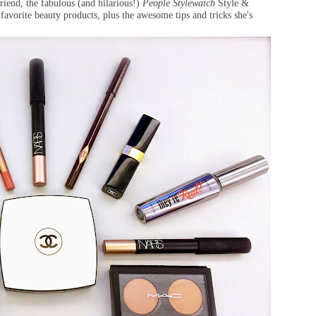
iend, the fabulous (and hilarious!)
People Stylewatch
Style &
favorite beauty products, plus the awesome tips and tricks she's