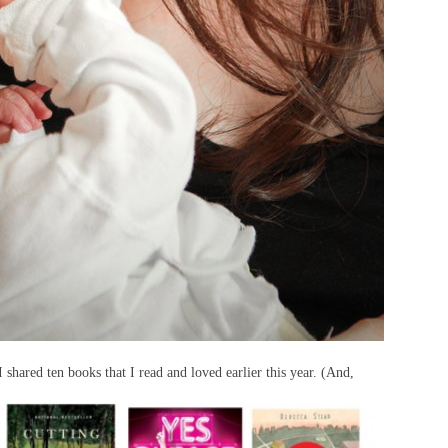
I shared ten books that I read and loved earlier this year. (And,