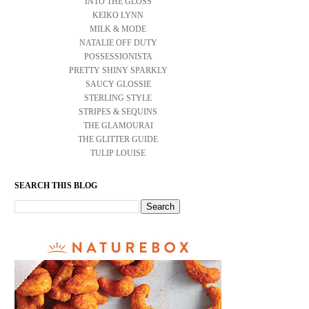
INTO THE GLOSS
KEIKO LYNN
MILK & MODE
NATALIE OFF DUTY
POSSESSIONISTA
PRETTY SHINY SPARKLY
SAUCY GLOSSIE
STERLING STYLE
STRIPES & SEQUINS
THE GLAMOURAI
THE GLITTER GUIDE
TULIP LOUISE
SEARCH THIS BLOG