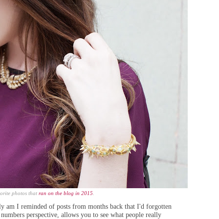
orite photos that
ran on the blog in 2015
.
nly am I reminded of posts
from months back that
I'd forgotten
 numbers perspective, allows you to see what people really