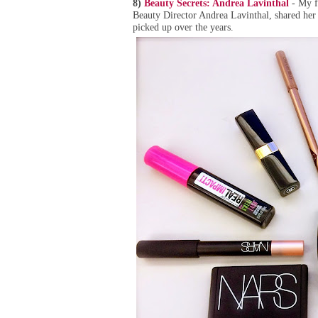
8)
Beauty Secrets: Andrea Lavinthal
- My fr
Beauty Director Andrea Lavinthal, shared her 
picked up over the years.