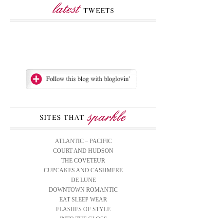
ATLANTIC – PACIFIC
COURT AND HUDSON
THE COVETEUR
CUPCAKES AND CASHMERE
DE LUNE
DOWNTOWN ROMANTIC
EAT SLEEP WEAR
FLASHES OF STYLE