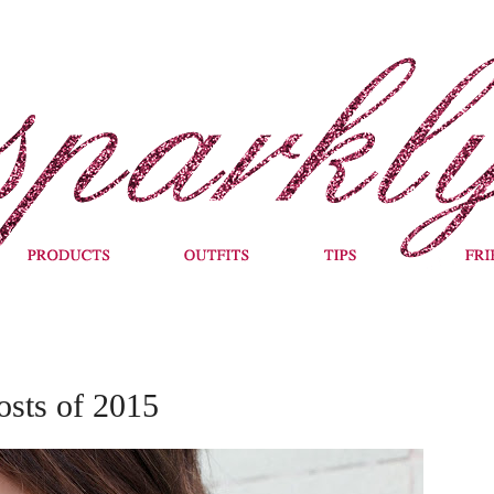
osts of 2015