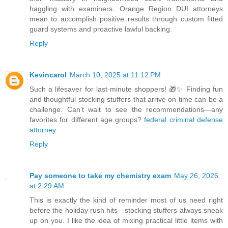
haggling with examiners. Orange Region DUI attorneys
mean to accomplish positive results through custom fitted
guard systems and proactive lawful backing.
Reply
Kevincarol
March 10, 2025 at 11:12 PM
Such a lifesaver for last-minute shoppers! 🎁✨ Finding fun
and thoughtful stocking stuffers that arrive on time can be a
challenge. Can’t wait to see the recommendations—any
favorites for different age groups?
federal criminal defense
attorney
Reply
Pay someone to take my chemistry exam
May 26, 2026
at 2:29 AM
This is exactly the kind of reminder most of us need right
before the holiday rush hits—stocking stuffers always sneak
up on you. I like the idea of mixing practical little items with