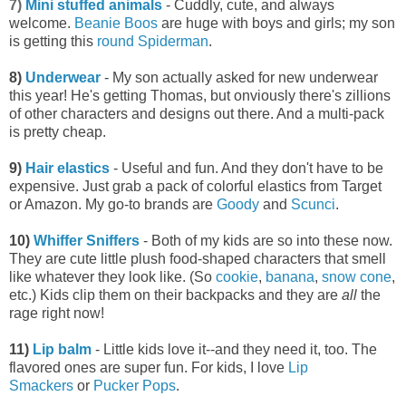
7)
Mini stuffed animals
- Cuddly, cute, and always
welcome.
Beanie Boos
are huge with boys and girls; my son
is getting this
round Spiderman
.
8)
Underwear
- My son actually asked for new underwear
this year! He's getting Thomas, but onviously there's zillions
of other characters and designs out there. And a multi-pack
is pretty cheap.
9)
Hair elastics
- Useful and fun. And they don't have to be
expensive. Just grab a pack of colorful elastics from Target
or Amazon. My go-to brands are
Goody
and
Scunci
.
10)
Whiffer Sniffers
- Both of my kids are so into these now.
They are cute little plush food-shaped characters that smell
like whatever they look like. (So
cookie
,
banana
,
snow cone
,
etc.) Kids clip them on their backpacks and they are
all
the
rage right now!
11)
Lip balm
- Little kids love it--and they need it, too. The
flavored ones are super fun. For kids, I love
Lip
Smackers
or
Pucker Pops
.