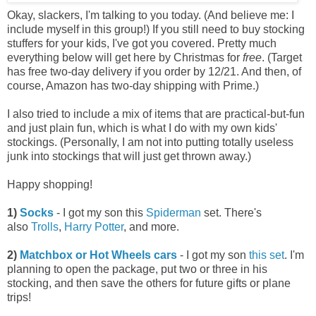
Okay, slackers, I'm talking to you today. (And believe me: I
include myself in this group!) If you still need to buy stocking
stuffers for your kids, I've got you covered. Pretty much
everything below will get here by Christmas for
free
. (Target
has free two-day delivery if you order by 12/21. And then, of
course, Amazon has two-day shipping with Prime.)
I also tried to include a mix of items that are practical-but-fun
and just plain fun, which is what I do with my own kids'
stockings. (Personally, I am not into putting totally useless
junk into stockings that will just get thrown away.)
Happy shopping!
1)
Socks
- I got my son this
Spiderman
set. There's
also
Trolls
,
Harry Potter
, and more.
2)
Matchbox or Hot Wheels cars
- I got my son
this set
. I'm
planning to open the package, put two or three in his
stocking, and then save the others for future gifts or plane
trips!