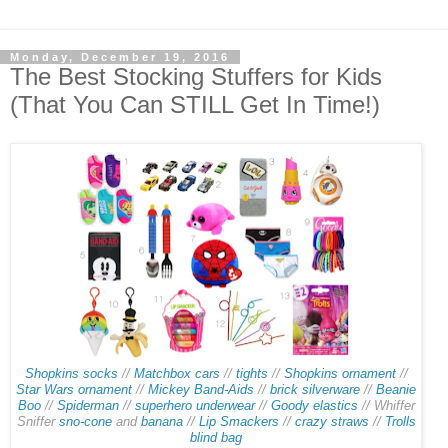
Monday, December 19, 2016
The Best Stocking Stuffers for Kids
(That You Can STILL Get In Time!)
Shopkins socks
//
Matchbox cars
//
tights
//
Shopkins ornament
//
Star Wars ornament
//
Mickey Band-Aids
//
brick silverware
//
Beanie
Boo
//
Spiderman
//
superhero underwear
//
Goody elastics
// Whiffer
Sniffer
sno-cone
and
banana
//
Lip Smackers
//
crazy straws
//
Trolls
blind bag