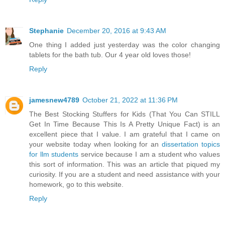
Stephanie
December 20, 2016 at 9:43 AM
One thing I added just yesterday was the color changing
tablets for the bath tub. Our 4 year old loves those!
Reply
jamesnew4789
October 21, 2022 at 11:36 PM
The Best Stocking Stuffers for Kids (That You Can STILL
Get In Time Because This Is A Pretty Unique Fact) is an
excellent piece that I value. I am grateful that I came on
your website today when looking for an
dissertation topics
for llm students
service because I am a student who values
this sort of information. This was an article that piqued my
curiosity. If you are a student and need assistance with your
homework, go to this website.
Reply