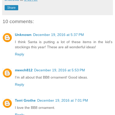
Share
10 comments:
Unknown
December 19, 2016 at 5:37 PM
I think Santa is putting a lot of these items in the kid's
stockings this year! These are all wonderful ideas!
Reply
meech812
December 19, 2016 at 5:53 PM
I'm all about that BB8 ornament! Good ideas.
Reply
Terri Grothe
December 19, 2016 at 7:01 PM
I love the BB8 ornament.
Reply