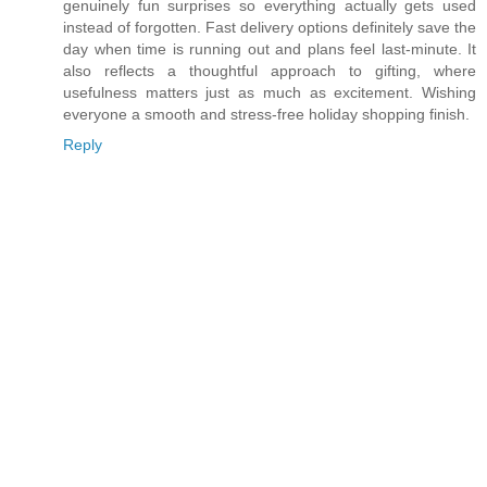
genuinely fun surprises so everything actually gets used
instead of forgotten. Fast delivery options definitely save the
day when time is running out and plans feel last-minute. It
also reflects a thoughtful approach to gifting, where
usefulness matters just as much as excitement. Wishing
everyone a smooth and stress-free holiday shopping finish.
Reply