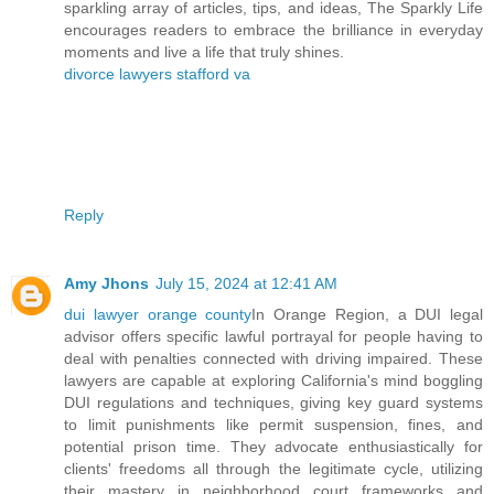
sparkling array of articles, tips, and ideas, The Sparkly Life
encourages readers to embrace the brilliance in everyday
moments and live a life that truly shines.
divorce lawyers stafford va
Reply
Amy Jhons
July 15, 2024 at 12:41 AM
dui lawyer orange county
In Orange Region, a DUI legal
advisor offers specific lawful portrayal for people having to
deal with penalties connected with driving impaired. These
lawyers are capable at exploring California's mind boggling
DUI regulations and techniques, giving key guard systems
to limit punishments like permit suspension, fines, and
potential prison time. They advocate enthusiastically for
clients' freedoms all through the legitimate cycle, utilizing
their mastery in neighborhood court frameworks and