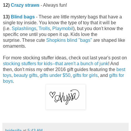
12)
Crazy straws
- Always fun!
13)
Blind bags
- These are little mystery bags that have a
single toy inside. You know the type of toy that it will be
(i.e.
Splashlings
,
Trolls
,
Playmobil
), but you don't know the
specific one until you open it up. Kids love the
surprise. These cute
Shopkins blind "bags"
are shaped like
ornaments.
For more stocking stuffer ideas, check out last year's post on
stocking stuffers for kids--that aren't a bunch of junk
! And
then, don't miss my other 2016 gift guides featuring the
best
toys
,
beauty gifts
,
gifts under $50
,
gifts for girls
, and
gifts for
boys
.
bridezilla
at
5:43 AM