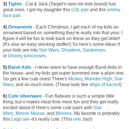
3)
Tights
- Cat & Jack (Target's new-ish kids brand) has
great ones. I got my daughter this
LOL pair
and this
smiley
face pair
.
4)
Ornaments
- Each Christmas, I get each of my kids an
ornament based on something they're really into that year. I
figure it will be fun to look back on these as they get older!
(It's also an easy stocking stuffer!) So here's some ideas if
your kids are into
Star Wars
,
Shopkins
,
Spiderman
,
or
Disney princesses
.
5)
Band-Aids
- I never seem to have enough Band-Aids in
the house--and my kids get super bummed over a plain one.
Go get a few cute ones! There's
Mickey
,
Monster High
,
Star
Wars
, and so much more. (These look like
strips of bacon
!)
6)
Cute silverware
- Fun flatware is such a simple little
thing, but it makes meal time more fun and they get really
excited about it! Here's some cute pairs with
Star
Wars
,
Minnie Mouse
, and
Minions
. My favorite is probably
this
Lego set
--it's really cute. (This
one
, too!)