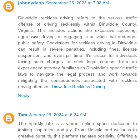
johnnydepp
September 25, 2023 at 7:08 AM
Dinwiddie reckless driving refers to the serious traffic
offense of driving recklessly within Dinwiddie County,
Virginia. This includes actions like excessive speeding,
aggressive driving, or engaging in activities that endanger
public safety. Convictions for reckless driving in Dinwiddie
can result in severe penalties, including fines, license
suspension, and even jail time. It's crucial for individuals
facing such charges to seek legal counsel from an
experienced attorney familiar with Dinwiddie's specific traffic
laws to navigate the legal process and work towards
mitigating the consequences associated with reckless
driving offenses.
Dinwiddie Reckless Driving
Reply
Tara
January 29, 2024 at 6:24 AM
The Sparkly Life is a vibrant online space dedicated to
igniting inspiration and joy. From lifestyle and wellness to
creative pursuits, this platform radiates positivity. Offering a