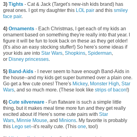
3)
Tights
- Cat & Jack (Target's new-ish kids brand) has
great ones. I got my daughter this
LOL pair
and this
smiley
face pair
.
4)
Ornaments
- Each Christmas, I get each of my kids an
ornament based on something they're really into that year. I
figure it will be fun to look back on these as they get older!
(It's also an easy stocking stuffer!) So here's some ideas if
your kids are into
Star Wars
,
Shopkins
,
Spiderman
,
or
Disney princesses
.
5)
Band-Aids
- I never seem to have enough Band-Aids in
the house--and my kids get super bummed over a plain one.
Go get a few cute ones! There's
Mickey
,
Monster High
,
Star
Wars
, and so much more. (These look like
strips of bacon
!)
6)
Cute silverware
- Fun flatware is such a simple little
thing, but it makes meal time more fun and they get really
excited about it! Here's some cute pairs with
Star
Wars
,
Minnie Mouse
, and
Minions
. My favorite is probably
this
Lego set
--it's really cute. (This
one
, too!)