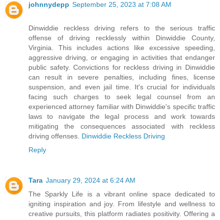
johnnydepp
September 25, 2023 at 7:08 AM
Dinwiddie reckless driving refers to the serious traffic
offense of driving recklessly within Dinwiddie County,
Virginia. This includes actions like excessive speeding,
aggressive driving, or engaging in activities that endanger
public safety. Convictions for reckless driving in Dinwiddie
can result in severe penalties, including fines, license
suspension, and even jail time. It's crucial for individuals
facing such charges to seek legal counsel from an
experienced attorney familiar with Dinwiddie's specific traffic
laws to navigate the legal process and work towards
mitigating the consequences associated with reckless
driving offenses.
Dinwiddie Reckless Driving
Reply
Tara
January 29, 2024 at 6:24 AM
The Sparkly Life is a vibrant online space dedicated to
igniting inspiration and joy. From lifestyle and wellness to
creative pursuits, this platform radiates positivity. Offering a