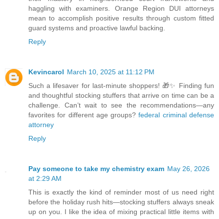
haggling with examiners. Orange Region DUI attorneys
mean to accomplish positive results through custom fitted
guard systems and proactive lawful backing.
Reply
Kevincarol
March 10, 2025 at 11:12 PM
Such a lifesaver for last-minute shoppers! 🎁✨ Finding fun
and thoughtful stocking stuffers that arrive on time can be a
challenge. Can’t wait to see the recommendations—any
favorites for different age groups?
federal criminal defense
attorney
Reply
Pay someone to take my chemistry exam
May 26, 2026
at 2:29 AM
This is exactly the kind of reminder most of us need right
before the holiday rush hits—stocking stuffers always sneak
up on you. I like the idea of mixing practical little items with