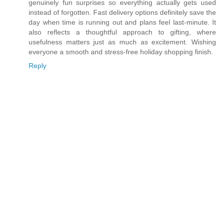
genuinely fun surprises so everything actually gets used
instead of forgotten. Fast delivery options definitely save the
day when time is running out and plans feel last-minute. It
also reflects a thoughtful approach to gifting, where
usefulness matters just as much as excitement. Wishing
everyone a smooth and stress-free holiday shopping finish.
Reply