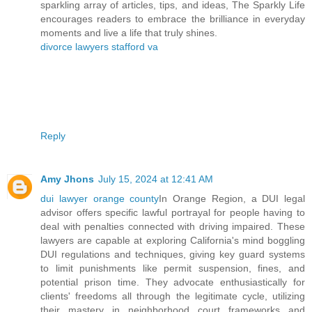
sparkling array of articles, tips, and ideas, The Sparkly Life
encourages readers to embrace the brilliance in everyday
moments and live a life that truly shines.
divorce lawyers stafford va
Reply
Amy Jhons
July 15, 2024 at 12:41 AM
dui lawyer orange county
In Orange Region, a DUI legal
advisor offers specific lawful portrayal for people having to
deal with penalties connected with driving impaired. These
lawyers are capable at exploring California's mind boggling
DUI regulations and techniques, giving key guard systems
to limit punishments like permit suspension, fines, and
potential prison time. They advocate enthusiastically for
clients' freedoms all through the legitimate cycle, utilizing
their mastery in neighborhood court frameworks and