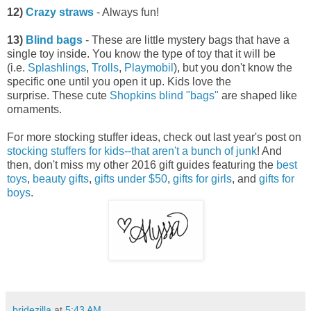
12)
Crazy straws
- Always fun!
13)
Blind bags
- These are little mystery bags that have a
single toy inside. You know the type of toy that it will be
(i.e.
Splashlings
,
Trolls
,
Playmobil
), but you don't know the
specific one until you open it up. Kids love the
surprise. These cute
Shopkins blind "bags"
are shaped like
ornaments.
For more stocking stuffer ideas, check out last year's post on
stocking stuffers for kids--that aren't a bunch of junk
! And
then, don't miss my other 2016 gift guides featuring the
best
toys
,
beauty gifts
,
gifts under $50
,
gifts for girls
, and
gifts for
boys
.
bridezilla
at
5:43 AM