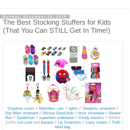
Monday, December 19, 2016
The Best Stocking Stuffers for Kids
(That You Can STILL Get In Time!)
Shopkins socks
//
Matchbox cars
//
tights
//
Shopkins ornament
//
Star Wars ornament
//
Mickey Band-Aids
//
brick silverware
//
Beanie
Boo
//
Spiderman
//
superhero underwear
//
Goody elastics
// Whiffer
Sniffer
sno-cone
and
banana
//
Lip Smackers
//
crazy straws
//
Trolls
blind bag