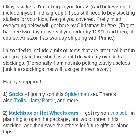
Okay, slackers, I'm talking to you today. (And believe me: I
include myself in this group!) If you still need to buy stocking
stuffers for your kids, I've got you covered. Pretty much
everything below will get here by Christmas for
free
. (Target
has free two-day delivery if you order by 12/21. And then, of
course, Amazon has two-day shipping with Prime.)
I also tried to include a mix of items that are practical-but-fun
and just plain fun, which is what I do with my own kids'
stockings. (Personally, I am not into putting totally useless
junk into stockings that will just get thrown away.)
Happy shopping!
1)
Socks
- I got my son this
Spiderman
set. There's
also
Trolls
,
Harry Potter
, and more.
2)
Matchbox or Hot Wheels cars
- I got my son
this set
. I'm
planning to open the package, put two or three in his
stocking, and then save the others for future gifts or plane
trips!