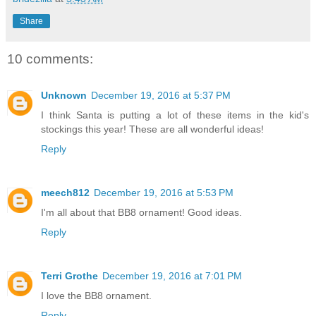
Share
10 comments:
Unknown
December 19, 2016 at 5:37 PM
I think Santa is putting a lot of these items in the kid's
stockings this year! These are all wonderful ideas!
Reply
meech812
December 19, 2016 at 5:53 PM
I'm all about that BB8 ornament! Good ideas.
Reply
Terri Grothe
December 19, 2016 at 7:01 PM
I love the BB8 ornament.
Reply