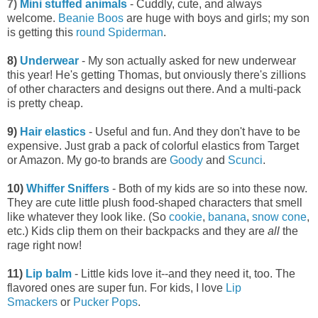
7)
Mini stuffed animals
- Cuddly, cute, and always
welcome.
Beanie Boos
are huge with boys and girls; my son
is getting this
round Spiderman
.
8)
Underwear
- My son actually asked for new underwear
this year! He's getting Thomas, but onviously there's zillions
of other characters and designs out there. And a multi-pack
is pretty cheap.
9)
Hair elastics
- Useful and fun. And they don't have to be
expensive. Just grab a pack of colorful elastics from Target
or Amazon. My go-to brands are
Goody
and
Scunci
.
10)
Whiffer Sniffers
- Both of my kids are so into these now.
They are cute little plush food-shaped characters that smell
like whatever they look like. (So
cookie
,
banana
,
snow cone
,
etc.) Kids clip them on their backpacks and they are
all
the
rage right now!
11)
Lip balm
- Little kids love it--and they need it, too. The
flavored ones are super fun. For kids, I love
Lip
Smackers
or
Pucker Pops
.