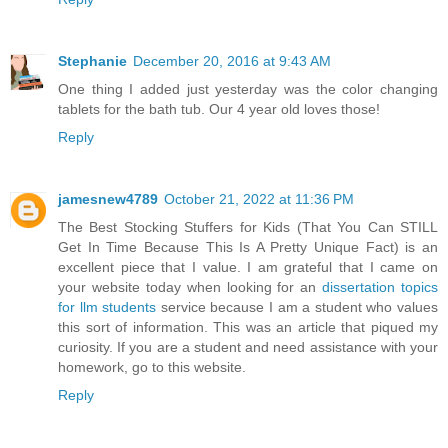
Stephanie
December 20, 2016 at 9:43 AM
One thing I added just yesterday was the color changing
tablets for the bath tub. Our 4 year old loves those!
Reply
jamesnew4789
October 21, 2022 at 11:36 PM
The Best Stocking Stuffers for Kids (That You Can STILL
Get In Time Because This Is A Pretty Unique Fact) is an
excellent piece that I value. I am grateful that I came on
your website today when looking for an
dissertation topics
for llm students
service because I am a student who values
this sort of information. This was an article that piqued my
curiosity. If you are a student and need assistance with your
homework, go to this website.
Reply