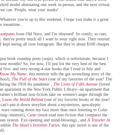
ybrid model alternating one week in-person, and the next virtual.
s we can. People, wear your masks!
 Whatever you're up to this weekend, I hope you make it a great
he meantime...
weatpants
from Old Navy, and I'm obsessed! So comfy, so cute,
ye, they're pretty much all I want to wear right now. They remind
I kept seeing all over Instagram. But they're about $100 cheaper.
ust book roundup posts (oops), which is unfortunate, because I
ose months! So, for now, I'll just list the very best of the best
d five- and very-strong-4-star books that I read in July and
Know My Name
, this memoir tells the gut-wrenching story of the
chool)
,
The Pull of the Stars
(one of my favorites of the year! The
 during the 1918 flu pandemic
,
The Lions of Fifth Avenue
(loved
in an apartment in the New York Public Library--an apartment that
aister's brilliant non-fiction take on women's anger through the
,
Leave the World Behind
(one of my favorite books of the year!
an't-put-it-down storyline about a mysterious, apocalyptic
d tears running down my face more than once listening to Colin
uching--memoir)
,
Caste
(must-read non-fiction that compares the
s caste system. Eye-opening and mind-blowing)
,
and
A Traveler At
credible
The Heart's Invisible Furie
s
, this epic novel is one of the
ad)
.