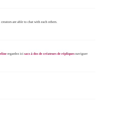
 creators are able to chat with each others.
eline
regardez ici
sacs à dos de créateurs de répliques
naviguer