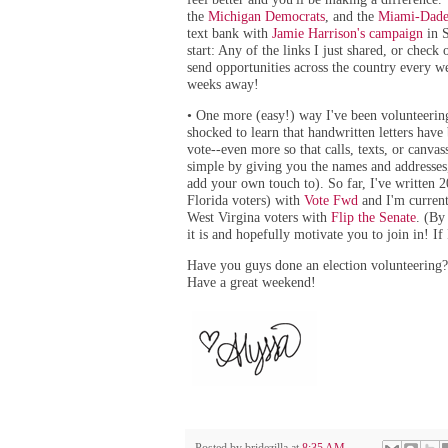
the
Michigan Democrats
, and the
Miami-Dade
text bank with
Jamie Harrison's campaign
in S
start: Any of the links I just shared, or check
send opportunities across the country every w
weeks away!
One more (easy!) way I've been volunteering:
•
shocked to learn that handwritten letters have
vote--even more so that calls, texts, or canva
simple by giving you the names and addresses,
add your own touch to). So far, I've written 
Florida voters) with
Vote Fwd
and I'm current
West Virgina voters with
Flip the Senate
. (By
it is and hopefully motivate you to join in! If
Have you guys done an election volunteering?
Have a great weekend!