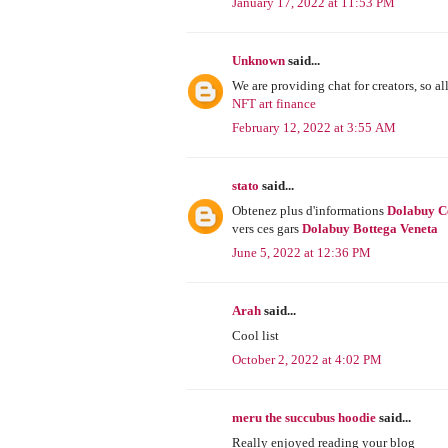
January 17, 2022 at 11:53 PM
Unknown
said...
We are providing chat for creators, so all
NFT art finance
February 12, 2022 at 3:55 AM
stato
said...
Obtenez plus d'informations
Dolabuy C
vers ces gars
Dolabuy Bottega Veneta
June 5, 2022 at 12:36 PM
Arah
said...
Cool list
October 2, 2022 at 4:02 PM
meru the succubus hoodie
said...
Really enjoyed reading your blog