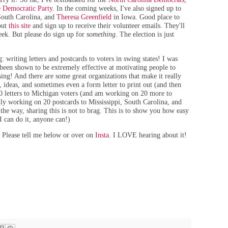
 Democratic Party
. In the coming weeks, I've also signed up to
outh Carolina, and
Theresa Greenfield
in Iowa. Good place to
 out
this site
and sign up to receive their volunteer emails. They'll
eek. But please do sign up for
something
. The election is just
 writing letters and postcards to voters in swing states! I was
 been shown to be extremely effective at motivating people to
ssing! And there are some great organizations that make it really
 ideas, and sometimes even a form letter to print out (and then
20 letters to Michigan voters (and am working on 20 more to
ly working on 20 postcards to Mississippi, South Carolina, and
 the way, sharing this is not to brag. This is to show you how easy
 I can do it, anyone can!)
 Please tell me below or over on
Insta
. I LOVE hearing about it!