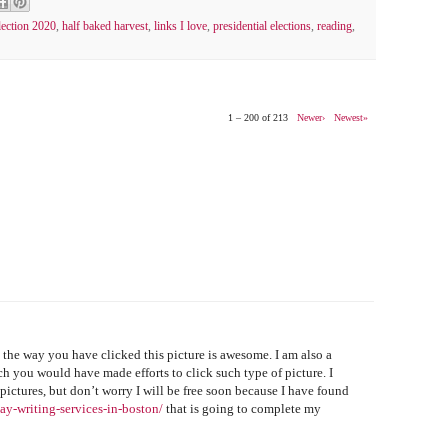
lection 2020
,
half baked harvest
,
links I love
,
presidential elections
,
reading
,
1 – 200 of 213
Newer›
Newest»
 the way you have clicked this picture is awesome. I am also a
 you would have made efforts to click such type of picture. I
 pictures, but don’t worry I will be free soon because I have found
ay-writing-services-in-boston/
that is going to complete my