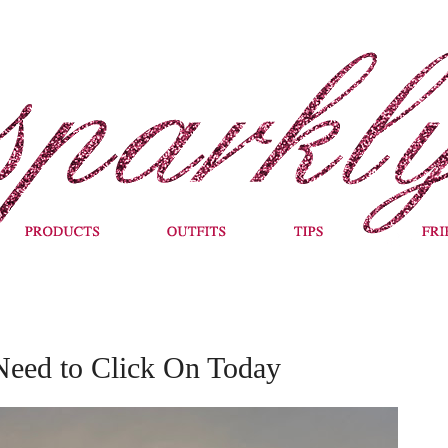
Need to Click On Today