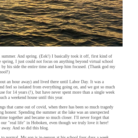
summer. And spring. (Eek!) I basically took it off, first kind of
e spring, I just could not focus on anything beyond virtual school
ht by his side the entire time and keep him focused. (Thank god my
chool!)
ut an hour away) and lived there until Labor Day. It was a
 and feel so isolated from everything going on, and we got so much
use for 14 years (!), but have never spent more than a single week
 much a weekend house until this year.
ings that came out of covid, when there has been so much tragedy
eing honest: Spending the summer at the lake was an unexpected
time together and became so much closer. I'll never forget that
 our "real life" in Hoboken, even though we truly love it here!
r away. And so did this blog.
k to normal. My son is in-person at his school four days a week