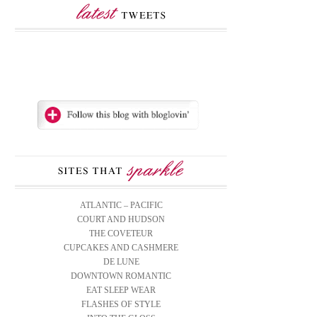
ATLANTIC – PACIFIC
COURT AND HUDSON
THE COVETEUR
CUPCAKES AND CASHMERE
DE LUNE
DOWNTOWN ROMANTIC
EAT SLEEP WEAR
FLASHES OF STYLE