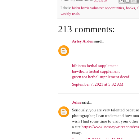
Posted by
bridezilla
at
8:35 AM
Labels:
biden harris volunteer opportunities
,
books
,
e
weekly reads
213 comments:
Arley Arden
said...
hibiscus herbal supplement
hawthorn herbal supplement
green tea herbal supplement decaf
September 7, 2021 at 5:32 AM
John
said...
Seriously, you are very talented because
photographer, I can understand how much
wish I had some time to visit your other
a site
https://www.usessaywriter.com/ess
essay.