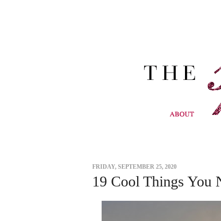
FRIDAY, SEPTEMBER 25, 2020
19 Cool Things You 