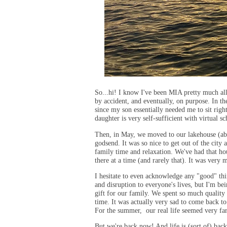
So...hi! I know I've been MIA pretty much all 
by accident, and eventually, on purpose. In th
since my son essentially needed me to sit rig
daughter is very self-sufficient with virtual s
Then, in May, we moved to our lakehouse (abo
godsend. It was so nice to get out of the city
family time and relaxation. We've had that ho
there at a time (and rarely that). It was very
I hesitate to even acknowledge any "good" th
and disruption to everyone's lives, but I'm b
gift for our family. We spent so much quality 
time. It was actually very sad to come back to
For the summer, our real life seemed very fa
But we're back now! And life is (sort of) bac