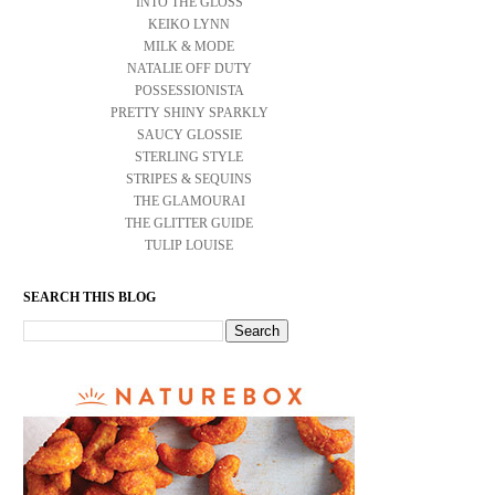
INTO THE GLOSS
KEIKO LYNN
MILK & MODE
NATALIE OFF DUTY
POSSESSIONISTA
PRETTY SHINY SPARKLY
SAUCY GLOSSIE
STERLING STYLE
STRIPES & SEQUINS
THE GLAMOURAI
THE GLITTER GUIDE
TULIP LOUISE
SEARCH THIS BLOG