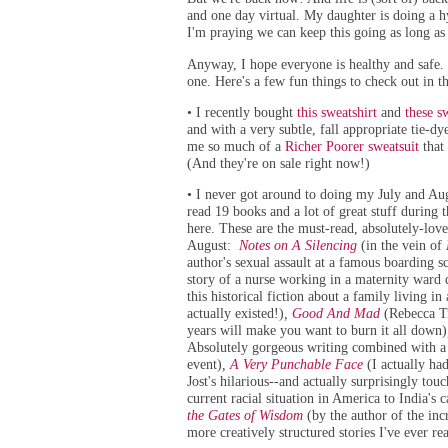
and one day virtual. My daughter is doing a h
I'm praying we can keep this going as long a
Anyway, I hope everyone is healthy and safe.
one. Here's a few fun things to check out in t
I recently bought
this sweatshirt
and
these s
•
and with a very subtle, fall appropriate tie-d
me so much of a
Richer Poorer sweatsuit
that 
(And they're on sale right now!)
I never got around to doing my July and Aug
•
read 19 books and a lot of great stuff during th
here. These are the must-read, absolutely-love
August:
Notes on A Silencing
(in the vein of
author's sexual assault at a famous boarding s
story of a nurse working in a maternity ward
this historical fiction about a family living 
actually existed!)
,
Good And Mad
(Rebecca Tr
years will make you want to burn it all down)
Absolutely gorgeous writing combined with a c
event)
,
A Very Punchable Face
(I actually ha
Jost's hilarious--and actually surprisingly to
current racial situation in America to India'
the Gates of Wisdom
(by the author of the in
more creatively structured stories I've ever re