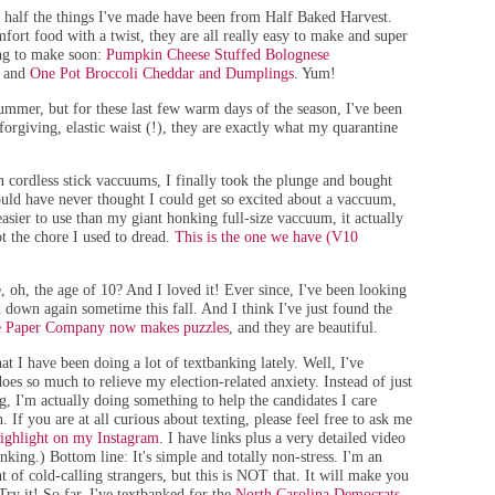
y half the things I've made have been from Half Baked Harvest.
mfort food with a twist, they are all really easy to make and super
ng to make soon:
Pumpkin Cheese Stuffed Bolognese
, and
One Pot Broccoli Cheddar and Dumplings
. Yum!
summer, but for these last few warm days of the season, I've been
forgiving, elastic waist (!), they
are exactly what my quarantine
 cordless stick vaccuums, I finally took the plunge and bought
ld have never thought I could get so excited about a vaccuum,
easier to use than my giant honking full-size vaccuum, it actually
 the chore I used to dread.
This is the one we have (V10
, oh, the age of 10? And I loved it! Ever since, I've been looking
d down again sometime this fall. And I think I've just found the
e Paper Company now makes puzzles
, and they are beautiful.
 I have been doing a lot of textbanking lately. Well, I've
does so much to relieve my election-related anxiety. Instead of just
g, I'm actually doing something to help the candidates I care
on. If you are at all curious about texting, please feel free to ask me
ighlight on my Instagram
. I have links plus a very detailed video
nking.) Bottom line: It's simple and totally non-stress. I'm an
t of cold-calling strangers, but this is NOT that. It will make you
Try it! So far, I've textbanked for the
North Carolina Democrats
,