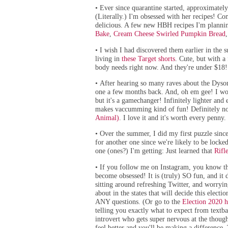
Ever since quarantine started, approximatel
•
(Literally.) I'm obsessed with her recipes! Co
delicious. A few new HBH recipes I'm planni
Bake
,
Cream Cheese Swirled Pumpkin Bread
I wish I had discovered them earlier in the 
•
living in
these Target shorts
.
Cute, but with a 
body needs right now. And they're under $18!
After hearing so many raves about the Dyson
•
one a few months back. And, oh em gee! I wou
but it's a gamechanger! Infinitely lighter and 
makes vaccumming kind of fun! Definitely not
Animal)
. I love it and it's worth every penny.
Over the summer, I did my first puzzle since
•
for another one since we're
likely to be locke
one (ones?) I'm getting: Just learned that
Rifl
If you follow me on Instagram, you know that
•
become obsessed! It is (truly) SO fun, and it 
sitting around refreshing Twitter, and worryin
about in the states that will decide this electi
ANY questions. (Or go to the
Election 2020 h
telling you exactly what to expect from textba
introvert who gets super nervous at the though
feel better and you'll be making a difference. 