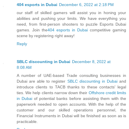
404 esports in Dubai
December 6, 2022 at 2:18 PM
our staff of skilled gamers will assist you in honing your
abilities and pushing your limits. We have everything you
need, from first-person shooters to puzzle Esports Dubai
games. Join the
404 esports in Dubai
competitive gaming
scene by registering right away!
Reply
SBLC discounting in Dubai
December 8, 2022 at
8:08 AM
A number of UAE-based Trade consulting businesses in
Dubai are able to register
SBLC discounting in Dubai
and
introduce clients to TACB thanks to these contacts' legal
ties. We help clients narrow down their
Offshore credit limits
in Dubai
of potential banks before assisting them with the
paperwork needed to open accounts. With the help of the
customer and our skilled operations personnel, the
Financial Instruments in Dubai will be finished as soon as is
practicable.