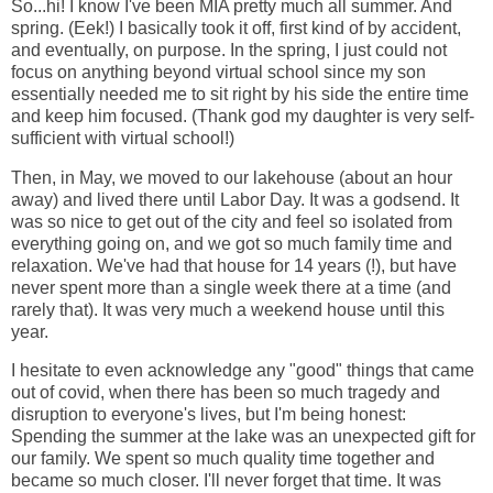
So...hi! I know I've been MIA pretty much all summer. And
spring. (Eek!) I basically took it off, first kind of by accident,
and eventually, on purpose. In the spring, I just could not
focus on anything beyond virtual school since my son
essentially needed me to sit right by his side the entire time
and keep him focused. (Thank god my daughter is very self-
sufficient with virtual school!)
Then, in May, we moved to our lakehouse (about an hour
away) and lived there until Labor Day. It was a godsend. It
was so nice to get out of the city and feel so isolated from
everything going on, and we got so much family time and
relaxation. We've had that house for 14 years (!), but have
never spent more than a single week there at a time (and
rarely that). It was very much a weekend house until this
year.
I hesitate to even acknowledge any "good" things that came
out of covid, when there has been so much tragedy and
disruption to everyone's lives, but I'm being honest:
Spending the summer at the lake was an unexpected gift for
our family. We spent so much quality time together and
became so much closer. I'll never forget that time. It was