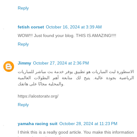
Reply
fetish corset
October 16, 2024 at 3:39 AM
WOW!!! Just found your blog. THIS IS AMAZING!!!!
Reply
Jimmy
October 27, 2024 at 2:36 PM
الاسطورة لبث المباريات هو تطبيق يوفر خدمة بث مباشر للمباريات
الرياضية بجودة عالية. يتيح لك متابعة أهم البطولات العالمية
والمحلية مجانًا على هاتفك.
https://alostoratv.org/
Reply
yamaha racing suit
October 28, 2024 at 11:23 PM
I think this is a really good article. You make this information