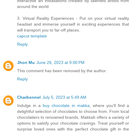
interactive art installations created by talented artists from
around the world.
3. Virtual Reality Experiences - Put on your virtual reality
headset and immerse yourself in exciting experiences that
will transport you to far-off places.
capcut template
Reply
Jhon Mu
June 26, 2023 at 9:00 PM
This comment has been removed by the author.
Reply
Charbonnel
July 5, 2023 at 5:49 AM
Indulge in a
buy chocolate in makka
, where you'll find a
delightful selection of chocolates to choose from. From local
chocolatiers to renowned brands, Makkah offers a variety of
options to satisfy your chocolate cravings. Treat yourself or
surprise loved ones with the perfect chocolate gift in the