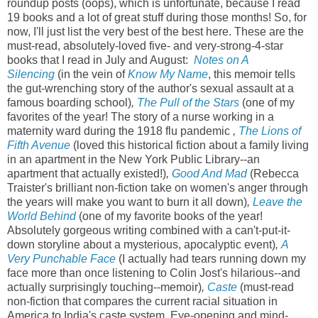
roundup posts (oops), which is unfortunate, because I read
19 books and a lot of great stuff during those months! So, for
now, I'll just list the very best of the best here. These are the
must-read, absolutely-loved five- and very-strong-4-star
books that I read in July and August:
Notes on A
Silencing
(in the vein of
Know My Name
, this memoir tells
the gut-wrenching story of the author's sexual assault at a
famous boarding school)
,
The Pull of the Stars
(one of my
favorites of the year! The story of a nurse working in a
maternity ward during the 1918 flu pandemic
,
The Lions of
Fifth Avenue
(loved this historical fiction about a family living
in an apartment in the New York Public Library--an
apartment that actually existed!)
,
Good And Mad
(Rebecca
Traister's brilliant non-fiction take on women's anger through
the years will make you want to burn it all down)
,
Leave the
World Behind
(one of my favorite books of the year!
Absolutely gorgeous writing combined with a can't-put-it-
down storyline about a mysterious, apocalyptic event)
,
A
Very Punchable Face
(I actually had tears running down my
face more than once listening to Colin Jost's hilarious--and
actually surprisingly touching--memoir)
,
Caste
(must-read
non-fiction that compares the current racial situation in
America to India's caste system. Eye-opening and mind-