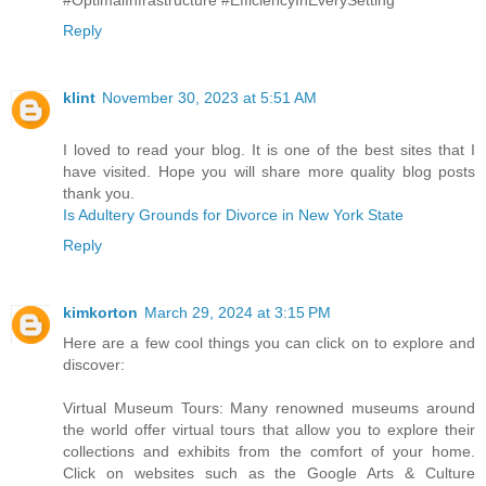
Reply
klint
November 30, 2023 at 5:51 AM
I loved to read your blog. It is one of the best sites that I
have visited. Hope you will share more quality blog posts
thank you.
Is Adultery Grounds for Divorce in New York State
Reply
kimkorton
March 29, 2024 at 3:15 PM
Here are a few cool things you can click on to explore and
discover:
Virtual Museum Tours: Many renowned museums around
the world offer virtual tours that allow you to explore their
collections and exhibits from the comfort of your home.
Click on websites such as the Google Arts & Culture