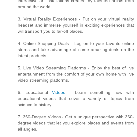
interactive art installations created by talented artists from
around the world.
3. Virtual Reality Experiences - Put on your virtual reality
headset and immerse yourself in exciting experiences that
will transport you to far-off places.
4. Online Shopping Deals - Log on to your favorite online
stores and take advantage of some amazing deals on the
latest products.
5. Live Video Streaming Platforms - Enjoy the best of live
entertainment from the comfort of your own home with live
video streaming platforms.
6. Educational
Videos
- Learn something new with
educational videos that cover a variety of topics from
science to history.
7. 360-Degree Videos - Get a unique perspective with 360-
degree videos that let you explore places and events from
all angles.