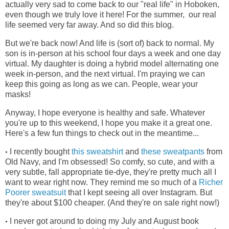
actually very sad to come back to our "real life" in Hoboken,
even though we truly love it here! For the summer, our real
life seemed very far away. And so did this blog.
But we're back now! And life is (sort of) back to normal. My
son is in-person at his school four days a week and one day
virtual. My daughter is doing a hybrid model alternating one
week in-person, and the next virtual. I'm praying we can
keep this going as long as we can. People, wear your
masks!
Anyway, I hope everyone is healthy and safe. Whatever
you're up to this weekend, I hope you make it a great one.
Here's a few fun things to check out in the meantime...
I recently bought
this sweatshirt
and
these sweatpants
from
•
Old Navy, and I'm obsessed! So comfy, so cute, and with a
very subtle, fall appropriate tie-dye, they're pretty much all I
want to wear right now. They remind me so much of a
Richer
Poorer sweatsuit
that I kept seeing all over Instagram. But
they're about $100 cheaper. (And they're on sale right now!)
I never got around to doing my July and August book
•