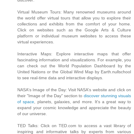
discover:
Virtual Museum Tours: Many renowned museums around
the world offer virtual tours that allow you to explore their
collections and exhibits from the comfort of your home.
Click on websites such as the Google Arts & Culture
platform or individual museum websites to access these
virtual experiences.
Interactive Maps: Explore interactive maps that offer
fascinating information and visualizations. For example, you
can check out the World Population Dashboard by the
United Nations or the Global Wind Map by Earth.nullschool
to see real-time data and interactive displays.
NASA's Image of the Day: Visit NASA's website and click on
their "Image of the Day" section to
discover stunning visuals
of space
, planets, galaxies, and more. It's a great way to
expand your cosmic knowledge and appreciate the beauty
of our universe.
TED Talks: Click on TED.com to access a vast library of
inspiring and informative talks by experts from various