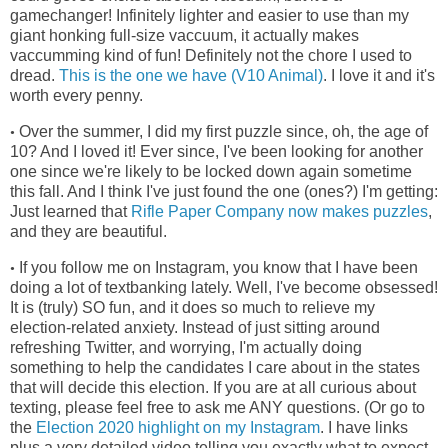
gamechanger! Infinitely lighter and easier to use than my
giant honking full-size vaccuum, it actually makes
vaccumming kind of fun! Definitely not the chore I used to
dread.
This is the one we have (V10 Animal)
. I love it and it's
worth every penny.
Over the summer, I did my first puzzle since, oh, the age of
•
10? And I loved it! Ever since, I've been looking for another
one since we're
likely to be locked down again sometime
this fall. And I think I've just found the one (ones?) I'm getting:
Just learned that
Rifle Paper Company now makes puzzles
,
and they are beautiful.
If you follow me on Instagram, you know that I have been
•
doing a lot of textbanking lately. Well, I've become obsessed!
It is (truly) SO fun, and it does so much to relieve my
election-related anxiety. Instead of just sitting around
refreshing Twitter, and worrying, I'm actually doing
something to help the candidates I care about in the states
that will decide this election. If you are at all curious about
texting, please feel free to ask me ANY questions. (Or go to
the
Election 2020 highlight on my Instagram
. I have links
plus a very detailed video telling you exactly what to expect