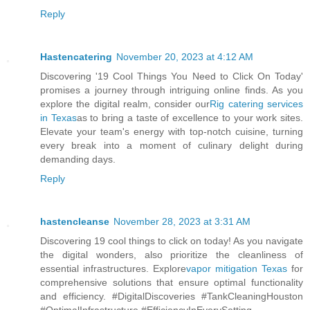
Reply
Hastencatering
November 20, 2023 at 4:12 AM
Discovering '19 Cool Things You Need to Click On Today'
promises a journey through intriguing online finds. As you
explore the digital realm, consider our
Rig catering services
in Texas
as to bring a taste of excellence to your work sites.
Elevate your team's energy with top-notch cuisine, turning
every break into a moment of culinary delight during
demanding days.
Reply
hastencleanse
November 28, 2023 at 3:31 AM
Discovering 19 cool things to click on today! As you navigate
the digital wonders, also prioritize the cleanliness of
essential infrastructures. Explore
vapor mitigation Texas
for
comprehensive solutions that ensure optimal functionality
and efficiency. #DigitalDiscoveries #TankCleaningHouston
#OptimalInfrastructure #EfficiencyInEverySetting