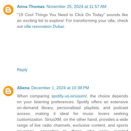
Anna Thomas
November 25, 2024 at 11:57 AM
"19 Cool Things You Need to Click On Today" sounds like
an exciting list to explore! For transforming your villa, check
out
villa renovation Dubai
.
Reply
Aliena
December 1, 2024 at 10:38 PM
When comparing
spotify-vs-siriusxm/
, the choice depends
on your listening preferences. Spotify offers an extensive
on-demand library, personalized playlists, and podcast
access, making it ideal for music lovers seeking
customization. SiriusXM, on the other hand, provides a wide
range of live radio channels, exclusive content, and sports
coverage, appealing to those who enjoy curated