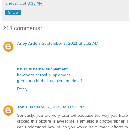
bridezilla
at
8:35 AM
Share
213 comments:
Arley Arden
September 7, 2021 at 5:32 AM
hibiscus herbal supplement
hawthorn herbal supplement
green tea herbal supplement decaf
Reply
John
January 17, 2022 at 11:53 PM
Seriously, you are very talented because the way you have
clicked this picture is awesome. I am also a photographer, I
can understand how much you would have made efforts to