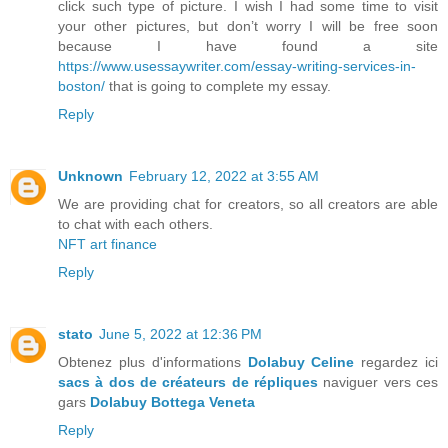
click such type of picture. I wish I had some time to visit
your other pictures, but don’t worry I will be free soon
because I have found a site
https://www.usessaywriter.com/essay-writing-services-in-
boston/
that is going to complete my essay.
Reply
Unknown
February 12, 2022 at 3:55 AM
We are providing chat for creators, so all creators are able
to chat with each others.
NFT art finance
Reply
stato
June 5, 2022 at 12:36 PM
Obtenez plus d'informations
Dolabuy Celine
regardez ici
sacs à dos de créateurs de répliques
naviguer vers ces
gars
Dolabuy Bottega Veneta
Reply