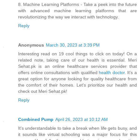
8. Machine Learning Platforms - Take a peek into the future
with advanced machine learning platforms that are
revolutionizing the way we interact with technology.
Reply
Anonymous
March 30, 2023 at 3:39 PM
Interesting read on 19 cool things to click on today! On a
related note, taking care of our health is essential. Meri
Sehat.pk is an online healthcare services provider that
offers online consultations with qualified
health doctor
. It's a
great option for anyone looking for quality healthcare from
the comfort of their homes. Let's prioritize our health and
check out Meri Sehat.pk!
Reply
Combined Pump
April 26, 2023 at 10:12 AM
It's understandable to take a break when life gets busy, and
it sounds like virtual schooling was a major focus for this