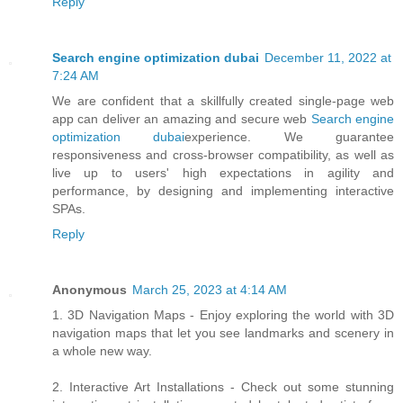
Reply
Search engine optimization dubai
December 11, 2022 at
7:24 AM
We are confident that a skillfully created single-page web
app can deliver an amazing and secure web
Search engine
optimization dubai
experience. We guarantee
responsiveness and cross-browser compatibility, as well as
live up to users' high expectations in agility and
performance, by designing and implementing interactive
SPAs.
Reply
Anonymous
March 25, 2023 at 4:14 AM
1. 3D Navigation Maps - Enjoy exploring the world with 3D
navigation maps that let you see landmarks and scenery in
a whole new way.
2. Interactive Art Installations - Check out some stunning