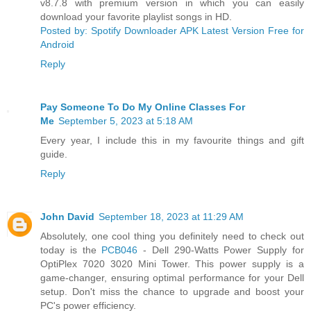
v8.7.8 with premium version in which you can easily
download your favorite playlist songs in HD.
Posted by: Spotify Downloader APK Latest Version Free for
Android
Reply
Pay Someone To Do My Online Classes For
Me
September 5, 2023 at 5:18 AM
Every year, I include this in my favourite things and gift
guide.
Reply
John David
September 18, 2023 at 11:29 AM
Absolutely, one cool thing you definitely need to check out
today is the
PCB046
- Dell 290-Watts Power Supply for
OptiPlex 7020 3020 Mini Tower. This power supply is a
game-changer, ensuring optimal performance for your Dell
setup. Don't miss the chance to upgrade and boost your
PC's power efficiency.