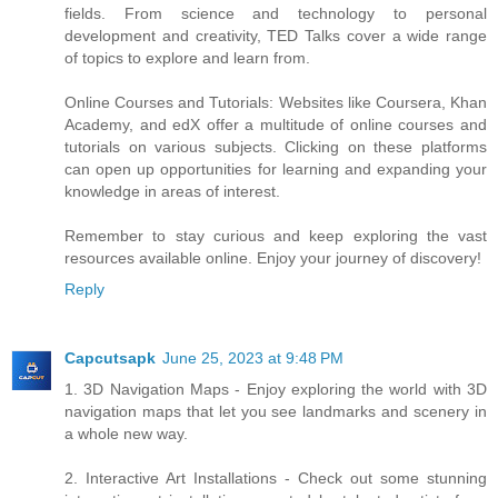
fields. From science and technology to personal
development and creativity, TED Talks cover a wide range
of topics to explore and learn from.
Online Courses and Tutorials: Websites like Coursera, Khan
Academy, and edX offer a multitude of online courses and
tutorials on various subjects. Clicking on these platforms
can open up opportunities for learning and expanding your
knowledge in areas of interest.
Remember to stay curious and keep exploring the vast
resources available online. Enjoy your journey of discovery!
Reply
Capcutsapk
June 25, 2023 at 9:48 PM
1. 3D Navigation Maps - Enjoy exploring the world with 3D
navigation maps that let you see landmarks and scenery in
a whole new way.
2. Interactive Art Installations - Check out some stunning