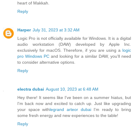
heart of Makkah.
Reply
Harper
July 31, 2023 at 3:32 AM
Logic Pro is not officially available for Windows. It is a digital
audio workstation (DAW) developed by Apple Inc.
exclusively for macOS. Therefore, if you are using a
logic
pro Windows PC
and looking for a similar DAW, you'll need
to consider alternative options.
Reply
electra dubai
August 10, 2023 at 6:48 AM
Hey there! It seems like I've been on a summer hiatus, but
I'm back now and excited to catch up. Just like upgrading
your space with
legrand arteor dubai
I'm ready to bring
some fresh energy and new experiences to the table!
Reply