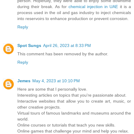
person. Hopefully, they were able to enjoy some downtime
during their break. As for
chemical injection in UAE
it is a
process used in the oil and gas industry to inject chemicals
into reservoirs to enhance production or prevent corrosion.
Reply
Spot Sungs
April 26, 2023 at 8:33 PM
This comment has been removed by the author.
Reply
Jemes
May 4, 2023 at 10:10 PM
Here are some that I personally love.
Interesting articles on topics that you're passionate about.
Interactive websites that allow you to create art, music, or
other creative projects.
Virtual tours of famous landmarks and museums around the
world.
Online courses or tutorials that teach you new skills.
Online games that challenge your mind and help you relax.