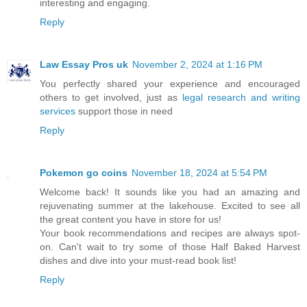
interesting and engaging.
Reply
Law Essay Pros uk
November 2, 2024 at 1:16 PM
You perfectly shared your experience and encouraged
others to get involved, just as
legal research and writing
services
support those in need
Reply
Pokemon go coins
November 18, 2024 at 5:54 PM
Welcome back! It sounds like you had an amazing and
rejuvenating summer at the lakehouse. Excited to see all
the great content you have in store for us!
Your book recommendations and recipes are always spot-
on. Can't wait to try some of those Half Baked Harvest
dishes and dive into your must-read book list!
Reply