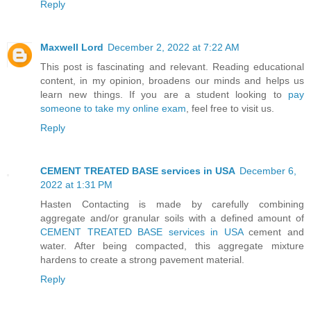
Reply
Maxwell Lord
December 2, 2022 at 7:22 AM
This post is fascinating and relevant. Reading educational
content, in my opinion, broadens our minds and helps us
learn new things. If you are a student looking to
pay
someone to take my online exam
, feel free to visit us.
Reply
CEMENT TREATED BASE services in USA
December 6,
2022 at 1:31 PM
Hasten Contacting is made by carefully combining
aggregate and/or granular soils with a defined amount of
CEMENT TREATED BASE services in USA
cement and
water. After being compacted, this aggregate mixture
hardens to create a strong pavement material.
Reply