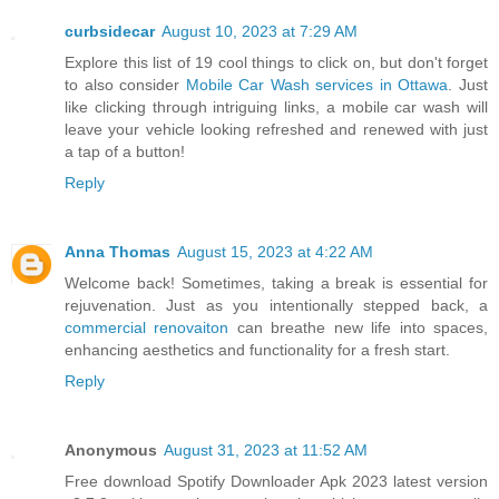
curbsidecar
August 10, 2023 at 7:29 AM
Explore this list of 19 cool things to click on, but don't forget
to also consider
Mobile Car Wash services in Ottawa
. Just
like clicking through intriguing links, a mobile car wash will
leave your vehicle looking refreshed and renewed with just
a tap of a button!
Reply
Anna Thomas
August 15, 2023 at 4:22 AM
Welcome back! Sometimes, taking a break is essential for
rejuvenation. Just as you intentionally stepped back, a
commercial renovaiton
can breathe new life into spaces,
enhancing aesthetics and functionality for a fresh start.
Reply
Anonymous
August 31, 2023 at 11:52 AM
Free download Spotify Downloader Apk 2023 latest version