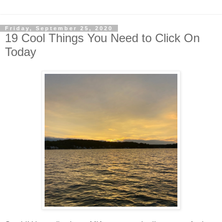
Friday, September 25, 2020
19 Cool Things You Need to Click On
Today