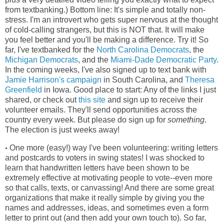
from textbanking.) Bottom line: It's simple and totally non-
stress. I'm an introvert who gets super nervous at the thought
of cold-calling strangers, but this is NOT that. It will make
you feel better and you'll be making a difference. Try it! So
far, I've textbanked for the
North Carolina Democrats
, the
Michigan Democrats
, and the
Miami-Dade Democratic Party
.
In the coming weeks, I've also signed up to text bank with
Jamie Harrison's campaign
in South Carolina, and
Theresa
Greenfield
in Iowa. Good place to start: Any of the links I just
shared, or check out
this site
and sign up to receive their
volunteer emails. They'll send opportunities across the
country every week. But please do sign up for
something
.
The election is just weeks away!
One more (easy!) way I've been volunteering: writing letters
•
and postcards to voters in swing states! I was shocked to
learn that handwritten letters have been shown to be
extremely effective at motivating people to vote--even more
so that calls, texts, or canvassing! And there are some great
organizations that make it really simple by giving you the
names and addresses, ideas, and sometimes even a form
letter to print out (and then add your own touch to). So far,