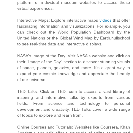
platform or individual museum websites to access these
virtual experiences.
Interactive Maps: Explore interactive maps
videos
that offer
fascinating information and visualizations. For example, you
can check out the World Population Dashboard by the
United Nations or the Global Wind Map by Earth.nullschool
to see real-time data and interactive displays.
NASA's Image of the Day: Visit NASA's website and click on
their "Image of the Day" section to discover stunning visuals
of space, planets, galaxies, and more. It's a great way to
expand your cosmic knowledge and appreciate the beauty
of our universe.
TED Talks: Click on TED. com to access a vast library of
inspiring and informative talks by experts from various
fields. From science and technology to personal
development and creativity, TED Talks cover a wide range
of topics to explore and learn from.
Online Courses and Tutorials: Websites like Coursera, Khan
Academy, and edX offer a multitude of online courses and