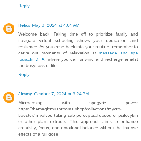
Reply
Relax
May 3, 2024 at 4:04 AM
Welcome back! Taking time off to prioritize family and
navigate virtual schooling shows your dedication and
resilience. As you ease back into your routine, remember to
carve out moments of relaxation at
massage and spa
Karachi DHA
, where you can unwind and recharge amidst
the busyness of life.
Reply
Jimmy
October 7, 2024 at 3:24 PM
Microdosing with spagyric power
https://themagicmushrooms.shop/collections/mycro-
booster/ involves taking sub-perceptual doses of psilocybin
or other plant extracts. This approach aims to enhance
creativity, focus, and emotional balance without the intense
effects of a full dose.