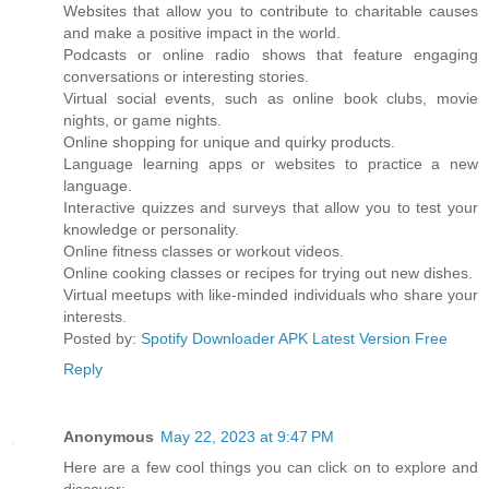
Websites that allow you to contribute to charitable causes
and make a positive impact in the world.
Podcasts or online radio shows that feature engaging
conversations or interesting stories.
Virtual social events, such as online book clubs, movie
nights, or game nights.
Online shopping for unique and quirky products.
Language learning apps or websites to practice a new
language.
Interactive quizzes and surveys that allow you to test your
knowledge or personality.
Online fitness classes or workout videos.
Online cooking classes or recipes for trying out new dishes.
Virtual meetups with like-minded individuals who share your
interests.
Posted by:
Spotify Downloader APK Latest Version Free
Reply
Anonymous
May 22, 2023 at 9:47 PM
Here are a few cool things you can click on to explore and