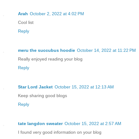
Arah
October 2, 2022 at 4:02 PM
Cool list
Reply
meru the succubus hoodie
October 14, 2022 at 11:22 PM
Really enjoyed reading your blog
Reply
Star Lord Jacket
October 15, 2022 at 12:13 AM
Keep sharing good blogs
Reply
tate langdon sweater
October 15, 2022 at 2:57 AM
I found very good information on your blog