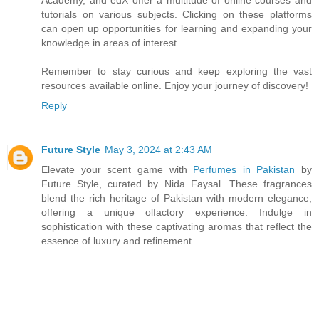
tutorials on various subjects. Clicking on these platforms
can open up opportunities for learning and expanding your
knowledge in areas of interest.
Remember to stay curious and keep exploring the vast
resources available online. Enjoy your journey of discovery!
Reply
Future Style
May 3, 2024 at 2:43 AM
Elevate your scent game with
Perfumes in Pakistan
by
Future Style, curated by Nida Faysal. These fragrances
blend the rich heritage of Pakistan with modern elegance,
offering a unique olfactory experience. Indulge in
sophistication with these captivating aromas that reflect the
essence of luxury and refinement.