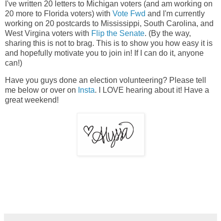
I've written 20 letters to Michigan voters (and am working on
20 more to Florida voters) with
Vote Fwd
and I'm currently
working on 20 postcards to Mississippi, South Carolina, and
West Virgina voters with
Flip the Senate
. (By the way,
sharing this is not to brag. This is to show you how easy it is
and hopefully motivate you to join in! If I can do it, anyone
can!)
Have you guys done an election volunteering? Please tell
me below or over on
Insta
. I LOVE hearing about it! Have a
great weekend!