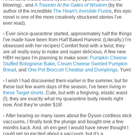
blowing)
,
and
A Traveler At the Gates of Wisdom
(by the
author of the incredible
The Heart's Invisible Furie
s
, this epic
novel is one of the more creatively structured stories I've
ever read)
.
Ever since quarantine started, approximately half the things
•
I've made have been from Half Baked Harvest. (Literally.) I'm
obsessed with her recipes! Comfort food with a twist, they
are all really easy to make and super delicious. A few new
HBH recipes I'm planning to make soon:
Pumpkin Cheese
Stuffed Bolognese Bake
,
Cream Cheese Swirled Pumpkin
Bread
, and
One Pot Broccoli Cheddar and Dumplings
. Yum!
I wish I had discovered them earlier in the summer, but for
•
these last few warm days of the season, I've been living in
these Target shorts
.
Cute, but with a forgiving, elastic waist
(!), they
are exactly what my quarantine body needs right
now. And they're under $18!
After hearing so many raves about the Dyson cordless stick
•
vaccuums, I finally took the plunge and bought one a few
months back. And, oh em gee! I would have never thought I
could get so excited about a vaccuum, but it's a